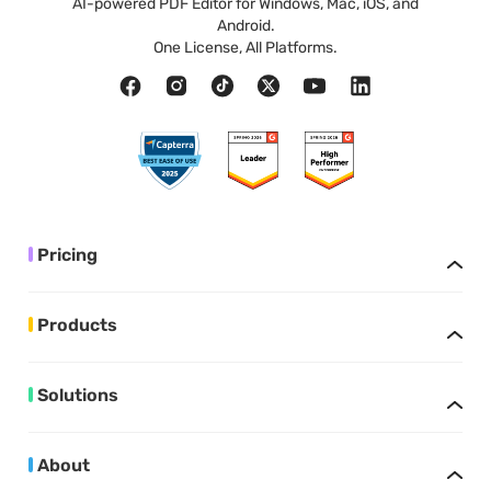
AI-powered PDF Editor for Windows, Mac, iOS, and
Android.
One License, All Platforms.
Pricing
Products
Solutions
About