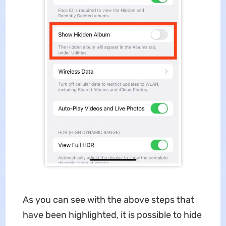
As you can see with the above steps that
have been highlighted, it is possible to hide