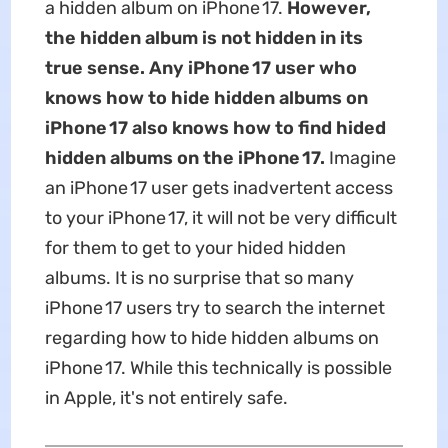
a hidden album on iPhone 17.
However,
the hidden album is not hidden in its
true sense. Any iPhone 17 user who
knows how to hide
hidden
albums on
iPhone 17 also knows how to find hided
hidden albums on the iPhone 17.
Imagine
an iPhone 17 user gets inadvertent access
to your iPhone 17, it will not be very difficult
for them to get to your hided hidden
albums. It is no surprise that so many
iPhone 17 users try to search the internet
regarding how to hide hidden albums on
iPhone 17. While this technically is possible
in Apple, it's not entirely safe.