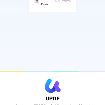
7/30/2025
Meyer
UPDF