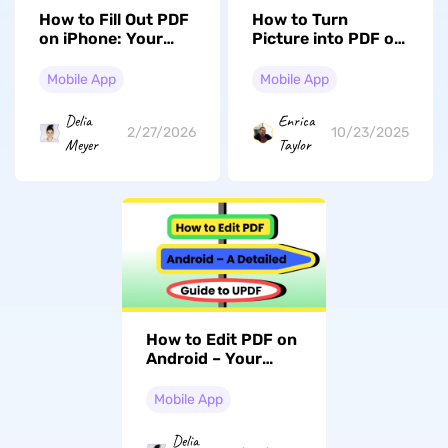
How to Fill Out PDF
How to Turn
on iPhone: Your
Picture into PDF on
Step-by-Step Guide
iPhone: Quick
Methods Revealed
Mobile App
Mobile App
(iOS 17/18
Compatible)
Delia
Enrica
2/27/2026
10/23/2025
Meyer
Taylor
How to Edit PDF on
Android – Your
Detailed Guide
Mobile App
Delia