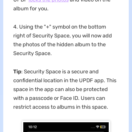
album for you.
4. Using the "+" symbol on the bottom
right of Security Space, you will now add
the photos of the hidden album to the
Security Space.
Tip
: Security Space is a secure and
confidential location in the UPDF app. This
space in the app can also be protected
with a passcode or Face ID. Users can
restrict access to albums in this space.