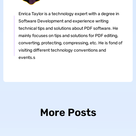
Enrica Taylor is a technology expert with a degree in
Software Development and experience writing
technical tips and solutions about PDF software. He
mainly focuses on tips and solutions for PDF editing,
converting, protecting, compressing, etc. He is fond of
visiting different technology conventions and
events.s
More Posts