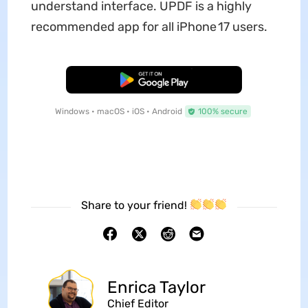
understand interface. UPDF is a highly
recommended app for all iPhone 17 users.
Free Download
Windows • macOS • iOS • Android
100% secure
Share to your friend!
Enrica Taylor
Chief Editor