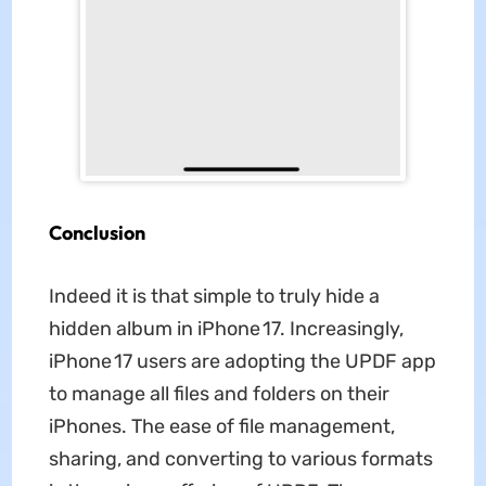
Conclusion
Indeed it is that simple to truly hide a
hidden album in iPhone 17. Increasingly,
iPhone 17 users are adopting the UPDF app
to manage all files and folders on their
iPhones. The ease of file management,
sharing, and converting to various formats