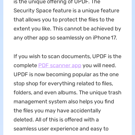
is the unique offering of UPDF. The
Security Space feature is a unique feature
that allows you to protect the files to the
extent you like. This cannot be achieved by
any other app so seamlessly on iPhone 17.
If you wish to scan documents, UPDF is the
complete
PDF scanner app
you will need.
UPDF is now becoming popular as the one
stop shop for everything related to files,
folders, and even albums. The unique trash
management system also helps you find
the files you may have accidentally
deleted. All of this is offered with a
seamless user experience and easy to