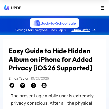
UPDF
Back-to-School Sale
: Savings for Everyone · Ends Sep 8
Claim Offer
Easy Guide to Hide Hidden
Album on iPhone for Added
Privacy [iOS 26 Supported]
Enrica Taylor
10/27/2025
The present age mobile user is extremely
privacy conscious. After all, the physical