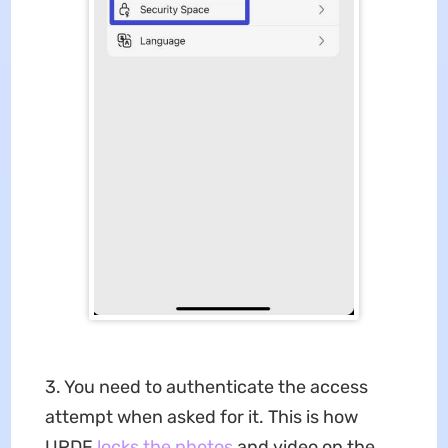
3. You need to authenticate the access
attempt when asked for it. This is how
UPDF
locks the photos
and video on the