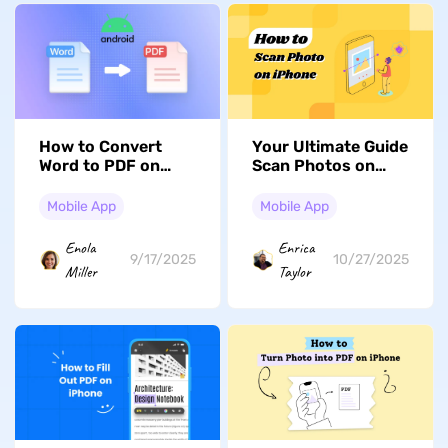
How to Convert
Your Ultimate Guide
Word to PDF on
Scan Photos on
Android? Easy
Your iPhone - Get
Guide
Started Now!
Mobile App
Mobile App
Enola
Enrica
9/17/2025
10/27/2025
Miller
Taylor