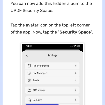
You can now add this hidden album to the
UPDF Security Space.
Tap the avatar icon on the top left corner
of the app. Now, tap the "
Security Space
".