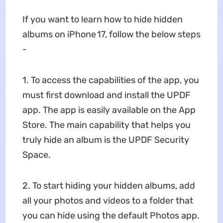
If you want to learn how to hide hidden
albums on iPhone 17, follow the below steps
-
1. To access the capabilities of the app, you
must first download and install the UPDF
app. The app is easily available on the App
Store. The main capability that helps you
truly hide an album is the UPDF Security
Space.
2. To start hiding your hidden albums, add
all your photos and videos to a folder that
you can hide using the default Photos app.