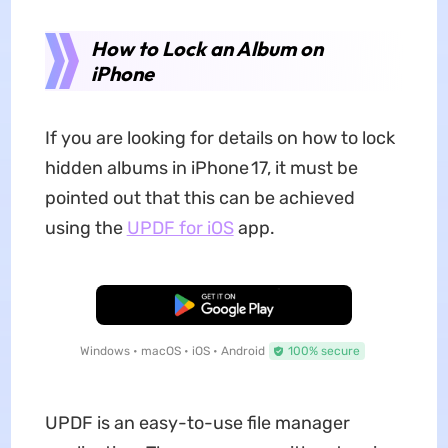
How to Lock an Album on
iPhone
If you are looking for details on how to lock
hidden albums in iPhone 17, it must be
pointed out that this can be achieved
using the
UPDF for iOS
app.
Free Download
Windows • macOS • iOS • Android
100% secure
UPDF is an easy-to-use file manager