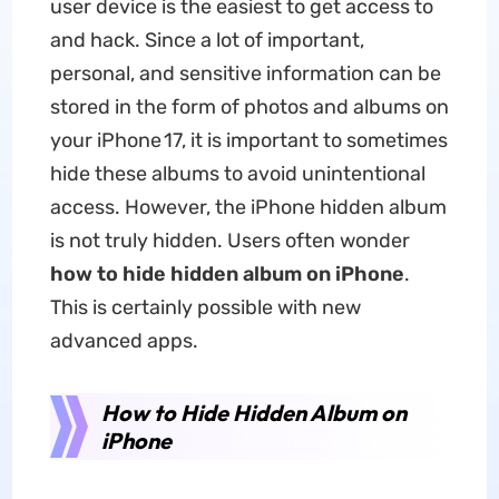
user device is the easiest to get access to
and hack. Since a lot of important,
personal, and sensitive information can be
stored in the form of photos and albums on
your iPhone 17, it is important to sometimes
hide these albums to avoid unintentional
access. However, the iPhone hidden album
is not truly hidden. Users often wonder
how to hide hidden album on iPhone
.
This is certainly possible with new
advanced apps.
How to Hide Hidden Album on
iPhone