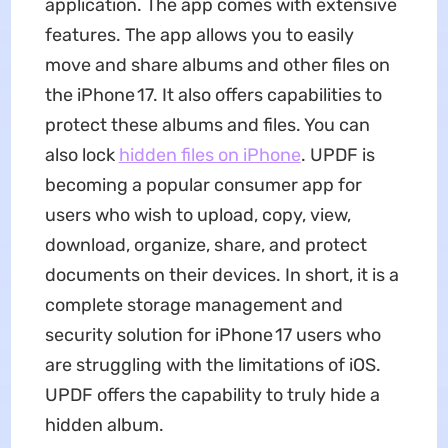
application. The app comes with extensive
features. The app allows you to easily
move and share albums and other files on
the iPhone 17. It also offers capabilities to
protect these albums and files. You can
also lock
hidden files on iPhone
. UPDF is
becoming a popular consumer app for
users who wish to upload, copy, view,
download, organize, share, and protect
documents on their devices. In short, it is a
complete storage management and
security solution for iPhone 17 users who
are struggling with the limitations of iOS.
UPDF offers the capability to truly hide a
hidden album.