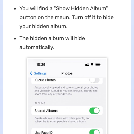
You will find a "Show Hidden Album"
button on the meun. Turn off it to hide
your hidden album.
The hidden album will hide
automatically.