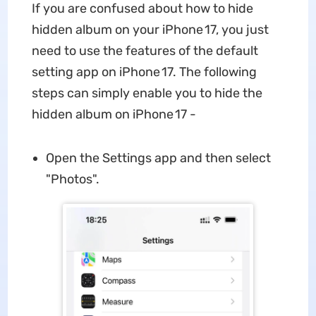
If you are confused about how to hide
hidden album on your iPhone 17, you just
need to use the features of the default
setting app on iPhone 17. The following
steps can simply enable you to hide the
hidden album on iPhone 17 -
Open the Settings app and then select
"Photos".