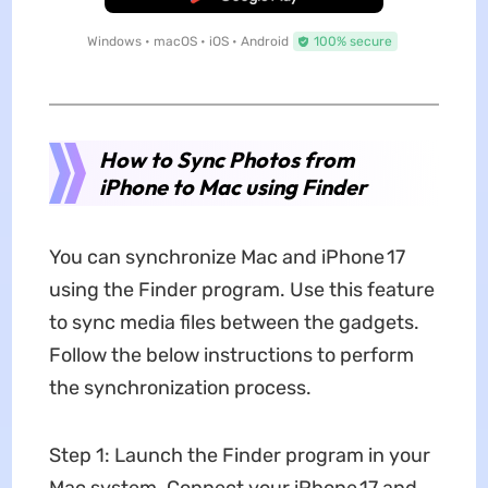
Windows • macOS • iOS • Android
100% secure
How to Sync Photos from
iPhone to Mac using Finder
You can synchronize Mac and iPhone 17
using the Finder program. Use this feature
to sync media files between the gadgets.
Follow the below instructions to perform
the synchronization process.
Step 1: Launch the Finder program in your