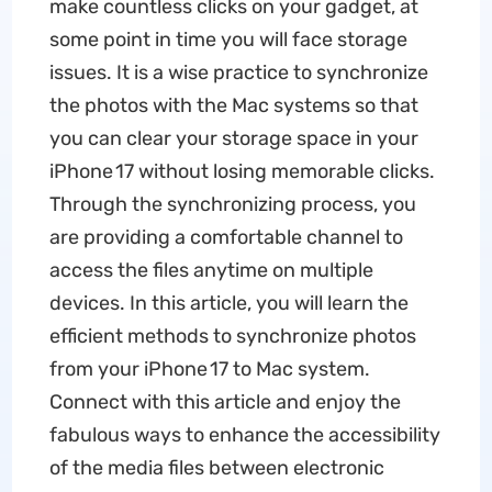
make countless clicks on your gadget, at
some point in time you will face storage
issues. It is a wise practice to synchronize
the photos with the Mac systems so that
you can clear your storage space in your
iPhone 17 without losing memorable clicks.
Through the synchronizing process, you
are providing a comfortable channel to
access the files anytime on multiple
devices. In this article, you will learn the
efficient methods to synchronize photos
from your iPhone 17 to Mac system.
Connect with this article and enjoy the
fabulous ways to enhance the accessibility
of the media files between electronic