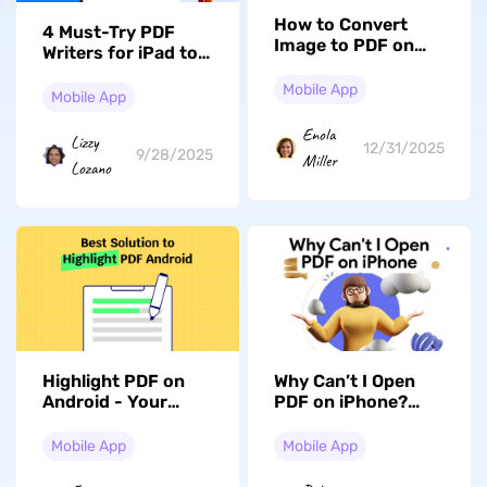
How to Convert
4 Must-Try PDF
Image to PDF on
Writers for iPad to
iPhone: 5 Methods
Write/Edit PDFs
Mobile App
Easily
Mobile App
Enola
Lizzy
12/31/2025
9/28/2025
Miller
Lozano
Highlight PDF on
Why Can’t I Open
Android - Your
PDF on iPhone?
Shortcut to
Reasons with Fixes
Effortless Reading
Mobile App
Mobile App