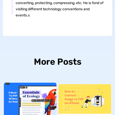
converting, protecting, compressing, etc. He is fond of
visiting different technology conventions and
events.s
More Posts