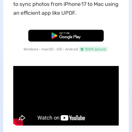
to sync photos from iPhone 17 to Mac using
an efficient app like UPDF.
Free Download
Windows • macOS • iOS • Android
100% secure