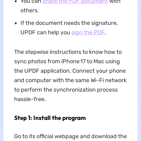
You can
share the PDF document
with
others.
If the document needs the signature,
UPDF can help you
sign the PDF
.
The stepwise instructions to know how to
sync photos from iPhone 17 to Mac using
the UPDF application. Connect your phone
and computer with the same Wi-Fi network
to perform the synchronization process
hassle-free.
Step 1: Install the program
Go to its official webpage and download the