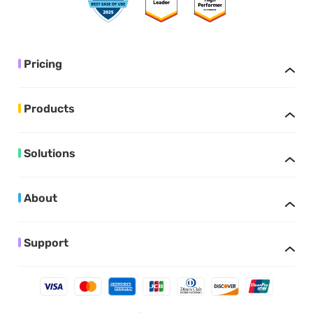
Pricing
Products
Solutions
About
Support