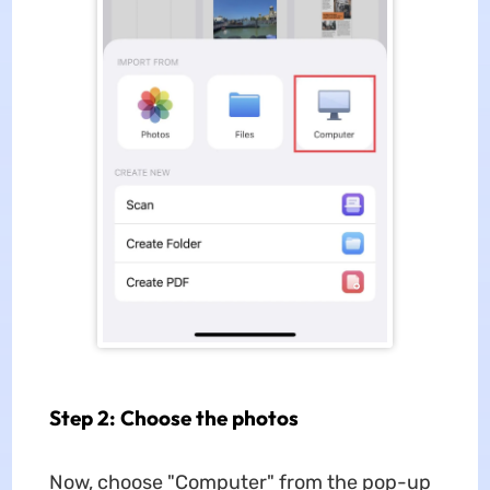
Step 2: Choose the photos
Now, choose "Computer" from the pop-up