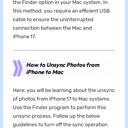
the Finder option in your Mac system. In
this method, you require an efficient USB
cable to ensure the uninterrupted
connection between the Mac and
iPhone 17.
How to Unsync Photos from
iPhone to Mac
Here, you will be learning about the unsync
of photos from iPhone 17 to Mac systems.
Use the Finder program to perform this
unsync process. Follow up the below
guidelines to turn off the sync operation