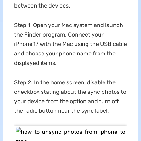
between the devices.
Step 1: Open your Mac system and launch
the Finder program. Connect your
iPhone 17 with the Mac using the USB cable
and choose your phone name from the
displayed items.
Step 2: In the home screen, disable the
checkbox stating about the sync photos to
your device from the option and turn off
the radio button near the sync label.