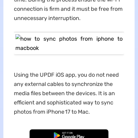
connection is firm and it must be free from
unnecessary interruption.
Using the UPDF iOS app, you do not need
any external cables to synchronize the
media files between the devices. It is an
efficient and sophisticated way to sync
photos from iPhone 17 to Mac.
Free Download