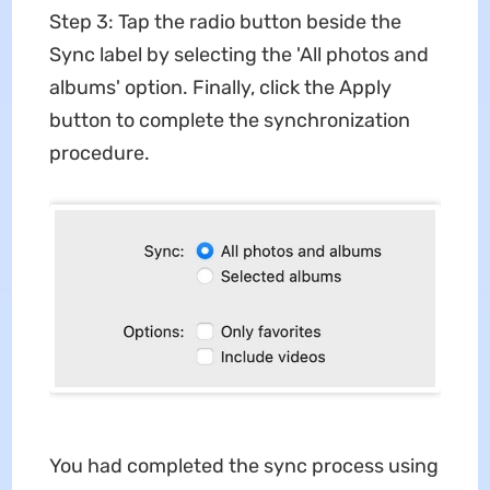
Step 3: Tap the radio button beside the
Sync label by selecting the 'All photos and
albums' option. Finally, click the Apply
button to complete the synchronization
procedure.
You had completed the sync process using