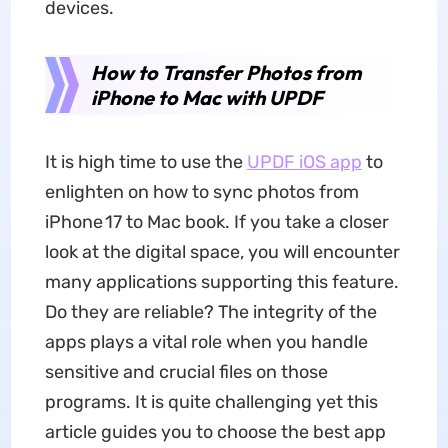
devices.
How to Transfer Photos from
iPhone to Mac with UPDF
It is high time to use the
UPDF iOS app
to
enlighten on how to sync photos from
iPhone 17 to Mac book. If you take a closer
look at the digital space, you will encounter
many applications supporting this feature.
Do they are reliable? The integrity of the
apps plays a vital role when you handle
sensitive and crucial files on those
programs. It is quite challenging yet this
article guides you to choose the best app