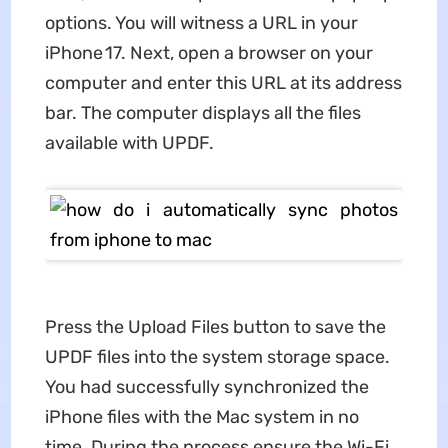
options. You will witness a URL in your
iPhone 17. Next, open a browser on your
computer and enter this URL at its address
bar. The computer displays all the files
available with UPDF.
Press the Upload Files button to save the
UPDF files into the system storage space.
You had successfully synchronized the
iPhone files with the Mac system in no
time. During the process ensure the Wi-Fi