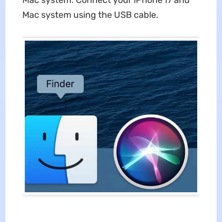
Mac system. Connect your iPhone 17 and
Mac system using the USB cable.