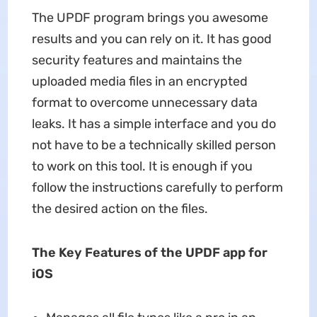
The UPDF program brings you awesome
results and you can rely on it. It has good
security features and maintains the
uploaded media files in an encrypted
format to overcome unnecessary data
leaks. It has a simple interface and you do
not have to be a technically skilled person
to work on this tool. It is enough if you
follow the instructions carefully to perform
the desired action on the files.
The Key Features of the UPDF app for
iOS