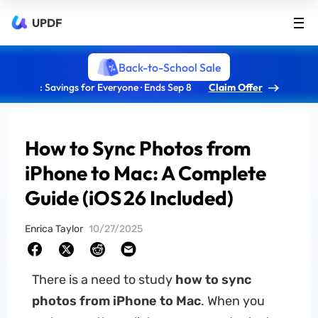
UPDF
Back-to-School Sale
: Savings for Everyone · Ends Sep 8
Claim Offer
How to Sync Photos from
iPhone to Mac: A Complete
Guide (iOS 26 Included)
Enrica Taylor
10/27/2025
There is a need to study
how to sync
photos from iPhone to Mac
. When you