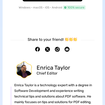
Windows • macOS • iOS • Android
100% secure
Share to your friend!
Enrica Taylor
Chief Editor
Enrica Taylor is a technology expert with a degree in
Software Development and experience writing
technical tips and solutions about PDF software. He
mainly focuses on tips and solutions for PDF editing,