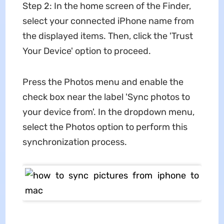
Step 2: In the home screen of the Finder,
select your connected iPhone name from
the displayed items. Then, click the 'Trust
Your Device' option to proceed.
Press the Photos menu and enable the
check box near the label 'Sync photos to
your device from'. In the dropdown menu,
select the Photos option to perform this
synchronization process.