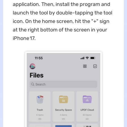
application. Then, install the program and
launch the tool by double-tapping the tool
icon. On the home screen, hit the "+" sign
at the right bottom of the screen in your
iPhone 17.