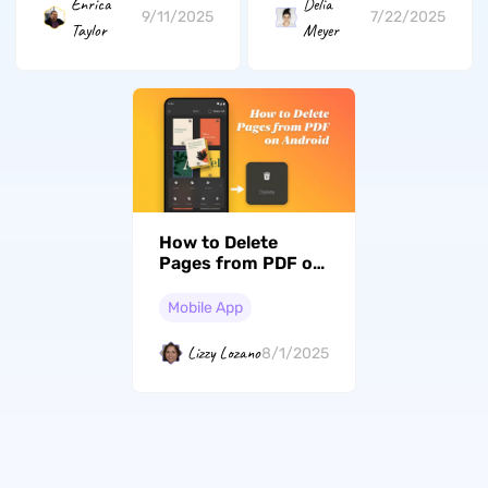
Enrica
Delia
9/11/2025
7/22/2025
Taylor
Meyer
How to Delete
Pages from PDF on
Android? (3
Effective Ways)
Mobile App
Lizzy Lozano
8/1/2025