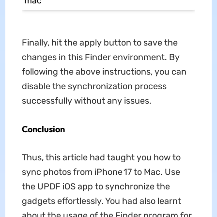
Finally, hit the apply button to save the
changes in this Finder environment. By
following the above instructions, you can
disable the synchronization process
successfully without any issues.
Conclusion
Thus, this article had taught you how to
sync photos from iPhone 17 to Mac. Use
the UPDF iOS app to synchronize the
gadgets effortlessly. You had also learnt
about the usage of the Finder program for