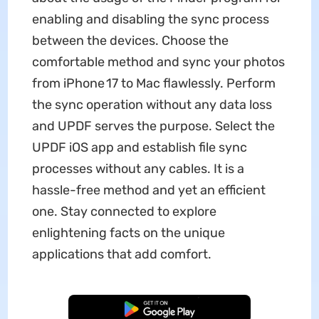
enabling and disabling the sync process
between the devices. Choose the
comfortable method and sync your photos
from iPhone 17 to Mac flawlessly. Perform
the sync operation without any data loss
and UPDF serves the purpose. Select the
UPDF iOS app and establish file sync
processes without any cables. It is a
hassle-free method and yet an efficient
one. Stay connected to explore
enlightening facts on the unique
applications that add comfort.
Free Download