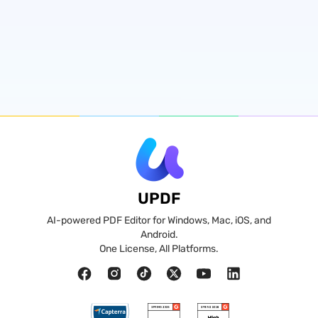
UPDF
AI-powered PDF Editor for Windows, Mac, iOS, and
Android.
One License, All Platforms.