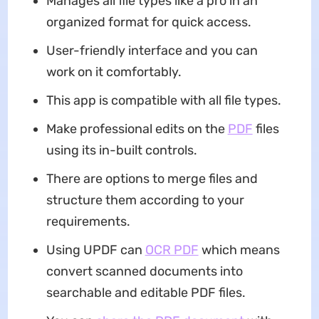
Manages all file types like a pro in an
organized format for quick access.
User-friendly interface and you can
work on it comfortably.
This app is compatible with all file types.
Make professional edits on the
PDF
files
using its in-built controls.
There are options to merge files and
structure them according to your
requirements.
Using UPDF can
OCR PDF
which means
convert scanned documents into
searchable and editable PDF files.