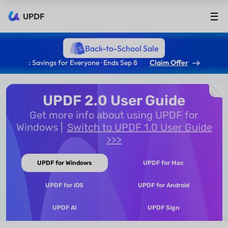
UPDF
Back-to-School Sale
: Savings for Everyone · Ends Sep 8
Claim Offer
UPDF 2.0 User Guide
Get more info about using UPDF for
Windows
Switch to UPDF 1.0 User Guide
>>>
UPDF for Windows
UPDF for Mac
UPDF for iOS
UPDF for Android
UPDF AI
UPDF Sign