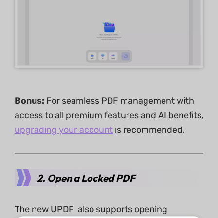
Bonus:
For seamless PDF management with
access to all premium features and AI benefits,
upgrading your account
is recommended.
2. Open a Locked PDF
The new UPDF also supports opening