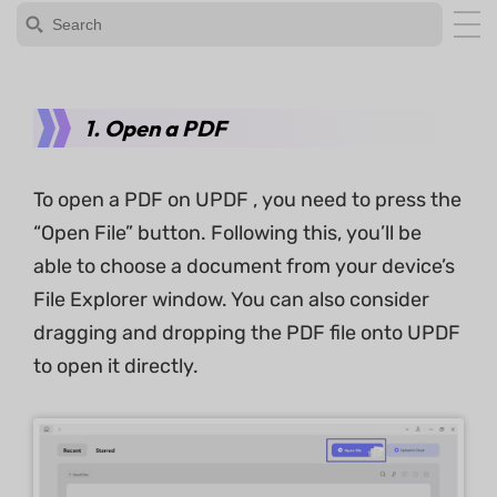
1. Open a PDF
To open a PDF on UPDF , you need to press the
“Open File” button. Following this, you’ll be
able to choose a document from your device’s
File Explorer window. You can also consider
dragging and dropping the PDF file onto UPDF
to open it directly.