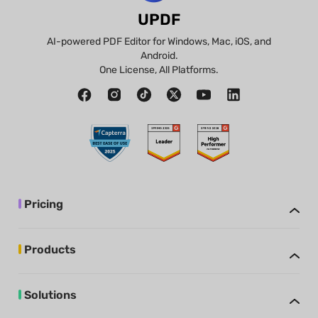
UPDF
AI-powered PDF Editor for Windows, Mac, iOS, and
Android.
One License, All Platforms.
Pricing
Products
Solutions