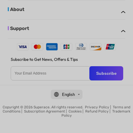
About
Support
Subscribe to Get News, Offers & Tips
Subscribe
English
Copyright © 2026 Superace. All rights reserved.
Privacy Policy
|
Terms and
Conditions
|
Subscription Agreement
|
Cookies
|
Refund Policy
|
Trademark
Policy