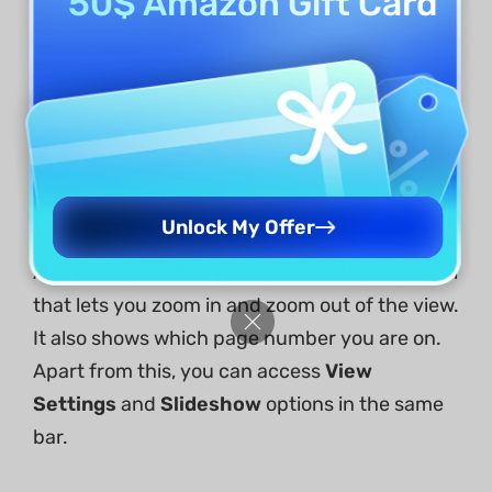
50$ Amazon Gift Card
With your document open, you'll notice distinct
features on the left side of the interface,
namely:
Other
Tools
section,
Search
,
Thumbnail
,
Bookmarks
,
Comments
, and
Attachment
.
Unlock My Offer
At the bottom right, you'll see a Navigation tool
that lets you zoom in and zoom out of the view.
It also shows which page number you are on.
Apart from this, you can access
View
Settings
and
Slideshow
options in the same
bar.