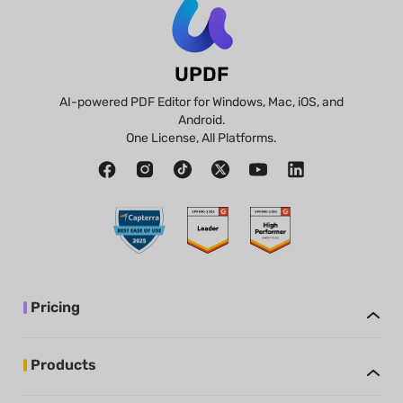
UPDF
AI-powered PDF Editor for Windows, Mac, iOS, and
Android.
One License, All Platforms.
Pricing
Products