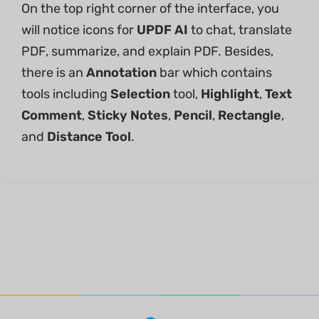
On the top right corner of the interface, you
will notice icons for
UPDF AI
to chat, translate
PDF, summarize, and explain PDF. Besides,
there is an
Annotation
bar which contains
tools including
Selection
tool,
Highlight
,
Text
Comment
,
Sticky Notes
,
Pencil
,
Rectangle
,
and
Distance Tool
.