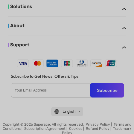
Solutions
About
Support
Subscribe to Get News, Offers & Tips
Subscribe
English
Copyright © 2026 Superace. All rights reserved.
Privacy Policy
|
Terms and
Conditions
|
Subscription Agreement
|
Cookies
|
Refund Policy
|
Trademark
Policy