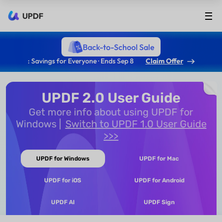
UPDF
Back-to-School Sale
: Savings for Everyone · Ends Sep 8
Claim Offer
UPDF 2.0 User Guide
Get more info about using UPDF for
Windows
Switch to UPDF 1.0 User Guide
>>>
UPDF for Windows
UPDF for Mac
UPDF for iOS
UPDF for Android
UPDF AI
UPDF Sign