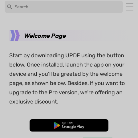
Welcome Page
Start by downloading UPDF using the button
below. Once installed, launch the app on your
device and you’ll be greeted by the welcome
page, as shown below. Besides, if you want to
upgrade to the Pro version, we’re offering an
exclusive discount.
Free Download