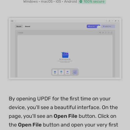
Windows • macOS • iOS • Android
100% secure
By opening UPDF for the first time on your
device, you'll see a beautiful interface. On the
page, you'll see an
Open File
button. Click on
the
Open File
button and open your very first