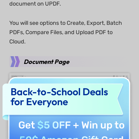
document on UPDF.
You will see options to Create, Export, Batch
PDFs, Compare Files, and Upload PDF to
Cloud.
Document Page
Back-to-School Deals
for Everyone
Get
$5 OFF
+ Win up to