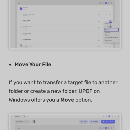
Move Your File
If you want to transfer a target file to another
folder or create a new folder, UPDF on
Windows offers you a
Move
option.