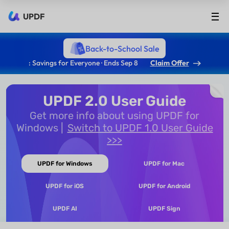
UPDF
Back-to-School Sale
: Savings for Everyone · Ends Sep 8
Claim Offer
UPDF 2.0 User Guide
Get more info about using UPDF for
Windows
Switch to UPDF 1.0 User Guide
>>>
UPDF for Windows
UPDF for Mac
UPDF for iOS
UPDF for Android
UPDF AI
UPDF Sign