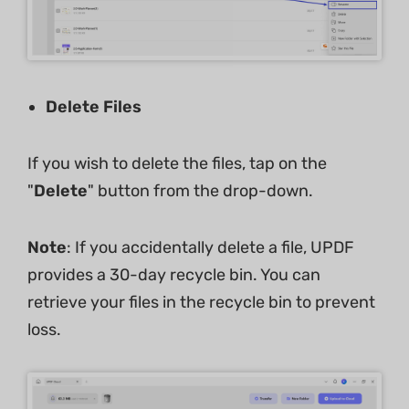
Delete Files
If you wish to delete the files, tap on the
"
Delete
" button from the drop-down.
Note
: If you accidentally delete a file, UPDF
provides a 30-day recycle bin. You can
retrieve your files in the recycle bin to prevent
loss.