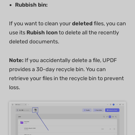
Rubbish bin:
If you want to clean your
deleted
files, you can
use its
Rubish Icon
to delete all the recently
deleted documents.
Note:
If you accidentally delete a file, UPDF
provides a 30-day recycle bin. You can
retrieve your files in the recycle bin to prevent
loss.