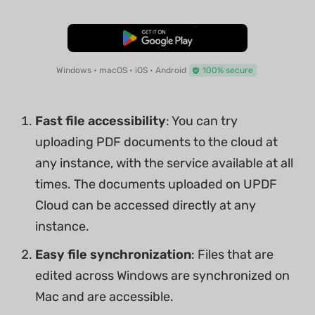
Free Download
Windows • macOS • iOS • Android
100% secure
Fast file accessibility
: You can try
uploading PDF documents to the cloud at
any instance, with the service available at all
times. The documents uploaded on UPDF
Cloud can be accessed directly at any
instance.
Easy file synchronization
: Files that are
edited across Windows are synchronized on
Mac and are accessible.