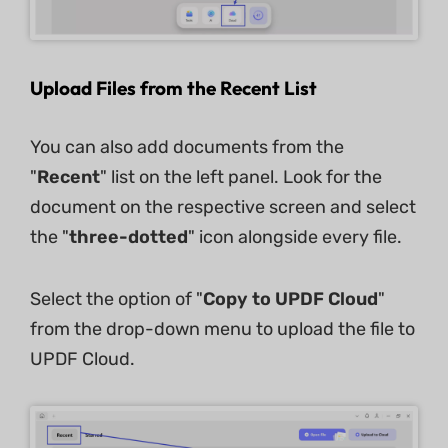
Upload Files from the Recent List
You can also add documents from the
"
Recent
" list on the left panel. Look for the
document on the respective screen and select
the "
three-dotted
" icon alongside every file.
Select the option of "
Copy to UPDF Cloud
"
from the drop-down menu to upload the file to
UPDF Cloud.