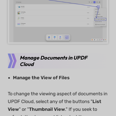
Manage Documents in UPDF
Cloud
Manage the View of Files
To change the viewing aspect of documents in
UPDF Cloud, select any of the buttons "
List
View
" or "
Thumbnail View
." If you seek to