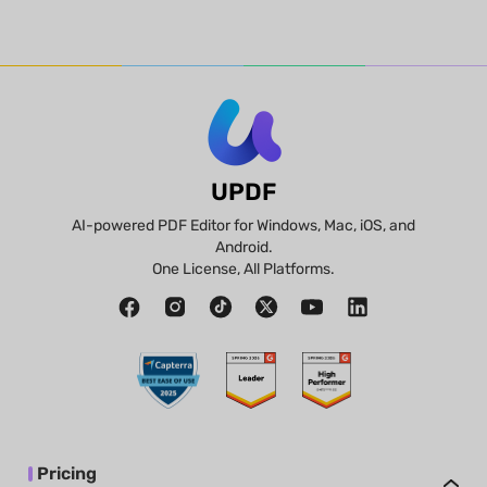
UPDF
AI-powered PDF Editor for Windows, Mac, iOS, and
Android.
One License, All Platforms.
Pricing