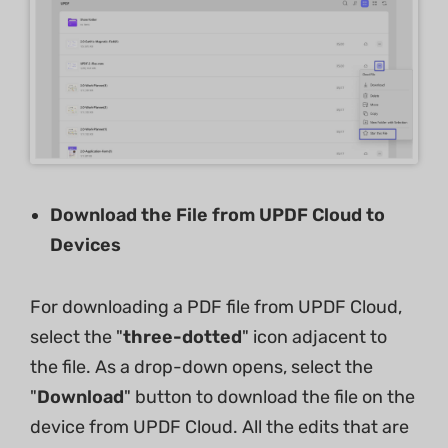
Download the File from UPDF Cloud to
Devices
For downloading a PDF file from UPDF Cloud,
select the "
three-dotted
" icon adjacent to
the file. As a drop-down opens, select the
"
Download
" button to download the file on the
device from UPDF Cloud. All the edits that are