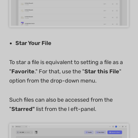
Star Your File
To star a file is equivalent to setting a file as a
"
Favorite
." For that, use the "
Star this File
"
option from the drop-down menu.
Such files can also be accessed from the
"
Starred"
list from the l eft-panel.