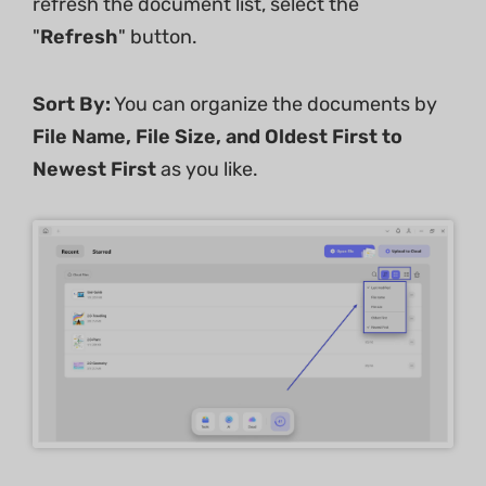
refresh the document list, select the
"
Refresh
" button.
Sort
By:
You can organize the documents by
File
Name,
File
Size,
and
Oldest
First
to
Newest
First
as you like.