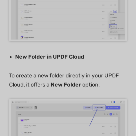
New Folder in UPDF Cloud
To create a new folder directly in your UPDF
Cloud, it offers a
New Folder
option.