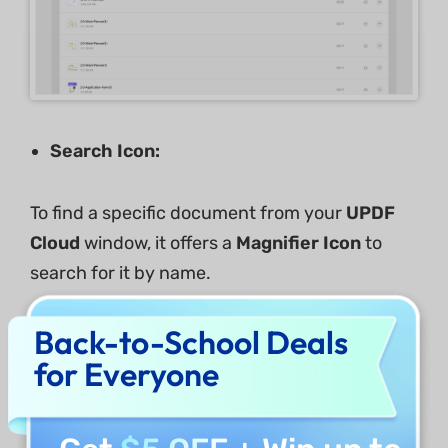
Search Icon:
To find a specific document from your
UPDF
Cloud
window, it offers a
Magnifier Icon
to
search for it by name.
Back-to-School Deals
for Everyone