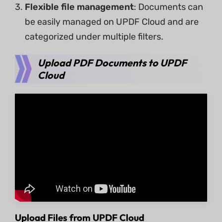
Flexible file management
: Documents can
be easily managed on UPDF Cloud and are
categorized under multiple filters.
Upload PDF Documents to UPDF
Cloud
Upload Files from UPDF Cloud