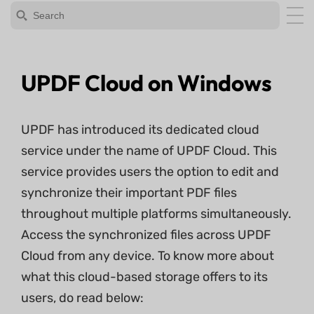
UPDF Cloud on Windows
UPDF has introduced its dedicated cloud
service under the name of UPDF Cloud. This
service provides users the option to edit and
synchronize their important PDF files
throughout multiple platforms simultaneously.
Access the synchronized files across UPDF
Cloud from any device. To know more about
what this cloud-based storage offers to its
users, do read below: