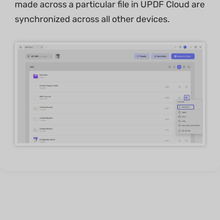
made across a particular file in UPDF Cloud are
synchronized across all other devices.