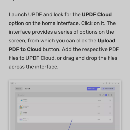
Launch UPDF and look for the
UPDF Cloud
option on the home interface. Click on it. The
interface provides a series of options on the
screen, from which you can click the
Upload
PDF to Cloud
button. Add the respective PDF
files to UPDF Cloud, or drag and drop the files
across the interface.