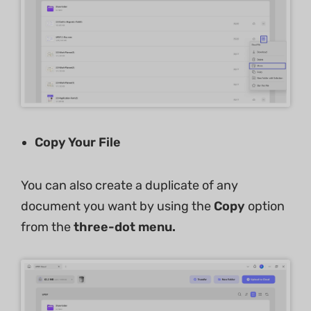
Copy Your File
You can also create a duplicate of any
document you want by using the
Copy
option
from the
three-dot menu.