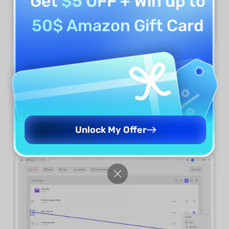
Get
$5 OFF
+ Win up to
50$ Amazon Gift Card
Rename Files
For renaming a specific file, select the "
three-
dotted
" icon adjacent to the file and select
Unlock My Offer
"
Rename
" from the drop-down menu.