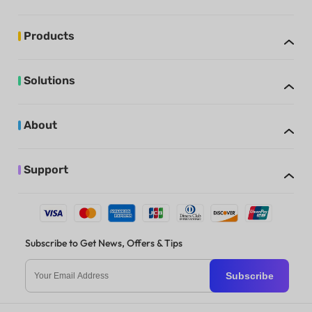
Products
Solutions
About
Support
Subscribe to Get News, Offers & Tips
Subscribe