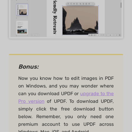
Bonus:
Now you know how to edit images in PDF
on Windows, and you may wonder where
can you download UPDF or
upgrade to the
Pro version
of UPDF. To download UPDF,
simply click the free download button
below. Remember, you only need one
premium account to use UPDF across
Windows, Mac, iOS, and Android.