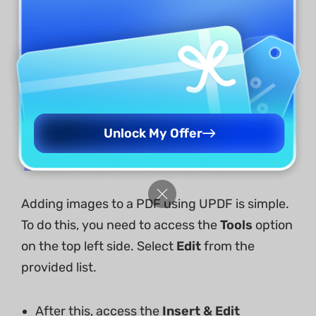
Unlock My Offer
2. Add an Image
Adding images to a PDF using UPDF is simple.
To do this, you need to access the
Tools
option
on the top left side. Select
Edit
from the
provided list.
After this, access the
Insert & Edit