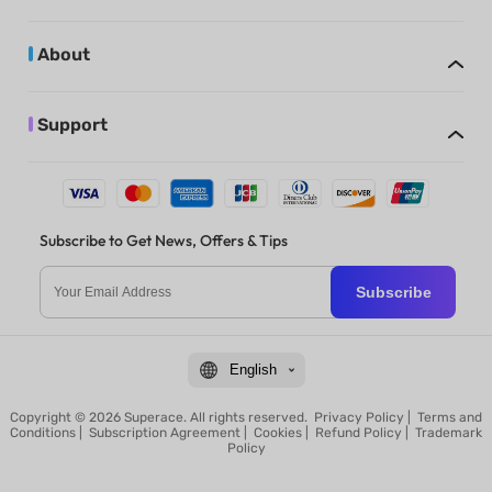
About
Support
Subscribe to Get News, Offers & Tips
Subscribe
English
Copyright © 2026 Superace. All rights reserved.
Privacy Policy
|
Terms and
Conditions
|
Subscription Agreement
|
Cookies
|
Refund Policy
|
Trademark
Policy