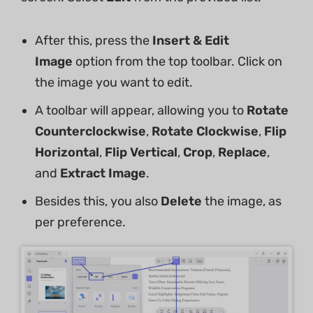
After this, press the
Insert & Edit
Image
option from the top toolbar. Click on
the image you want to edit.
A toolbar will appear, allowing you to
Rotate
Counterclockwise
,
Rotate Clockwise
,
Flip
Horizontal
,
Flip Vertical
,
Crop
,
Replace
,
and
Extract Image
.
Besides this, you also
Delete
the image, as
per preference.