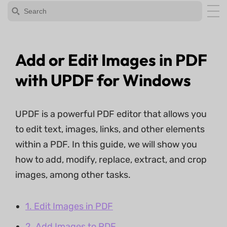
Add or Edit Images in PDF
with UPDF for Windows
UPDF is a powerful PDF editor that allows you
to edit text, images, links, and other elements
within a PDF. In this guide, we will show you
how to add, modify, replace, extract, and crop
images, among other tasks.
1. Edit Images in PDF
2. Add Images to PDF