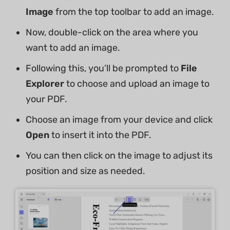
Image
from the top toolbar to add an image.
Now, double-click on the area where you
want to add an image.
Following this, you’ll be prompted to
File
Explorer
to choose and upload an image to
your PDF.
Choose an image from your device and click
Open
to insert it into the PDF.
You can then click on the image to adjust its
position and size as needed.