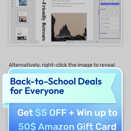
Alternatively, right-click the image to reveal
the tools for editing images: copy, rotate
Back-to-School Deals
counterclockwise, rotate clockwise, extract,
for Everyone
crop, remove, replace, and delete image.
Get
$5 OFF
+ Win up to
50$ Amazon Gift Card