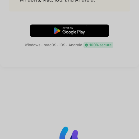
Free Download
Windows • macOS • iOS • Android
100% secure