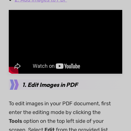
1. Edit Images in PDF
To edit images in your PDF document, first
enter the editing mode by clicking the
Tools
option on the top left side of your
screen. Select
Edit
from the provided list.