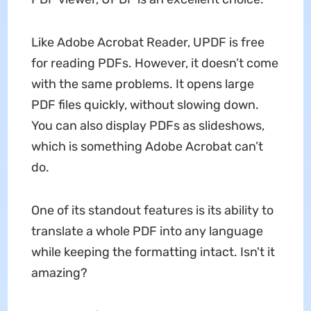
Like Adobe Acrobat Reader, UPDF is free
for reading PDFs. However, it doesn’t come
with the same problems. It opens large
PDF files quickly, without slowing down.
You can also display PDFs as slideshows,
which is something Adobe Acrobat can’t
do.
One of its standout features is its ability to
translate a whole PDF into any language
while keeping the formatting intact. Isn't it
amazing?