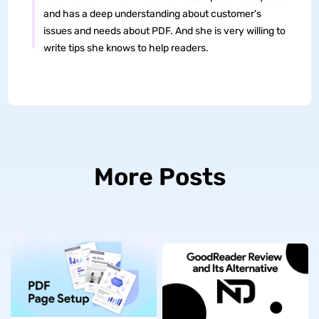
and has a deep understanding about customer's
issues and needs about PDF. And she is very willing to
write tips she knows to help readers.
More Posts