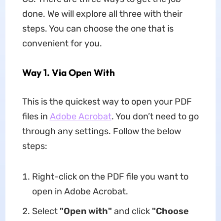
done. We will explore all three with their
steps. You can choose the one that is
convenient for you.
Way 1. Via Open With
This is the quickest way to open your PDF
files in
Adobe Acrobat
. You don’t need to go
through any settings. Follow the below
steps:
Right-click on the PDF file you want to
open in Adobe Acrobat.
Select
"Open with"
and click
"Choose