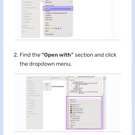
Find the
"Open with"
section and click
the dropdown menu.