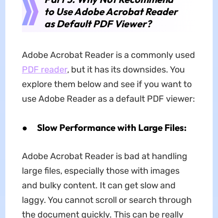
to Use Adobe Acrobat Reader
as Default PDF Viewer?
Adobe Acrobat Reader is a commonly used
PDF reader
, but it has its downsides. You
explore them below and see if you want to
use Adobe Reader as a default PDF viewer:
●
Slow Performance with Large Files:
Adobe Acrobat Reader is bad at handling
large files, especially those with images
and bulky content. It can get slow and
laggy. You cannot scroll or search through
the document quickly. This can be really