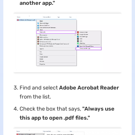
another app."
Find and select
Adobe Acrobat Reader
from the list.
Check the box that says,
"Always use
this app to open .pdf files."