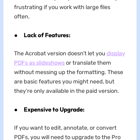
frustrating if you work with large files
often.
●
Lack of Features:
The Acrobat version doesn’t let you
display
PDFs as slideshows
or translate them
without messing up the formatting. These
are basic features you might need, but
they’re only available in the paid version.
●
Expensive to Upgrade:
If you want to edit, annotate, or convert
PDFs, you will need to upgrade to the Pro