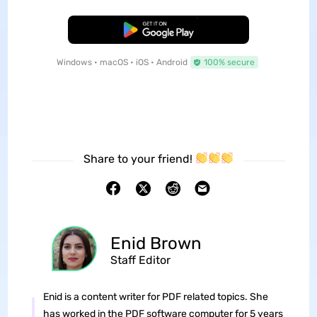
Free Download
Windows • macOS • iOS • Android
100% secure
Share to your friend!
Enid Brown
Staff Editor
Enid is a content writer for PDF related topics. She
has worked in the PDF software computer for 5 years