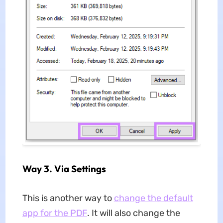
Way 3. Via Settings
This is another way to
change the default
app for the PDF
. It will also change the