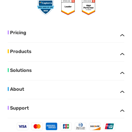
Pricing
Products
Solutions
About
Support