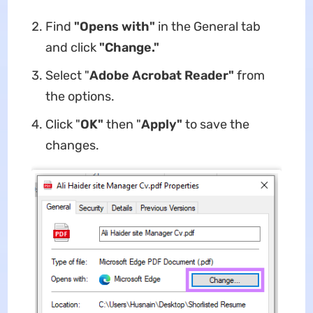
Find
"Opens with"
in the General tab
and click
"Change."
Select "
Adobe Acrobat Reader"
from
the options.
Click "
OK"
then "
Apply"
to save the
changes.