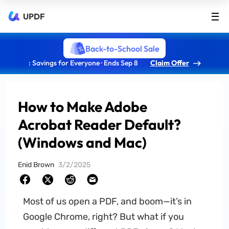
UPDF
Back-to-School Sale
: Savings for Everyone · Ends Sep 8
Claim Offer
How to Make Adobe
Acrobat Reader Default?
(Windows and Mac)
Enid Brown
3/2/2025
Most of us open a PDF, and boom—it’s in
Google Chrome, right? But what if you