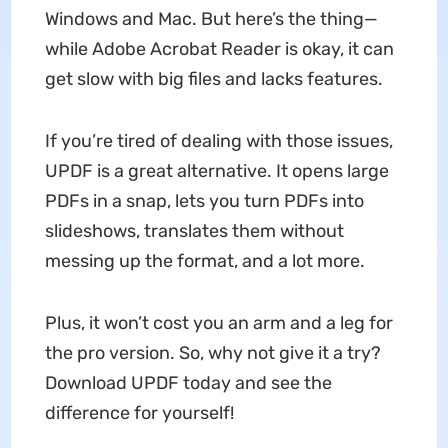
Windows and Mac. But here’s the thing—
while Adobe Acrobat Reader is okay, it can
get slow with big files and lacks features.
If you’re tired of dealing with those issues,
UPDF is a great alternative. It opens large
PDFs in a snap, lets you turn PDFs into
slideshows, translates them without
messing up the format, and a lot more.
Plus, it won’t cost you an arm and a leg for
the pro version. So, why not give it a try?
Download UPDF today and see the
difference for yourself!