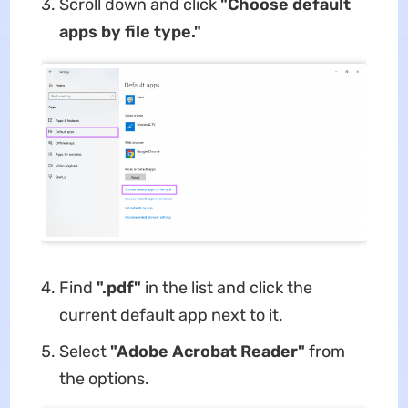
Scroll down and click
"Choose default
apps by file type."
Find
".pdf"
in the list and click the
current default app next to it.
Select
"Adobe Acrobat Reader"
from
the options.