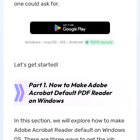
one could ask for.
Free Download
Windows • macOS • iOS • Android
100% secure
Let's get started!
Part 1. How to Make Adobe
Acrobat Default PDF Reader
on Windows
In this section, we will explore how to make
Adobe Acrobat Reader default on Windows
OS. There are three ways to get the job