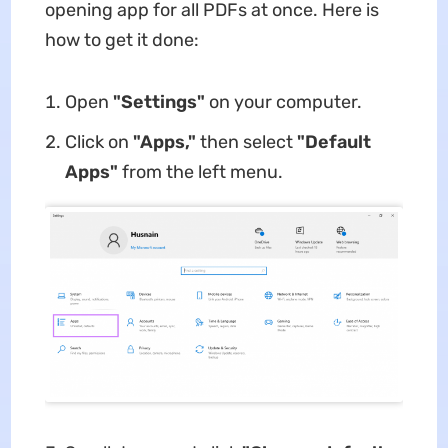
opening app for all PDFs at once. Here is
how to get it done:
Open
"Settings"
on your computer.
Click on
"Apps,"
then select
"Default
Apps"
from the left menu.