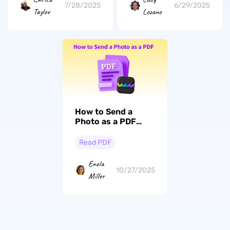
7/28/2025
6/29/2025
Taylor
Lozano
How to Send a
Photo as a PDF
from
Windows/Mac/iPhone/Android
Read PDF
Enola
10/27/2025
Miller