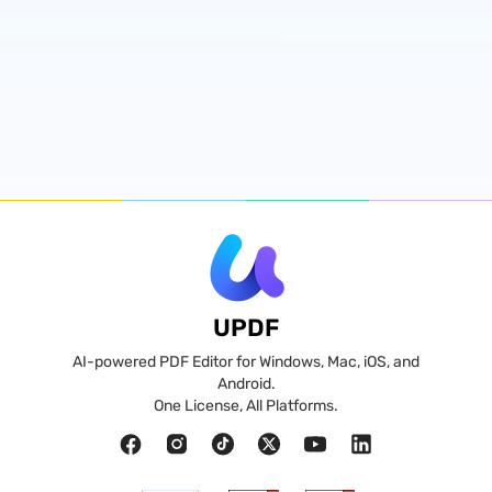
UPDF
AI-powered PDF Editor for Windows, Mac, iOS, and
Android.
One License, All Platforms.