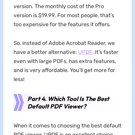
version. The monthly cost of the Pro
version is $19.99. For most people, that’s
too expensive for the features it offers.
So, instead of Adobe Acrobat Reader, we
have a better alternative:
UPDF.
It’s faster
even with large PDFs, has extra features,
and is very affordable. You’ll get more for
less!
Part 4. Which Tool Is The Best
Default PDF Viewer?
When it comes to choosing the best default
PDF viewer, UPDF is an excellent choice.