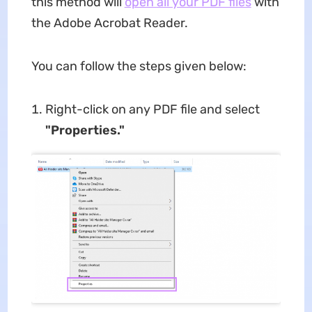
this method will
open all your PDF files
with
the Adobe Acrobat Reader.
You can follow the steps given below:
Right-click on any PDF file and select
"Properties."