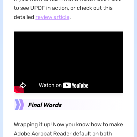
to see UPDF in action, or check out this
detailed
review article
.
Final Words
Wrapping it up! Now you know how to make
Adobe Acrobat Reader default on both