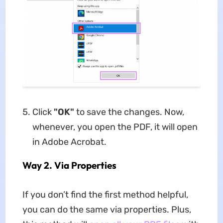
Click
"OK"
to save the changes. Now,
whenever, you open the PDF, it will open
in Adobe Acrobat.
Way 2. Via Properties
If you don’t find the first method helpful,
you can do the same via properties. Plus,