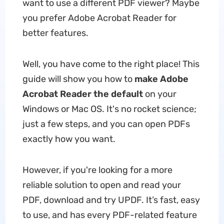
want to use a different PDF viewer? Maybe
you prefer Adobe Acrobat Reader for
better features.
Well, you have come to the right place! This
guide will show you how to
make Adobe
Acrobat Reader the default
on your
Windows or Mac OS. It's no rocket science;
just a few steps, and you can open PDFs
exactly how you want.
However, if you're looking for a more
reliable solution to open and read your
PDF, download and try UPDF. It’s fast, easy
to use, and has every PDF-related feature