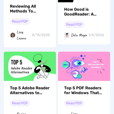
Reviewing All
How Good is
Methods To
GoodReader: A
Perform PDF Page
Complete Review of
Setup
Read PDF
Features, Pricing,
Read PDF
Performance, and
Lizzy
User Reviews
Delia Meyer
8/15/2025
1/4/2026
Lozano
Top 5 Adobe Reader
Top 5 PDF Readers
Alternatives to
for Windows That
Upgrade Your PDF
You Should Check
Experience
Out!
Read PDF
Read PDF
Enrica
Lizzy