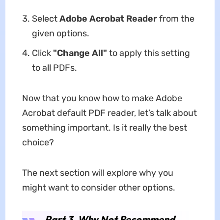
Select
Adobe Acrobat Reader
from the
given options.
Click
"Change All"
to apply this setting
to all PDFs.
Now that you know how to make Adobe
Acrobat default PDF reader, let’s talk about
something important. Is it really the best
choice?
The next section will explore why you
might want to consider other options.
Part 3. Why Not Recommend