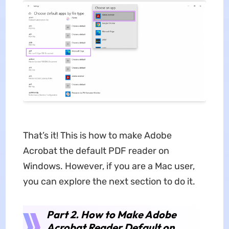
That’s it! This is how to make Adobe
Acrobat the default PDF reader on
Windows. However, if you are a Mac user,
you can explore the next section to do it.
Part 2. How to Make Adobe
Acrobat Reader Default on