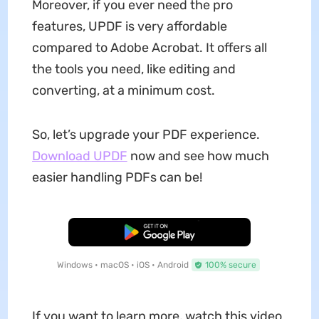
Moreover, if you ever need the pro
features, UPDF is very affordable
compared to Adobe Acrobat. It offers all
the tools you need, like editing and
converting, at a minimum cost.
So, let’s upgrade your PDF experience.
Download UPDF
now and see how much
easier handling PDFs can be!
Free Download
Windows • macOS • iOS • Android
100% secure
If you want to learn more, watch this video