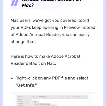
Mac?
Mac users, we've got you covered, too! If
your PDFs keep opening in Preview instead
of Adobe Acrobat Reader, you can easily
change that.
Here is how to make Adobe Acrobat
Reader default on Mac:
Right-click on any PDF file and select
"Get Info."