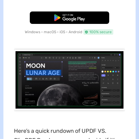
Free Download
Windows • macOS • iOS • Android
100% secure
Here’s a quick rundown of UPDF VS.