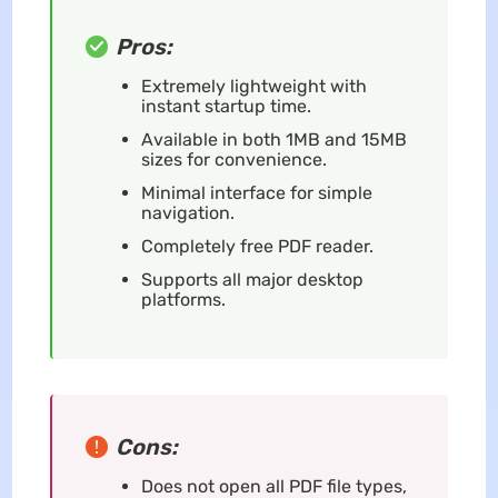
Pros:
Extremely lightweight with
instant startup time.
Available in both 1MB and 15MB
sizes for convenience.
Minimal interface for simple
navigation.
Completely free PDF reader.
Supports all major desktop
platforms.
Cons:
Does not open all PDF file types,