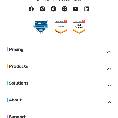
Pricing
Products
Solutions
About
Support