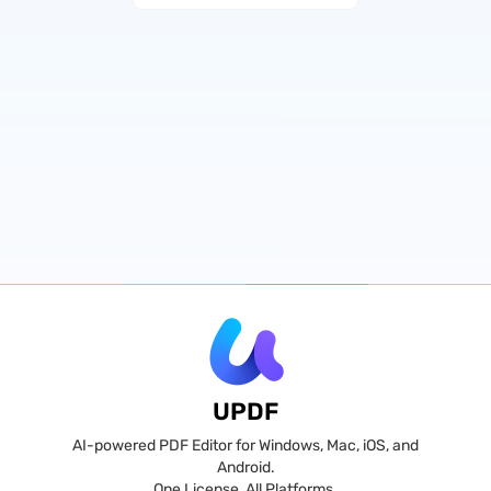
UPDF
AI-powered PDF Editor for Windows, Mac, iOS, and
Android.
One License, All Platforms.