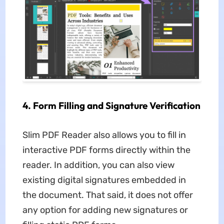
4. Form Filling and Signature Verification
Slim PDF Reader also allows you to fill in
interactive PDF forms directly within the
reader. In addition, you can also view
existing digital signatures embedded in
the document. That said, it does not offer
any option for adding new signatures or