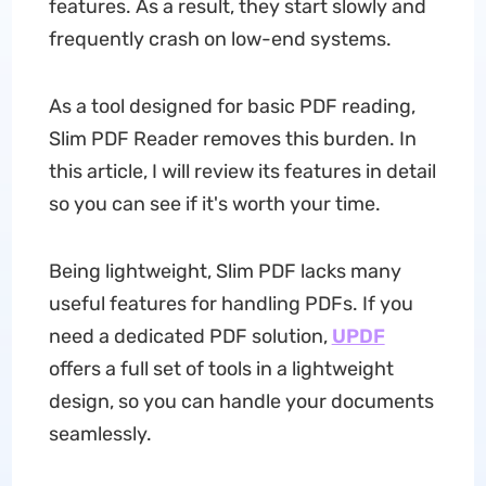
features. As a result, they start slowly and
frequently crash on low-end systems.
As a tool designed for basic PDF reading,
Slim PDF Reader removes this burden. In
this article, I will review its features in detail
so you can see if it's worth your time.
Being lightweight, Slim PDF lacks many
useful features for handling PDFs. If you
need a dedicated PDF solution,
UPDF
offers a full set of tools in a lightweight
design, so you can handle your documents
seamlessly.