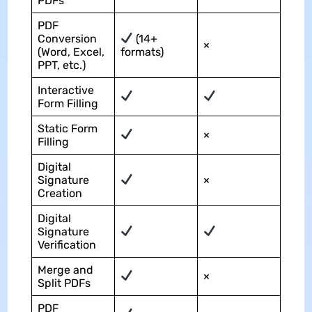
PDFs
PDF
Conversion
(14+
×
(Word, Excel,
formats)
PPT, etc.)
Interactive
Form Filling
Static Form
×
Filling
Digital
Signature
×
Creation
Digital
Signature
Verification
Merge and
×
Split PDFs
PDF