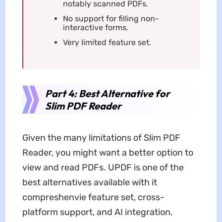
notably scanned PDFs.
No support for filling non-
interactive forms.
Very limited feature set.
Part 4: Best Alternative for
Slim PDF Reader
Given the many limitations of Slim PDF
Reader, you might want a better option to
view and read PDFs. UPDF is one of the
best alternatives available with it
compreshenvie feature set, cross-
platform support, and AI integration.