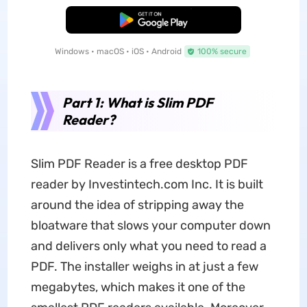
Free Download
Windows • macOS • iOS • Android
100% secure
Part 1: What is Slim PDF
Reader?
Slim PDF Reader is a free desktop PDF
reader by Investintech.com Inc. It is built
around the idea of stripping away the
bloatware that slows your computer down
and delivers only what you need to read a
PDF. The installer weighs in at just a few
megabytes, which makes it one of the