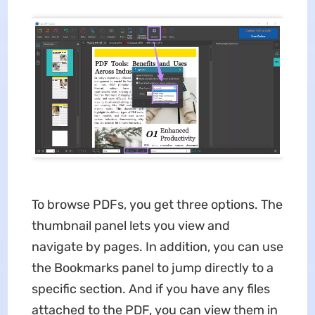
To browse PDFs, you get three options. The
thumbnail panel lets you view and
navigate by pages. In addition, you can use
the Bookmarks panel to jump directly to a
specific section. And if you have any files
attached to the PDF, you can view them in