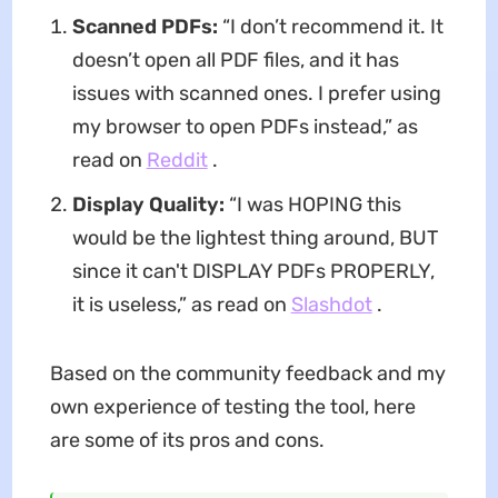
Scanned PDFs:
“I don’t recommend it. It
doesn’t open all PDF files, and it has
issues with scanned ones. I prefer using
my browser to open PDFs instead,” as
read on
Reddit
.
Display Quality:
“I was HOPING this
would be the lightest thing around, BUT
since it can't DISPLAY PDFs PROPERLY,
it is useless,” as read on
Slashdot
.
Based on the community feedback and my
own experience of testing the tool, here
are some of its pros and cons.