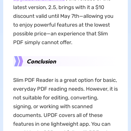
latest version, 2.5, brings with it a $10
discount valid until May 7th—allowing you
to enjoy powerful features at the lowest
possible price—an experience that Slim
PDF simply cannot offer.
Conclusion
Slim PDF Reader is a great option for basic,
everyday PDF reading needs. However, it is
not suitable for editing, converting,
signing, or working with scanned
documents. UPDF covers all of these
features in one lightweight app. You can