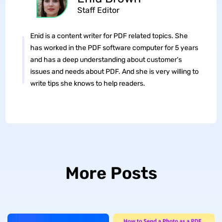
Staff Editor
Enid is a content writer for PDF related topics. She
has worked in the PDF software computer for 5 years
and has a deep understanding about customer's
issues and needs about PDF. And she is very willing to
write tips she knows to help readers.
More Posts