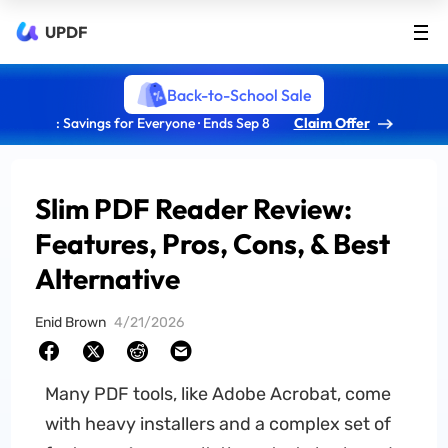
UPDF
Back-to-School Sale
: Savings for Everyone · Ends Sep 8
Claim Offer
Slim PDF Reader Review:
Features, Pros, Cons, & Best
Alternative
Enid Brown
4/21/2026
Many PDF tools, like Adobe Acrobat, come
with heavy installers and a complex set of