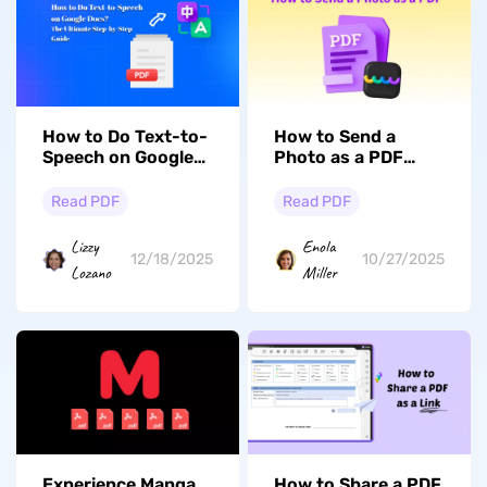
How to Do Text-to-
How to Send a
Speech on Google
Photo as a PDF
Docs? The Ultimate
from
Step-by-Step Guide
Windows/Mac/iPhone/An
Read PDF
Read PDF
Lizzy
Enola
12/18/2025
10/27/2025
Lozano
Miller
Experience Manga
How to Share a PDF