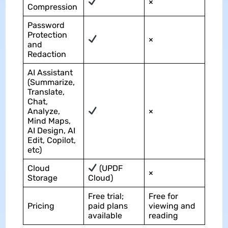
×
Compression
Password
Protection
×
and
Redaction
AI Assistant
(Summarize,
Translate,
Chat,
Analyze,
×
Mind Maps,
AI Design, AI
Edit, Copilot,
etc)
Cloud
(UPDF
×
Storage
Cloud)
Free trial;
Free for
Pricing
paid plans
viewing and
available
reading