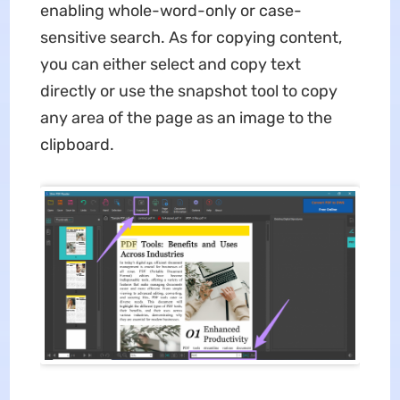
enabling whole-word-only or case-
sensitive search. As for copying content,
you can either select and copy text
directly or use the snapshot tool to copy
any area of the page as an image to the
clipboard.