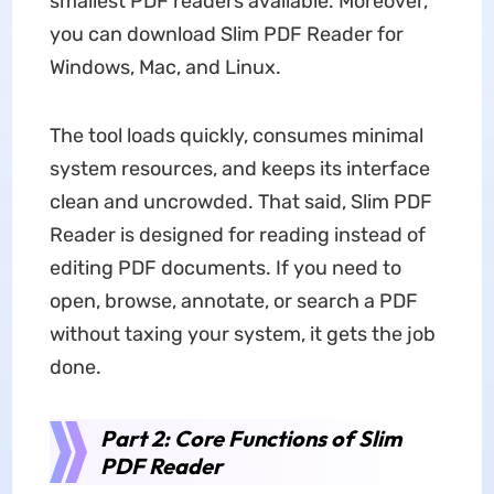
smallest PDF readers available. Moreover,
you can download Slim PDF Reader for
Windows, Mac, and Linux.
The tool loads quickly, consumes minimal
system resources, and keeps its interface
clean and uncrowded. That said, Slim PDF
Reader is designed for reading instead of
editing PDF documents. If you need to
open, browse, annotate, or search a PDF
without taxing your system, it gets the job
done.
Part 2: Core Functions of Slim
PDF Reader