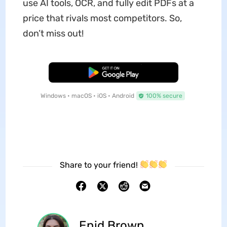
use AI tools, OCR, and fully edit PDFs at a
price that rivals most competitors. So,
don’t miss out!
Free Download
Windows • macOS • iOS • Android
100% secure
Share to your friend!
Enid Brown