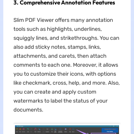
3. Comprehensive Annotation Features
Slim PDF Viewer offers many annotation
tools such as highlights, underlines,
squiggly lines, and strikethroughs. You can
also add sticky notes, stamps, links,
attachments, and carets, then attach
comments to each one. Moreover, it allows
you to customize their icons, with options
like checkmark, cross, help, and more. Also,
you can create and apply custom
watermarks to label the status of your
documents.