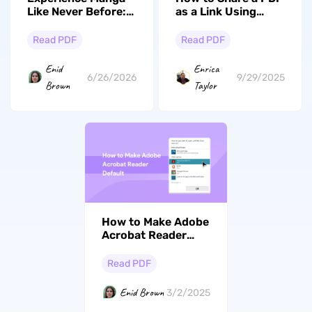
Like Never Before:
as a Link Using
The Best AI-
UPDF and its
Powered Manga
Advantages
Read PDF
Read PDF
PDF Reader in 2026
Enid
Enrica
6/26/2026
9/29/2025
Brown
Taylor
How to Make Adobe
Acrobat Reader
Default? (Windows
and Mac)
Read PDF
Enid Brown
3/2/2025