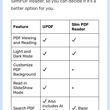
SlimPDF Reader, so you can decide if it’s a
better option for you.
Slim PDF
Feature
UPDF
Reader
PDF Viewing
and Reading
Light and
Dark Mode
Customize
PDF
×
Background
Read in
SlideShow
×
Mode
Also
includes AI
Search PDF
, Basic