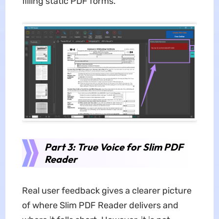
filling static PDF forms.
Part 3: True Voice for Slim PDF
Reader
Real user feedback gives a clearer picture
of where Slim PDF Reader delivers and