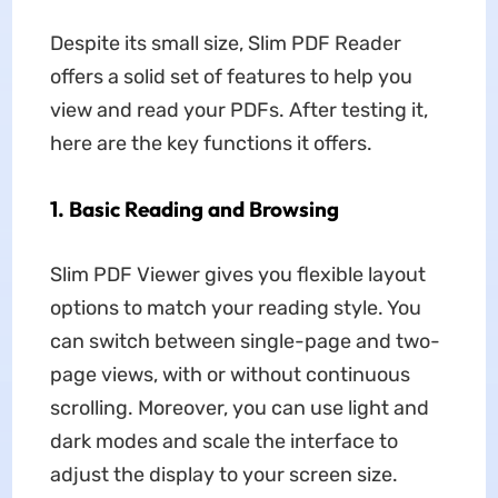
Despite its small size, Slim PDF Reader
offers a solid set of features to help you
view and read your PDFs. After testing it,
here are the key functions it offers.
1. Basic Reading and Browsing
Slim PDF Viewer gives you flexible layout
options to match your reading style. You
can switch between single-page and two-
page views, with or without continuous
scrolling. Moreover, you can use light and
dark modes and scale the interface to
adjust the display to your screen size.