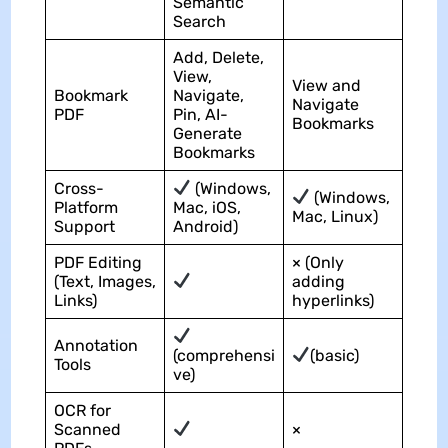
Semantic
Search
Add, Delete,
View,
View and
Bookmark
Navigate,
Navigate
PDF
Pin, AI-
Bookmarks
Generate
Bookmarks
Cross-
(Windows,
(Windows,
Platform
Mac, iOS,
Mac, Linux)
Support
Android)
PDF Editing
× (Only
(Text, Images,
adding
Links)
hyperlinks)
Annotation
(comprehensi
(basic)
Tools
ve)
OCR for
Scanned
×