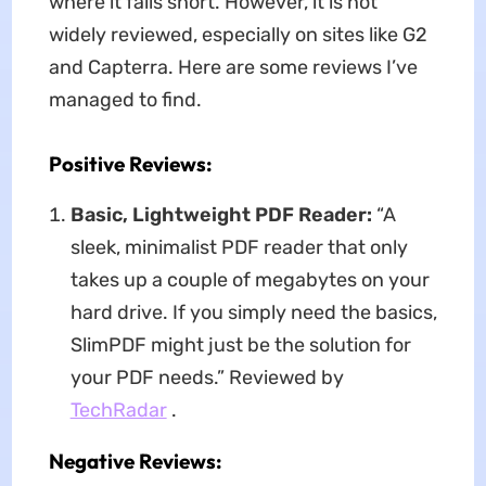
where it falls short. However, it is not
widely reviewed, especially on sites like G2
and Capterra. Here are some reviews I’ve
managed to find.
Positive Reviews:
Basic, Lightweight PDF Reader:
“A
sleek, minimalist PDF reader that only
takes up a couple of megabytes on your
hard drive. If you simply need the basics,
SlimPDF might just be the solution for
your PDF needs.” Reviewed by
TechRadar
.
Negative Reviews: