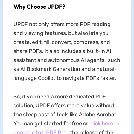
Why Choose UPDF?
UPDF not only offers more PDF reading
and viewing features, but also lets you
create, edit, fill, convert, compress, and
share PDFs. It also includes a built-in AI
assistant and autonomous AI agents, such
as AI Bookmark Generation and a natural-
language Copilot to navigate PDFs faster.
So, if you need a more dedicated PDF
solution, UPDF offers more value without
the steep cost of tools like Adobe Acrobat.
You can get started for free or
click here to
upgrade to UPDF Pro
, the release of the