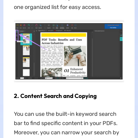
one organized list for easy access.
2. Content Search and Copying
You can use the built-in keyword search
bar to find specific content in your PDFs.
Moreover, you can narrow your search by