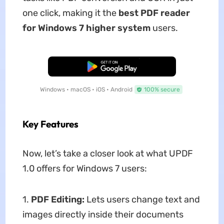
one click, making it the
best PDF reader
for Windows 7 higher system
users.
Free Download
Windows • macOS • iOS • Android
100% secure
Key Features
Now, let’s take a closer look at what UPDF
1.0 offers for Windows 7 users:
1.
PDF Editing:
Lets users change text and
images directly inside their documents