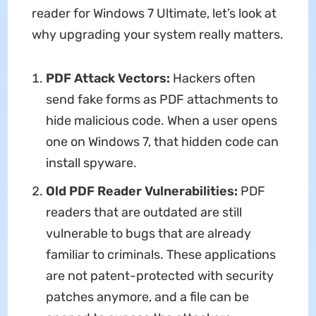
reader for Windows 7 Ultimate, let’s look at
why upgrading your system really matters.
PDF Attack Vectors:
Hackers often
send fake forms as PDF attachments to
hide malicious code. When a user opens
one on Windows 7, that hidden code can
install spyware.
Old PDF Reader Vulnerabilities:
PDF
readers that are outdated are still
vulnerable to bugs that are already
familiar to criminals. These applications
are not patent-protected with security
patches anymore, and a file can be