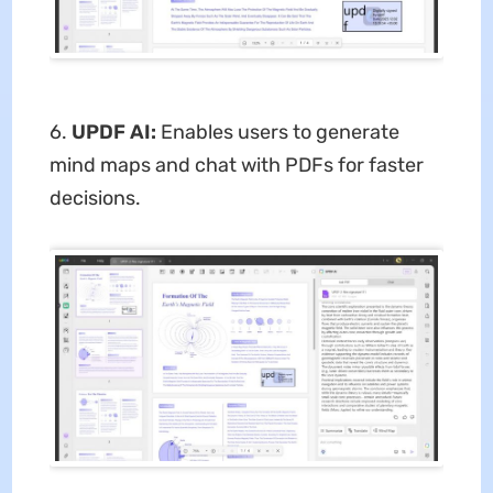
6.
UPDF AI:
Enables users to generate
mind maps and chat with PDFs for faster
decisions.