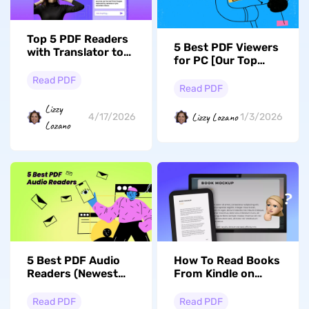
Top 5 PDF Readers
5 Best PDF Viewers
with Translator to
for PC [Our Top
Enhance Your
Picks in 2026]
Reading
Read PDF
Read PDF
Lizzy
Lizzy Lozano
4/17/2026
1/3/2026
Lozano
5 Best PDF Audio
How To Read Books
Readers (Newest
From Kindle on
List)
Computer: Step-
by-Step
Read PDF
Read PDF