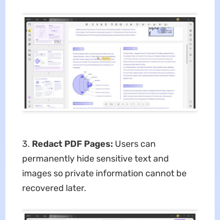
3.
Redact PDF Pages:
Users can
permanently hide sensitive text and
images so private information cannot be
recovered later.