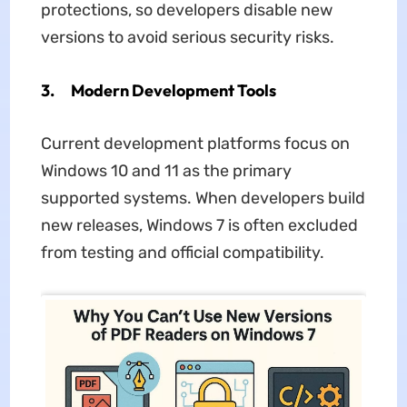
protections, so developers disable new
versions to avoid serious security risks.
3. Modern Development Tools
Current development platforms focus on
Windows 10 and 11 as the primary
supported systems. When developers build
new releases, Windows 7 is often excluded
from testing and official compatibility.