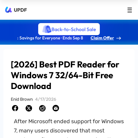
UPDF
Back-to-School Sale
: Savings for Everyone · Ends Sep 8
Claim Offer
[2026] Best PDF Reader for
Windows 7 32/64-Bit Free
Download
Enid Brown
4/17/2026
After Microsoft ended support for Windows
7, many users discovered that most