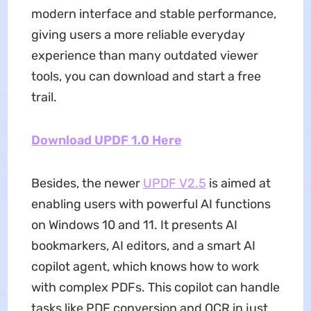
modern interface and stable performance,
giving users a more reliable everyday
experience than many outdated viewer
tools, you can download and start a free
trail.
Download UPDF 1.0 Here
Besides, the newer
UPDF V2.5
is aimed at
enabling users with powerful AI functions
on Windows 10 and 11. It presents AI
bookmarkers, AI editors, and a smart AI
copilot agent, which knows how to work
with complex PDFs. This copilot can handle
tasks like PDF conversion and OCR in just