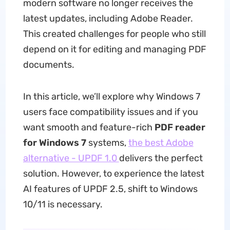
modern software no longer receives the
latest updates, including Adobe Reader.
This created challenges for people who still
depend on it for editing and managing PDF
documents.
In this article, we’ll explore why Windows 7
users face compatibility issues and if you
want smooth and feature-rich
PDF reader
for Windows 7
systems,
the best Adobe
alternative - UPDF 1.0
delivers the perfect
solution. However, to experience the latest
AI features of UPDF 2.5, shift to Windows
10/11 is necessary.