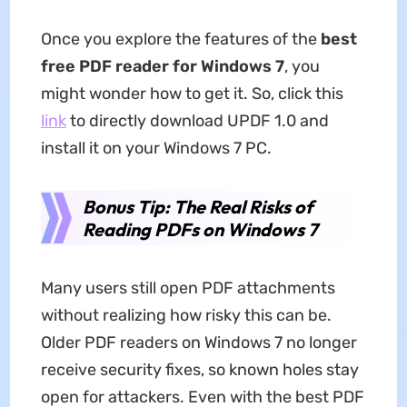
Once you explore the features of the
best
free PDF reader for Windows 7
, you
might wonder how to get it. So, click this
link
to directly download UPDF 1.0 and
install it on your Windows 7 PC.
Bonus Tip: The Real Risks of
Reading PDFs on Windows 7
Many users still open PDF attachments
without realizing how risky this can be.
Older PDF readers on Windows 7 no longer
receive security fixes, so known holes stay
open for attackers. Even with the best PDF