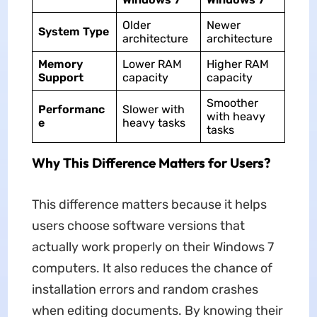
Older
Newer
System Type
architecture
architecture
Memory
Lower RAM
Higher RAM
Support
capacity
capacity
Smoother
Performanc
Slower with
with heavy
e
heavy tasks
tasks
Why This Difference Matters for Users?
This difference matters because it helps
users choose software versions that
actually work properly on their Windows 7
computers. It also reduces the chance of
installation errors and random crashes
when editing documents. By knowing their