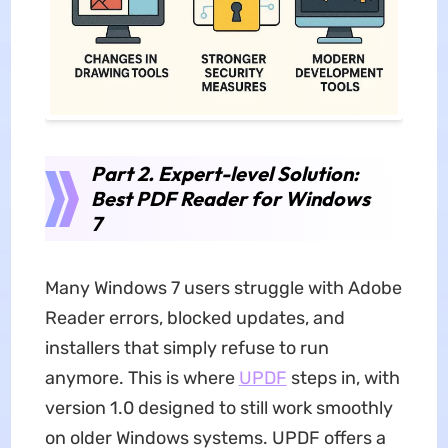
Part 2. Expert-level Solution:
Best PDF Reader for Windows
7
Many Windows 7 users struggle with Adobe
Reader errors, blocked updates, and
installers that simply refuse to run
anymore. This is where
UPDF
steps in, with
version 1.0 designed to still work smoothly
on older Windows systems. UPDF offers a