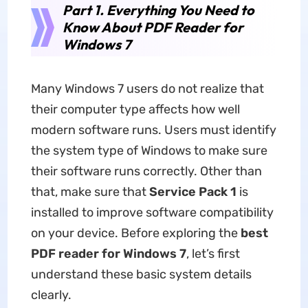
Part 1. Everything You Need to
Know About PDF Reader for
Windows 7
Many Windows 7 users do not realize that
their computer type affects how well
modern software runs. Users must identify
the system type of Windows to make sure
their software runs correctly. Other than
that, make sure that
Service Pack 1
is
installed to improve software compatibility
on your device. Before exploring the
best
PDF reader for Windows 7
, let’s first
understand these basic system details
clearly.