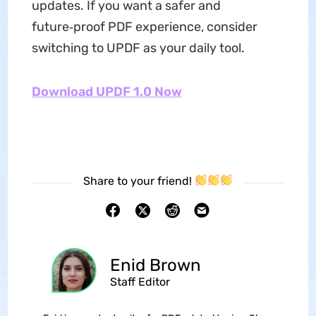
updates. If you want a safer and
future‑proof PDF experience, consider
switching to UPDF as your daily tool.
Download UPDF 1.0 Now
Share to your friend!
Enid Brown
Staff Editor