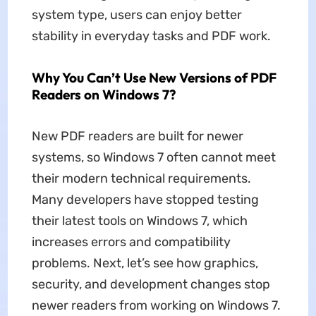
system type, users can enjoy better
stability in everyday tasks and PDF work.
Why You Can’t Use New Versions of PDF
Readers on Windows 7?
New PDF readers are built for newer
systems, so Windows 7 often cannot meet
their modern technical requirements.
Many developers have stopped testing
their latest tools on Windows 7, which
increases errors and compatibility
problems. Next, let’s see how graphics,
security, and development changes stop
newer readers from working on Windows 7.