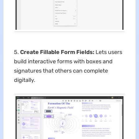
5.
Create Fillable Form Fields:
Lets users
build interactive forms with boxes and
signatures that others can complete
digitally.