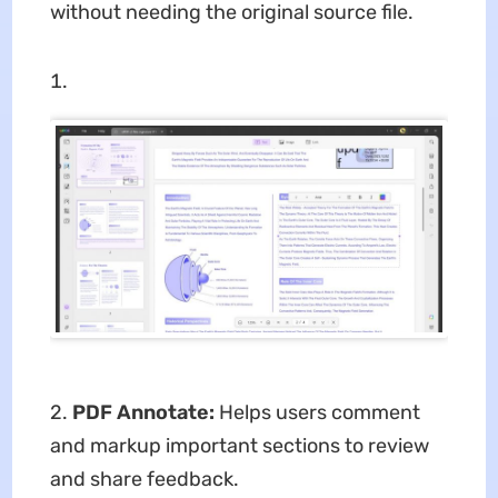
without needing the original source file.
2.
PDF Annotate:
Helps users comment
and markup important sections to review
and share feedback.