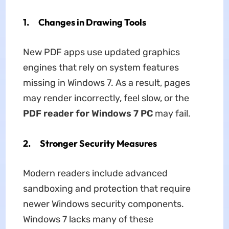
1. Changes in Drawing Tools
New PDF apps use updated graphics
engines that rely on system features
missing in Windows 7. As a result, pages
may render incorrectly, feel slow, or the
PDF reader for Windows 7 PC
may fail.
2. Stronger Security Measures
Modern readers include advanced
sandboxing and protection that require
newer Windows security components.
Windows 7 lacks many of these