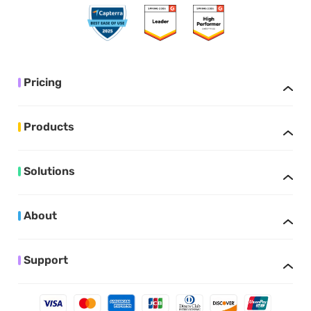
Pricing
Products
Solutions
About
Support