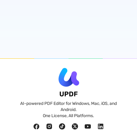
UPDF
AI-powered PDF Editor for Windows, Mac, iOS, and
Android.
One License, All Platforms.