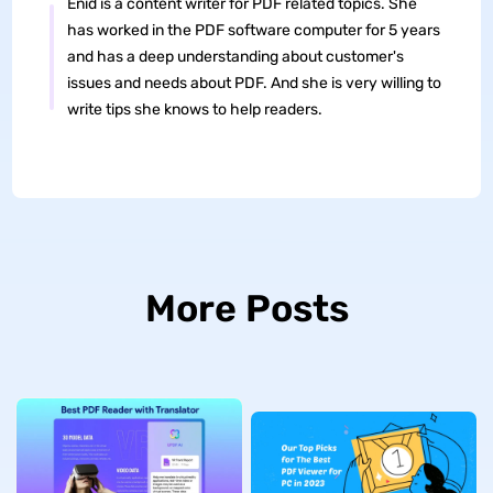
Enid is a content writer for PDF related topics. She
has worked in the PDF software computer for 5 years
and has a deep understanding about customer's
issues and needs about PDF. And she is very willing to
write tips she knows to help readers.
More Posts