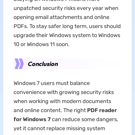
unpatched security risks every year when
opening email attachments and online
PDFs. To stay safer long term, users should
upgrade their Windows system to Windows
10 or Windows 11 soon.
Conclusion
Windows 7 users must balance
convenience with growing security risks
when working with modern documents
and online content. The right
PDF reader
for Windows 7
can reduce some dangers,
yet it cannot replace missing system