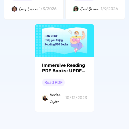
Lizzy Lozano
Enid Brown
1/3/2026
1/9/2026
Immersive Reading
PDF Books: UPDF
Benefits & Top
Downloading
Read PDF
Resources
Enrica
10/12/2023
Taylor