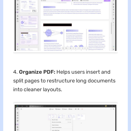
4.
Organize PDF:
Helps users insert and
split pages to restructure long documents
into cleaner layouts.