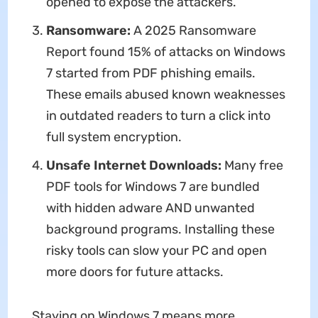
opened to expose the attackers.
Ransomware:
A 2025 Ransomware
Report found 15% of attacks on Windows
7 started from PDF phishing emails.
These emails abused known weaknesses
in outdated readers to turn a click into
full system encryption.
Unsafe Internet Downloads:
Many free
PDF tools for Windows 7 are bundled
with hidden adware AND unwanted
background programs. Installing these
risky tools can slow your PC and open
more doors for future attacks.
Staying on Windows 7 means more