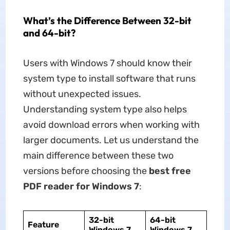
What’s the Difference Between 32-bit
and 64-bit?
Users with Windows 7 should know their
system type to install software that runs
without unexpected issues.
Understanding system type also helps
avoid download errors when working with
larger documents. Let us understand the
main difference between these two
versions before choosing the
best free
PDF reader for Windows 7
:
32-bit
64-bit
Feature
Windows 7
Windows 7