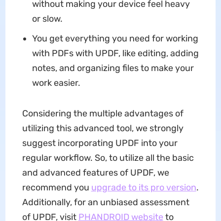
without making your device feel heavy
or slow.
You get everything you need for working
with PDFs with UPDF, like editing, adding
notes, and organizing files to make your
work easier.
Considering the multiple advantages of
utilizing this advanced tool, we strongly
suggest incorporating UPDF into your
regular workflow. So, to utilize all the basic
and advanced features of UPDF, we
recommend you
upgrade to its pro version
.
Additionally, for an unbiased assessment
of UPDF, visit
PHANDROID website
to