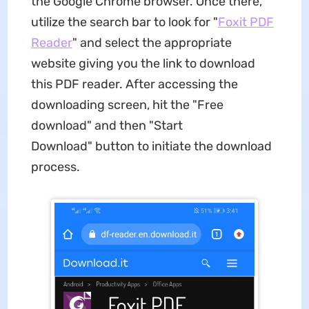
the Google Chrome browser. Once there,
utilize the search bar to look for "
Foxit PDF
Reader
" and select the appropriate
website giving you the link to download
this PDF reader. After accessing the
downloading screen, hit the "Free
download" and then "Start
Download" button to initiate the download
process.