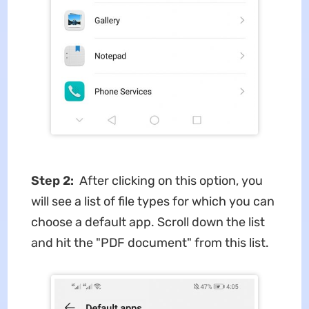
Step 2:
After clicking on this option, you
will see a list of file types for which you can
choose a default app. Scroll down the list
and hit the "PDF document" from this list.