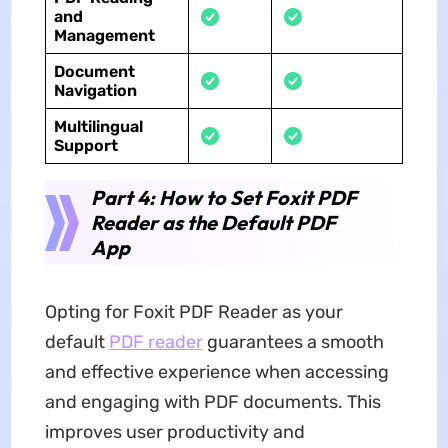
and
Management
Document
Navigation
Multilingual
Support
Part 4: How to Set Foxit PDF
Reader as the Default PDF
App
Opting for Foxit PDF Reader as your
default
PDF reader
guarantees a smooth
and effective experience when accessing
and engaging with PDF documents. This
improves user productivity and