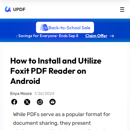
UPDF
Back-to-School Sale
: Savings for Everyone · Ends Sep 8
Claim Offer
How to Install and Utilize
Foxit PDF Reader on
Android
Enya Moore
1/26/2024
While PDFs serve as a popular format for
document sharing, they present