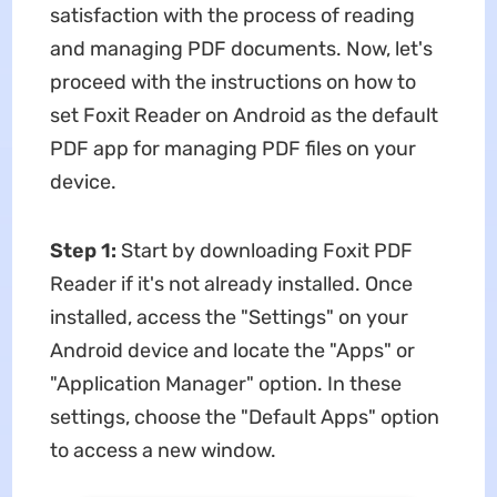
satisfaction with the process of reading
and managing PDF documents. Now, let's
proceed with the instructions on how to
set Foxit Reader on Android as the default
PDF app for managing PDF files on your
device.
Step 1:
Start by downloading Foxit PDF
Reader if it's not already installed. Once
installed, access the "Settings" on your
Android device and locate the "Apps" or
"Application Manager" option. In these
settings, choose the "Default Apps" option
to access a new window.