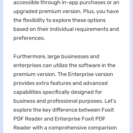
accessible through in-app purchases or an
upgraded premium version. Plus, you have
the flexibility to explore these options
based on their individual requirements and
preferences.
Furthermore, large businesses and
enterprises can utilize the software in the
premium version. The Enterprise version
provides extra features and advanced
capabilities specifically designed for
business and professional purposes. Let’s
explore the key difference between Foxit
PDF Reader and Enterprise Foxit PDF
Reader with a comprehensive comparison