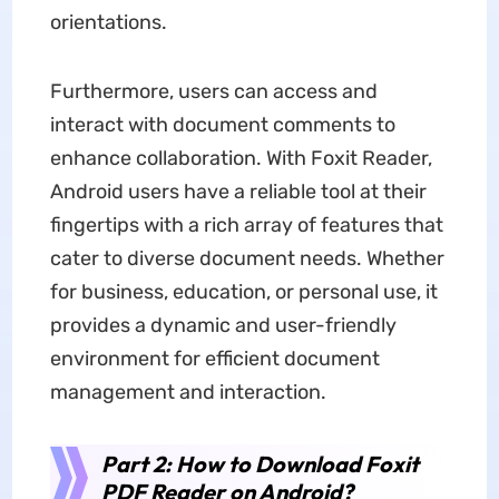
orientations.
Furthermore, users can access and
interact with document comments to
enhance collaboration. With Foxit Reader,
Android users have a reliable tool at their
fingertips with a rich array of features that
cater to diverse document needs. Whether
for business, education, or personal use, it
provides a dynamic and user-friendly
environment for efficient document
management and interaction.
Part 2: How to Download Foxit
PDF Reader on Android?