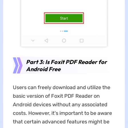
Part 3: Is Foxit PDF Reader for
Android Free
Users can freely download and utilize the
basic version of Foxit PDF Reader on
Android devices without any associated
costs. However, it's important to be aware
that certain advanced features might be