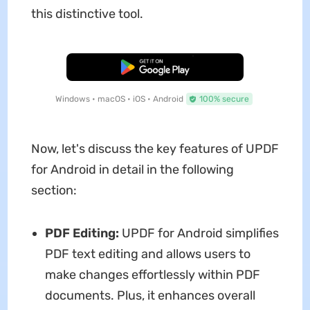
this distinctive tool.
Free Download
Windows • macOS • iOS • Android
100% secure
Now, let's discuss the key features of UPDF
for Android in detail in the following
section:
PDF Editing:
UPDF for Android simplifies
PDF text editing and allows users to
make changes effortlessly within PDF
documents. Plus, it enhances overall