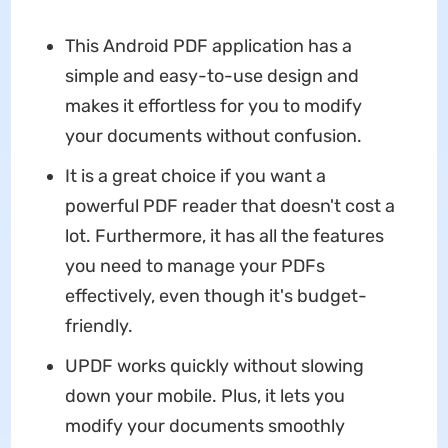
This Android PDF application has a
simple and easy-to-use design and
makes it effortless for you to modify
your documents without confusion.
It is a great choice if you want a
powerful PDF reader that doesn't cost a
lot. Furthermore, it has all the features
you need to manage your PDFs
effectively, even though it's budget-
friendly.
UPDF works quickly without slowing
down your mobile. Plus, it lets you
modify your documents smoothly