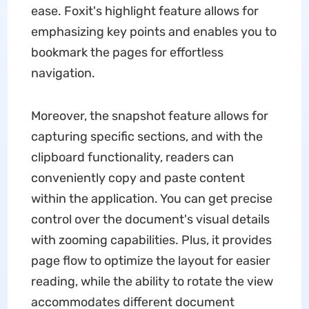
ease. Foxit's highlight feature allows for
emphasizing key points and enables you to
bookmark the pages for effortless
navigation.
Moreover, the snapshot feature allows for
capturing specific sections, and with the
clipboard functionality, readers can
conveniently copy and paste content
within the application. You can get precise
control over the document's visual details
with zooming capabilities. Plus, it provides
page flow to optimize the layout for easier
reading, while the ability to rotate the view
accommodates different document