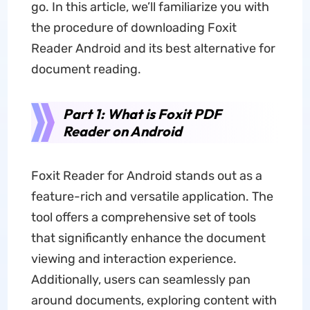
go. In this article, we’ll familiarize you with
the procedure of downloading Foxit
Reader Android and its best alternative for
document reading.
Part 1: What is Foxit PDF
Reader on Android
Foxit Reader for Android stands out as a
feature-rich and versatile application. The
tool offers a comprehensive set of tools
that significantly enhance the document
viewing and interaction experience.
Additionally, users can seamlessly pan
around documents, exploring content with