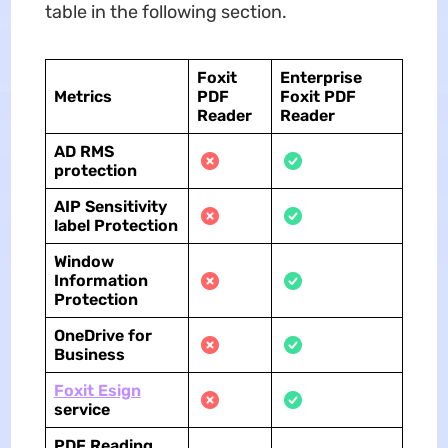
table in the following section.
Foxit
Enterprise
Metrics
PDF
Foxit PDF
Reader
Reader
AD RMS
protection
AIP Sensitivity
label Protection
Window
Information
Protection
OneDrive for
Business
Foxit Esign
service
PDF Reading