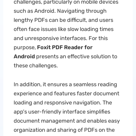
challenges, particularly on mobile devices
such as Android. Navigating through
lengthy PDFs can be difficult, and users
often face issues like slow loading times
and unresponsive interfaces. For this
purpose,
Foxit PDF Reader for
Android
presents an effective solution to
these challenges.
In addition, it ensures a seamless reading
experience and features faster document
loading and responsive navigation. The
app's user-friendly interface simplifies
document management and enables easy
organization and sharing of PDFs on the