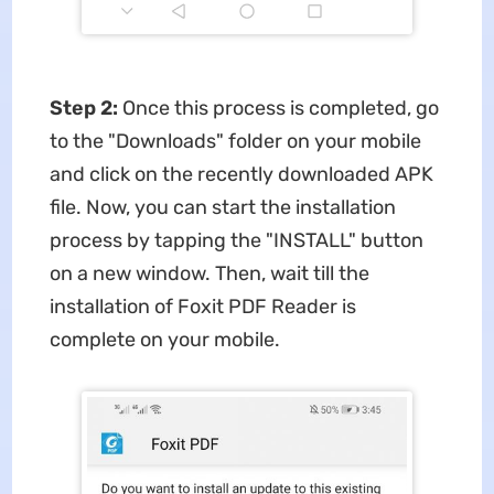
Step 2:
Once this process is completed, go
to the "Downloads" folder on your mobile
and click on the recently downloaded APK
file. Now, you can start the installation
process by tapping the "INSTALL" button
on a new window. Then, wait till the
installation of Foxit PDF Reader is
complete on your mobile.