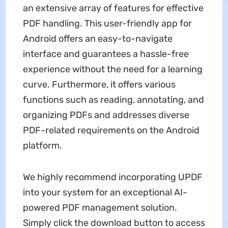
an extensive array of features for effective
PDF handling. This user-friendly app for
Android offers an easy-to-navigate
interface and guarantees a hassle-free
experience without the need for a learning
curve. Furthermore, it offers various
functions such as reading, annotating, and
organizing PDFs and addresses diverse
PDF-related requirements on the Android
platform.
We highly recommend incorporating UPDF
into your system for an exceptional AI-
powered PDF management solution.
Simply click the download button to access