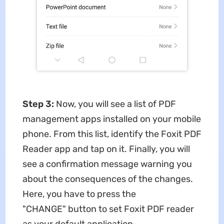
Step 3:
Now, you will see a list of PDF
management apps installed on your mobile
phone. From this list, identify the Foxit PDF
Reader app and tap on it. Finally, you will
see a confirmation message warning you
about the consequences of the changes.
Here, you have to press the
"CHANGE" button to set Foxit PDF reader
as your default application.