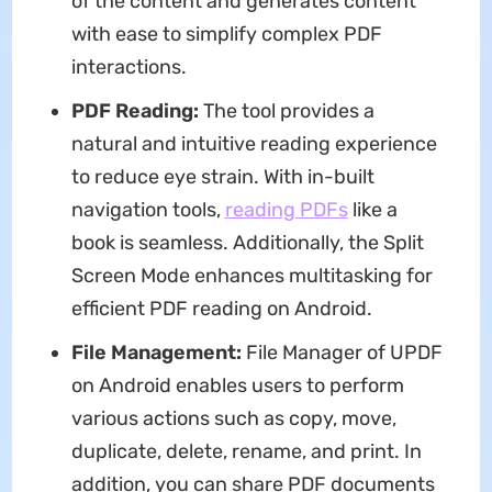
of the content and generates content
with ease to simplify complex PDF
interactions.
PDF Reading:
The tool provides a
natural and intuitive reading experience
to reduce eye strain. With in-built
navigation tools,
reading PDFs
like a
book is seamless. Additionally, the Split
Screen Mode enhances multitasking for
efficient PDF reading on Android.
File Management:
File Manager of UPDF
on Android enables users to perform
various actions such as copy, move,
duplicate, delete, rename, and print. In
addition, you can share PDF documents