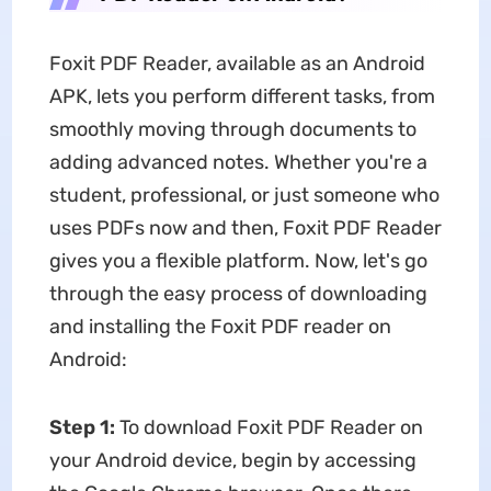
Foxit PDF Reader, available as an Android
APK, lets you perform different tasks, from
smoothly moving through documents to
adding advanced notes. Whether you're a
student, professional, or just someone who
uses PDFs now and then, Foxit PDF Reader
gives you a flexible platform. Now, let's go
through the easy process of downloading
and installing the Foxit PDF reader on
Android:
Step 1:
To download Foxit PDF Reader on
your Android device, begin by accessing