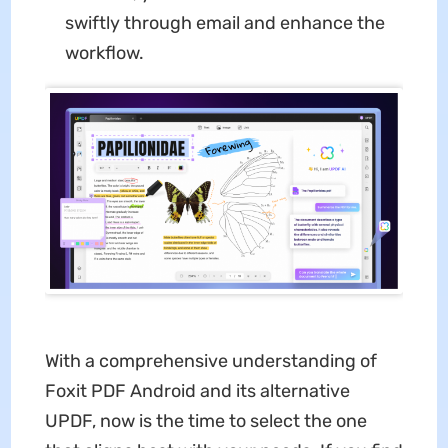
swiftly through email and enhance the
workflow.
With a comprehensive understanding of
Foxit PDF Android
and its alternative
UPDF, now is the time to select the one