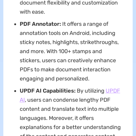
document flexibility and customization
with ease.
PDF Annotator:
It offers a range of
annotation tools on Android, including
sticky notes, highlights, strikethroughs,
and more. With 100+ stamps and
stickers, users can creatively enhance
PDFs to make document interaction
engaging and personalized.
UPDF AI Capabilities:
By utilizing
UPDF
AI
, users can condense lengthy PDF
content and translate text into multiple
languages. Moreover, it offers
explanations for a better understanding