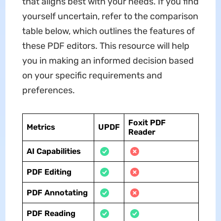
that aligns best with your needs. If you find
yourself uncertain, refer to the comparison
table below, which outlines the features of
these PDF editors. This resource will help
you in making an informed decision based
on your specific requirements and
preferences.
Foxit PDF
Metrics
UPDF
Reader
AI Capabilities
PDF Editing
PDF Annotating
PDF Reading