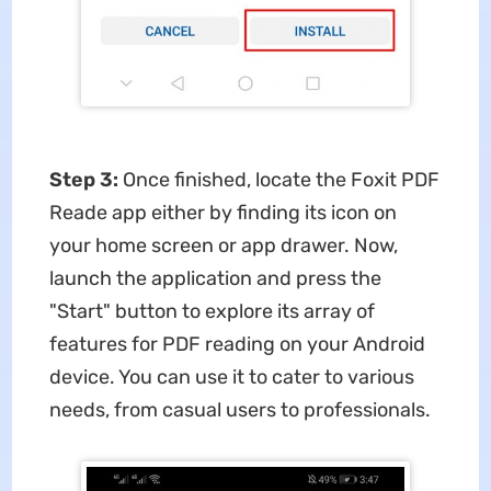
Step 3:
Once finished, locate the Foxit PDF
Reade app either by finding its icon on
your home screen or app drawer. Now,
launch the application and press the
"Start" button to explore its array of
features for PDF reading on your Android
device. You can use it to cater to various
needs, from casual users to professionals.