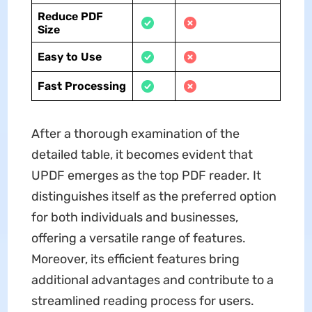
Reduce PDF
Size
Easy to Use
Fast Processing
After a thorough examination of the
detailed table, it becomes evident that
UPDF emerges as the top PDF reader. It
distinguishes itself as the preferred option
for both individuals and businesses,
offering a versatile range of features.
Moreover, its efficient features bring
additional advantages and contribute to a
streamlined reading process for users.