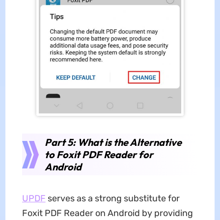
Part 5: What is the Alternative
to Foxit PDF Reader for
Android
UPDF
serves as a strong substitute for
Foxit PDF Reader on Android by providing