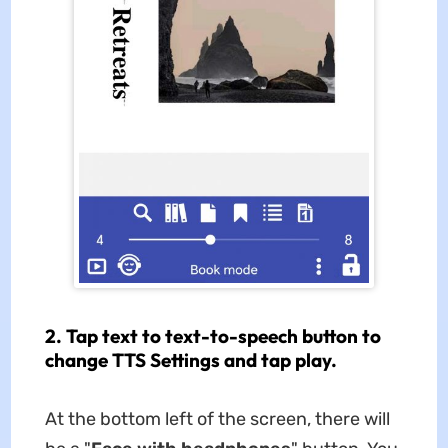
2. Tap text to text-to-speech button to
change TTS Settings and tap play.
At the bottom left of the screen, there will