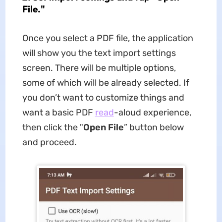
File."
Once you select a PDF file, the application
will show you the text import settings
screen. There will be multiple options,
some of which will be already selected. If
you don’t want to customize things and
want a basic PDF
read
-aloud experience,
then click the "
Open File
” button below
and proceed.