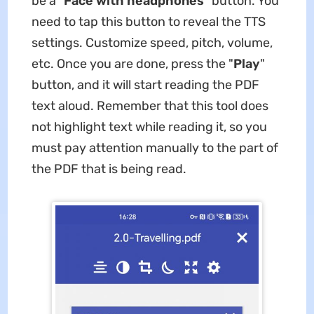
be a "
Face with headphones
" button. You
need to tap this button to reveal the TTS
settings. Customize speed, pitch, volume,
etc. Once you are done, press the "
Play
"
button, and it will start reading the PDF
text aloud. Remember that this tool does
not highlight text while reading it, so you
must pay attention manually to the part of
the PDF that is being read.