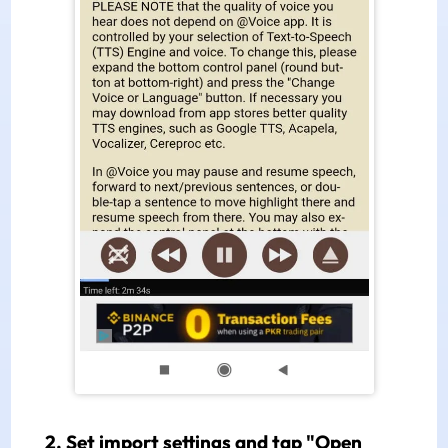
2. Set import settings and tap "Open