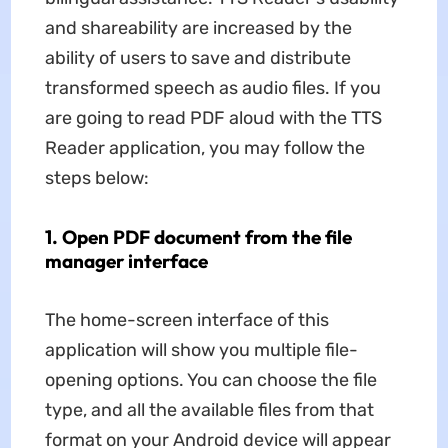
and shareability are increased by the
ability of users to save and distribute
transformed speech as audio files. If you
are going to read PDF aloud with the TTS
Reader application, you may follow the
steps below:
1. Open PDF document from the file
manager interface
The home-screen interface of this
application will show you multiple file-
opening options. You can choose the file
type, and all the available files from that
format on your Android device will appear