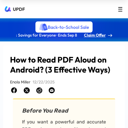
UPDF
Back-to-School Sale
: Savings for Everyone · Ends Sep 8
Claim Offer
How to Read PDF Aloud on
Android? (3 Effective Ways)
Enola Miller
12/22/2025
Before You Read
If you want a powerful and accurate