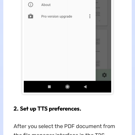
2. Set up TTS preferences.
After you select the PDF document from