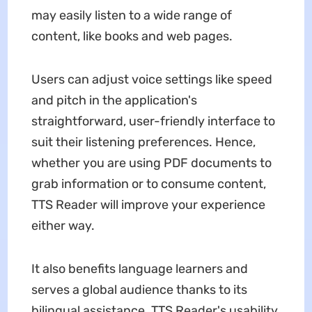
may easily listen to a wide range of
content, like books and web pages.
Users can adjust voice settings like speed
and pitch in the application's
straightforward, user-friendly interface to
suit their listening preferences. Hence,
whether you are using PDF documents to
grab information or to consume content,
TTS Reader will improve your experience
either way.
It also benefits language learners and
serves a global audience thanks to its
bilingual assistance. TTS Reader's usability