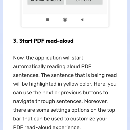
3. Start PDF read-aloud
Now, the application will start
automatically reading aloud PDF
sentences. The sentence that is being read
will be highlighted in yellow color. Here, you
can use the next or previous buttons to
navigate through sentences. Moreover,
there are some settings options on the top
bar that can be used to customize your
PDF read-aloud experience.