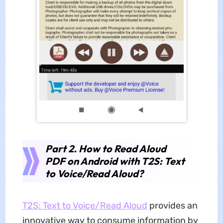
Part 2. How to Read Aloud
PDF on Android with T2S: Text
to Voice/Read Aloud?
T2S: Text to Voice/Read Aloud
provides an
innovative way to consume information by