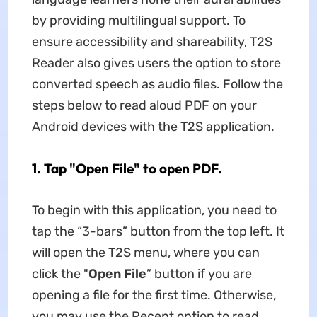
by providing multilingual support. To
ensure accessibility and shareability, T2S
Reader also gives users the option to store
converted speech as audio files. Follow the
steps below to read aloud PDF on your
Android devices with the T2S application.
1. Tap "Open File" to open PDF.
To begin with this application, you need to
tap the “3-bars” button from the top left. It
will open the T2S menu, where you can
click the "
Open File
” button if you are
opening a file for the first time. Otherwise,
you may use the Recent option to read