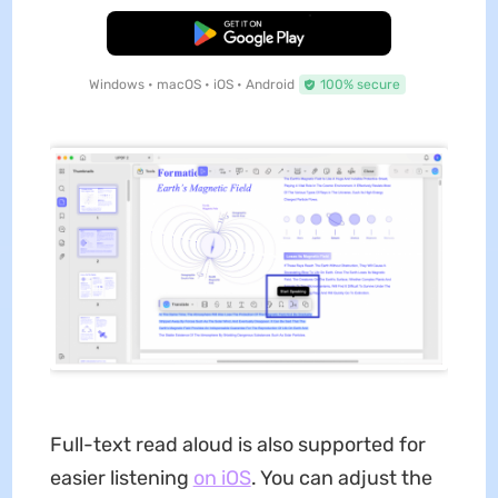
Free Download
Windows • macOS • iOS • Android
100% secure
Full-text read aloud is also supported for
easier listening
on iOS
. You can adjust the