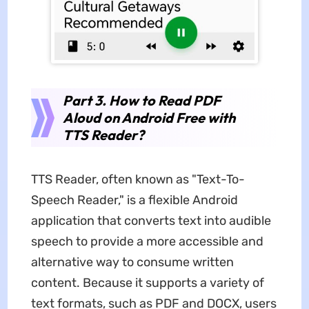
Part 3. How to Read PDF
Aloud on Android Free with
TTS Reader?
TTS Reader, often known as "Text-To-
Speech Reader," is a flexible Android
application that converts text into audible
speech to provide a more accessible and
alternative way to consume written
content. Because it supports a variety of
text formats, such as PDF and DOCX, users