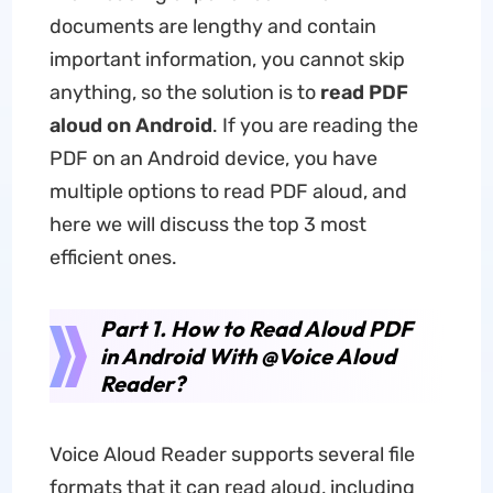
documents are lengthy and contain
important information, you cannot skip
anything, so the solution is to
read PDF
aloud
on
Android
. If you are reading the
PDF on an Android device, you have
multiple options to read PDF aloud, and
here we will discuss the top 3 most
efficient ones.
Part 1. How to Read Aloud PDF
in Android With @Voice Aloud
Reader?
Voice Aloud Reader supports several file
formats that it can read aloud, including