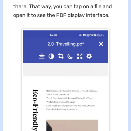
there. That way, you can tap on a file and
open it to see the PDF display interface.