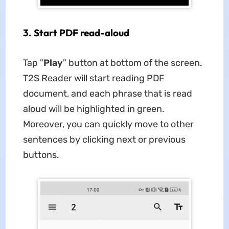
3. Start PDF read-aloud
Tap "
Play
" button at bottom of the screen.
T2S Reader will start reading PDF
document, and each phrase that is read
aloud will be highlighted in green.
Moreover, you can quickly move to other
sentences by clicking next or previous
buttons.