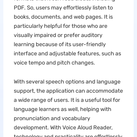
PDF. So, users may effortlessly listen to
books, documents, and web pages. It is
particularly helpful for those who are
visually impaired or prefer auditory
learning because of its user-friendly
interface and adjustable features, such as
voice tempo and pitch changes.
With several speech options and language
support, the application can accommodate
a wide range of users. It is a useful tool for
language learners as well, helping with
pronunciation and vocabulary
development. With Voice Aloud Reader,
technology and practicality are effortlessly