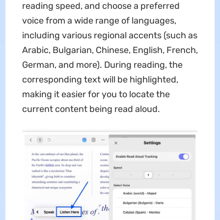
reading speed, and choose a preferred
voice from a wide range of languages,
including various regional accents (such as
Arabic, Bulgarian, Chinese, English, French,
German, and more). During reading, the
corresponding text will be highlighted,
making it easier for you to locate the
current content being read aloud.