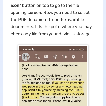
icon
" button on top to go to the file
opening screen. Now, you need to select
the PDF document from the available
documents. It is the point where you may
check any file from your device's storage.