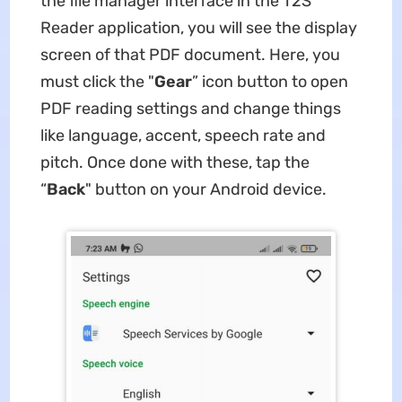
the file manager interface in the T2S
Reader application, you will see the display
screen of that PDF document. Here, you
must click the "
Gear
” icon button to open
PDF reading settings and change things
like language, accent, speech rate and
pitch. Once done with these, tap the
“
Back
" button on your Android device.