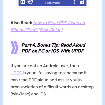
Also Read:
How to Read PDF Aloud on
iPhone/iPad? (Easy Guide)
Part 4. Bonus Tip: Read Aloud
PDF on PC or iOS With UPDF
If you are not an Android user, then
UPDF
is your life-saving tool because it
can
read PDF aloud and assist you in
pronunciation of difficult words on desktop
(Win/Mac) and iOS.