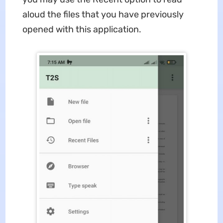
aloud the files that you have previously
opened with this application.