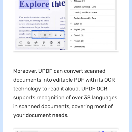
Moreover, UPDF can convert scanned
documents into editable PDF with its OCR
technology to read it aloud. UPDF OCR
supports recognition of over 38 languages
in scanned documents, covering most of
your document needs.