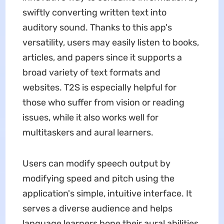
swiftly converting written text into
auditory sound. Thanks to this app's
versatility, users may easily listen to books,
articles, and papers since it supports a
broad variety of text formats and
websites. T2S is especially helpful for
those who suffer from vision or reading
issues, while it also works well for
multitaskers and aural learners.
Users can modify speech output by
modifying speed and pitch using the
application's simple, intuitive interface. It
serves a diverse audience and helps
language learners hone their aural abilities