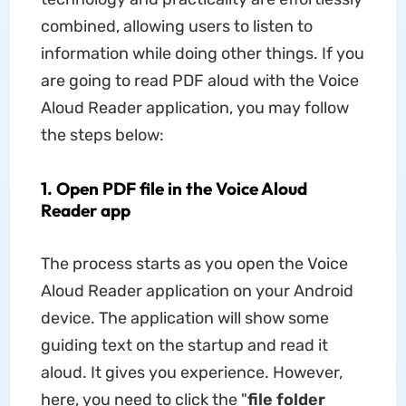
combined, allowing users to listen to
information while doing other things. If you
are going to read PDF aloud with the Voice
Aloud Reader application, you may follow
the steps below:
1. Open PDF file in the Voice Aloud
Reader app
The process starts as you open the Voice
Aloud Reader application on your Android
device. The application will show some
guiding text on the startup and read it
aloud. It gives you experience. However,
here, you need to click the "
file folder