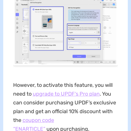
However, to activate this feature, you will
need to
upgrade to UPDF‘s Pro plan
. You
can consider purchasing UPDF’s exclusive
plan and get an official 10% discount with
the
coupon code
“ENARTICLE”
upon purchasing.