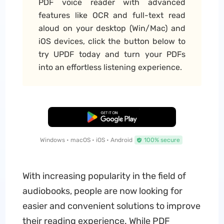
PDF voice reader with advanced
features like OCR and full-text read
aloud on your desktop (Win/Mac) and
iOS devices, click the button below to
try UPDF today and turn your PDFs
into an effortless listening experience.
Free Download
Windows • macOS • iOS • Android
100% secure
With increasing popularity in the field of
audiobooks, people are now looking for
easier and convenient solutions to improve
their reading experience. While PDF