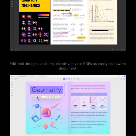
Edit text, images, and links directly in your PDFs as easily as in Word
document.