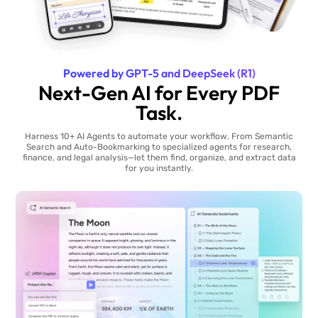
Powered by GPT-5 and DeepSeek (R1)
Next-Gen AI for Every PDF
Task.
Harness 10+ AI Agents to automate your workflow. From Semantic
Search and Auto-Bookmarking to specialized agents for research,
finance, and legal analysis—let them find, organize, and extract data
for you instantly.