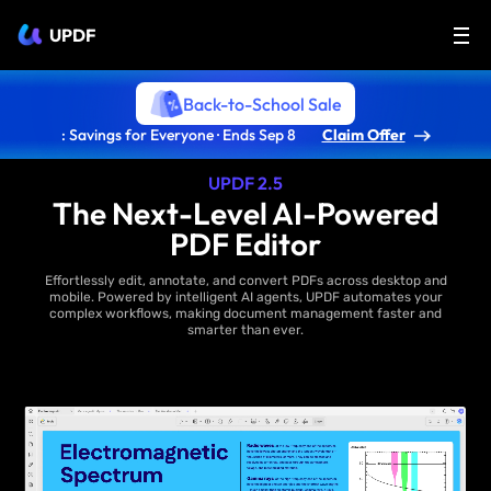
UPDF
Back-to-School Sale
: Savings for Everyone · Ends Sep 8
Claim Offer
UPDF 2.5
The Next-Level AI-Powered
PDF Editor
Effortlessly edit, annotate, and convert PDFs across desktop and
mobile. Powered by intelligent AI agents, UPDF automates your
complex workflows, making document management faster and
smarter than ever.