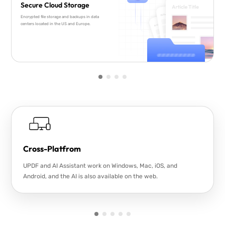
Secure Cloud Storage
Encrypted file storage and backups in data
centers located in the US and Europe.
Cross-Platfrom
UPDF and AI Assistant work on Windows, Mac, iOS, and
Android, and the AI is also available on the web.