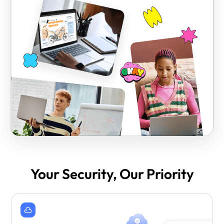
Your Security, Our Priority