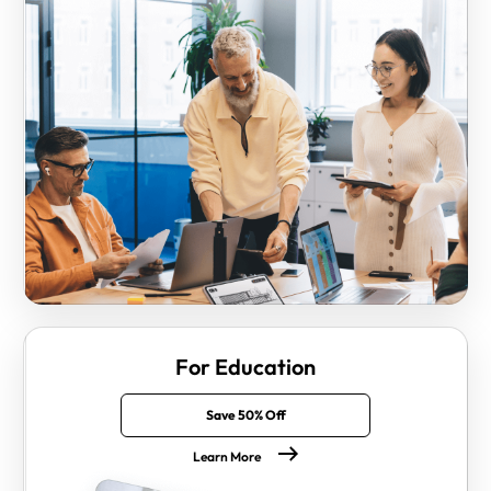
For Education
Save 50% Off
Learn More