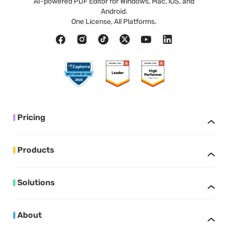
AI-powered PDF Editor for Windows, Mac, iOS, and
Android.
One License, All Platforms.
Pricing
Products
Solutions
About