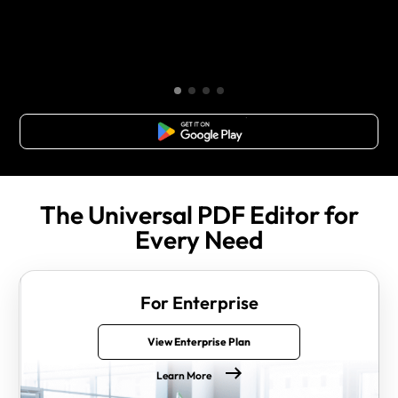
Free Download
The Universal PDF Editor for
Every Need
For Enterprise
View Enterprise Plan
Learn More