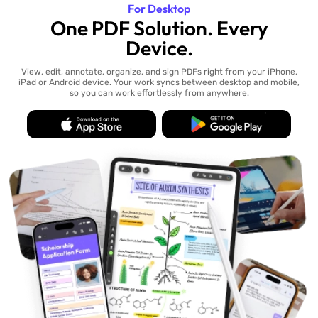
For Desktop
One PDF Solution. Every
Device.
View, edit, annotate, organize, and sign PDFs right from your iPhone,
iPad or Android device. Your work syncs between desktop and mobile,
so you can work effortlessly from anywhere.