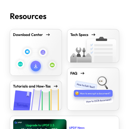
Resources