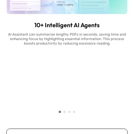
10+ Intelligent AI Agents
AI Assistant can summarize lengthy PDFs in seconds, saving time and
enhancing focus by highlighting essential information. This process
boosts productivity by reducing excessive reading.