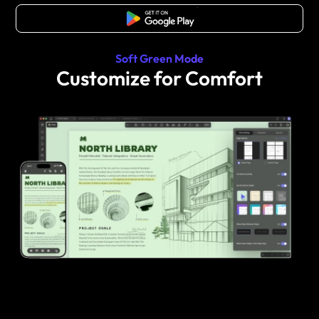
Free Download
Soft Green Mode
Customize for Comfort