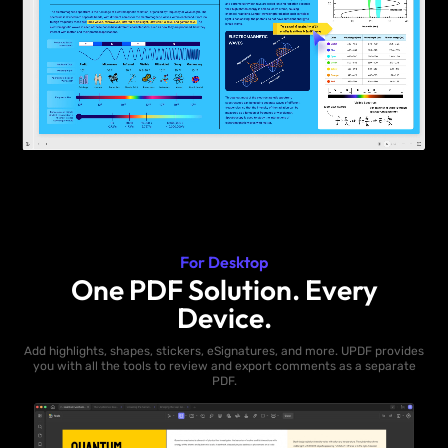
For Desktop
One PDF Solution. Every
Device.
Add highlights, shapes, stickers, eSignatures, and more. UPDF provides
you with all the tools to review and export comments as a separate
PDF.