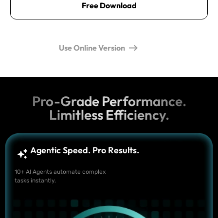
Free Download
Use Online Version
Pro-Grade Performance.
Limitless Efficiency.
Agentic Speed. Pro Results.
10+ AI Agents automate complex
tasks instantly.