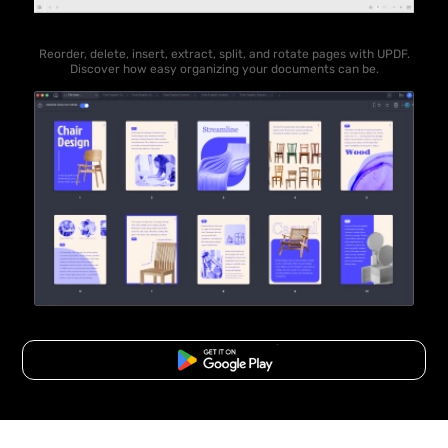
Reorder, delete, insert, extract, split, and rotate pages with UPDF.
Discover how easy organizing your documents can be.
Free Download