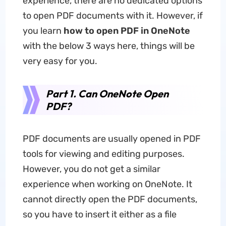
experience, there are no dedicated options
to open PDF documents with it. However, if
you learn
how to open PDF in OneNote
with the below 3 ways here, things will be
very easy for you.
Part 1. Can OneNote Open
PDF?
PDF documents are usually opened in PDF
tools for viewing and editing purposes.
However, you do not get a similar
experience when working on OneNote. It
cannot directly open the PDF documents,
so you have to insert it either as a file