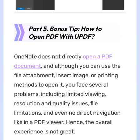
Part 5. Bonus Tip: How to
Open PDF With UPDF?
OneNote does not directly
open a PDF
document
, and although you can use the
file attachment, insert image, or printing
methods to open it, you face several
problems, including limited viewing,
resolution and quality issues, file
limitations, and even no direct navigation
like in a PDF viewer. Hence, the overall
experience is not great.