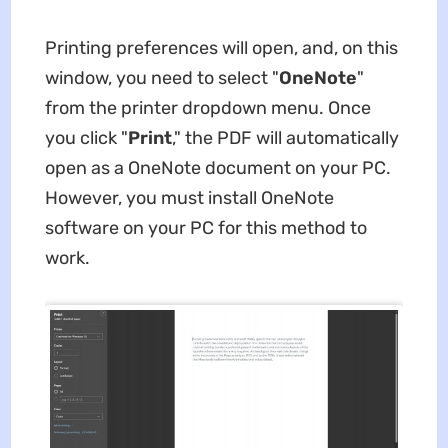
Printing preferences will open, and, on this
window, you need to select "
OneNote
"
from the printer dropdown menu. Once
you click "
Print
," the PDF will automatically
open as a OneNote document on your PC.
However, you must install OneNote
software on your PC for this method to
work.