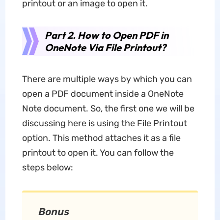
printout or an image to open it.
Part 2. How to Open PDF in
OneNote Via File Printout?
There are multiple ways by which you can
open a PDF document inside a OneNote
Note document. So, the first one we will be
discussing here is using the File Printout
option. This method attaches it as a file
printout to open it. You can follow the
steps below:
Bonus