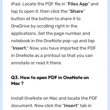
iPad. Locate the PDF file in "
Files App
" and
tap to open it, then click the "
Share
"
button at the bottom to share it to
OneDrive by scrolling right in the
applications. Set the page number and
notebook in the OneNote pop-up and tap
"
Insert
." Now, you have imported the PDF
in OneNote as a printout so that you can
annotate or read it there.
Q3. How to open PDF in OneNote on
Mac？
Install OneNote on Mac and locate the PDF
document. Now click the "
Insert
" tab in