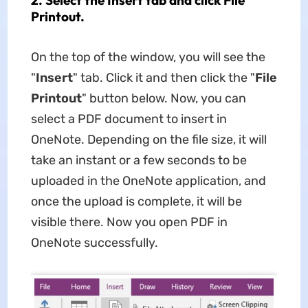
Printout.
On the top of the window, you will see the
"
Insert
" tab. Click it and then click the "
File
Printout
" button below. Now, you can
select a PDF document to insert in
OneNote. Depending on the file size, it will
take an instant or a few seconds to be
uploaded in the OneNote application, and
once the upload is complete, it will be
visible there. Now you open PDF in
OneNote successfully.