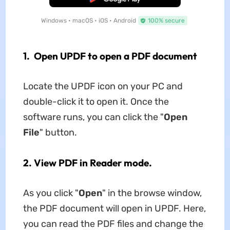
Windows • macOS • iOS • Android
100% secure
1. Open UPDF to open a PDF document
Locate the UPDF icon on your PC and
double-click it to open it. Once the
software runs, you can click the "
Open
File
" button.
2. View PDF in Reader mode.
As you click "
Open
" in the browse window,
the PDF document will open in UPDF. Here,
you can read the PDF files and change the