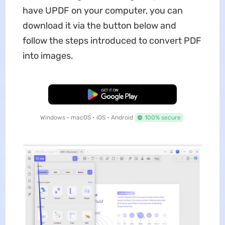
have UPDF on your computer, you can
download it via the button below and
follow the steps introduced to convert PDF
into images.
Free Download
Windows • macOS • iOS • Android
100% secure