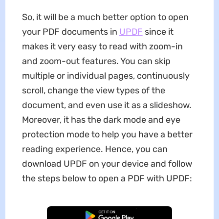
So, it will be a much better option to open
your PDF documents in
UPDF
since it
makes it very easy to read with zoom-in
and zoom-out features. You can skip
multiple or individual pages, continuously
scroll, change the view types of the
document, and even use it as a slideshow.
Moreover, it has the dark mode and eye
protection mode to help you have a better
reading experience. Hence, you can
download UPDF on your device and follow
the steps below to open a PDF with UPDF:
Free Download