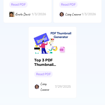
Read PDF
Read PDF
Enola Davis
Lizzy Lozano
1/3/2026
1/3/2026
Top 3 PDF
Thumbnail
Generators: Easy
Solutions for
Read PDF
Beginners and
Experts
Lizzy
7/29/2025
Lozano