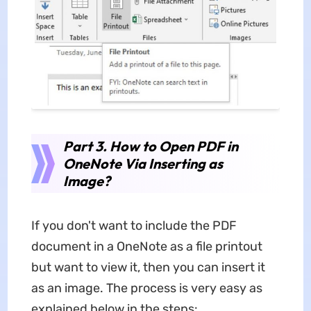
Part 3. How to Open PDF in
OneNote Via Inserting as
Image?
If you don't want to include the PDF
document in a OneNote as a file printout
but want to view it, then you can insert it
as an image. The process is very easy as
explained below in the steps: