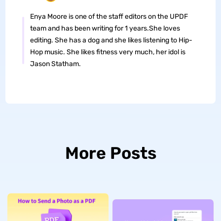
Enya Moore is one of the staff editors on the UPDF
team and has been writing for 1 years.She loves
editing. She has a dog and she likes listening to Hip-
Hop music. She likes fitness very much, her idol is
Jason Statham.
More Posts