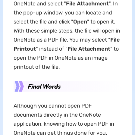
OneNote and select "
File Attachment
". In
the pop-up window, you can locate and
select the file and click "
Open
" to open it.
With these simple steps, the file will open in
OneNote as a PDF file. You may select "
File
Printout
" instead of "
File Attachment
" to
open the PDF in OneNote as an image
printout of the file.
Final Words
Although you cannot open PDF
documents directly in the OneNote
application, knowing how to open PDF in
OneNote can get things done for you.