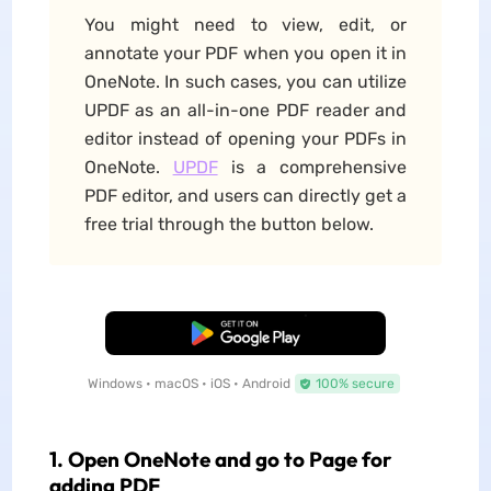
You might need to view, edit, or
annotate your PDF when you open it in
OneNote. In such cases, you can utilize
UPDF as an all-in-one PDF reader and
editor instead of opening your PDFs in
OneNote.
UPDF
is a comprehensive
PDF editor, and users can directly get a
free trial through the button below.
Free Download
Windows • macOS • iOS • Android
100% secure
1. Open OneNote and go to Page for
adding PDF