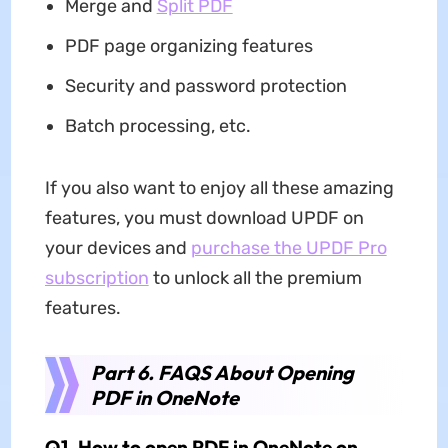
Merge and
Split PDF
PDF page organizing features
Security and password protection
Batch processing, etc.
If you also want to enjoy all these amazing
features, you must download UPDF on
your devices and
purchase the UPDF Pro
subscription
to unlock all the premium
features.
Part 6. FAQS About Opening
PDF in OneNote
Q1. How to open PDF in OneNote on