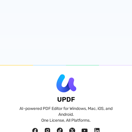
UPDF
AI-powered PDF Editor for Windows, Mac, iOS, and
Android.
One License, All Platforms.