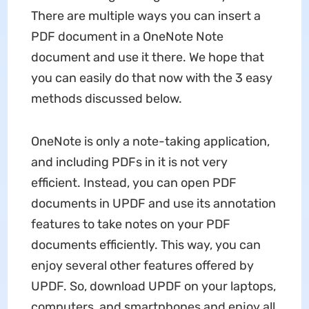
There are multiple ways you can insert a
PDF document in a OneNote Note
document and use it there. We hope that
you can easily do that now with the 3 easy
methods discussed below.
OneNote is only a note-taking application,
and including PDFs in it is not very
efficient. Instead, you can open PDF
documents in UPDF and use its annotation
features to take notes on your PDF
documents efficiently. This way, you can
enjoy several other features offered by
UPDF. So, download UPDF on your laptops,
computers, and smartphones and enjoy all