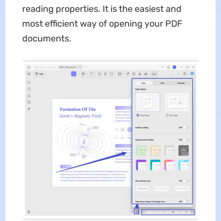
reading properties. It is the easiest and
most efficient way of opening your PDF
documents.