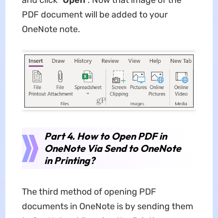
PDF document will be added to your
OneNote note.
Part 4. How to Open PDF in
OneNote Via Send to OneNote
in Printing?
The third method of opening PDF
documents in OneNote is by sending them