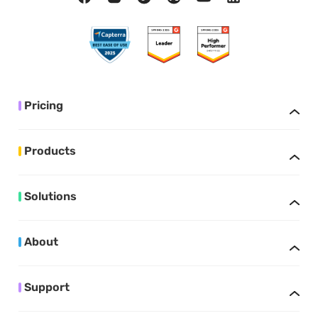
Pricing
Products
Solutions
About
Support