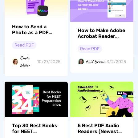
How to Send a
How to Make Adobe
Photo as a PDF
Acrobat Reader
from
Default? (Windows
Windows/Mac/iPhone/Android
Read PDF
and Mac)
Read PDF
Enola
Enid Brown
10/27/2025
3/2/2025
Miller
Top 30 Best Books
5 Best PDF Audio
for NEET
Readers (Newest
Preparation 2026
List)