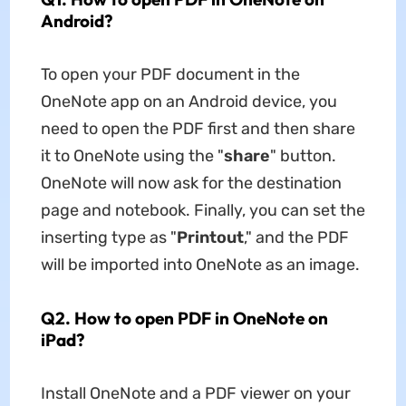
Android?
To open your PDF document in the
OneNote app on an Android device, you
need to open the PDF first and then share
it to OneNote using the "
share
" button.
OneNote will now ask for the destination
page and notebook. Finally, you can set the
inserting type as "
Printout
," and the PDF
will be imported into OneNote as an image.
Q2. How to open PDF in OneNote on
iPad?
Install OneNote and a PDF viewer on your