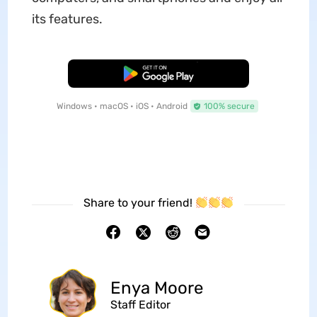
its features.
Free Download
Windows • macOS • iOS • Android
100% secure
Share to your friend!
Enya Moore
Staff Editor