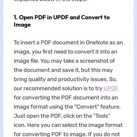
1. Open PDF in UPDF and Convert to
Image
To insert a PDF document in OneNote as an
image, you first need to convert it into an
image file. You may take a screenshot of
the document and save it, but this may
bring quality and productivity issues. So,
our recommended solution is to try
UPDF
for converting the PDF document into an
image format using the "Convert" feature.
Just open the PDF, click on the "Tools"
icon. Here you can select the image format
for converting PDF to image. If you do not