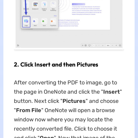
2. Click Insert and then Pictures
After converting the PDF to image, go to
the page in OneNote and click the "
Insert
"
button. Next click "
Pictures
" and choose
"
From File
" OneNote will open a browse
window now where you may locate the
recently converted file. Click to choose it
and click "
Open
". Now that image of the