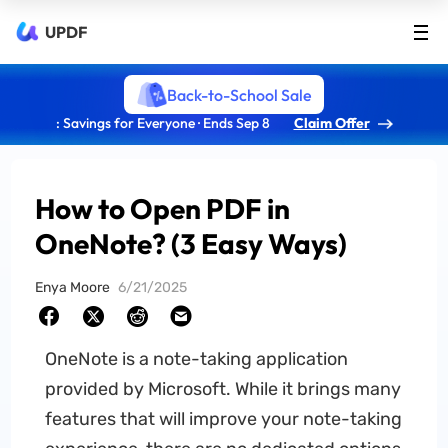
UPDF
Back-to-School Sale
: Savings for Everyone · Ends Sep 8
Claim Offer
How to Open PDF in
OneNote? (3 Easy Ways)
Enya Moore
6/21/2025
OneNote is a note-taking application
provided by Microsoft. While it brings many
features that will improve your note-taking