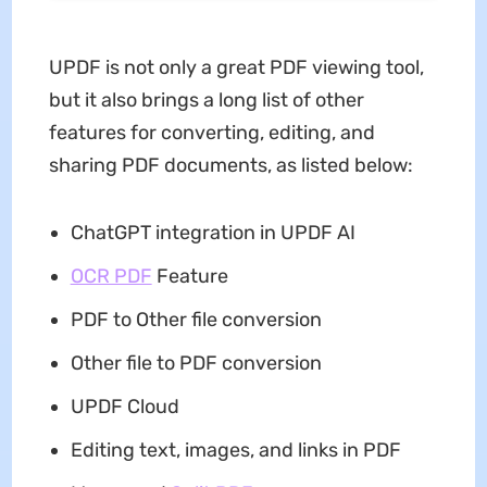
UPDF is not only a great PDF viewing tool,
but it also brings a long list of other
features for converting, editing, and
sharing PDF documents, as listed below:
ChatGPT integration in UPDF AI
OCR PDF
Feature
PDF to Other file conversion
Other file to PDF conversion
UPDF Cloud
Editing text, images, and links in PDF