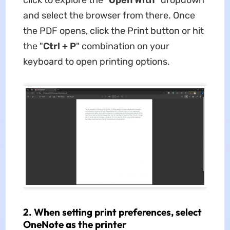
and select the browser from there. Once
the PDF opens, click the Print button or hit
the "
Ctrl
+ P
" combination on your
keyboard to open printing options.
2. When setting print preferences, select
OneNote as the printer