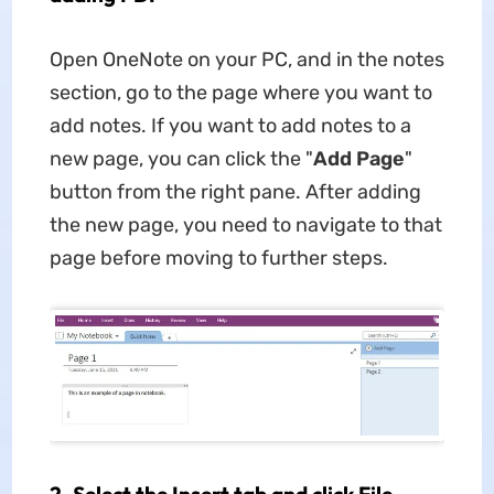
Open OneNote on your PC, and in the notes
section, go to the page where you want to
add notes. If you want to add notes to a
new page, you can click the "
Add Page
"
button from the right pane. After adding
the new page, you need to navigate to that
page before moving to further steps.
2. Select the Insert tab and click File