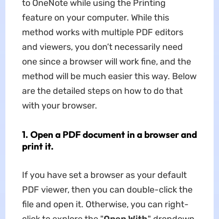
to OneNote while using the Printing
feature on your computer. While this
method works with multiple PDF editors
and viewers, you don’t necessarily need
one since a browser will work fine, and the
method will be much easier this way. Below
are the detailed steps on how to do that
with your browser.
1. Open a PDF document in a browser and
print it.
If you have set a browser as your default
PDF viewer, then you can double-click the
file and open it. Otherwise, you can right-
click to explore the "
Open
With
" dropdown