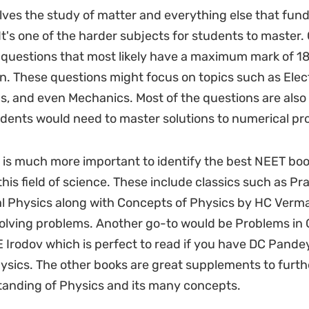
lves the study of matter and everything else that fun
. It's one of the harder subjects for students to master. 
 questions that most likely have a maximum mark of 1
ion. These questions might focus on topics such as Elec
cs, and even Mechanics. Most of the questions are also
dents would need to master solutions to numerical pr
it is much more important to identify the best NEET boo
his field of science. These include classics such as Pr
 Physics along with Concepts of Physics by HC Verma
solving problems. Another go-to would be Problems in 
E Irodov which is perfect to read if you have DC Pande
ysics. The other books are great supplements to furt
anding of Physics and its many concepts.