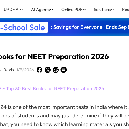
UPDF AI
AI Agents
Online PDF
Solutions
Res
-School Sale
: Savings for Everyone · Ends Sep 
ooks for NEET Preparation 2026
la Davis
1/3/2026
F
» Top 30 Best Books for NEET Preparation 2026
4 is one of the most important tests in India where it 
lions of students and may just determine if they will b
 that, you need to know which learning materials you s