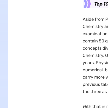
Top 10
Aside from P
Chemistry an
examinations
contain 50 q
concepts div
Chemistry, O
years, Physic
numerical-b
carry more 
previous tak
the three as
With that in