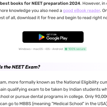
best books for NEET preparation 2024
. However, in 
more knowledge you also need a
good eBook reader
. O
 of all, download it for free and begin to read right n
Free Download
Windows • macOS • iOS • Android
100% secure
is the NEET Exam?
m, more formally known as the National Eligibility c
 main qualifying exam to be taken by Indian students w
chool or pursue dental programs in college. Only 90,00
 can go to MBBS (meaning "Medical School" in the USA