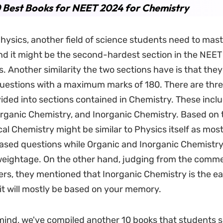
 Best Books for NEET 2024 for Chemistry
hysics, another field of science students need to mast
d it might be the second-hardest section in the NEET
. Another similarity the two sections have is that the
uestions with a maximum marks of 180. There are thr
ided into sections contained in Chemistry. These incl
rganic Chemistry, and Inorganic Chemistry. Based on 
al Chemistry might be similar to Physics itself as most o
ased questions while Organic and Inorganic Chemistr
weightage. On the other hand, judging from the comm
ers, they mentioned that Inorganic Chemistry is the ea
 it will mostly be based on your memory.
 mind, we've compiled another 10 books that students 