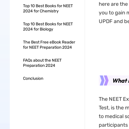
here are the
Top 10 Best Books for NEET
2024 for Chemistry
you to gain 
UPDF and best
Top 10 Best Books for NEET
2024 for Biology
The Best Free eBook Reader
for NEET Preparation 2024
FAQs about the NEET
Preparation 2024
Conclusion
What 
The NEET Exa
Test, is the
to medical s
participants