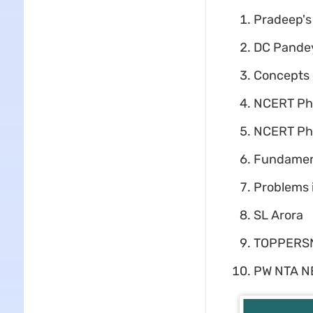
Pradeep's
DC Pandey
Concepts 
NCERT Phy
NCERT Phy
Fundamenta
Problems i
SL Arora
TOPPERS
PW NTA NE