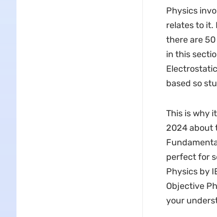
Physics invo
relates to it
there are 50
in this sect
Electrostati
based so stu
This is why 
2024 about t
Fundamental
perfect for 
Physics by I
Objective Ph
your underst