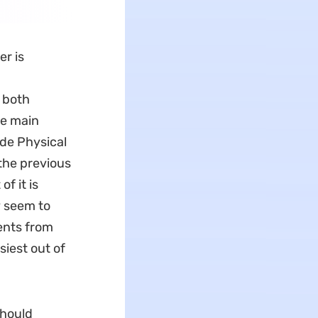
er is
y both
ee main
ude Physical
the previous
f it is
y seem to
ents from
siest out of
should