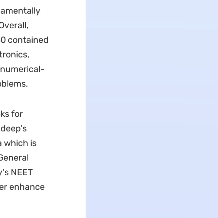
damentally
Overall,
80 contained
tronics,
 numerical-
oblems.
ks for
adeep's
 which is
General
y's NEET
her enhance