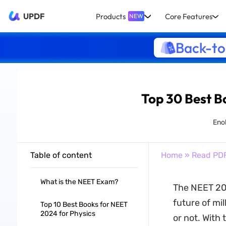
UPDF
Products
Core Features
NEW
Back-to
Top 30 Best B
Eno
Table of content
Home
»
Read PD
What is the NEET Exam?
The NEET 202
future of mil
Top 10 Best Books for NEET
2024 for Physics
or not. With