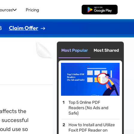
ources
Pricing
Free Download
8
Claim Offer
Most Popular
Most Shared
Top 5 Online PDF
Readers (No Ads and
affects the
Safe)
e successful
How to Install and Utilize
hould use so
Foxit PDF Reader on