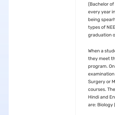
(Bachelor of
every year i
being spearh
types of NE
graduation 
When a stude
they meet th
program. On 
examination 
Surgery or M
courses. The
Hindi and En
are: Biology