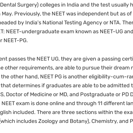
 Dental Surgery) colleges in India and the test usually
n May. Previously, the NEET was independent but as of t
eaded by India's National Testing Agency or NTA. The
ET: NEET-undergraduate exam known as NEET-UG and
or NEET-PG.
nt passes the NEET UG, they are given a passing certif
e other requirements, are able to pursue their dream 
the other hand, NEET PG is another eligibility-cum-ra
that determines if graduates are able to be admitted t
S, Doctor of Medicine or MD, and Postgraduate or PD 
 NEET exam is done online and through 11 different la
glish included. There are three sections within the e
 (which includes Zoology and Botany), Chemistry, and P