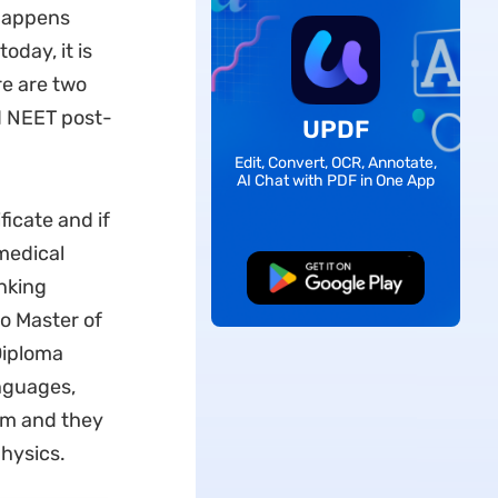
 happens
oday, it is
re are two
 NEET post-
UPDF
Edit, Convert, OCR, Annotate,
AI Chat with PDF in One App
icate and if
medical
Free Download
nking
o Master of
Diploma
nguages,
xam and they
hysics.