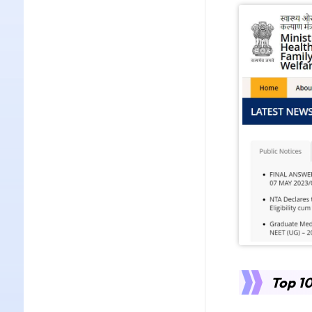
Top 10