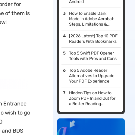
Android
order for
ne of them is
How to Enable Dark
Mode in Adobe Acrobat:
ow!
Steps, Limitations &
Alternatives
[2026 Latest] Top 10 PDF
Readers With Bookmarks
Top 5 Swift PDF Opener
Tools with Pros and Cons
Top 5 Adobe Reader
Alternatives to Upgrade
Your PDF Experience
Hidden Tips on How to
Zoom PDF In and Out for
um Entrance
a Better Reading
Experience
ho wish to go
0
) and BDS