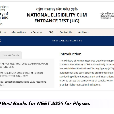
 Best Books for NEET 2024 for Physics