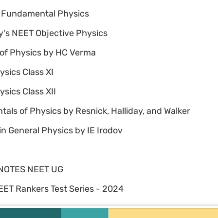
 Fundamental Physics
's NEET Objective Physics
of Physics by HC Verma
sics Class XI
sics Class XII
ls of Physics by Resnick, Halliday, and Walker
n General Physics by IE Irodov
NOTES NEET UG
ET Rankers Test Series - 2024