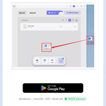
Free Download
Windows • macOS • iOS • Android
100% secure