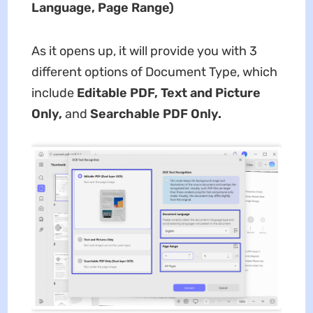
Language, Page Range)
As it opens up, it will provide you with 3
different options of Document Type, which
include
Editable PDF, Text and Picture
Only,
and
Searchable PDF Only.