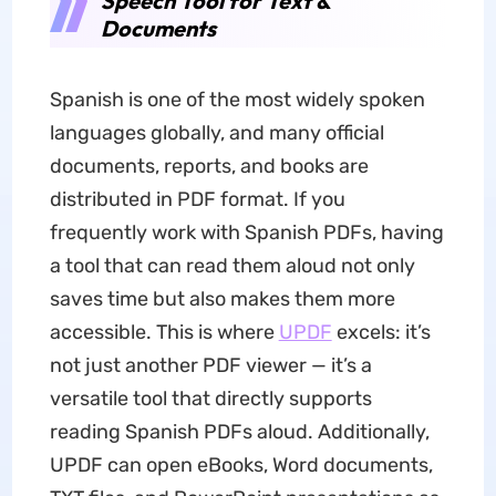
Speech Tool for Text &
Documents
Spanish is one of the most widely spoken
languages globally, and many official
documents, reports, and books are
distributed in PDF format. If you
frequently work with Spanish PDFs, having
a tool that can read them aloud not only
saves time but also makes them more
accessible. This is where
UPDF
excels: it’s
not just another PDF viewer — it’s a
versatile tool that directly supports
reading Spanish PDFs aloud. Additionally,
UPDF can open eBooks, Word documents,