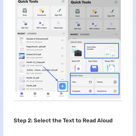
Step 2: Select the Text to Read Aloud