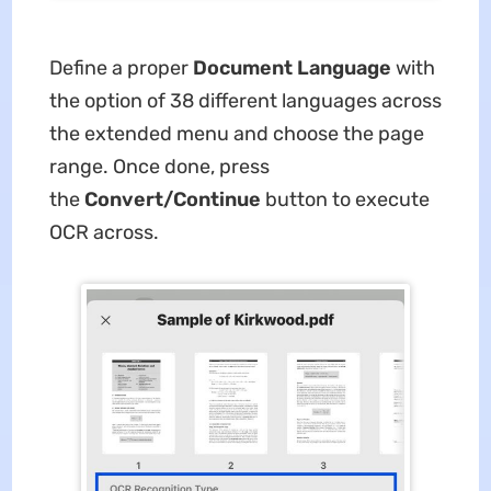
Define a proper
Document Language
with
the option of 38 different languages across
the extended menu and choose the page
range. Once done, press
the
Convert/Continue
button to execute
OCR across.