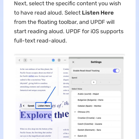
Next, select the specific content you wish
to have read aloud. Select
Listen Here
from the floating toolbar, and UPDF will
start reading aloud. UPDF for iOS supports
full-text read-aloud.