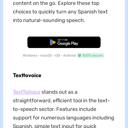
content on the go. Explore these top
choices to quickly turn any Spanish text
into natural-sounding speech.
Free Download
Windows • macOS • iOS • Android
100% secure
Texttovoice
TextToVoice
stands out as a
straightforward, efficient tool in the text-
to-speech sector. Features include
support for numerous languages including
Spanish, simple text input for quick