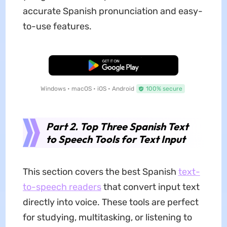
accurate Spanish pronunciation and easy-
to-use features.
Free Download
Windows • macOS • iOS • Android
100% secure
Part 2. Top Three Spanish Text
to Speech Tools for Text Input
This section covers the best Spanish
text-
to-speech readers
that convert input text
directly into voice. These tools are perfect
for studying, multitasking, or listening to