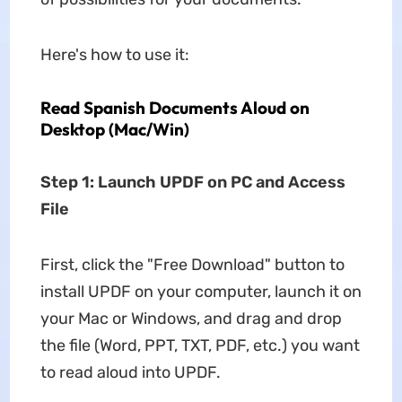
Here's how to use it:
Read Spanish Documents Aloud on
Desktop (Mac/Win)
Step 1: Launch UPDF on PC and Access
File
First, click the "Free Download" button to
install UPDF on your computer, launch it on
your Mac or Windows, and drag and drop
the file (Word, PPT, TXT, PDF, etc.) you want
to read aloud into UPDF.