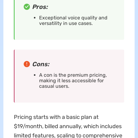
Pros:
Exceptional voice quality and
versatility in use cases.
Cons:
A con is the premium pricing,
making it less accessible for
casual users.
Pricing starts with a basic plan at
$19/month, billed annually, which includes
limited features, scaling to comprehensive