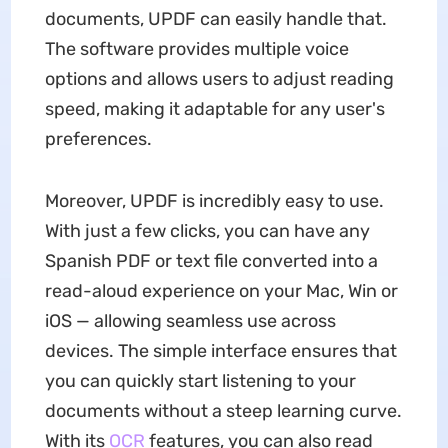
documents, UPDF can easily handle that.
The software provides multiple voice
options and allows users to adjust reading
speed, making it adaptable for any user's
preferences.
Moreover, UPDF is incredibly easy to use.
With just a few clicks, you can have any
Spanish PDF or text file converted into a
read-aloud experience on your Mac, Win or
iOS — allowing seamless use across
devices. The simple interface ensures that
you can quickly start listening to your
documents without a steep learning curve.
With its
OCR
features, you can also read