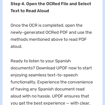
Step 4. Open the OCRed File and Select
Text to Read Aloud
Once the OCR is completed, open the
newly-generated OCRed PDF and use the
methods mentioned above to read PDF
aloud.
Ready to listen to your Spanish
documents? Download UPDF now to start
enjoying seamless text-to-speech
functionality. Experience the convenience
of having any Spanish document read
aloud with no hassle. UPDF ensures that
you get the best experience — with clear,