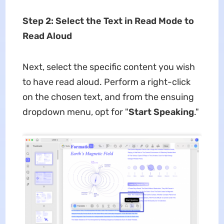
Step 2: Select the Text in Read Mode to
Read Aloud
Next, select the specific content you wish
to have read aloud. Perform a right-click
on the chosen text, and from the ensuing
dropdown menu, opt for "
Start Speaking
."