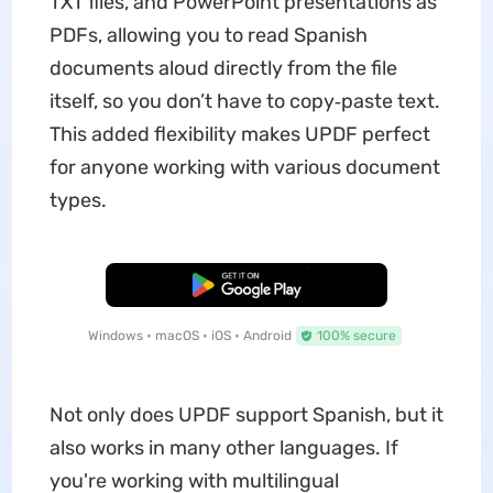
TXT files, and PowerPoint presentations as
PDFs, allowing you to read Spanish
documents aloud directly from the file
itself, so you don’t have to copy‑paste text.
This added flexibility makes UPDF perfect
for anyone working with various document
types.
Free Download
Windows • macOS • iOS • Android
100% secure
Not only does UPDF support Spanish, but it
also works in many other languages. If
you're working with multilingual