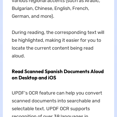
various regional accents (such as Arabic,
Bulgarian, Chinese, English, French,
German, and more).
During reading, the corresponding text will
be highlighted, making it easier for you to
locate the current content being read
aloud.
Read Scanned Spanish Documents Aloud
on Desktop and iOS
UPDF's OCR feature can help you convert
scanned documents into searchable and
selectable text. UPDF OCR supports
recognition of over 38 languages in