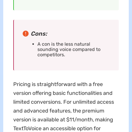
Cons:
A con is the less natural
sounding voice compared to
competitors.
Pricing is straightforward with a free
version offering basic functionalities and
limited conversions. For unlimited access
and advanced features, the premium
version is available at $11/month, making
TextToVoice an accessible option for