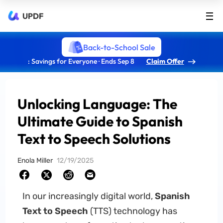
UPDF
Back-to-School Sale
: Savings for Everyone · Ends Sep 8
Claim Offer
Unlocking Language: The
Ultimate Guide to Spanish
Text to Speech Solutions
Enola Miller
12/19/2025
In our increasingly digital world,
Spanish
Text to Speech
(TTS) technology has