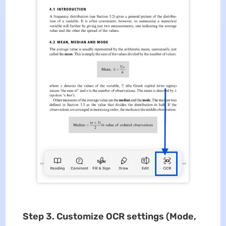
Step 3. Customize OCR settings (Mode,