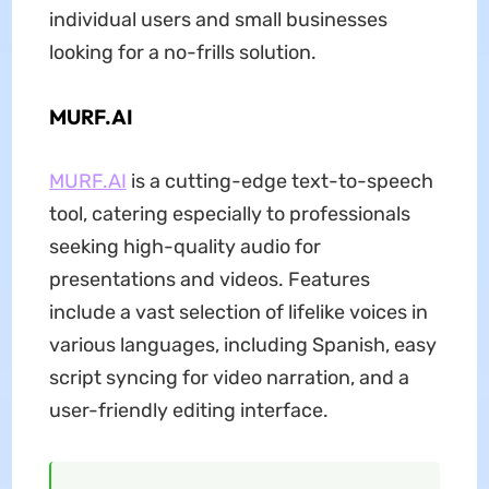
individual users and small businesses
looking for a no-frills solution.
MURF.AI
MURF.AI
is a cutting-edge text-to-speech
tool, catering especially to professionals
seeking high-quality audio for
presentations and videos. Features
include a vast selection of lifelike voices in
various languages, including Spanish, easy
script syncing for video narration, and a
user-friendly editing interface.