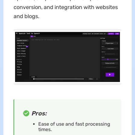
conversion, and integration with websites
and blogs.
Pros:
Ease of use and fast processing
times.