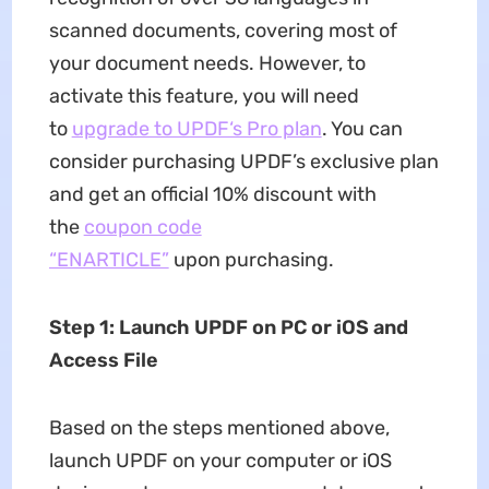
scanned documents, covering most of
your document needs. However, to
activate this feature, you will need
to
upgrade to UPDF‘s Pro plan
. You can
consider purchasing UPDF’s exclusive plan
and get an official 10% discount with
the
coupon code
“ENARTICLE”
upon purchasing.
Step 1: Launch UPDF on PC or iOS and
Access File
Based on the steps mentioned above,
launch UPDF on your computer or iOS