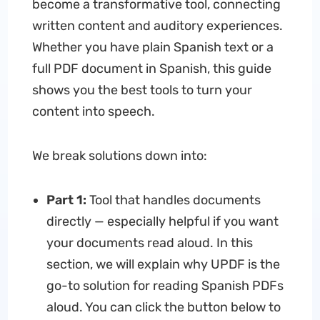
become a transformative tool, connecting
written content and auditory experiences.
Whether you have plain Spanish text or a
full PDF document in Spanish, this guide
shows you the best tools to turn your
content into speech.
We break solutions down into:
Part 1:
Tool that handles documents
directly — especially helpful if you want
your documents read aloud. In this
section, we will explain why UPDF is the
go-to solution for reading Spanish PDFs
aloud. You can click the button below to