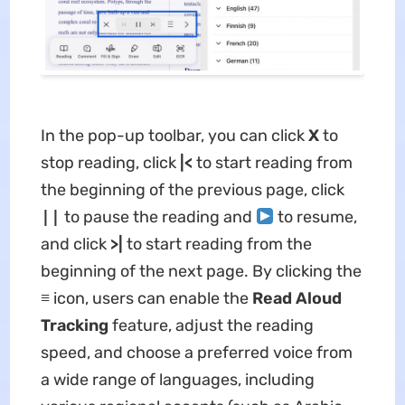
In the pop-up toolbar, you can click
X
to
stop reading, click
|<
to start reading from
the beginning of the previous page, click
||
to pause the reading and
to resume,
and click
>|
to start reading from the
beginning of the next page. By clicking the
≡
icon, users can enable the
Read Aloud
Tracking
feature, adjust the reading
speed, and choose a preferred voice from
a wide range of languages, including