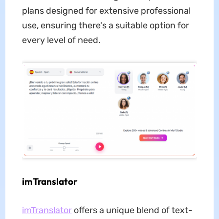
plans designed for extensive professional
use, ensuring there's a suitable option for
every level of need.
imTranslator
imTranslator
offers a unique blend of text-