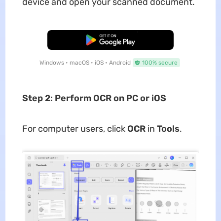
device and open your scanned document.
Free Download
Windows • macOS • iOS • Android
100% secure
Step 2: Perform OCR on PC or iOS
For computer users, click
OCR
in
Tools
.