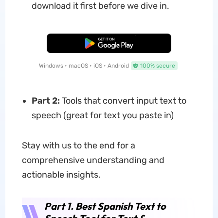
download it first before we dive in.
Free Download
Windows • macOS • iOS • Android
100% secure
Part 2:
Tools that convert input text to
speech (great for text you paste in)
Stay with us to the end for a
comprehensive understanding and
actionable insights.
Part 1. Best Spanish Text to