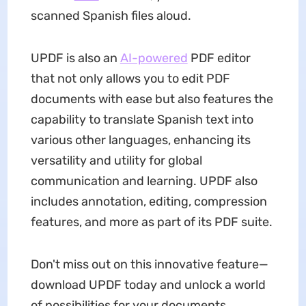
scanned Spanish files aloud.
UPDF is also an
AI-powered
PDF editor
that not only allows you to edit PDF
documents with ease but also features the
capability to translate Spanish text into
various other languages, enhancing its
versatility and utility for global
communication and learning. UPDF also
includes annotation, editing, compression
features, and more as part of its PDF suite.
Don't miss out on this innovative feature—
download UPDF today and unlock a world
of possibilities for your documents.