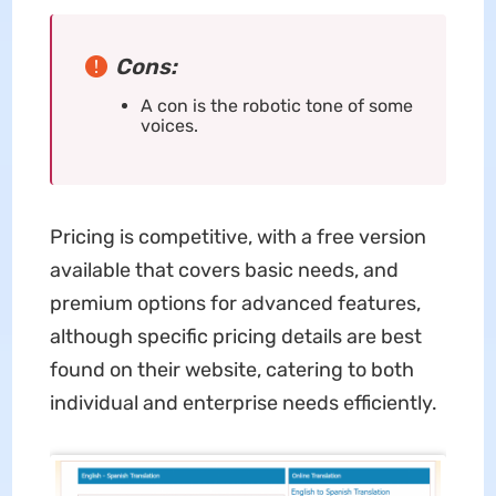
Cons:
A con is the robotic tone of some
voices.
Pricing is competitive, with a free version
available that covers basic needs, and
premium options for advanced features,
although specific pricing details are best
found on their website, catering to both
individual and enterprise needs efficiently.