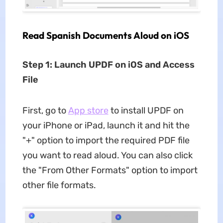
Read Spanish Documents Aloud on iOS
Step 1: Launch UPDF on iOS and Access
File
First, go to
App store
to install UPDF on
your iPhone or iPad, launch it and hit the
"+" option to import the required PDF file
you want to read aloud. You can also click
the "From Other Formats" option to import
other file formats.