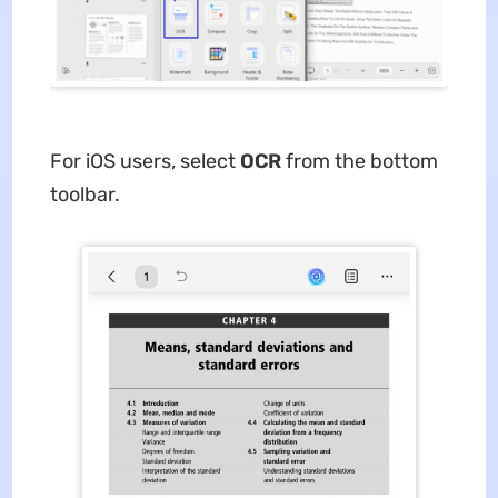
For iOS users, select
OCR
from the bottom
toolbar.