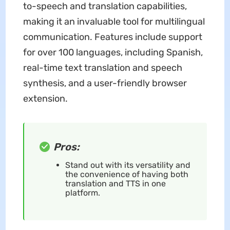
to-speech and translation capabilities,
making it an invaluable tool for multilingual
communication. Features include support
for over 100 languages, including Spanish,
real-time text translation and speech
synthesis, and a user-friendly browser
extension.
Pros:
Stand out with its versatility and
the convenience of having both
translation and TTS in one
platform.