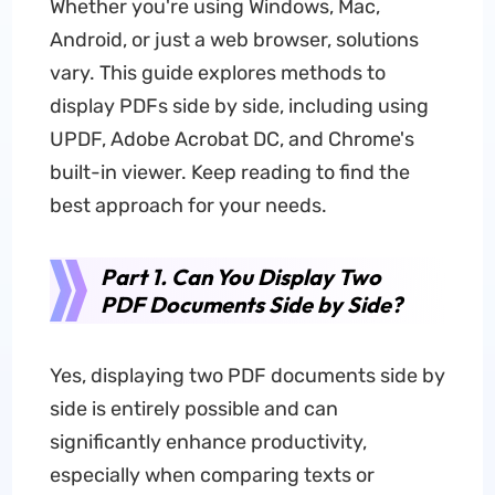
Whether you're using Windows, Mac,
Android, or just a web browser, solutions
vary. This guide explores methods to
display PDFs side by side, including using
UPDF, Adobe Acrobat DC, and Chrome's
built-in viewer. Keep reading to find the
best approach for your needs.
Part 1. Can You Display Two
PDF Documents Side by Side?
Yes, displaying two PDF documents side by
side is entirely possible and can
significantly enhance productivity,
especially when comparing texts or