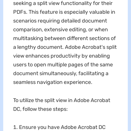
seeking a split view functionality for their
PDFs. This feature is especially valuable in
scenarios requiring detailed document
comparison, extensive editing, or when
multitasking between different sections of
a lengthy document. Adobe Acrobat's split
view enhances productivity by enabling
users to open multiple pages of the same
document simultaneously, facilitating a
seamless navigation experience.
To utilize the split view in Adobe Acrobat
DC, follow these steps:
Ensure you have Adobe Acrobat DC