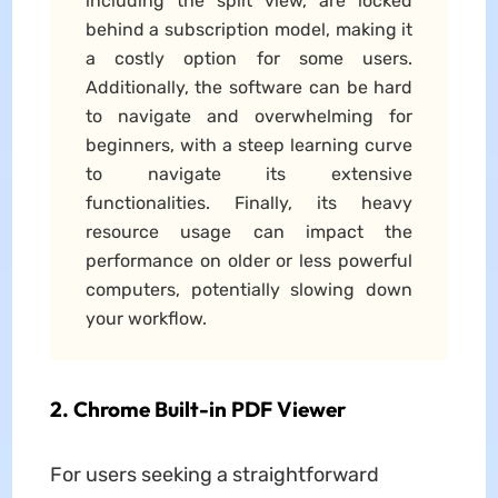
including the split view, are locked
behind a subscription model, making it
a costly option for some users.
Additionally, the software can be hard
to navigate and overwhelming for
beginners, with a steep learning curve
to navigate its extensive
functionalities. Finally, its heavy
resource usage can impact the
performance on older or less powerful
computers, potentially slowing down
your workflow.
2. Chrome Built-in PDF Viewer
For users seeking a straightforward