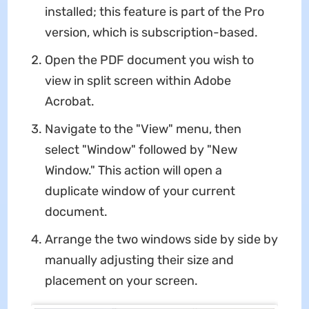
installed; this feature is part of the Pro
version, which is subscription-based.
Open the PDF document you wish to
view in split screen within Adobe
Acrobat.
Navigate to the "View" menu, then
select "Window" followed by "New
Window." This action will open a
duplicate window of your current
document.
Arrange the two windows side by side by
manually adjusting their size and
placement on your screen.