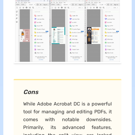
Cons
While Adobe Acrobat DC is a powerful
tool for managing and editing PDFs, it
comes with notable downsides.
Primarily, its advanced features,