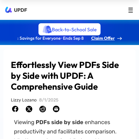
UPDF
Back-to-School Sale
: Savings for Everyone · Ends Sep 8
Claim Offer
Effortlessly View PDFs Side
by Side with UPDF: A
Comprehensive Guide
Lizzy Lozano
8/1/2025
Viewing
PDFs side by side
enhances
productivity and facilitates comparison.