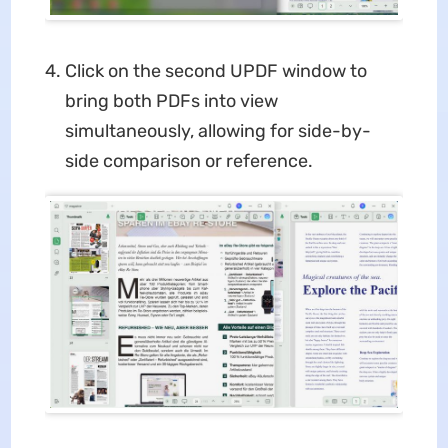
Click on the second UPDF window to
bring both PDFs into view
simultaneously, allowing for side-by-
side comparison or reference.