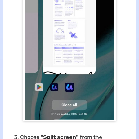
Choose
"Split screen"
from the