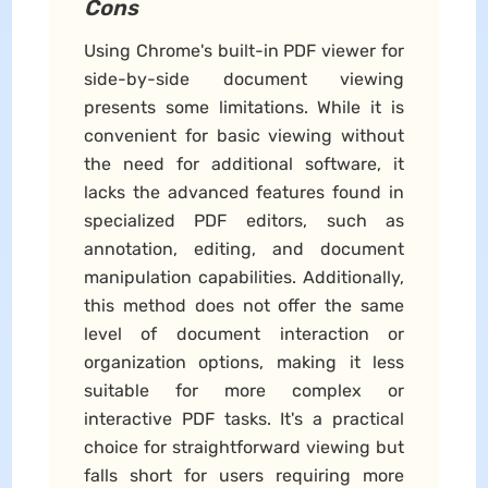
Cons
Using Chrome's built-in PDF viewer for
side-by-side document viewing
presents some limitations. While it is
convenient for basic viewing without
the need for additional software, it
lacks the advanced features found in
specialized PDF editors, such as
annotation, editing, and document
manipulation capabilities. Additionally,
this method does not offer the same
level of document interaction or
organization options, making it less
suitable for more complex or
interactive PDF tasks. It's a practical
choice for straightforward viewing but
falls short for users requiring more