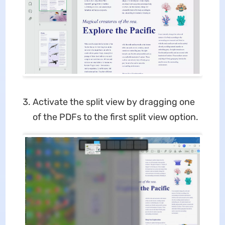
Activate the split view by dragging one
of the PDFs to the first split view option.