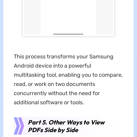
This process transforms your Samsung
Android device into a powerful
multitasking tool, enabling you to compare,
read, or work on two documents
concurrently without the need for
additional software or tools.
Part 5. Other Ways to View
PDFs Side by Side