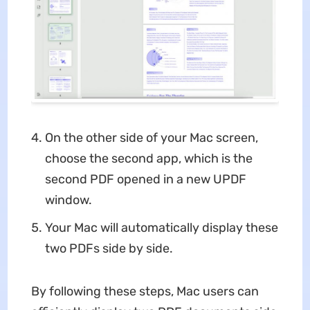
On the other side of your Mac screen,
choose the second app, which is the
second PDF opened in a new UPDF
window.
Your Mac will automatically display these
two PDFs side by side.
By following these steps, Mac users can