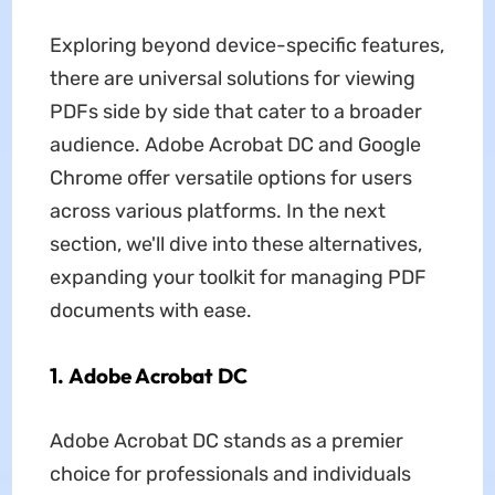
Exploring beyond device-specific features,
there are universal solutions for viewing
PDFs side by side that cater to a broader
audience. Adobe Acrobat DC and Google
Chrome offer versatile options for users
across various platforms. In the next
section, we'll dive into these alternatives,
expanding your toolkit for managing PDF
documents with ease.
1. Adobe Acrobat DC
Adobe Acrobat DC stands as a premier
choice for professionals and individuals