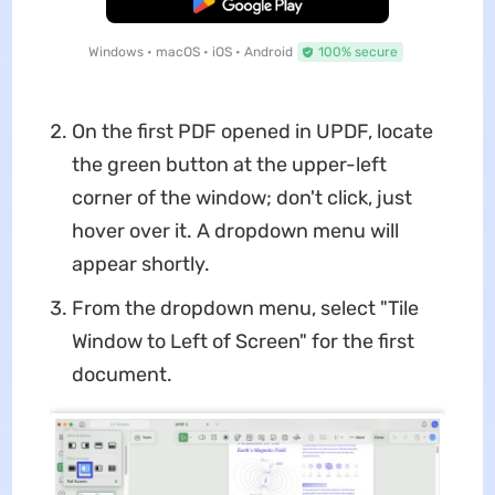
Free Download
Windows • macOS • iOS • Android
100% secure
On the first PDF opened in UPDF, locate
the green button at the upper-left
corner of the window; don't click, just
hover over it. A dropdown menu will
appear shortly.
From the dropdown menu, select "Tile
Window to Left of Screen" for the first
document.