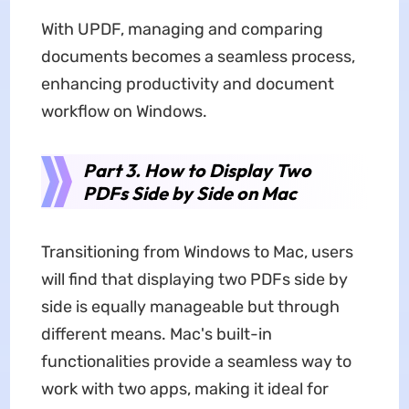
With UPDF, managing and comparing
documents becomes a seamless process,
enhancing productivity and document
workflow on Windows.
Part 3. How to Display Two
PDFs Side by Side on Mac
Transitioning from Windows to Mac, users
will find that displaying two PDFs side by
side is equally manageable but through
different means. Mac's built-in
functionalities provide a seamless way to
work with two apps, making it ideal for