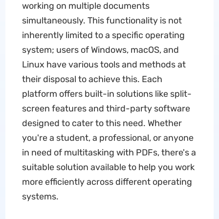
working on multiple documents
simultaneously. This functionality is not
inherently limited to a specific operating
system; users of Windows, macOS, and
Linux have various tools and methods at
their disposal to achieve this. Each
platform offers built-in solutions like split-
screen features and third-party software
designed to cater to this need. Whether
you're a student, a professional, or anyone
in need of multitasking with PDFs, there's a
suitable solution available to help you work
more efficiently across different operating
systems.