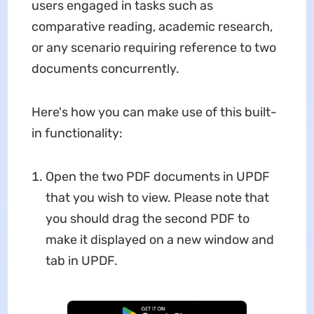
users engaged in tasks such as
comparative reading, academic research,
or any scenario requiring reference to two
documents concurrently.
Here's how you can make use of this built-
in functionality:
Open the two PDF documents in UPDF
that you wish to view. Please note that
you should drag the second PDF to
make it displayed on a new window and
tab in UPDF.