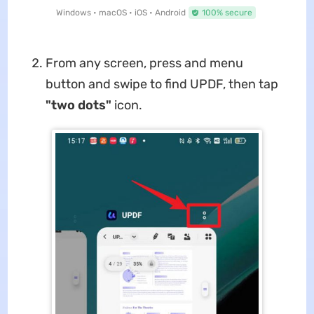
Windows • macOS • iOS • Android
100% secure
From any screen, press and menu
button and swipe to find UPDF, then tap
"two dots"
icon.