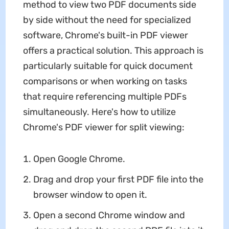
method to view two PDF documents side
by side without the need for specialized
software, Chrome's built-in PDF viewer
offers a practical solution. This approach is
particularly suitable for quick document
comparisons or when working on tasks
that require referencing multiple PDFs
simultaneously. Here's how to utilize
Chrome's PDF viewer for split viewing:
Open Google Chrome.
Drag and drop your first PDF file into the
browser window to open it.
Open a second Chrome window and