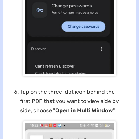
Tap on the three-dot icon behind the
first PDF that you want to view side by
side, choose "
Open in Multi Window
".