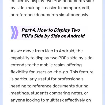
efficiently display two PDF documents side
by side, making it easier to compare, edit,
or reference documents simultaneously.
Part 4. How to Display Two
PDFs Side by Side on Android
As we move from Mac to Android, the
capability to display two PDFs side by side
extends to the mobile realm, offering
flexibility for users on-the-go. This feature
is particularly useful for professionals
needing to reference documents during
meetings, students comparing notes, or
anyone looking to multitask effectively on