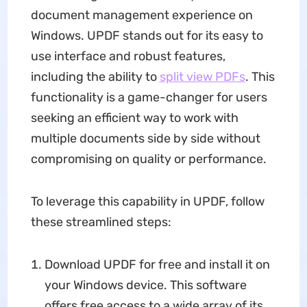
document management experience on
Windows. UPDF stands out for its easy to
use interface and robust features,
including the ability to
split view PDFs
. This
functionality is a game-changer for users
seeking an efficient way to work with
multiple documents side by side without
compromising on quality or performance.
To leverage this capability in UPDF, follow
these streamlined steps:
Download UPDF for free and install it on
your Windows device. This software
offers free access to a wide array of its