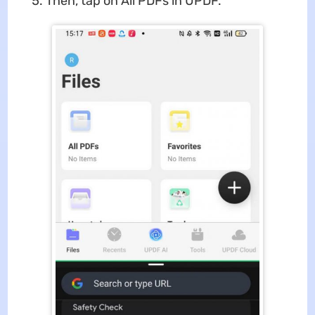
Then, tap on All PDFs in UPDF.