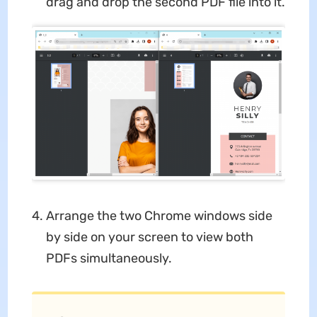
drag and drop the second PDF file into it.
Arrange the two Chrome windows side
by side on your screen to view both
PDFs simultaneously.