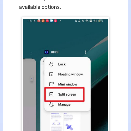
available options.