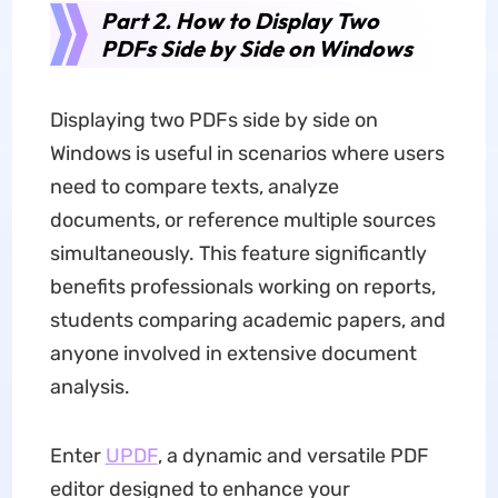
Part 2. How to Display Two
PDFs Side by Side on Windows
Displaying two PDFs side by side on
Windows is useful in scenarios where users
need to compare texts, analyze
documents, or reference multiple sources
simultaneously. This feature significantly
benefits professionals working on reports,
students comparing academic papers, and
anyone involved in extensive document
analysis.
Enter
UPDF
, a dynamic and versatile PDF
editor designed to enhance your