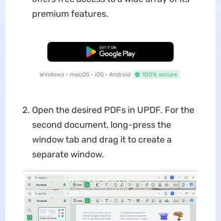
premium features.
Free Download
Windows • macOS • iOS • Android
100% secure
Open the desired PDFs in UPDF. For the
second document, long-press the
window tab and drag it to create a
separate window.