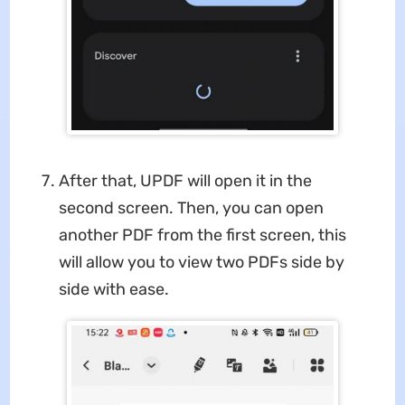
After that, UPDF will open it in the
second screen. Then, you can open
another PDF from the first screen, this
will allow you to view two PDFs side by
side with ease.