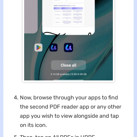
Now, browse through your apps to find
the second PDF reader app or any other
app you wish to view alongside and tap
on its icon.