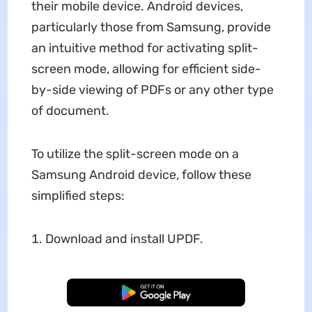
their mobile device. Android devices,
particularly those from Samsung, provide
an intuitive method for activating split-
screen mode, allowing for efficient side-
by-side viewing of PDFs or any other type
of document.
To utilize the split-screen mode on a
Samsung Android device, follow these
simplified steps:
Download and install UPDF.
Free Download