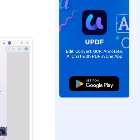
UPDF
Edit, Convert, OCR, Annotate,
AI Chat with PDF in One App
Free Download