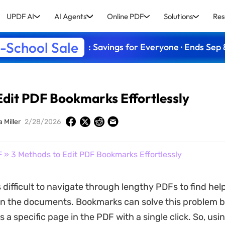
UPDF AI
AI Agents
Online PDF
Solutions
Res
-School Sale
: Savings for Everyone · Ends Sep 
Edit PDF Bookmarks Effortlessly
a Miller
2/28/2026
F
» 3 Methods to Edit PDF Bookmarks Effortlessly
 is difficult to navigate through lengthy PDFs to find hel
in the documents. Bookmarks can solve this problem b
 a specific page in the PDF with a single click. So, usi