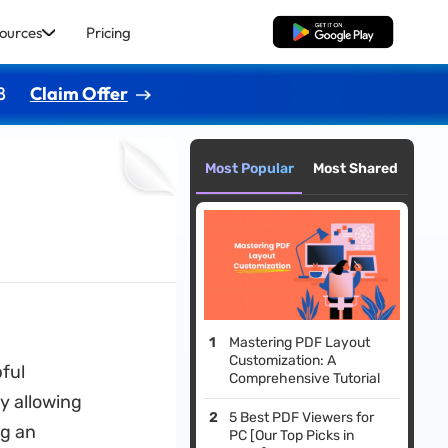
ources
Pricing
Free Download
8
Claim Offer
Most Popular
Most Shared
Mastering PDF Layout
Customization: A
pful
Comprehensive Tutorial
y allowing
5 Best PDF Viewers for
ng an
PC [Our Top Picks in