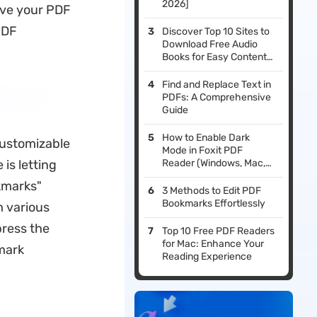
2026]
ove your PDF
PDF
Discover Top 10 Sites to
Download Free Audio
Books for Easy Content
Consumption
Find and Replace Text in
PDFs: A Comprehensive
Guide
How to Enable Dark
customizable
Mode in Foxit PDF
is letting
Reader (Windows, Mac,
iOS & Android)
kmarks"
3 Methods to Edit PDF
Bookmarks Effortlessly
m various
press the
Top 10 Free PDF Readers
for Mac: Enhance Your
mark
Reading Experience