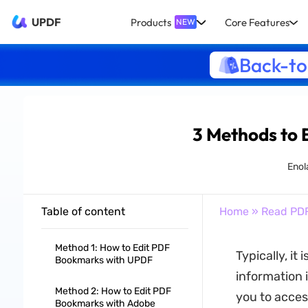
UPDF
Products
Core Features
NEW
Back-to
3 Methods to 
Enol
Table of content
Home
»
Read PD
Method 1: How to Edit PDF
Typically, it
Bookmarks with UPDF
information 
Method 2: How to Edit PDF
you to access
Bookmarks with Adobe