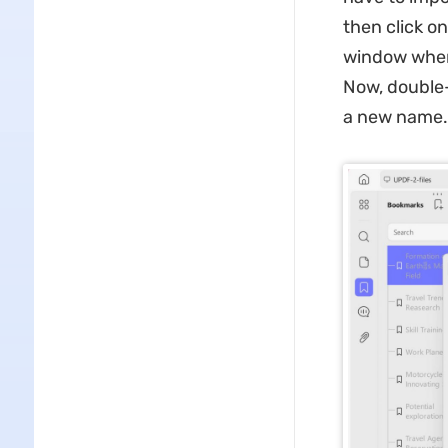
then click o
window where
Now, double-
a new name.