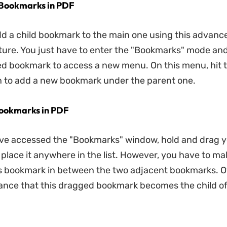
 Bookmarks in PDF
d a child bookmark to the main one using this advanc
ure. You just have to enter the "Bookmarks" mode and 
ed bookmark to access a new menu. On this menu, hit t
n to add a new bookmark under the parent one.
Bookmarks in PDF
ve accessed the "Bookmarks" window, hold and drag y
place it anywhere in the list. However, you have to ma
s bookmark in between the two adjacent bookmarks. O
hance that this dragged bookmark becomes the child o