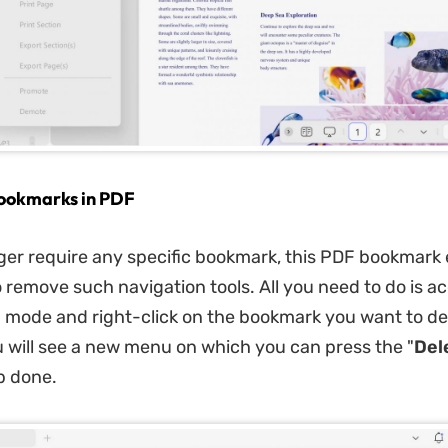
ookmarks in PDF
nger require any specific bookmark, this PDF bookmark 
o remove such navigation tools. All you need to do is a
mode and right-click on the bookmark you want to de
u will see a new menu on which you can press the "
Del
b done.