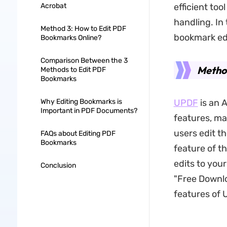
Acrobat
efficient too
handling. In
Method 3: How to Edit PDF
bookmark edi
Bookmarks Online?
Comparison Between the 3
Metho
Methods to Edit PDF
Bookmarks
Why Editing Bookmarks is
UPDF
is an 
Important in PDF Documents?
features, ma
users edit 
FAQs about Editing PDF
Bookmarks
feature of th
edits to you
Conclusion
"Free Downlo
features of 