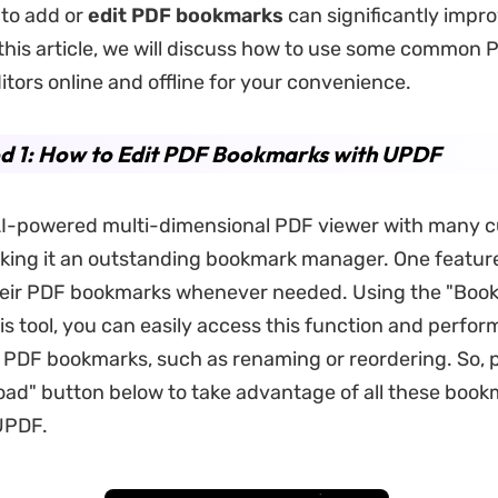
l to add or
edit PDF bookmarks
can significantly impr
 this article, we will discuss how to use some common 
tors online and offline for your convenience.
d 1: How to Edit PDF Bookmarks with UPDF
AI-powered multi-dimensional PDF viewer with many 
king it an outstanding bookmark manager. One feature 
their PDF bookmarks whenever needed. Using the "Boo
is tool, you can easily access this function and perfor
r PDF bookmarks, such as renaming or reordering. So, 
ad" button below to take advantage of all these book
UPDF.