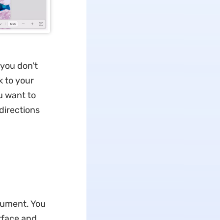
 you don't
k to your
u want to
directions
cument. You
rface and