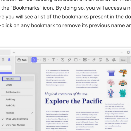
n the "Bookmarks" icon. By doing so, you will access a 
 you will see a list of the bookmarks present in the 
click on any bookmark to remove its previous name a