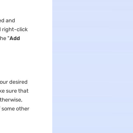
ed and
right-click
he "
Add
our desired
ke sure that
therwise,
f some other