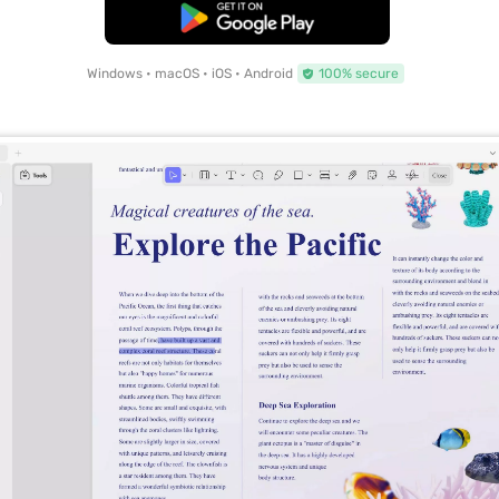
Free Download
Windows • macOS • iOS • Android
100% secure