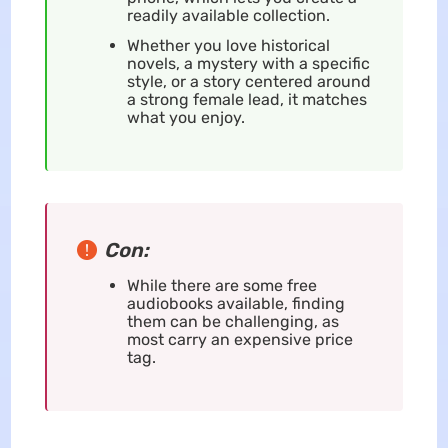
readily available collection.
Whether you love historical
novels, a mystery with a specific
style, or a story centered around
a strong female lead, it matches
what you enjoy.
Con:
While there are some free
audiobooks available, finding
them can be challenging, as
most carry an expensive price
tag.