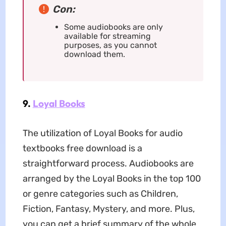
Con:
Some audiobooks are only
available for streaming
purposes, as you cannot
download them.
9.
Loyal Books
The utilization of Loyal Books for audio
textbooks free download is a
straightforward process. Audiobooks are
arranged by the Loyal Books in the top 100
or genre categories such as Children,
Fiction, Fantasy, Mystery, and more. Plus,
you can get a brief summary of the whole