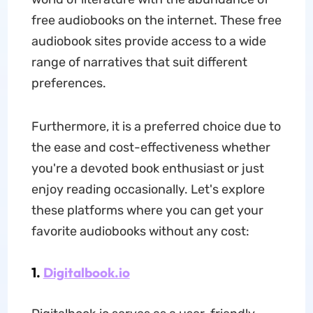
free audiobooks on the internet. These free
audiobook sites provide access to a wide
range of narratives that suit different
preferences.
Furthermore, it is a preferred choice due to
the ease and cost-effectiveness whether
you're a devoted book enthusiast or just
enjoy reading occasionally. Let's explore
these platforms where you can get your
favorite audiobooks without any cost:
1.
Digitalbook.io