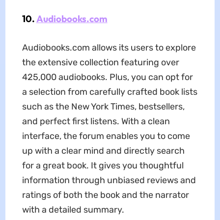
10.
Audiobooks.com
Audiobooks.com allows its users to explore
the extensive collection featuring over
425,000 audiobooks. Plus, you can opt for
a selection from carefully crafted book lists
such as the New York Times, bestsellers,
and perfect first listens. With a clean
interface, the forum enables you to come
up with a clear mind and directly search
for a great book. It gives you thoughtful
information through unbiased reviews and
ratings of both the book and the narrator
with a detailed summary.