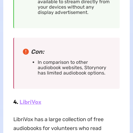
available to stream directly from
your devices without any
display advertisement.
Con:
In comparison to other
audiobook websites, Storynory
has limited audiobook options.
4.
LibriVox
LibriVox has a large collection of free
audiobooks for volunteers who read