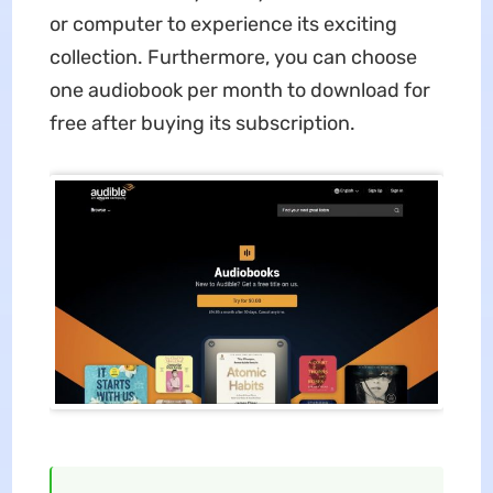
or computer to experience its exciting
collection. Furthermore, you can choose
one audiobook per month to download for
free after buying its subscription.