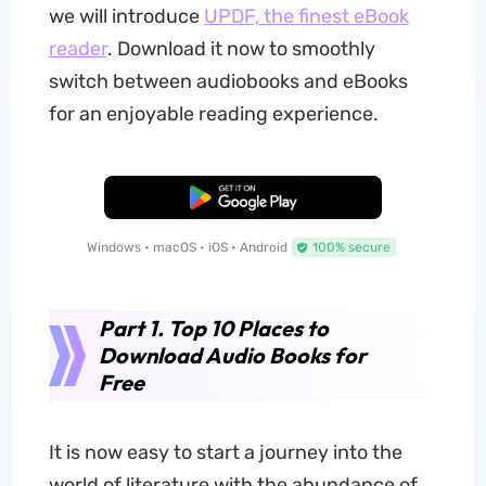
we will introduce
UPDF, the finest eBook
reader
. Download it now to smoothly
switch between audiobooks and eBooks
for an enjoyable reading experience.
Free Download
Windows • macOS • iOS • Android
100% secure
Part 1. Top 10 Places to
Download Audio Books for
Free
It is now easy to start a journey into the
world of literature with the abundance of