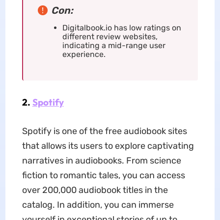
Con:
Digitalbook.io has low ratings on
different review websites,
indicating a mid-range user
experience.
2.
Spotify
Spotify is one of the free audiobook sites
that allows its users to explore captivating
narratives in audiobooks. From science
fiction to romantic tales, you can access
over 200,000 audiobook titles in the
catalog. In addition, you can immerse
yourself in exceptional stories of up to