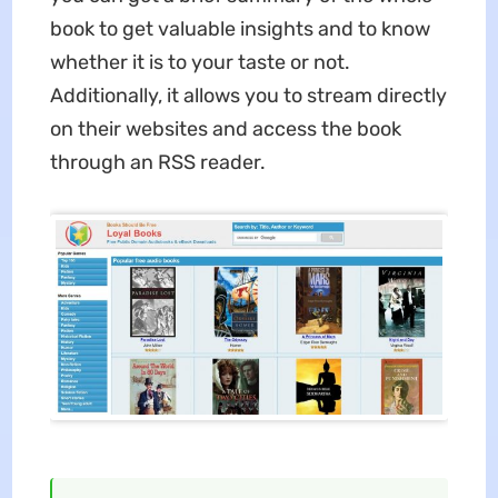
book to get valuable insights and to know
whether it is to your taste or not.
Additionally, it allows you to stream directly
on their websites and access the book
through an RSS reader.