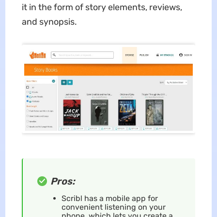
it in the form of story elements, reviews,
and synopsis.
Pros:
Scribl has a mobile app for
convenient listening on your
phone, which lets you create a