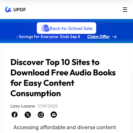
UPDF
Back-to-School Sale
: Savings for Everyone · Ends Sep 8
Claim Offer
Discover Top 10 Sites to
Download Free Audio Books
for Easy Content
Consumption
Lizzy Lozano
7/29/2025
Accessing affordable and diverse content