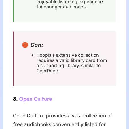
enjoyable listening experience
for younger audiences.
Con:
Hoopla's extensive collection
requires a valid library card from
a supporting library, similar to
OverDrive.
8.
Open Culture
Open Culture provides a vast collection of
free audiobooks conveniently listed for