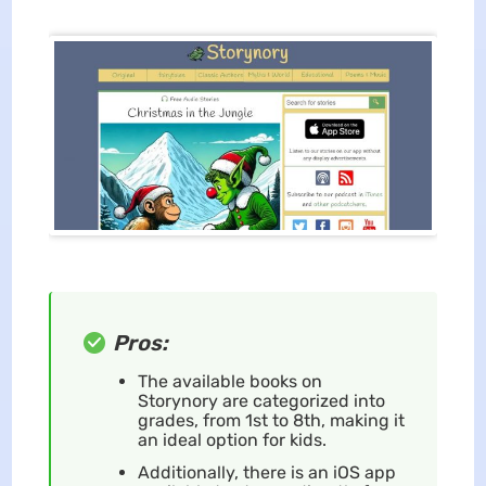
Pros:
The available books on
Storynory are categorized into
grades, from 1st to 8th, making it
an ideal option for kids.
Additionally, there is an iOS app