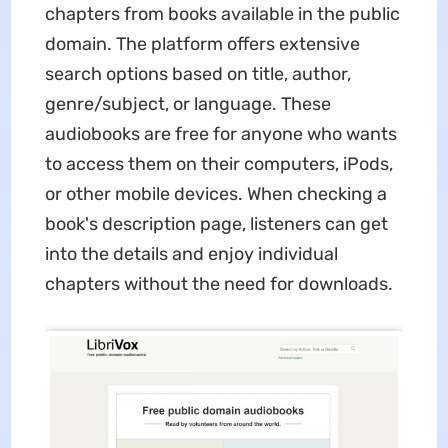
chapters from books available in the public
domain. The platform offers extensive
search options based on title, author,
genre/subject, or language. These
audiobooks are free for anyone who wants
to access them on their computers, iPods,
or other mobile devices. When checking a
book's description page, listeners can get
into the details and enjoy individual
chapters without the need for downloads.