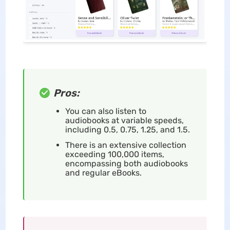
Pros:
You can also listen to
audiobooks at variable speeds,
including 0.5, 0.75, 1.25, and 1.5.
There is an extensive collection
exceeding 100,000 items,
encompassing both audiobooks
and regular eBooks.