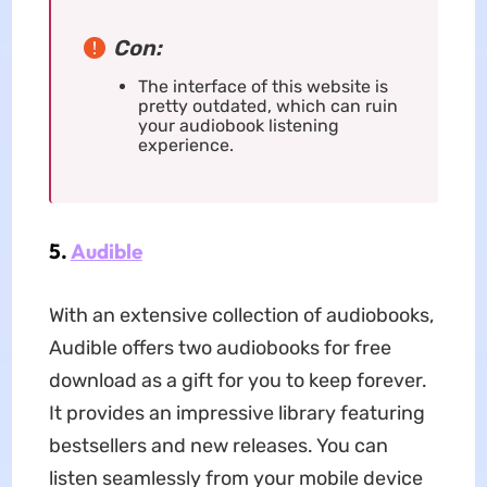
Con:
The interface of this website is
pretty outdated, which can ruin
your audiobook listening
experience.
5.
Audible
With an extensive collection of audiobooks,
Audible offers two audiobooks for free
download as a gift for you to keep forever.
It provides an impressive library featuring
bestsellers and new releases. You can
listen seamlessly from your mobile device