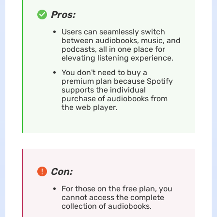
Pros:
Users can seamlessly switch
between audiobooks, music, and
podcasts, all in one place for
elevating listening experience.
You don't need to buy a
premium plan because Spotify
supports the individual
purchase of audiobooks from
the web player.
Con:
For those on the free plan, you
cannot access the complete
collection of audiobooks.