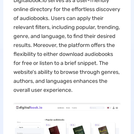
Digitalbook.io serves as a user-friendly
online directory for the effortless discovery
of audiobooks. Users can apply their
relevant filters, including popular, trending,
genre, and language, to find their desired
results. Moreover, the platform offers the
flexibility to either download audiobooks
for free or listen to a brief snippet. The
website's ability to browse through genres,
authors, and languages enhances the
overall user experience.