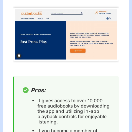
Pros:
It gives access to over 10,000
free audiobooks by downloading
the app and utilizing in-app
playback controls for enjoyable
listening.
If you become a member of