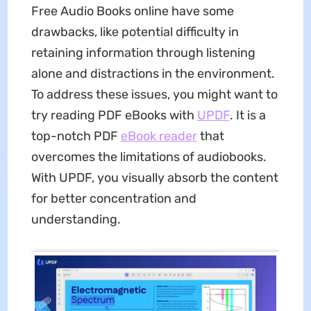
Free Audio Books online have some
drawbacks, like potential difficulty in
retaining information through listening
alone and distractions in the environment.
To address these issues, you might want to
try reading PDF eBooks with
UPDF
. It is a
top-notch PDF
eBook reader
that
overcomes the limitations of audiobooks.
With UPDF, you visually absorb the content
for better concentration and
understanding.