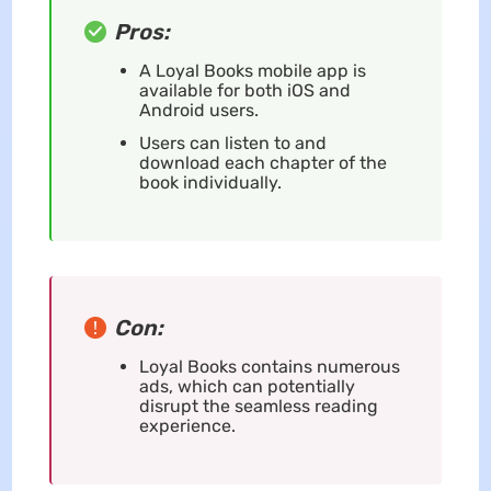
Pros:
A Loyal Books mobile app is
available for both iOS and
Android users.
Users can listen to and
download each chapter of the
book individually.
Con:
Loyal Books contains numerous
ads, which can potentially
disrupt the seamless reading
experience.