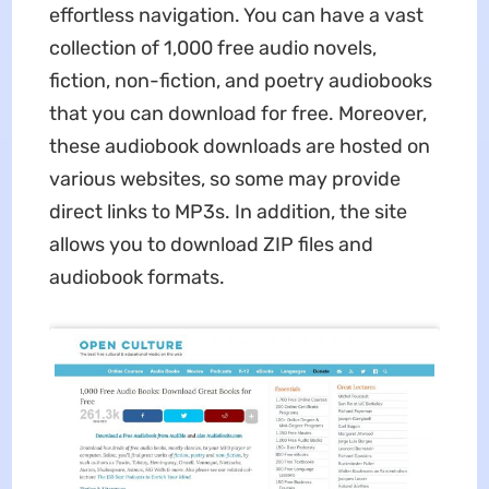
effortless navigation. You can have a vast
collection of 1,000 free audio novels,
fiction, non-fiction, and poetry audiobooks
that you can download for free. Moreover,
these audiobook downloads are hosted on
various websites, so some may provide
direct links to MP3s. In addition, the site
allows you to download ZIP files and
audiobook formats.