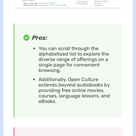
Pros:
You can scroll through the
alphabetized list to explore the
diverse range of offerings on a
single page for convenient
browsing.
Additionally, Open Culture
extends beyond audiobooks by
providing free online movies,
courses, language lessons, and
eBooks.