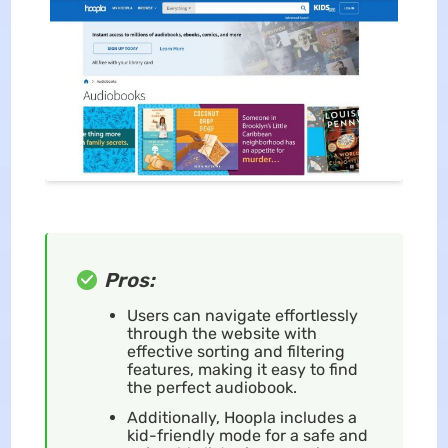
Pros:
Users can navigate effortlessly
through the website with
effective sorting and filtering
features, making it easy to find
the perfect audiobook.
Additionally, Hoopla includes a
kid-friendly mode for a safe and