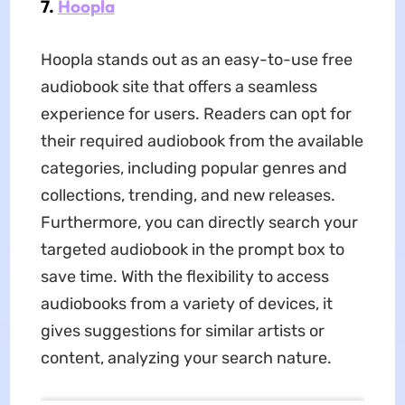
7.
Hoopla
Hoopla stands out as an easy-to-use free
audiobook site that offers a seamless
experience for users. Readers can opt for
their required audiobook from the available
categories, including popular genres and
collections, trending, and new releases.
Furthermore, you can directly search your
targeted audiobook in the prompt box to
save time. With the flexibility to access
audiobooks from a variety of devices, it
gives suggestions for similar artists or
content, analyzing your search nature.