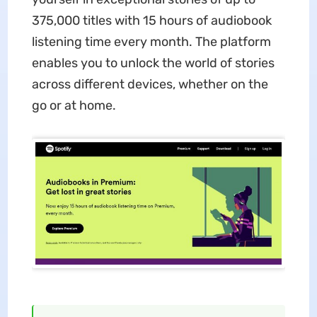
375,000 titles with 15 hours of audiobook
listening time every month. The platform
enables you to unlock the world of stories
across different devices, whether on the
go or at home.