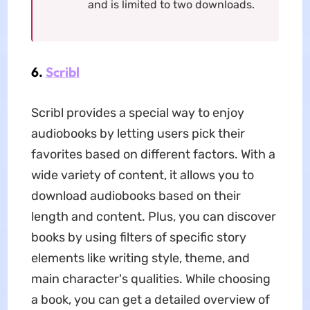
and is limited to two downloads.
6.
Scribl
Scribl provides a special way to enjoy
audiobooks by letting users pick their
favorites based on different factors. With a
wide variety of content, it allows you to
download audiobooks based on their
length and content. Plus, you can discover
books by using filters of specific story
elements like writing style, theme, and
main character's qualities. While choosing
a book, you can get a detailed overview of