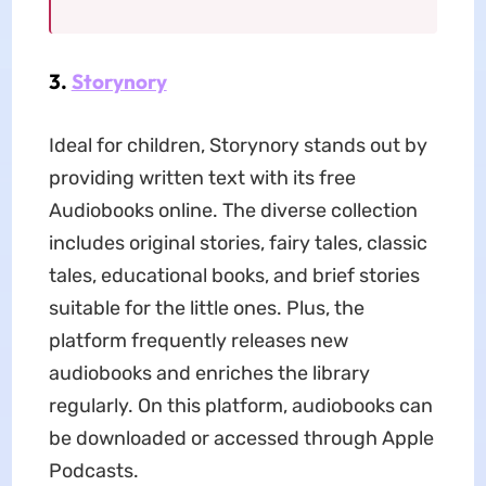
3.
Storynory
Ideal for children, Storynory stands out by
providing written text with its free
Audiobooks online. The diverse collection
includes original stories, fairy tales, classic
tales, educational books, and brief stories
suitable for the little ones. Plus, the
platform frequently releases new
audiobooks and enriches the library
regularly. On this platform, audiobooks can
be downloaded or accessed through Apple
Podcasts.