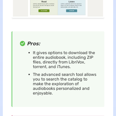
Pros:
It gives options to download the
entire audiobook, including ZIP
files, directly from LibriVox,
torrent, and iTunes.
The advanced search tool allows
you to search the catalog to
make the exploration of
audiobooks personalized and
enjoyable.