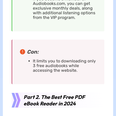
Audiobooks.com, you can get
exclusive monthly deals, along
with additional listening options
from the VIP program.
Con:
It limits you to downloading only
3 free audiobooks while
accessing the website.
Part 2. The Best Free PDF
eBook Reader in 2024