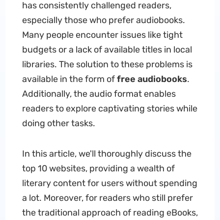
has consistently challenged readers,
especially those who prefer audiobooks.
Many people encounter issues like tight
budgets or a lack of available titles in local
libraries. The solution to these problems is
available in the form of
free audiobooks
.
Additionally, the audio format enables
readers to explore captivating stories while
doing other tasks.
In this article, we'll thoroughly discuss the
top 10 websites, providing a wealth of
literary content for users without spending
a lot. Moreover, for readers who still prefer
the traditional approach of reading eBooks,