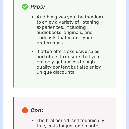
Pros:
Audible gives you the freedom
to enjoy a variety of listening
experiences, including
audiobooks, originals, and
podcasts that match your
preferences.
It often offers exclusive sales
and offers to ensure that you
not only get access to high-
quality content but also enjoy
unique discounts.
Con:
The trial period isn't technically
free, lasts for just one month,