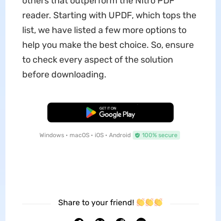
others that outperform the Nitro PDF
reader. Starting with UPDF, which tops the
list, we have listed a few more options to
help you make the best choice. So, ensure
to check every aspect of the solution
before downloading.
Free Download
Windows • macOS • iOS • Android
100% secure
Share to your friend!