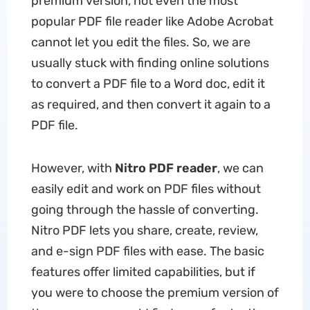
premium version, not even the most
popular PDF file reader like Adobe Acrobat
cannot let you edit the files. So, we are
usually stuck with finding online solutions
to convert a PDF file to a Word doc, edit it
as required, and then convert it again to a
PDF file.
However, with
Nitro PDF reader
, we can
easily edit and work on PDF files without
going through the hassle of converting.
Nitro PDF lets you share, create, review,
and e-sign PDF files with ease. The basic
features offer limited capabilities, but if
you were to choose the premium version of