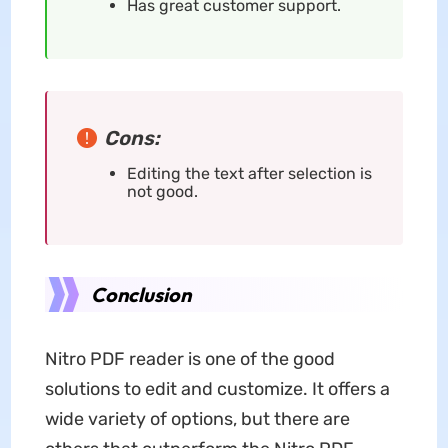
Has great customer support.
Cons:
Editing the text after selection is
not good.
Conclusion
Nitro PDF reader is one of the good
solutions to edit and customize. It offers a
wide variety of options, but there are