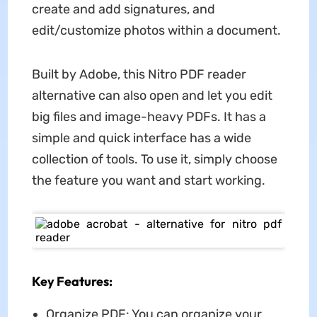
create and add signatures, and
edit/customize photos within a document.
Built by Adobe, this Nitro PDF reader
alternative can also open and let you edit
big files and image-heavy PDFs. It has a
simple and quick interface has a wide
collection of tools. To use it, simply choose
the feature you want and start working.
Key Features:
Organize PDF: You can organize your