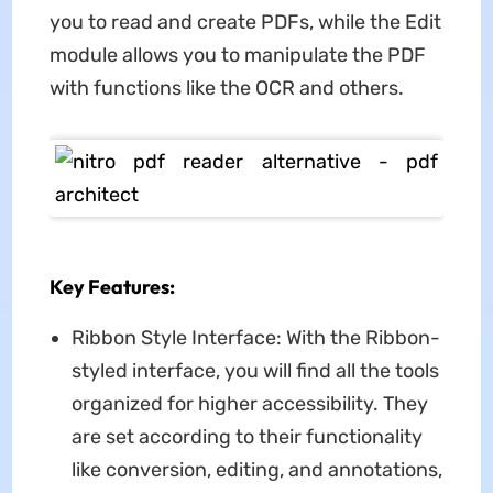
you to read and create PDFs, while the Edit
module allows you to manipulate the PDF
with functions like the OCR and others.
Key Features:
Ribbon Style Interface: With the Ribbon-
styled interface, you will find all the tools
organized for higher accessibility. They
are set according to their functionality
like conversion, editing, and annotations,