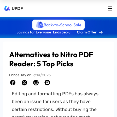
UPDF
Back-to-School Sale
: Savings for Everyone · Ends Sep 8
Claim Offer
Alternatives to Nitro PDF
Reader: 5 Top Picks
Enrica Taylor
9/14/2025
Editing and formatting PDFs has always
been an issue for users as they have
certain restrictions. Without buying the