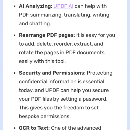
AI Analyzing:
UPDF AI
can help with
PDF summarizing, translating, writing,
and chatting.
Rearrange PDF pages
: it is easy for you
to add, delete, reorder, extract, and
rotate the pages in PDF documents
easily with this tool.
Security and Permissions
: Protecting
confidential information is essential
today, and UPDF can help you secure
your PDF files by setting a password.
This gives you the freedom to set
bespoke permissions.
OCR to Text
: One of the advanced