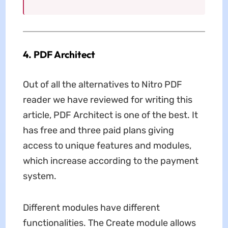
4. PDF Architect
Out of all the alternatives to Nitro PDF
reader we have reviewed for writing this
article, PDF Architect is one of the best. It
has free and three paid plans giving
access to unique features and modules,
which increase according to the payment
system.
Different modules have different
functionalities. The Create module allows