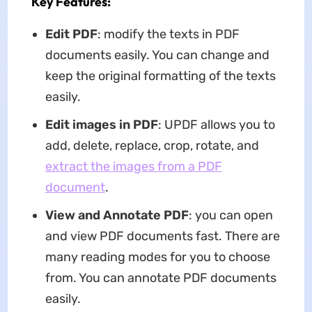
Key Features:
Edit PDF
: modify the texts in PDF
documents easily. You can change and
keep the original formatting of the texts
easily.
Edit images in PDF
: UPDF allows you to
add, delete, replace, crop, rotate, and
extract the images from a PDF
document
.
View and Annotate PDF
: you can open
and view PDF documents fast. There are
many reading modes for you to choose
from. You can annotate PDF documents
easily.