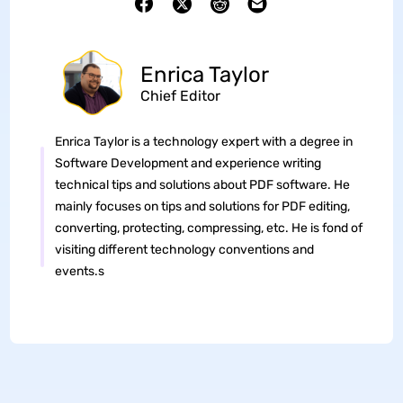
Enrica Taylor
Chief Editor
Enrica Taylor is a technology expert with a degree in
Software Development and experience writing
technical tips and solutions about PDF software. He
mainly focuses on tips and solutions for PDF editing,
converting, protecting, compressing, etc. He is fond of
visiting different technology conventions and
events.s