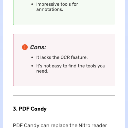
Impressive tools for
annotations.
Cons:
It lacks the OCR feature.
It's not easy to find the tools you
need.
3. PDF Candy
PDF Candy can replace the Nitro reader