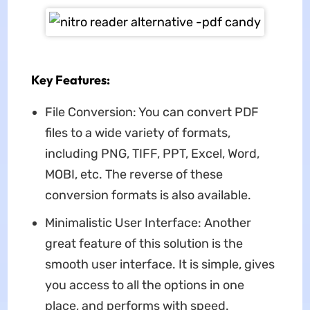
Key Features:
File Conversion: You can convert PDF
files to a wide variety of formats,
including PNG, TIFF, PPT, Excel, Word,
MOBI, etc. The reverse of these
conversion formats is also available.
Minimalistic User Interface: Another
great feature of this solution is the
smooth user interface. It is simple, gives
you access to all the options in one
place, and performs with speed.