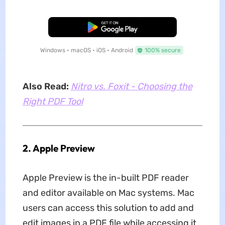
Free Download
Windows • macOS • iOS • Android
100% secure
Also Read:
Nitro vs. Foxit - Choosing the
Right PDF Tool
2. Apple Preview
Apple Preview is the in-built PDF reader
and editor available on Mac systems. Mac
users can access this solution to add and
edit images in a PDF file while accessing it