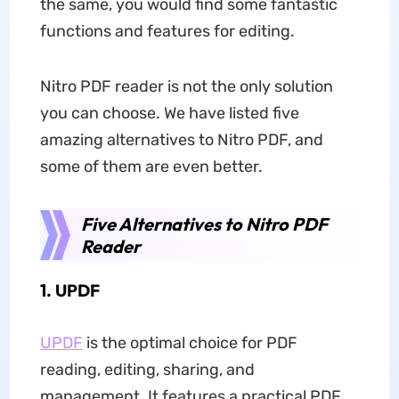
the same, you would find some fantastic
functions and features for editing.
Nitro PDF reader is not the only solution
you can choose. We have listed five
amazing alternatives to Nitro PDF, and
some of them are even better.
Five Alternatives to Nitro PDF
Reader
1. UPDF
UPDF
is the optimal choice for PDF
reading, editing, sharing, and
management. It features a practical PDF