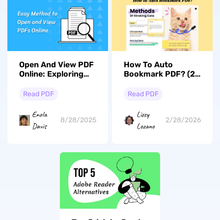
Open And View PDF
How To Auto
Online: Exploring
Bookmark PDF? (2
Methods & Limits
Effective Ways)
Read PDF
Read PDF
Enola
Lizzy
8/28/2025
2/28/2026
Davis
Lozano