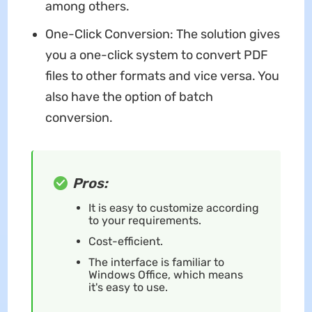
among others.
One-Click Conversion: The solution gives
you a one-click system to convert PDF
files to other formats and vice versa. You
also have the option of batch
conversion.
Pros:
It is easy to customize according
to your requirements.
Cost-efficient.
The interface is familiar to
Windows Office, which means
it's easy to use.