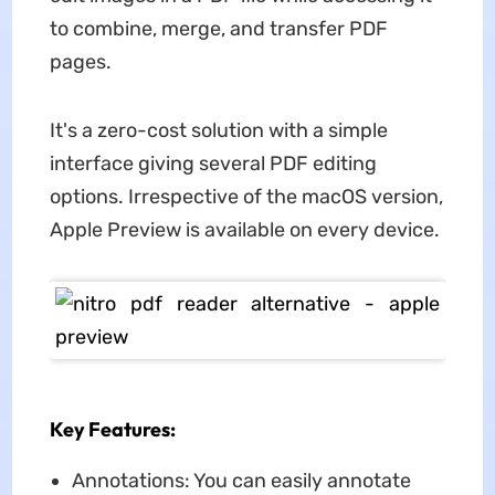
to combine, merge, and transfer PDF
pages.
It's a zero-cost solution with a simple
interface giving several PDF editing
options. Irrespective of the macOS version,
Apple Preview is available on every device.
Key Features:
Annotations: You can easily annotate