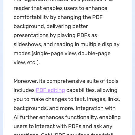
reader that enables users to enhance
comfortability by changing the PDF
background, delivering better
presentations by playing PDFs as
slideshows, and reading in multiple display
modes (single-page view, double-page
view, etc.).
Moreover, its comprehensive suite of tools
includes
PDF editing
capabilities, allowing
you to make changes to text, images, links,
backgrounds, and more. Integration with
AI further enhances functionality, enabling
users to interact with PDFs and ask any