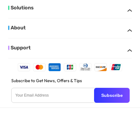
Solutions
About
Support
Subscribe to Get News, Offers & Tips
Subscribe
English
Copyright © 2026 Superace. All rights reserved.
Privacy Policy
|
Terms and
Conditions
|
Subscription Agreement
|
Cookies
|
Refund Policy
|
Trademark
Policy