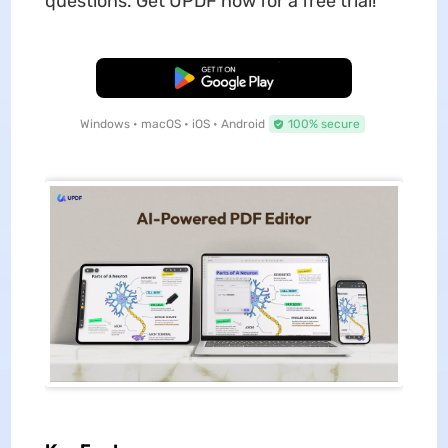
questions. Get UPDF now for a free trial!
Free Download
Windows • macOS • iOS • Android
100% secure