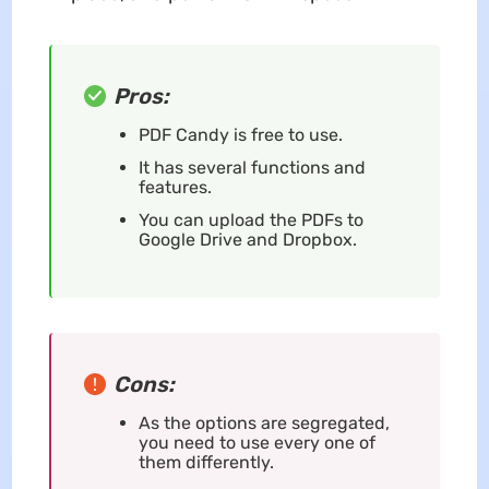
Pros:
PDF Candy is free to use.
It has several functions and
features.
You can upload the PDFs to
Google Drive and Dropbox.
Cons:
As the options are segregated,
you need to use every one of
them differently.