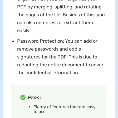
PDF by merging, splitting, and rotating
the pages of the file. Besides of this, you
can also compress or extract them
easily.
Password Protection: You can add or
remove passwords and add e-
signatures for the PDF. This is due to
redacting the entire document to cover
the confidential information.
Pros:
Plenty of features that are easy
to use.