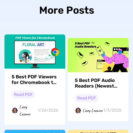
More Posts
5 Best PDF Viewers
5 Best PDF Audio
for Chromebook to
Readers (Newest
Enhance Efficiency
List)
Read PDF
Read PDF
Lizzy
Lizzy Lozano
1/26/2026
1/3/2026
Lozano