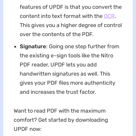
features of UPDF is that you convert the
content into text format with the
OCR
.
This gives you a higher degree of control
over the contents of the PDF.
Signature
: Going one step further from
the existing e-sign tools like the Nitro
PDF reader, UPDF lets you add
handwritten signatures as well. This
gives your PDF files more authenticity
and increases the trust factor.
Want to read PDF with the maximum
comfort? Get started by downloading
UPDF now: