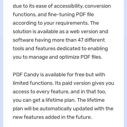
due to its ease of accessibility, conversion
functions, and fine-tuning PDF file
according to your requirements. The
solution is available as a web version and
software having more than 47 different
tools and features dedicated to enabling
you to manage and optimize PDF files.
PDF Candy is available for free but with
limited functions. Its paid version gives you
access to every feature, and in that too,
you can get a lifetime plan. The lifetime
plan will be automatically updated with the
new features added in the future.