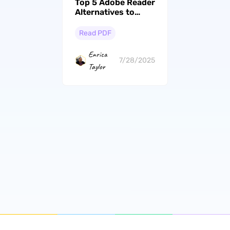
Top 5 Adobe Reader
Alternatives to
Upgrade Your PDF
Experience
Read PDF
Enrica
7/28/2025
Taylor