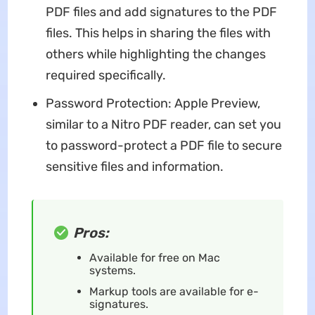
PDF files and add signatures to the PDF
files. This helps in sharing the files with
others while highlighting the changes
required specifically.
Password Protection: Apple Preview,
similar to a Nitro PDF reader, can set you
to password-protect a PDF file to secure
sensitive files and information.
Pros:
Available for free on Mac
systems.
Markup tools are available for e-
signatures.