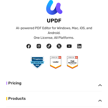
UPDF
AI-powered PDF Editor for Windows, Mac, iOS, and
Android.
One License, All Platforms.
Pricing
Products