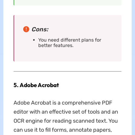
Cons:
You need different plans for
better features.
5. Adobe Acrobat
Adobe Acrobat is a comprehensive PDF
editor with an effective set of tools and an
OCR engine for reading scanned text. You
can use it to fill forms, annotate papers,