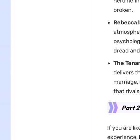
heroine fi
broken.
Rebecca 
atmosphere
psychologi
dread and
The Tenan
delivers t
marriage, 
that rival
Part 2
If you are l
experience, l