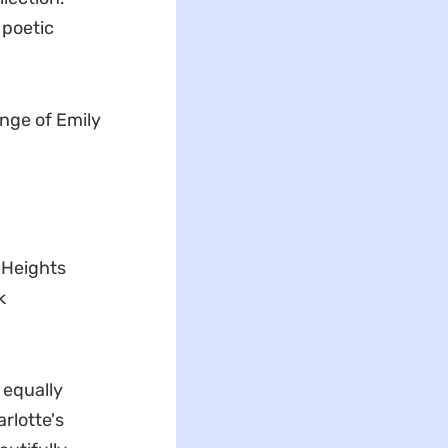
 poetic
ange of Emily
g Heights
k
 equally
rlotte's