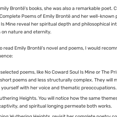
mily Brontë's books, she was also a remarkable poet. C
 Complete Poems of Emily Brontë and her well-known
Is Mine reveal her spiritual depth and philosophical int
on nature and eternity.
to read Emily Brontë's novel and poems, I would recom
uence:
 selected poems, like No Coward Soul Is Mine or The Pri
short poems and less structurally complex. They will 
e yourself with her voice and thematic preoccupations.
thering Heights. You will notice how the same themes
aptivity, and spiritual longing permeate both works.
shing Wuthering Heights, revisit her complete poetry col