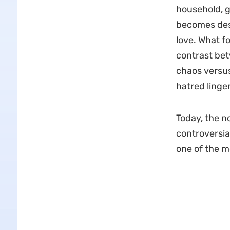
household, g
becomes dest
love. What f
contrast be
chaos versus
hatred lingers
Today, the no
controversial
one of the m