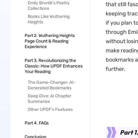
Emily Brontë's Poetry
that still fa
Collections
keeping trac
Books Like Wuthering
Heights
if you plan t
through Emil
Part 2. Wuthering Heights
without losi
Page Count & Reading
Experience
make reading
bookmarks a
Part 3. Revolutionizing the
Classic: How UPDF Enhances
further.
Your Reading
The Game-Changer: AI-
Generated Bookmarks
Deep Dive: AI Chapter
Summaries
Other UPDF's Features
Part 4. FAQs
Part 1
Conclusion