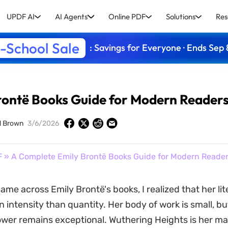
UPDF AI
AI Agents
Online PDF
Solutions
Res
-School Sale
: Savings for Everyone · Ends Sep 
rontë Books Guide for Modern Reader
d Brown
3/6/2026
F
» A Complete Emily Brontë Books Guide for Modern Reade
came across Emily Brontë's books, I realized that her li
 intensity than quantity. Her body of work is small, bu
wer remains exceptional. Wuthering Heights is her ma