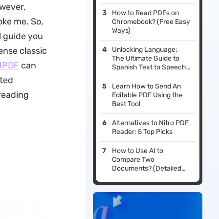
owever,
How to Read PDFs on
oke me. So,
Chromebook? (Free Easy
Ways)
l guide you
ense classic
Unlocking Language:
The Ultimate Guide to
UPDF
can
Spanish Text to Speech
Solutions
ated
Learn How to Send An
reading
Editable PDF Using the
Best Tool
Alternatives to Nitro PDF
Reader: 5 Top Picks
How to Use AI to
Compare Two
Documents? (Detailed
Guides with Pictures)