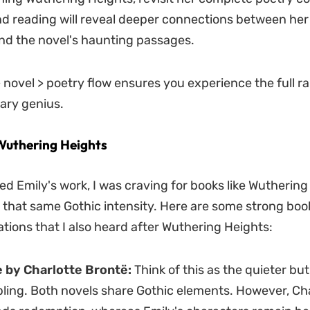
d reading will reveal deeper connections between her
nd the novel's haunting passages.
> novel > poetry flow ensures you experience the full r
rary genius.
Wuthering Heights
hed Emily's work, I was craving for books like Wutherin
 that same Gothic intensity. Here are some strong boo
ons that I also heard after Wuthering Heights:
 by Charlotte Brontë:
Think of this as the quieter but
bling. Both novels share Gothic elements. However, Cha