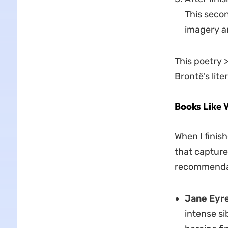
This secon
imagery a
This poetry 
Brontë's lite
Books Like 
When I finis
that capture
recommendati
Jane Eyre
intense si