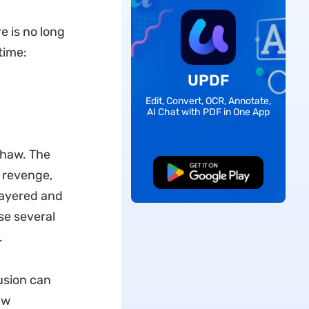
e is no long
time:
UPDF
Edit, Convert, OCR, Annotate,
AI Chat with PDF in One App
shaw. The
Free Download
, revenge,
layered and
se several
.
usion can
aw