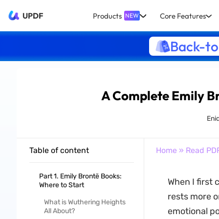
UPDF
Products
Core Features
NEW
Back-to
A Complete Emily B
Eni
Table of content
Home
»
Read PD
Part 1. Emily Brontë Books:
When I first 
Where to Start
rests more on
What is Wuthering Heights
emotional po
All About?