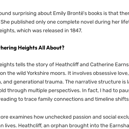
ound surprising about Emily Brontë's books is that ther
. She published only one complete novel during her life
ights, which was released in 1847.
hering Heights All About?
ights tells the story of Heathcliff and Catherine Earn
on the wild Yorkshire moors. It involves obsessive love
n, and generational trauma. The narrative structure is 
old through multiple perspectives. In fact, I had to pau
eading to trace family connections and timeline shifts
core examines how unchecked passion and social excl
n lives. Heathcliff, an orphan brought into the Earnsh