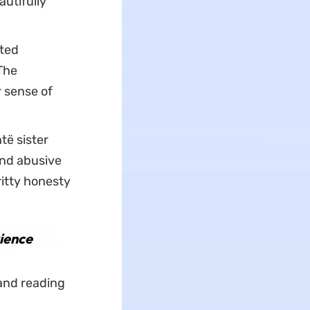
utifully
nted
The
 sense of
ë sister
and abusive
ritty honesty
ience
and reading