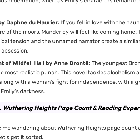
nds redemption, whereas Emily's characters remain bea
by Daphne du Maurier:
If you fell in love with the hau
 of the moors, Manderley will feel like coming home. 
cal tension and the unnamed narrator create a similar
 obsession.
t of Wildfell Hall by Anne Brontë:
The youngest Bront
he most realistic punch. This novel tackles alcoholism 
along with a woman's fight for independence, with a g
s Emily's darkness.
. Wuthering Heights Page Count & Reading Exper
ike me wondering about Wuthering Heights page count 
et's get it sorted.