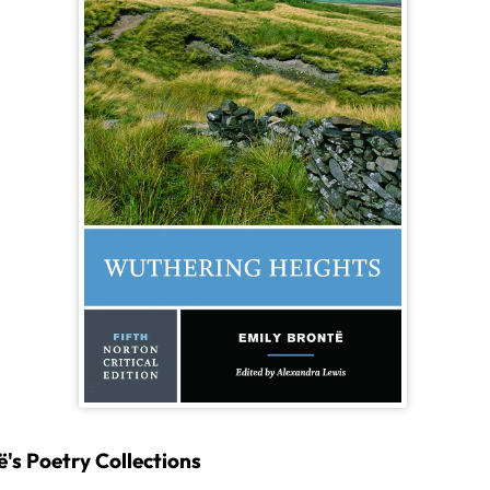
's Poetry Collections