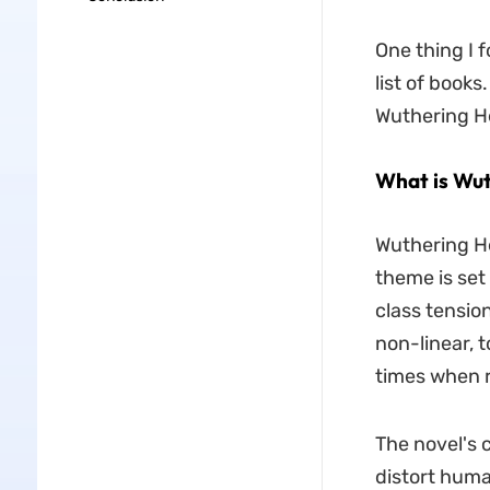
One thing I f
list of books
Wuthering He
What is Wut
Wuthering He
theme is set 
class tensio
non-linear, t
times when r
The novel's 
distort huma