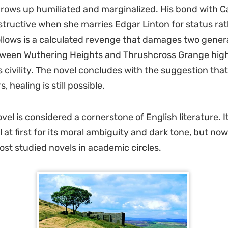
rows up humiliated and marginalized. His bond with C
ructive when she marries Edgar Linton for status rat
ollows is a calculated revenge that damages two gener
tween Wuthering Heights and Thrushcross Grange high
 civility. The novel concludes with the suggestion that
, healing is still possible.
vel is considered a cornerstone of English literature. I
 at first for its moral ambiguity and dark tone, but now
ost studied novels in academic circles.