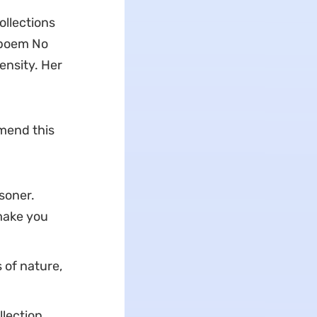
ollections
 poem No
ensity. Her
mend this
soner.
make you
 of nature,
lection.