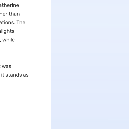
atherine
her than
ations. The
lights
, while
t was
 it stands as