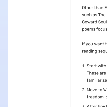
Other than E
such as The
Coward Soul 
poems focus 
If you want 
reading seq
Start with
These are 
familiariz
Move to Wu
freedom, c
After fini