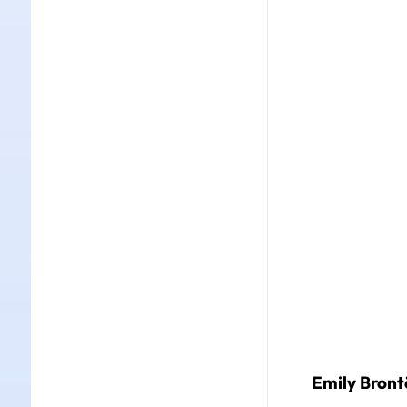
Emily Brontë