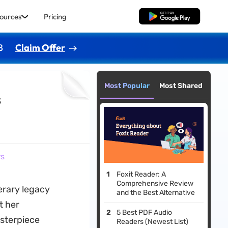
ources
Pricing
Free Download
8
Claim Offer
Most Popular
Most Shared
s
rs
Foxit Reader: A
Comprehensive Review
terary legacy
and the Best Alternative
t her
5 Best PDF Audio
sterpiece
Readers (Newest List)