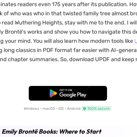
scinates readers even 175 years after its publication. H
k of who was who in that twisted family tree almost br
o read Wuthering Heights, stay with me to the end. I wil
y Brontë's works and show you how to navigate this d
ng your mind. You will also learn how modern tools like
 long classics in PDF format far easier with AI-gener
nd chapter summaries. So, download UPDF and keep 
Free Download
Windows • macOS • iOS • Android
100% secure
. Emily Brontë Books: Where to Start