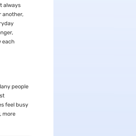
t always
r another,
eryday
nger,
w each
Many people
st
s feel busy
r, more