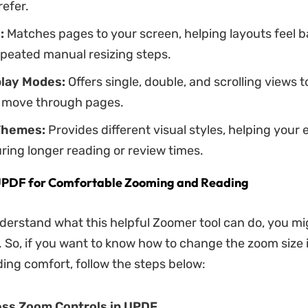
refer.
:
Matches pages to your screen, helping layouts feel 
epeated manual resizing steps.
lay Modes:
Offers single, double, and scrolling views
to move through pages.
Themes:
Provides different visual styles, helping your 
ring longer reading or review times.
UPDF for Comfortable Zooming and Reading
erstand what this helpful Zoomer tool can do, you m
. So, if you want to know how to change the zoom size
ing comfort, follow the steps below:
ess Zoom Controls in UPDF