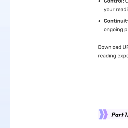
Control:
O
your readi
Continuit
ongoing p
Download UP
reading expe
Part 1