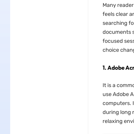
Many reader
feels clear 
searching fo
documents sh
focused sess
choice chan
1. Adobe Ac
It is a comm
use Adobe Acr
computers. I
during long 
relaxing env