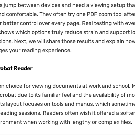
s jump between devices and need a viewing setup tha
and comfortable. They often try one PDF zoom tool afte
r better control over every page. Real testing with ev
ows which options truly reduce strain and support lo
ions. Next, we will share those results and explain ho
ges your reading experience.
robat Reader
on choice for viewing documents at work and school. 
obat due to its familiar feel and the availability of mo
ts layout focuses on tools and menus, which sometime
reading sessions. Readers often wish it offered a softe
ironment when working with lengthy or complex files.