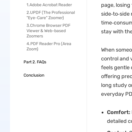
page, losing
1.Adobe Acrobat Reader
2.UPDF (The Professional
side‑to‑side
"Eye-Care" Zoomer)
time‑consum
3.Chrome Browser PDF
Viewer & Web-based
stay with th
Zoomers
4.PDF Reader Pro (Area
Zoom)
When someon
control and v
Part 2. FAQs
feels gentle
Conclusion
offering pre
long study o
everyday PDF
Comfort:
detailed c