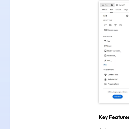
Key Feature