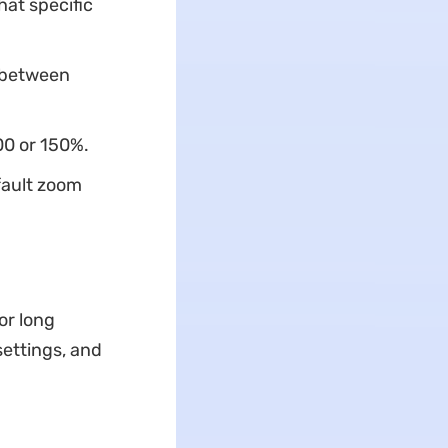
at specific
 between
00 or 150%.
fault zoom
or long
settings, and