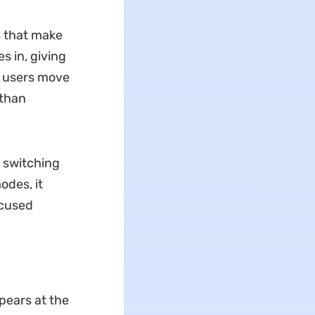
s that make
s in, giving
s users move
 than
n switching
odes, it
ocused
pears at the