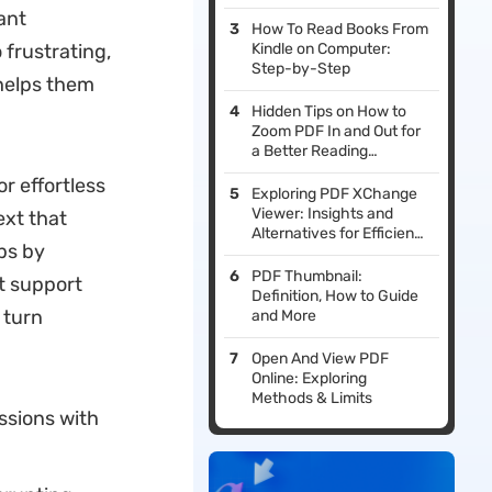
ant
How To Read Books From
frustrating,
Kindle on Computer:
Step-by-Step
helps them
Hidden Tips on How to
Zoom PDF In and Out for
a Better Reading
Experience
or effortless
Exploring PDF XChange
Viewer: Insights and
ext that
Alternatives for Efficient
ps by
PDF Management
PDF Thumbnail:
t support
Definition, How to Guide
 turn
and More
Open And View PDF
Online: Exploring
Methods & Limits
ssions with