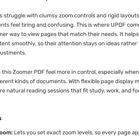
 struggle with clumsy zoom controls and rigid layout
ts feel tiring and confusing. This is where UPDF come
mer way to view pages that match their needs. It help
ent smoothly, so their attention stays on ideas rather
justments.
 this Zoomer PDF feel more in control, especially whe
erent kinds of documents. With flexible page display m
e natural reading sessions that fit study, work, and f
s
oom:
Lets you set exact zoom levels, so every page ap