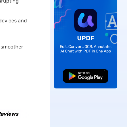
srupting
devices and
UPDF
 smoother
Edit, Convert, OCR, Annotate,
AI Chat with PDF in One App
Free Download
Reviews