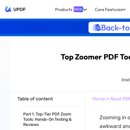
UPDF
Products
Core Features
NEW
Back-to
Top Zoomer PDF Too
Enid
Table of content
Home
»
Read PD
Part 1. Top-Tier PDF Zoom
Zooming in o
Tools: Hands-On Testing &
Reviews
awkward and 