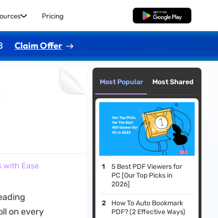
ources
Pricing
Free Download
8
Claim Offer
Most Popular
Most Shared
s
s with Ease
5 Best PDF Viewers for
PC [Our Top Picks in
2026]
reading
How To Auto Bookmark
ll on every
PDF? (2 Effective Ways)