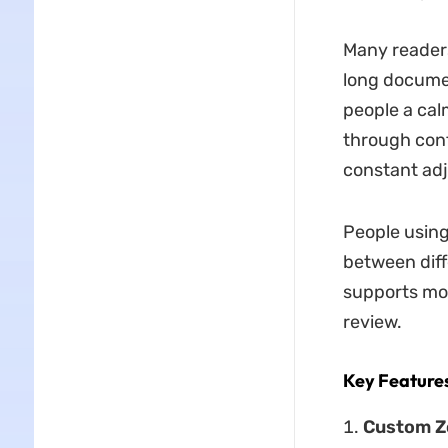
Many readers
long documen
people a cal
through cont
constant ad
People using
between diff
supports mor
review.
Key Feature
Custom Z