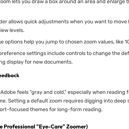
oom lets you draw a box around an area and enlarge th
ider allows quick adjustments when you want to move
iew levels.
 options help you jump to chosen zoom values, like 1
reference settings include controls to change the de
ng display for new documents.
eedback
 Adobe feels "gray and cold," especially when reading f
ime. Setting a default zoom requires digging into deep 
fort-focused themes for long-form reading.
e Professional "Eye-Care" Zoomer)