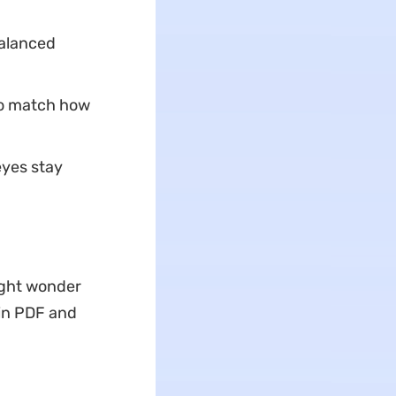
balanced
 to match how
eyes stay
ight wonder
 in PDF and