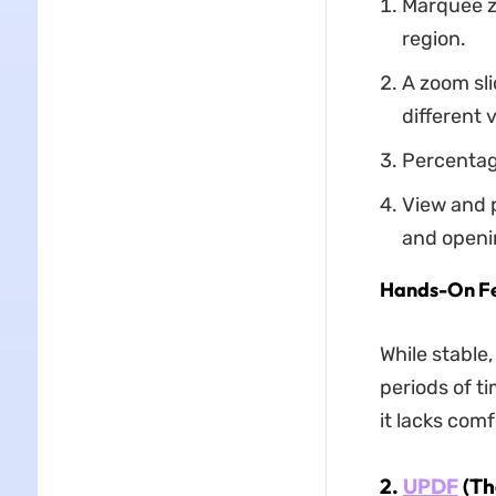
Marquee z
region.
A zoom sl
different v
Percentage
View and p
and openi
Hands-On F
While stable,
periods of t
it lacks com
2.
UPDF
(Th