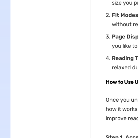
size you p
Fit Modes
without r
Page Disp
you like 
Reading 
relaxed du
How to Use 
Once you und
how it works
improve read
Step 1. Acc