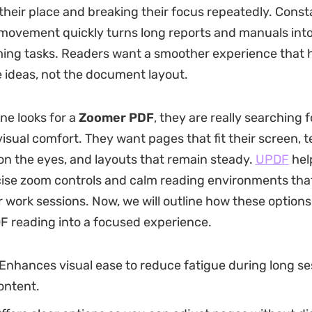
 their place and breaking their focus repeatedly. Const
 movement quickly turns long reports and manuals into 
ing tasks. Readers want a smoother experience that 
e ideas, not the document layout.
e looks for a
Zoomer PDF
, they are really searching f
isual comfort. They want pages that fit their screen, t
 on the eyes, and layouts that remain steady.
UPDF
hel
cise zoom controls and calm reading environments tha
r work sessions. Now, we will outline how these options
 reading into a focused experience.
Enhances visual ease to reduce fatigue during long se
ontent.