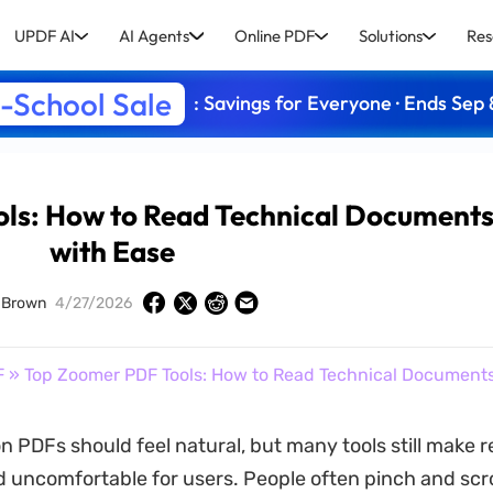
UPDF AI
AI Agents
Online PDF
Solutions
Res
-School Sale
: Savings for Everyone · Ends Sep 
ls: How to Read Technical Document
with Ease
 Brown
4/27/2026
F
» Top Zoomer PDF Tools: How to Read Technical Document
n PDFs should feel natural, but many tools still make 
uncomfortable for users. People often pinch and scro