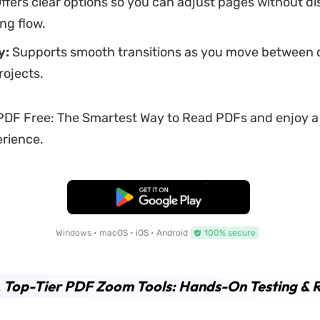
ffers clear options so you can adjust pages without di
ng flow.
y:
Supports smooth transitions as you move between 
rojects.
DF Free: The Smartest Way to Read PDFs and enjoy a
rience.
Free Download
Windows • macOS • iOS • Android
100% secure
. Top-Tier PDF Zoom Tools: Hands-On Testing & 