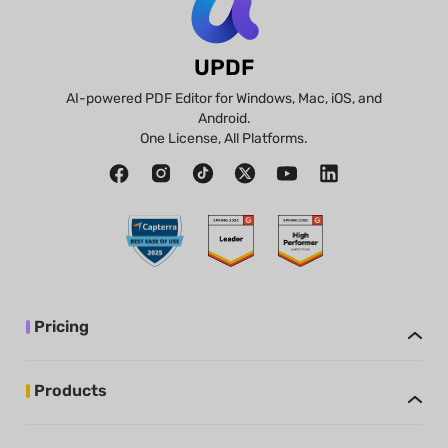
UPDF
AI-powered PDF Editor for Windows, Mac, iOS, and
Android.
One License, All Platforms.
Pricing
Products