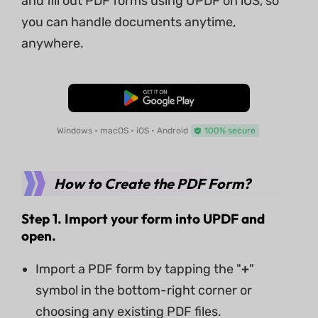
and fill out PDF forms using UPDF on iOS, so
you can handle documents anytime,
anywhere.
Free Download
Windows • macOS • iOS • Android
100% secure
How to Create the PDF Form?
Step 1. Import your form into UPDF
and
open
.
Import a PDF form by tapping the "
+
"
symbol in the bottom-right corner or
choosing any existing PDF files.