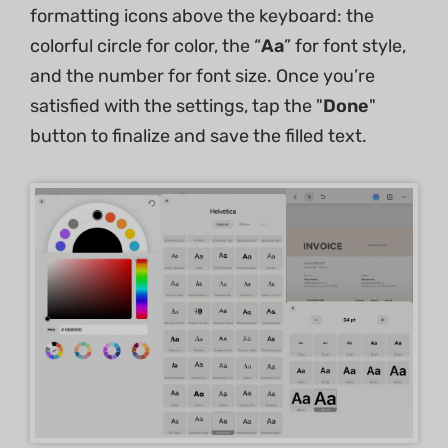
formatting icons above the keyboard: the
colorful circle for color, the “
Aa
” for font style,
and the number for font size. Once you’re
satisfied with the settings, tap the "
Done
"
button to finalize and save the filled text.