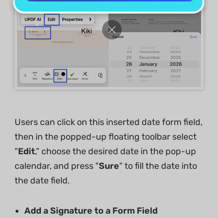
Users can click on this inserted date form field,
then in the popped-up floating toolbar select
"
Edit
," choose the desired date in the pop-up
calendar, and press "
Sure
" to fill the date into
the date field.
Add a Signature to a Form Field