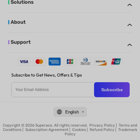
Solutions
About
Support
Subscribe to Get News, Offers & Tips
Subscribe
English
Copyright © 2026 Superace. All rights reserved.
Privacy Policy
|
Terms and
Conditions
|
Subscription Agreement
|
Cookies
|
Refund Policy
|
Trademark
Policy