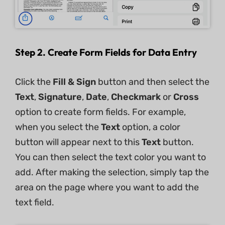
Step 2. Create Form Fields for Data Entry
Click the
Fill & Sign
​ button and then select the
Text
,
Signature
,
Date
,
Checkmark
or
Cross
option to create form fields. For example,
when you select the
Text
option, a color
button will appear next to this
Text
button.
You can then select the text color you want to
add. After making the selection, simply tap the
area on the page where you want to add the
text field.