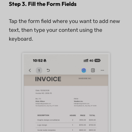
Step 3. Fill the Form Fields
Tap the form field where you want to add new
text, then type your content using the
keyboard.