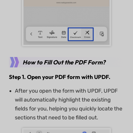
How to Fill Out the PDF Form?
Step 1. Open your PDF form with UPDF.
After you open the form with UPDF, UPDF
will automatically highlight the existing
fields for you, helping you quickly locate the
sections that need to be filled out.