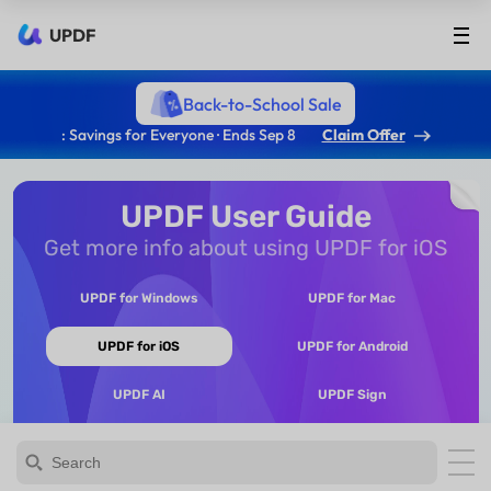
UPDF
Back-to-School Sale
: Savings for Everyone · Ends Sep 8
Claim Offer
UPDF User Guide
Get more info about using UPDF for iOS
UPDF for Windows
UPDF for Mac
UPDF for iOS
UPDF for Android
UPDF AI
UPDF Sign