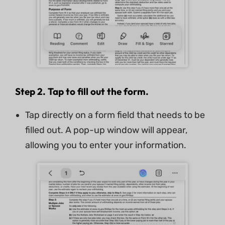
Step 2. Tap to fill out the form.
Tap directly on a form field that needs to be
filled out. A pop-up window will appear,
allowing you to enter your information.