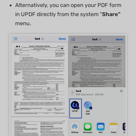
Alternatively, you can open your PDF form
in UPDF directly from the system "
Share"
menu.