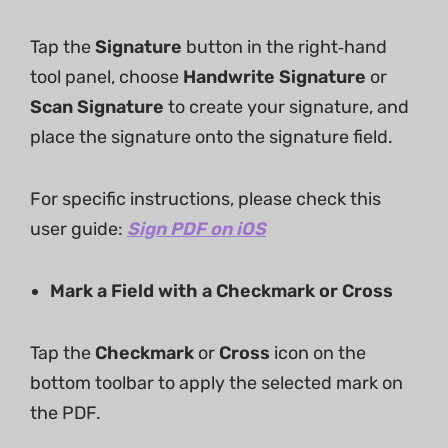
Tap the
Signature
​ button in the right‑hand
tool panel, choose
Handwrite Signature
​ or
Scan Signature
​ to create your signature, and
place the signature onto the signature field.
For specific instructions, please check this
user guide:
Sign PDF on iOS
Mark a Field with a Checkmark or Cross
Tap the
Checkmark
​ or
Cross
​ icon on the
bottom toolbar to apply the selected mark on
the PDF.