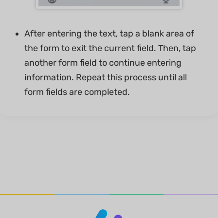
After entering the text, tap a blank area of
the form to exit the current field. Then, tap
another form field to continue entering
information. Repeat this process until all
form fields are completed.