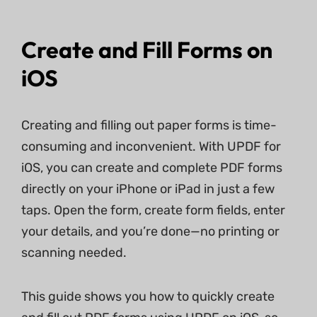
Create and Fill Forms on
iOS
Creating and filling out paper forms is time-
consuming and inconvenient. With UPDF for
iOS, you can create and complete PDF forms
directly on your iPhone or iPad in just a few
taps. Open the form, create form fields, enter
your details, and you’re done—no printing or
scanning needed.
This guide shows you how to quickly create