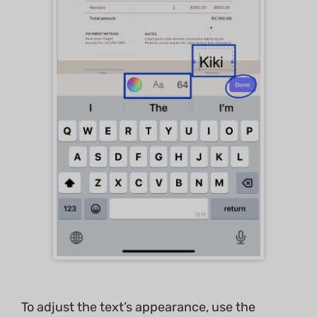
To adjust the text’s appearance, use the