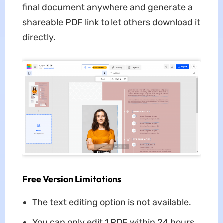
final document anywhere and generate a
shareable PDF link to let others download it
directly.
Free Version Limitations
The text editing option is not available.
You can only edit 1 PDF within 24 hours.