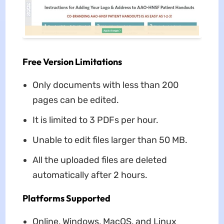
Free Version Limitations
Only documents with less than 200
pages can be edited.
It is limited to 3 PDFs per hour.
Unable to edit files larger than 50 MB.
All the uploaded files are deleted
automatically after 2 hours.
Platforms Supported
Online, Windows, MacOS, and Linux