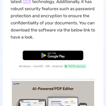
latest
OCR
technology. Additionally, it has
robust security features such as password
protection and encryption to ensure the
confidentiality of your documents. You can
download the software via the below link to
have a look.
Free Download
Windows • macOS • iOS • Android
100% secure