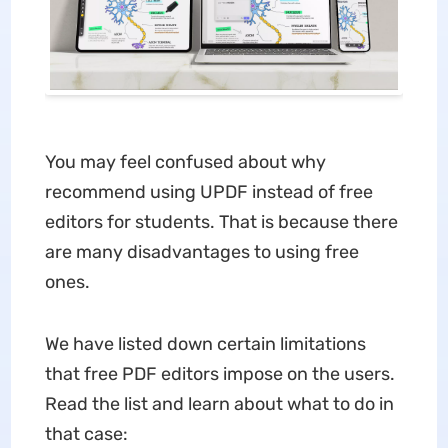
You may feel confused about why
recommend using UPDF instead of free
editors for students. That is because there
are many disadvantages to using free
ones.
We have listed down certain limitations
that free PDF editors impose on the users.
Read the list and learn about what to do in
that case: