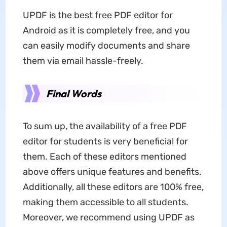
UPDF is the best free PDF editor for
Android as it is completely free, and you
can easily modify documents and share
them via email hassle-freely.
Final Words
To sum up, the availability of a free PDF
editor for students is very beneficial for
them. Each of these editors mentioned
above offers unique features and benefits.
Additionally, all these editors are 100% free,
making them accessible to all students.
Moreover, we recommend using UPDF as