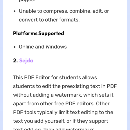
Unable to compress, combine, edit, or
convert to other formats.
Platforms Supported
Online and Windows
2.
Sejda
This PDF Editor for students allows
students to edit the preexisting text in PDF
without adding a watermark, which sets it
apart from other free PDF editors. Other
PDF tools typically limit text editing to the
text you add yourself, or if they support
text editing, they add watermarks