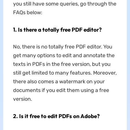
you still have some queries, go through the
FAQs below:
1. Is there a totally free PDF editor?
No, there is no totally free PDF editor. You
get many options to edit and annotate the
texts in PDFs in the free version, but you
still get limited to many features. Moreover,
there also comes a watermark on your
documents if you edit them using a free
version.
2. Is it free to edit PDFs on Adobe?