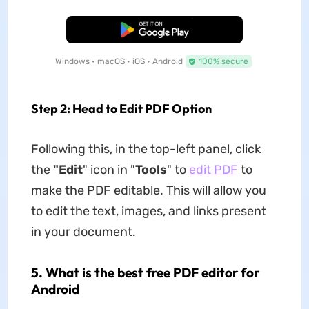
Free Download
Windows • macOS • iOS • Android
100% secure
Step 2: Head to Edit PDF Option
Following this, in the top-left panel, click
the
"Edit
" icon in "
Tools
" to
edit PDF
to
make the PDF editable. This will allow you
to edit the text, images, and links present
in your document.
5. What is the best free PDF editor for
Android