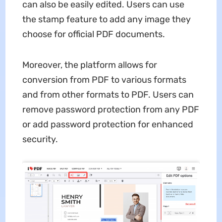
can also be easily edited. Users can use
the stamp feature to add any image they
choose for official PDF documents.
Moreover, the platform allows for
conversion from PDF to various formats
and from other formats to PDF. Users can
remove password protection from any PDF
or add password protection for enhanced
security.