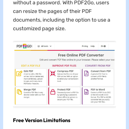
without a password. With PDF2Go, users
can resize the pages of their PDF
documents, including the option to use a
customized page size.
Free Version Limitations