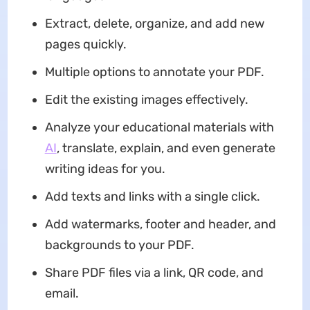
Extract, delete, organize, and add new
pages quickly.
Multiple options to annotate your PDF.
Edit the existing images effectively.
Analyze your educational materials with
AI
, translate, explain, and even generate
writing ideas for you.
Add texts and links with a single click.
Add watermarks, footer and header, and
backgrounds to your PDF.
Share PDF files via a link, QR code, and
email.