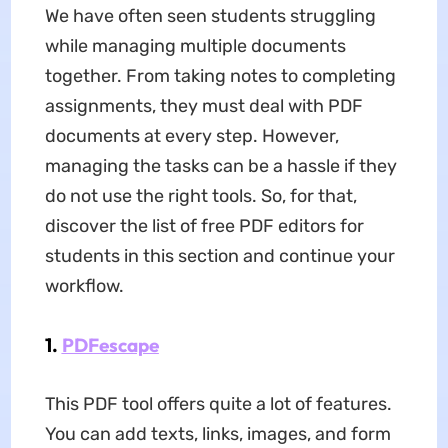
We have often seen students struggling
while managing multiple documents
together. From taking notes to completing
assignments, they must deal with PDF
documents at every step. However,
managing the tasks can be a hassle if they
do not use the right tools. So, for that,
discover the list of free PDF editors for
students in this section and continue your
workflow.
1.
PDFescape
This PDF tool offers quite a lot of features.
You can add texts, links, images, and form