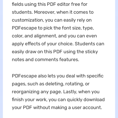
fields using this PDF editor free for
students. Moreover, when it comes to
customization, you can easily rely on
PDFescape to pick the font size, type,
color, and alignment, and you can even
apply effects of your choice. Students can
easily draw on this PDF using the sticky
notes and comments features.
PDFescape also lets you deal with specific
pages, such as deleting, rotating, or
reorganizing any page. Lastly, when you
finish your work, you can quickly download
your PDF without making a user account.