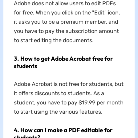
Adobe does not allow users to edit PDFs
for free. When you click on the "Edit" icon,
it asks you to be a premium member, and
you have to pay the subscription amount
to start editing the documents.
3. How to get Adobe Acrobat free for
students
Adobe Acrobat is not free for students, but
it offers discounts to students. As a
student, you have to pay $19.99 per month
to start using the various features.
4. How can I make a PDF editable for
students?