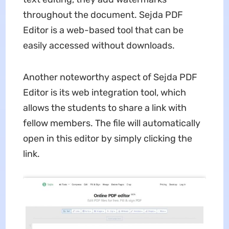
throughout the document. Sejda PDF
Editor is a web-based tool that can be
easily accessed without downloads.
Another noteworthy aspect of Sejda PDF
Editor is its web integration tool, which
allows the students to share a link with
fellow members. The file will automatically
open in this editor by simply clicking the
link.