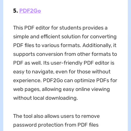
5.
PDF2Go
This PDF editor for students provides a
simple and efficient solution for converting
PDF files to various formats. Additionally, it
supports conversion from other formats to
PDF as well. Its user-friendly PDF editor is
easy to navigate, even for those without
experience. PDF2Go can optimize PDFs for
web pages, allowing easy online viewing
without local downloading.
The tool also allows users to remove
password protection from PDF files