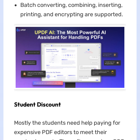
Batch converting, combining, inserting,
printing, and encrypting are supported.
Student Discount
Mostly the students need help paying for
expensive PDF editors to meet their