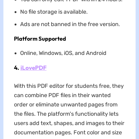
No file storage is available.
Ads are not banned in the free version.
Platform Supported
Online, Windows, iOS, and Android
4.
iLovePDF
With this PDF editor for students free, they
can combine PDF files in their wanted
order or eliminate unwanted pages from
the files. The platform's functionality lets
users add text, shapes, and images to their
documentation pages. Font color and size