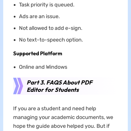
Task priority is queued.
Ads are an issue.
Not allowed to add e-sign.
No text-to-speech option.
Supported Platform
Online and Windows
Part 3. FAQS About PDF
Editor for Students
If you are a student and need help
managing your academic documents, we
hope the guide above helped you. But if