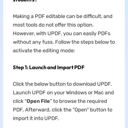
Making a PDF editable can be difficult, and
most tools do not offer this option.
However, with UPDF, you can easily PDFs
without any fuss. Follow the steps below to
activate the editing mode:
Step 1: Launch and Import PDF
Click the below button to download UPDF.
Launch UPDF on your Windows or Mac and
click “
Open File
” to browse the required
PDF. Afterward, click the “Open” button to
import it into UPDF.