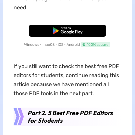
need.
Free Download
Windows • macOS • iOS • Android
100% secure
If you still want to check the best free PDF
editors for students, continue reading this
article because we have mentioned all
those PDF tools in the next part.
Part 2. 5 Best Free PDF Editors
for Students