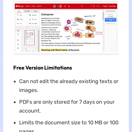
Free Version Limitations
Can not edit the already existing texts or
images.
PDFs are only stored for 7 days on your
account.
Limits the document size to 10 MB or 100
pages.