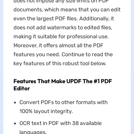
does not impose any size limits on PDF
documents, which means that you can edit
even the largest PDF files. Additionally, it
does not add watermarks to edited files,
making it suitable for professional use.
Moreover, it offers almost all the PDF
features you need. Continue to read the
key features of this robust tool below.
Features That Make UPDF The #1 PDF
Editor
Convert PDFs to other formats with
100% layout integrity.
OCR text in PDF with 38 available
languages.