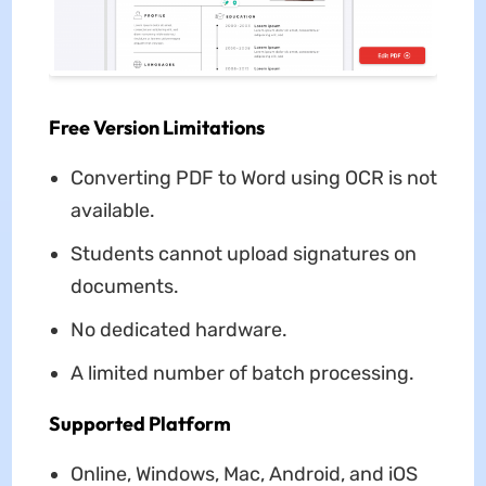
Free Version Limitations
Converting PDF to Word using OCR is not
available.
Students cannot upload signatures on
documents.
No dedicated hardware.
A limited number of batch processing.
Supported Platform
Online, Windows, Mac, Android, and iOS