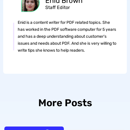
Enid Brown
Staff Editor
Enid is a content writer for PDF related topics. She
has worked in the PDF software computer for 5 years
and has a deep understanding about customer's
issues and needs about PDF. And she is very willing to
write tips she knows to help readers.
More Posts