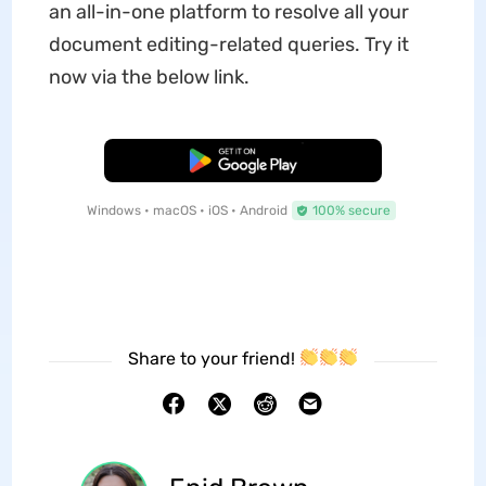
an all-in-one platform to resolve all your
document editing-related queries. Try it
now via the below link.
Free Download
Windows • macOS • iOS • Android
100% secure
Share to your friend!