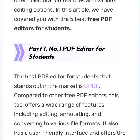
offer collaboration features and various
editing options. In this article, we have
covered you with the 5 best
free PDF
editors for students.
Part 1. No.1 PDF Editor for
Students
The best PDF editor for students that
stands out in the market is
UPDF
.
Compared to other free PDF editors, this
tool offers a wide range of features,
including editing, annotating, and
converting to various file formats. It also
has a user-friendly interface and offers the