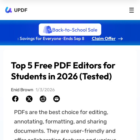
UPDF
Back-to-School Sale
: Savings for Everyone · Ends Sep 8
Claim Offer
Top 5 Free PDF Editors for
Students in 2026 (Tested)
Enid Brown
1/3/2026
PDFs are the best choice for editing,
annotating, formatting, and sharing
documents. They are user-friendly and