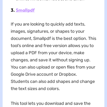
3.
Smallpdf
If you are looking to quickly add texts,
images, signatures, or shapes to your
document, Smallpdf is the best option. This
tool’s online and free version allows you to
upload a PDF from your device, make
changes, and save it without signing up.
You can also upload or open files from your
Google Drive account or Dropbox.
Students can also add shapes and change
the text sizes and colors.
This tool lets you download and save the