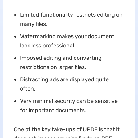
Limited functionality restricts editing on
many files.
Watermarking makes your document
look less professional.
Imposed editing and converting
restrictions on larger files.
Distracting ads are displayed quite
often.
Very minimal security can be sensitive
for important documents.
One of the key take-ups of UPDF is that it