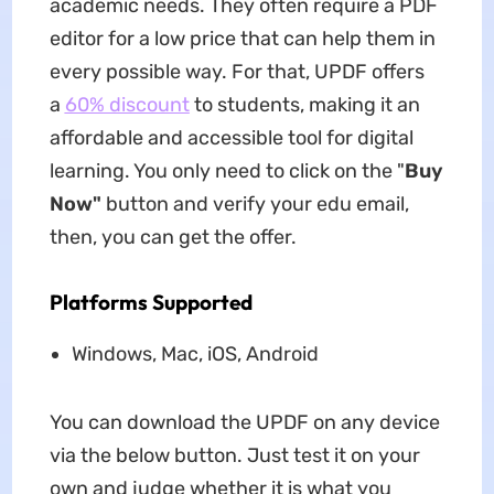
academic needs. They often require a PDF
editor for a low price that can help them in
every possible way. For that, UPDF offers
a
60% discount
to students, making it an
affordable and accessible tool for digital
learning. You only need to click on the "
Buy
Now"
button and verify your edu email,
then, you can get the offer.
Platforms Supported
Windows, Mac, iOS, Android
You can download the UPDF on any device
via the below button. Just test it on your
own and judge whether it is what you