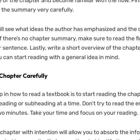
e of the chapter and become familiar with the flow. Fina
 the summary very carefully.
ill see what ideas the author has emphasized and the 
f there’s no chapter summary, make sure to read the fi
 sentence. Lastly, write a short overview of the chapt
ou can start reading with a general idea in mind.
Chapter Carefully
p in how to read a textbook is to start reading the cha
eading or subheading at a time. Don’t try to read the e
wo minutes. Take your time and focus on your reading.
chapter with intention will allow you to absorb the inf