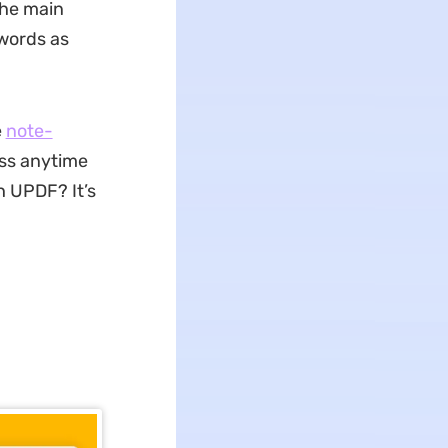
the main
 words as
e
note-
ess anytime
h UPDF? It’s