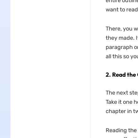
entire outlin
want to read
There, you w
they made. I
paragraph or
all this so y
2.
Read the 
The next ste
Take it one h
chapter in t
Reading the 