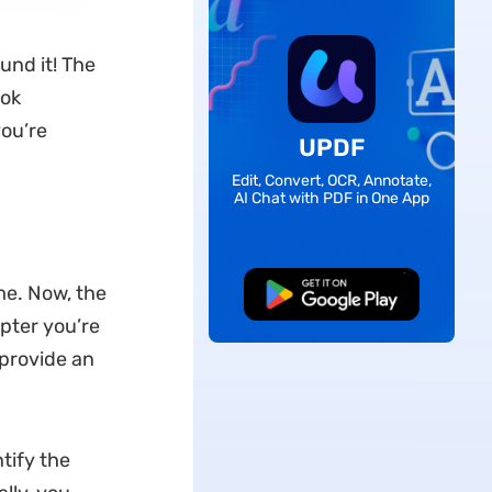
und it! The
ook
you’re
UPDF
Edit, Convert, OCR, Annotate,
AI Chat with PDF in One App
me. Now, the
Free Download
apter you’re
 provide an
tify the