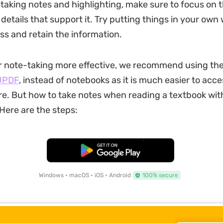
taking notes and highlighting, make sure to focus on 
details that support it. Try putting things in your own
ess and retain the information.
r note-taking more effective, we recommend using th
UPDF
, instead of notebooks as it is much easier to acc
. But how to take notes when reading a textbook wit
 Here are the steps:
Free Download
Windows • macOS • iOS • Android
100% secure