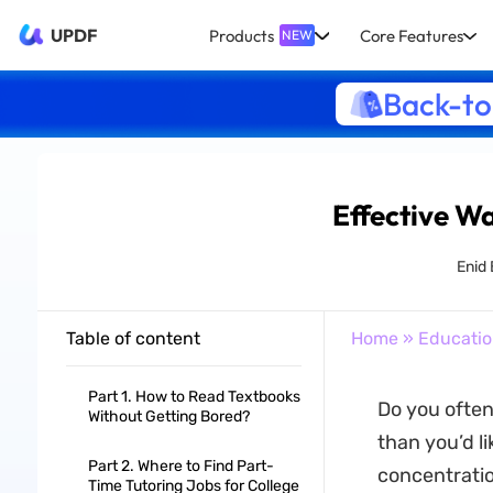
UPDF
Products
Core Features
NEW
Back-to
Effective W
Enid
Table of content
Home
»
Educati
Part 1. How to Read Textbooks
Do you often
Without Getting Bored?
than you’d li
Part 2. Where to Find Part-
concentratio
Time Tutoring Jobs for College