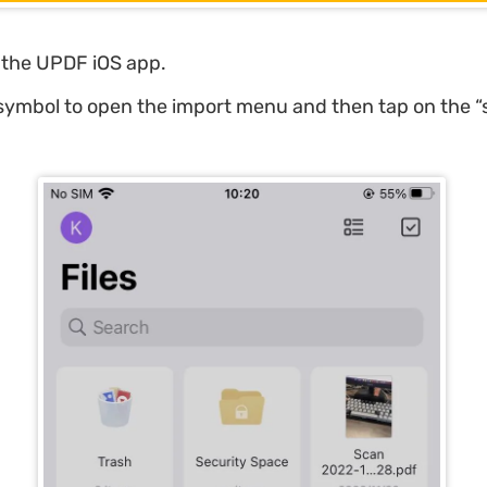
the UPDF iOS app.
 symbol to open the import menu and then tap on the “