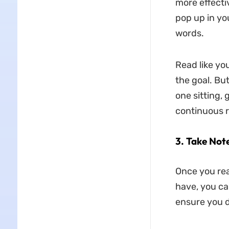
more effectiv
pop up in yo
words.
Read like yo
the goal. Bu
one sitting, 
continuous r
3.
Take Not
Once you rea
have, you can
ensure you d