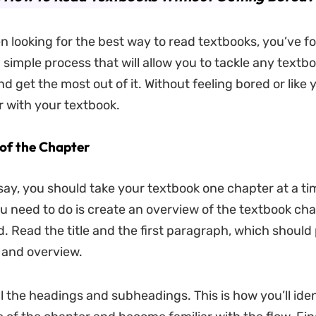
n looking for the best way to read textbooks, you’ve fo
a simple process that will allow you to tackle any textb
nd get the most out of it. Without feeling bored or like 
 with your textbook.
of the Chapter
say, you should take your textbook one chapter at a ti
you need to do is create an overview of the textbook ch
d. Read the title and the first paragraph, which should
 and overview.
ll the headings and subheadings. This is how you’ll iden