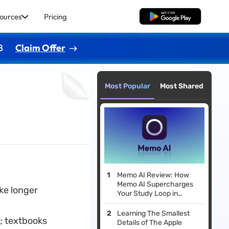
ources
Pricing
Free Download
8
Claim Offer
Most Popular
Most Shared
Memo AI Review: How
Memo AI Supercharges
ke longer
Your Study Loop in
Minutes
Learning The Smallest
; textbooks
Details of The Apple