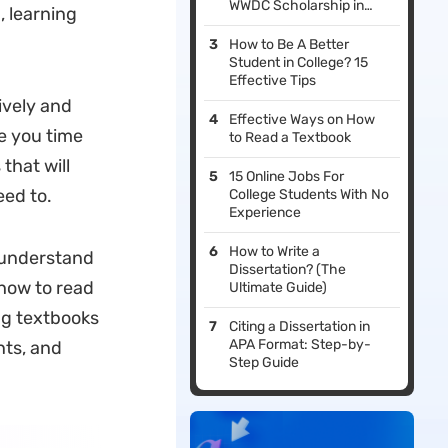
WWDC Scholarship in
 learning
2026
How to Be A Better
Student in College? 15
Effective Tips
ively and
Effective Ways on How
ve you time
to Read a Textbook
that will
15 Online Jobs For
eed to.
College Students With No
Experience
How to Write a
 understand
Dissertation? (The
 how to read
Ultimate Guide)
ing textbooks
Citing a Dissertation in
APA Format: Step-by-
nts, and
Step Guide