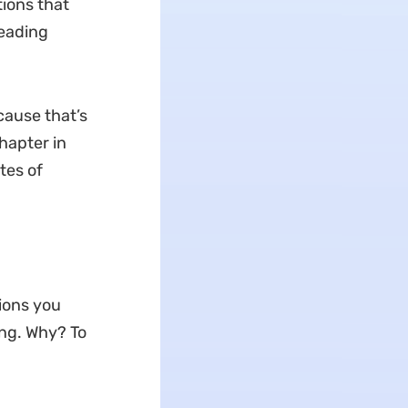
tions that
reading
cause that’s
hapter in
tes of
ions you
ing. Why? To