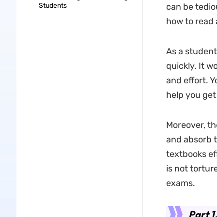
Students
can be tedio
how to read a
As a student
quickly. It w
and effort. Y
help you get
Moreover, th
and absorb t
textbooks eff
is not tortur
exams.
Part 1