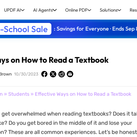
UPDF AI
AI Agents
Online PDF
Solutions
Res
-School Sale
: Savings for Everyone · Ends Sep 
ays on How to Read a Textbook
 Brown
10/30/2023
on
»
Students
» Effective Ways on How to Read a Textbook
 get overwhelmed when reading textbooks? Does it ta
ke? Do you get bored in the middle of it and lose your
n? These are all common experiences. Let’s be honest