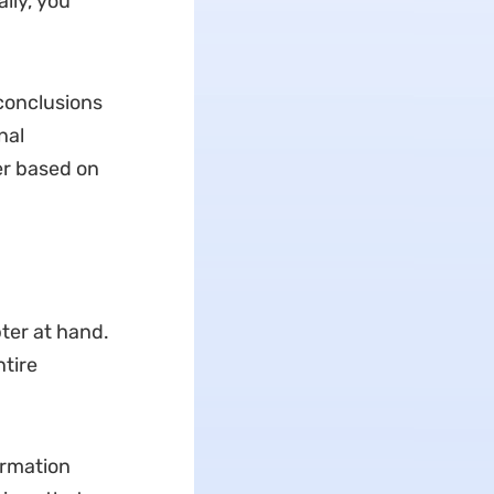
lly, you
conclusions
nal
er based on
pter at hand.
ntire
ormation