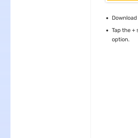
Download 
Tap the +
option.