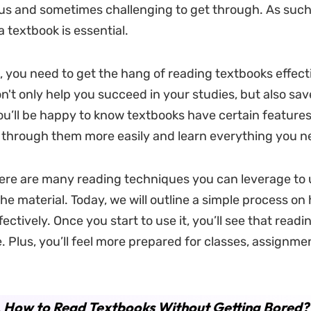
us and sometimes challenging to get through. As such,
 textbook is essential.
, you need to get the hang of reading textbooks effect
on't only help you succeed in your studies, but also sa
ou’ll be happy to know textbooks have certain features 
 through them more easily and learn everything you n
ere are many reading techniques you can leverage to
he material. Today, we will outline a simple process on
ectively. Once you start to use it, you’ll see that read
e. Plus, you’ll feel more prepared for classes, assignme
.
How to Read Textbooks Without Getting Bored?