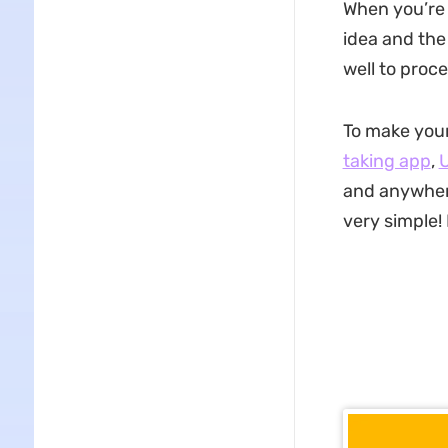
When you’re 
idea and the 
well to proc
To make you
taking app
,
and anywhere
very simple!