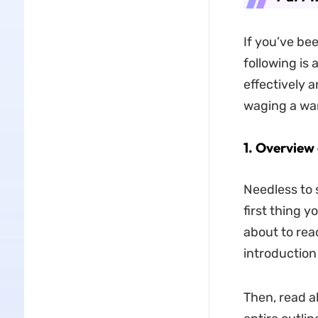
If you’ve bee
following is 
effectively a
waging a war
1.
Overview 
Needless to 
first thing 
about to rea
introduction
Then, read a