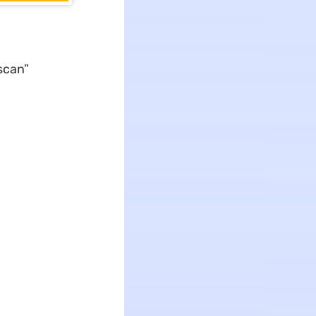
scan”