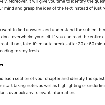
ely. Moreover, it will give you time to identify the ques
ur mind and grasp the idea of the text instead of just 
u want to find answers and understand the subject be
t don’t overwhelm yourself. If you can read the entire c
great. If not, take 10-minute breaks after 30 or 50 minu
eading to stay fresh.
es
d each section of your chapter and identify the quest
 start taking notes as well as highlighting or underlin
on’t overlook any relevant information.