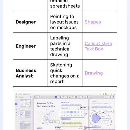
detailed
spreadsheets
Pointing to
Designer
layout issues
Shapes
on mockups
Labeling
parts in a
Callout‑style
Engineer
technical
Text Box
drawing
Sketching
Business
quick
Drawing
Analyst
changes on a
report