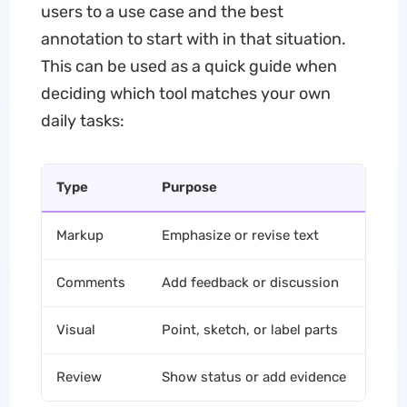
users to a use case and the best
annotation to start with in that situation.
This can be used as a quick guide when
deciding which tool matches your own
daily tasks:
Type
Purpose
C
Markup
Emphasize or revise text
Hi
Comments
Add feedback or discussion
St
Visual
Point, sketch, or label parts
Dr
Review
Show status or add evidence
St