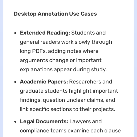
Desktop Annotation Use Cases
Extended Reading:
Students and
general readers work slowly through
long PDFs, adding notes where
arguments change or important
explanations appear during study.
Academic Papers:
Researchers and
graduate students highlight important
findings, question unclear claims, and
link specific sections to their projects.
Legal Documents:
Lawyers and
compliance teams examine each clause