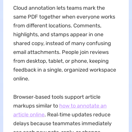
Cloud annotation lets teams mark the
same PDF together when everyone works
from different locations. Comments,
highlights, and stamps appear in one
shared copy, instead of many confusing
email attachments. People join reviews
from desktop, tablet, or phone, keeping
feedback in a single, organized workspace
online.
Browser‑based tools support article
markups similar to
how to annotate an
article online
. Real‑time updates reduce
delays because teammates immediately