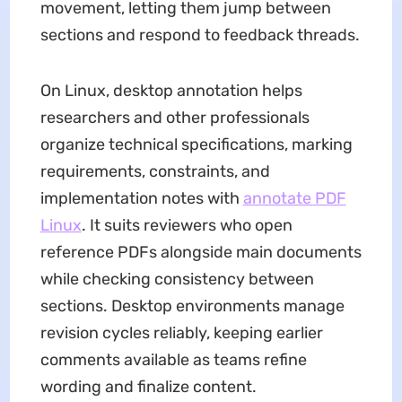
movement, letting them jump between
sections and respond to feedback threads.
On Linux, desktop annotation helps
researchers and other professionals
organize technical specifications, marking
requirements, constraints, and
implementation notes with
annotate PDF
Linux
. It suits reviewers who open
reference PDFs alongside main documents
while checking consistency between
sections. Desktop environments manage
revision cycles reliably, keeping earlier
comments available as teams refine
wording and finalize content.