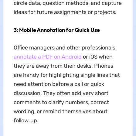
circle data, question methods, and capture
ideas for future assignments or projects.
3: Mobile Annotation for Quick Use
Office managers and other professionals
annotate a PDF on Android
or iOS when
they are away from their desks. Phones
are handy for highlighting single lines that
need attention before a call or quick
discussion. They often add very short
comments to clarify numbers, correct
wording, or remind themselves about
follow‑up.