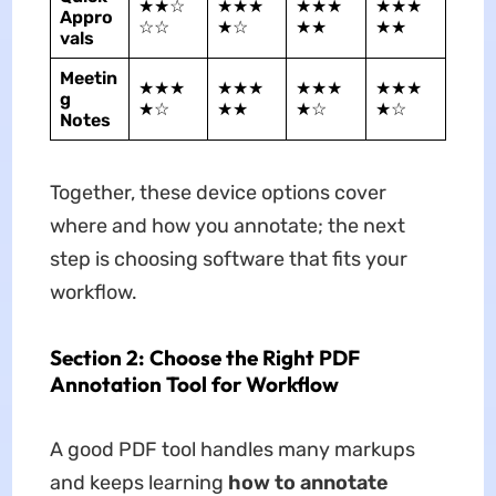
★★☆
★★★
★★★
★★★
Appro
☆☆
★☆
★★
★★
vals
Meetin
★★★
★★★
★★★
★★★
g
★☆
★★
★☆
★☆
Notes
Together, these device options cover
where and how you annotate; the next
step is choosing software that fits your
workflow.
Section 2: Choose the Right PDF
Annotation Tool for Workflow
A good PDF tool handles many markups
and keeps learning
how to annotate