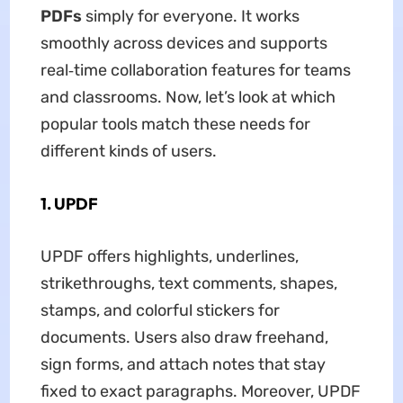
PDFs
simply for everyone. It works
smoothly across devices and supports
real‑time collaboration features for teams
and classrooms. Now, let’s look at which
popular tools match these needs for
different kinds of users.
1. UPDF
UPDF offers highlights, underlines,
strikethroughs, text comments, shapes,
stamps, and colorful stickers for
documents. Users also draw freehand,
sign forms, and attach notes that stay
fixed to exact paragraphs. Moreover, UPDF