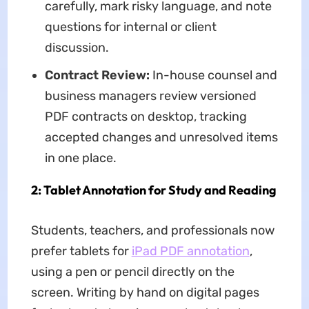
carefully, mark risky language, and note
questions for internal or client
discussion.
Contract Review:
In-house counsel and
business managers review versioned
PDF contracts on desktop, tracking
accepted changes and unresolved items
in one place.
2: Tablet Annotation for Study and Reading
Students, teachers, and professionals now
prefer tablets for
iPad PDF annotation
,
using a pen or pencil directly on the
screen. Writing by hand on digital pages