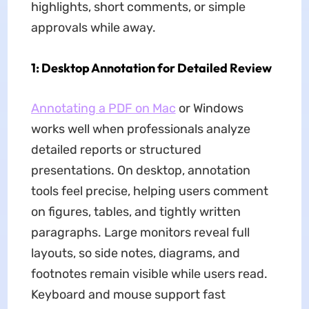
highlights, short comments, or simple
approvals while away.
1: Desktop Annotation for Detailed Review
Annotating a PDF on Mac
or Windows
works well when professionals analyze
detailed reports or structured
presentations. On desktop, annotation
tools feel precise, helping users comment
on figures, tables, and tightly written
paragraphs. Large monitors reveal full
layouts, so side notes, diagrams, and
footnotes remain visible while users read.
Keyboard and mouse support fast