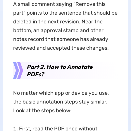
A small comment saying “Remove this
part” points to the sentence that should be
deleted in the next revision. Near the
bottom, an approval stamp and other
notes record that someone has already
reviewed and accepted these changes.
Part 2. How to Annotate
PDFs?
No matter which app or device you use,
the basic annotation steps stay similar.
Look at the steps below:
First, read the PDF once without