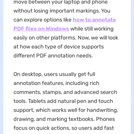
move between your laptop and phone
without losing important markings. You
can explore options like
how to annotate
PDF
files on Windows
while still working
easily on other platforms. Now, we will look
at how each type of device supports
different PDF annotation needs.
On desktop, users usually get full
annotation features, including rich
comments, stamps, and advanced search
tools. Tablets add natural pen and touch
support, which works well for handwriting,
drawing, and marking textbooks. Phones
focus on quick actions, so users add fast