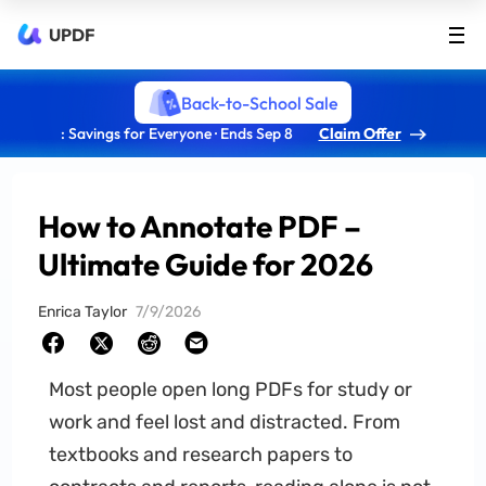
UPDF
Back-to-School Sale
: Savings for Everyone · Ends Sep 8
Claim Offer
How to Annotate PDF –
Ultimate Guide for 2026
Enrica Taylor
7/9/2026
Most people open long PDFs for study or
work and feel lost and distracted. From
textbooks and research papers to