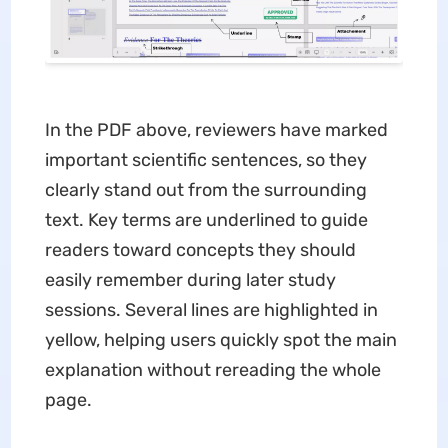
In the PDF above, reviewers have marked
important scientific sentences, so they
clearly stand out from the surrounding
text. Key terms are underlined to guide
readers toward concepts they should
easily remember during later study
sessions. Several lines are highlighted in
yellow, helping users quickly spot the main
explanation without rereading the whole
page.