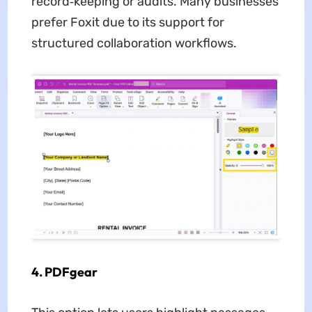
record‑keeping or audits. Many businesses
prefer Foxit due to its support for
structured collaboration workflows.
4. PDFgear