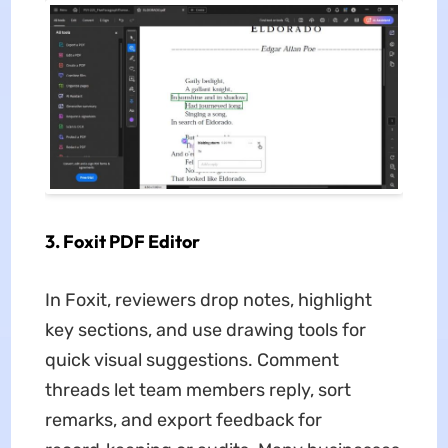
3. Foxit PDF Editor
In Foxit, reviewers drop notes, highlight
key sections, and use drawing tools for
quick visual suggestions. Comment
threads let team members reply, sort
remarks, and export feedback for