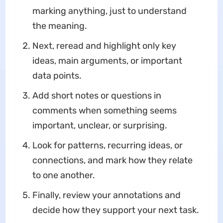
marking anything, just to understand
the meaning.
Next, reread and highlight only key
ideas, main arguments, or important
data points.
Add short notes or questions in
comments when something seems
important, unclear, or surprising.
Look for patterns, recurring ideas, or
connections, and mark how they relate
to one another.
Finally, review your annotations and
decide how they support your next task.