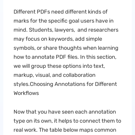
Different PDFs need different kinds of
marks for the specific goal users have in
mind. Students, lawyers, and researchers
may focus on keywords, add simple
symbols, or share thoughts when learning
how to annotate PDF files. In this section,
we will group these options into text,
markup, visual, and collaboration
styles.Choosing Annotations for Different
Workflows
Now that you have seen each annotation
type on its own, it helps to connect them to
real work. The table below maps common