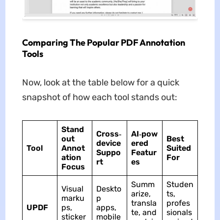
Comparing The Popular PDF Annotation
Tools
Now, look at the table below for a quick
snapshot of how each tool stands out:
Stand
Cross‑
AI‑pow
out
Best
device
ered
Tool
Annot
Suited
Suppo
Featur
ation
For
rt
es
Focus
Summ
Studen
Visual
Deskto
arize,
ts,
marku
p
transla
profes
UPDF
ps,
apps,
te, and
sionals
sticker
mobile