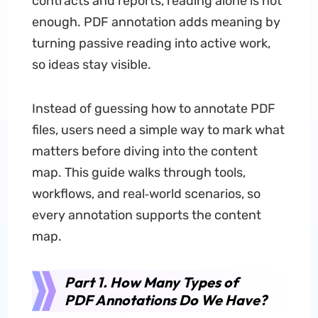
contracts and reports, reading alone is not
enough. PDF annotation adds meaning by
turning passive reading into active work,
so ideas stay visible.
Instead of guessing how to annotate PDF
files, users need a simple way to mark what
matters before diving into the content
map. This guide walks through tools,
workflows, and real‑world scenarios, so
every annotation supports the content
map.
Part 1. How Many Types of
PDF Annotations Do We Have?