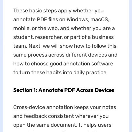
These basic steps apply whether you
annotate PDF files on Windows, macOS,
mobile, or the web, and whether you are a
student, researcher, or part of a business
team. Next, we will show how to follow this
same process across different devices and
how to choose good annotation software
to turn these habits into daily practice.
Section 1: Annotate PDF Across Devices
Cross‑device annotation keeps your notes
and feedback consistent wherever you
open the same document. It helps users