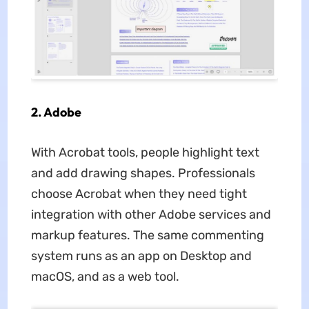
2. Adobe
With Acrobat tools, people highlight text
and add drawing shapes. Professionals
choose Acrobat when they need tight
integration with other Adobe services and
markup features. The same commenting
system runs as an app on Desktop and
macOS, and as a web tool.