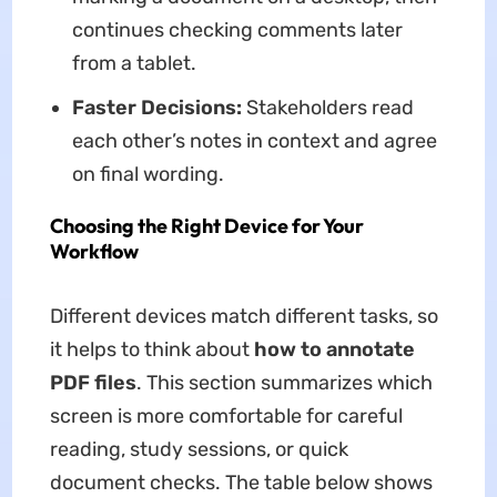
continues checking comments later
from a tablet.
Faster Decisions:
Stakeholders read
each other’s notes in context and agree
on final wording.
Choosing the Right Device for Your
Workflow
Different devices match different tasks, so
it helps to think about
how to annotate
PDF files
. This section summarizes which
screen is more comfortable for careful
reading, study sessions, or quick
document checks. The table below shows