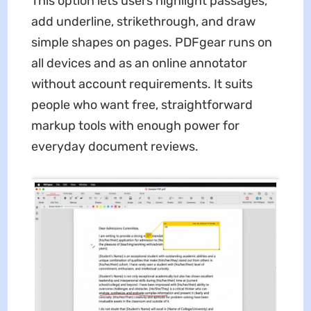
This option lets users highlight passages,
add underline, strikethrough, and draw
simple shapes on pages. PDFgear runs on
all devices and as an online annotator
without account requirements. It suits
people who want free, straightforward
markup tools with enough power for
everyday document reviews.