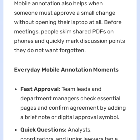
Mobile annotation also helps when
someone must approve a small change
without opening their laptop at all. Before
meetings, people skim shared PDFs on
phones and quickly mark discussion points
they do not want forgotten.
Everyday Mobile Annotation Moments
Fast Approval:
Team leads and
department managers check essential
pages and confirm agreement by adding
a brief note or digital approval symbol.
Quick Questions:
Analysts,
coordinators, and junior lawyers tap a