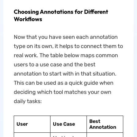
Choosing Annotations for Different
Workflows
Now that you have seen each annotation
type on its own, it helps to connect them to
real work. The table below maps common
users to a use case and the best
annotation to start with in that situation.
This can be used as a quick guide when
deciding which tool matches your own
daily tasks:
Best
User
Use Case
Annotation