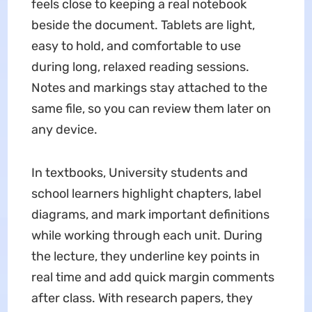
feels close to keeping a real notebook
beside the document. Tablets are light,
easy to hold, and comfortable to use
during long, relaxed reading sessions.
Notes and markings stay attached to the
same file, so you can review them later on
any device.
In textbooks, University students and
school learners highlight chapters, label
diagrams, and mark important definitions
while working through each unit. During
the lecture, they underline key points in
real time and add quick margin comments
after class. With research papers, they