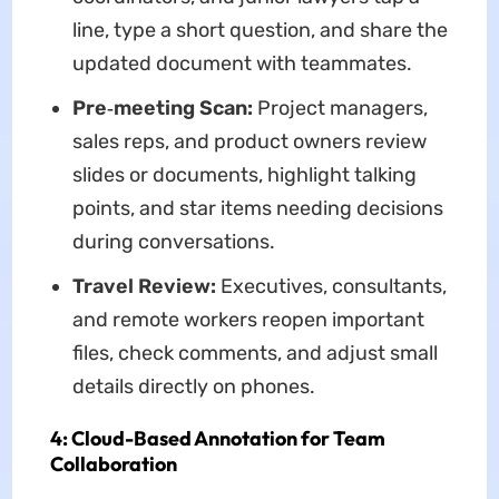
line, type a short question, and share the
updated document with teammates.
Pre‑meeting Scan:
Project managers,
sales reps, and product owners review
slides or documents, highlight talking
points, and star items needing decisions
during conversations.
Travel Review:
Executives, consultants,
and remote workers reopen important
files, check comments, and adjust small
details directly on phones.
4: Cloud-Based Annotation for Team
Collaboration