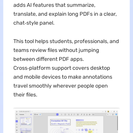
adds AI features that summarize,
translate, and explain long PDFs in a clear,
chat‑style panel.
This tool helps students, professionals, and
teams review files without jumping
between different PDF apps.
Cross‑platform support covers desktop
and mobile devices to make annotations
travel smoothly wherever people open
their files.