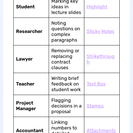
Marking key
Student
ideas in
Highlight
lecture slides
Noting
questions on
Researcher
Sticky Notes
complex
paragraphs
Removing or
replacing
Strikethroug
Lawyer
contract
h
clauses
Writing brief
Teacher
feedback on
Text Box
student work
Flagging
Project
decisions in a
Stamps
Manager
proposal
Linking
numbers to
Accountant
Attachments