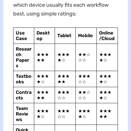
which device usually fits each workflow
best, using simple ratings:
Use
Deskt
Online
Tablet
Mobile
Case
op
/Cloud
Resear
ch
★★★
★★★
★★☆
★★★
Paper
★★
★☆
☆☆
★☆
s
Textbo
★★★
★★★
★★★
★★★
oks
★☆
★★
☆☆
★☆
Contra
★★★
★★★
★★☆
★★★
cts
★★
☆☆
☆☆
★☆
Team
★★★
★★★
★★★
★★★
Revie
★☆
☆☆
★☆
★★
ws
Quick