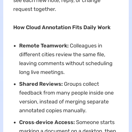
see each new note, reply, or change
request together.
How Cloud Annotation Fits Daily Work
Remote Teamwork:
Colleagues in
different cities review the same file,
leaving comments without scheduling
long live meetings.
Shared Reviews:
Groups collect
feedback from many people inside one
version, instead of merging separate
annotated copies manually.
Cross‑device Access:
Someone starts
marking a document on a desktop, then