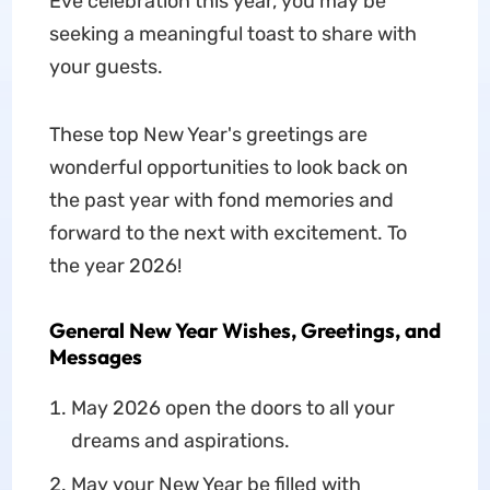
Eve celebration this year, you may be
seeking a meaningful toast to share with
your guests.
These top New Year's greetings are
wonderful opportunities to look back on
the past year with fond memories and
forward to the next with excitement. To
the year 2026!
General New Year Wishes, Greetings, and
Messages
May 2026 open the doors to all your
dreams and aspirations.
May your New Year be filled with