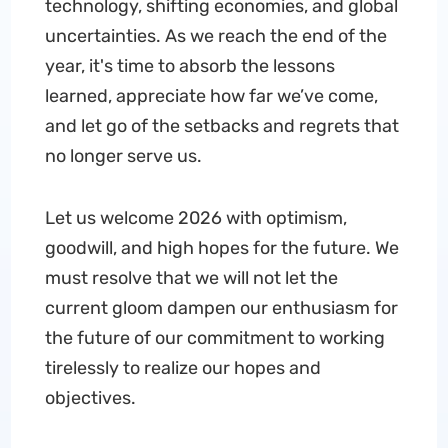
technology, shifting economies, and global
uncertainties. As we reach the end of the
year, it's time to absorb the lessons
learned, appreciate how far we’ve come,
and let go of the setbacks and regrets that
no longer serve us.
Let us welcome 2026 with optimism,
goodwill, and high hopes for the future. We
must resolve that we will not let the
current gloom dampen our enthusiasm for
the future of our commitment to working
tirelessly to realize our hopes and
objectives.