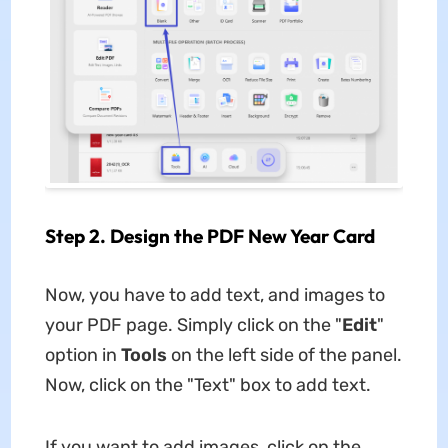
Step 2. Design the PDF New Year Card
Now, you have to add text, and images to
your PDF page. Simply click on the "
Edit
"
option in
Tools
on the left side of the panel.
Now, click on the "Text" box to add text.
If you want to add images, click on the