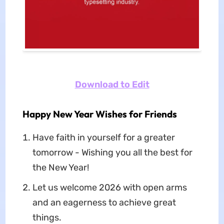
Download to Edit
Happy New Year Wishes for Friends
Have faith in yourself for a greater
tomorrow - Wishing you all the best for
the New Year!
Let us welcome 2026 with open arms
and an eagerness to achieve great
things.