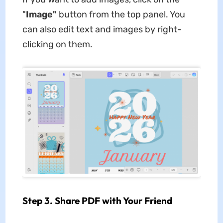
"
Image"
button from the top panel. You
can also edit text and images by right-
clicking on them.
Step 3. Share PDF with Your Friend