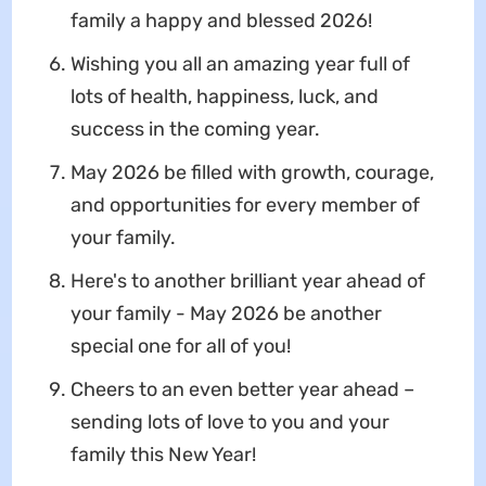
family a happy and blessed 2026!
Wishing you all an amazing year full of
lots of health, happiness, luck, and
success in the coming year.
May 2026 be filled with growth, courage,
and opportunities for every member of
your family.
Here's to another brilliant year ahead of
your family - May 2026 be another
special one for all of you!
Cheers to an even better year ahead –
sending lots of love to you and your
family this New Year!