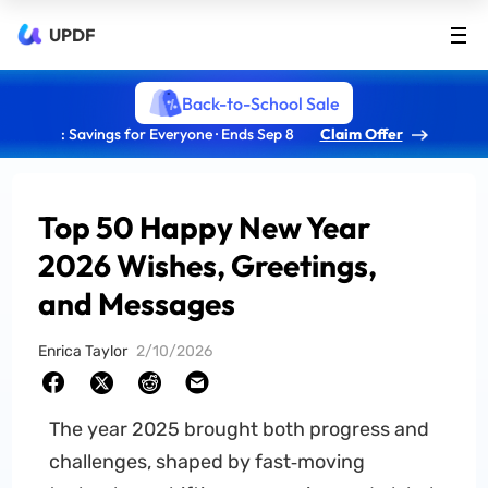
UPDF
Back-to-School Sale
: Savings for Everyone · Ends Sep 8
Claim Offer
Top 50 Happy New Year
2026 Wishes, Greetings,
and Messages
Enrica Taylor
2/10/2026
The year 2025 brought both progress and
challenges, shaped by fast‑moving