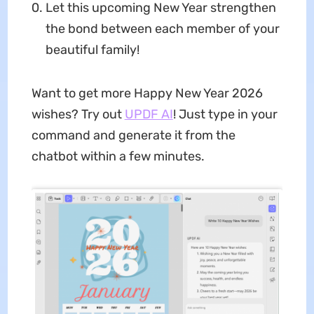
Let this upcoming New Year strengthen
the bond between each member of your
beautiful family!
Want to get more Happy New Year 2026
wishes? Try out
UPDF AI
! Just type in your
command and generate it from the
chatbot within a few minutes.