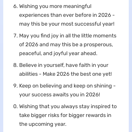
Wishing you more meaningful
experiences than ever before in 2026 -
may this be your most successful year!
May you find joy in all the little moments
of 2026 and may this be a prosperous,
peaceful, and joyful year ahead.
Believe in yourself, have faith in your
abilities - Make 2026 the best one yet!
Keep on believing and keep on shining -
your success awaits you in 2026!
Wishing that you always stay inspired to
take bigger risks for bigger rewards in
the upcoming year.