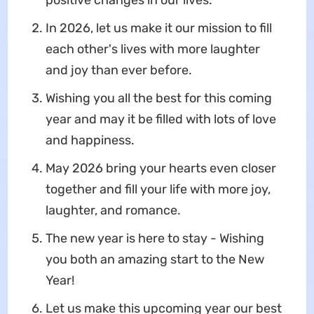
positive changes in our lives.
In 2026, let us make it our mission to fill
each other's lives with more laughter
and joy than ever before.
Wishing you all the best for this coming
year and may it be filled with lots of love
and happiness.
May 2026 bring your hearts even closer
together and fill your life with more joy,
laughter, and romance.
The new year is here to stay - Wishing
you both an amazing start to the New
Year!
Let us make this upcoming year our best