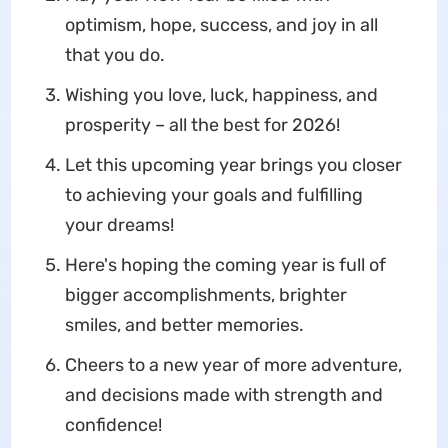
optimism, hope, success, and joy in all
that you do.
Wishing you love, luck, happiness, and
prosperity – all the best for 2026!
Let this upcoming year brings you closer
to achieving your goals and fulfilling
your dreams!
Here's hoping the coming year is full of
bigger accomplishments, brighter
smiles, and better memories.
Cheers to a new year of more adventure,
and decisions made with strength and
confidence!