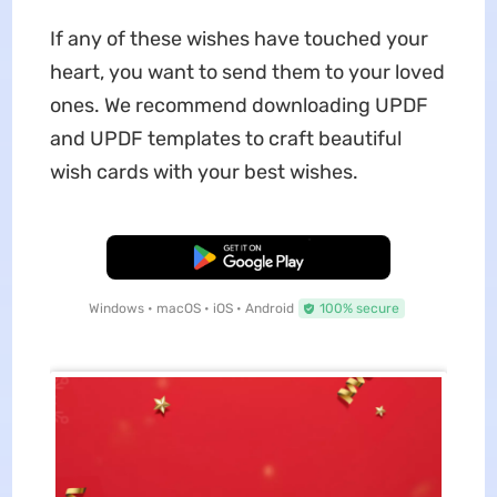
If any of these wishes have touched your
heart, you want to send them to your loved
ones. We recommend downloading UPDF
and UPDF templates to craft beautiful
wish cards with your best wishes.
Free Download
Windows • macOS • iOS • Android
100% secure