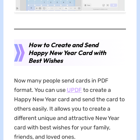
How to Create and Send
Happy New Year Card with
Best Wishes
Now many people send cards in PDF
format. You can use
UPDF
to create a
Happy New Year card and send the card to
others easily. It allows you to create a
different unique and attractive New Year
card with best wishes for your family,
friends, and loved ones.