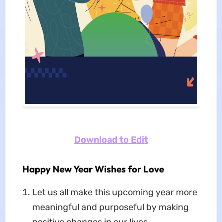
Download to Edit
Happy New Year Wishes for Love
Let us all make this upcoming year more
meaningful and purposeful by making