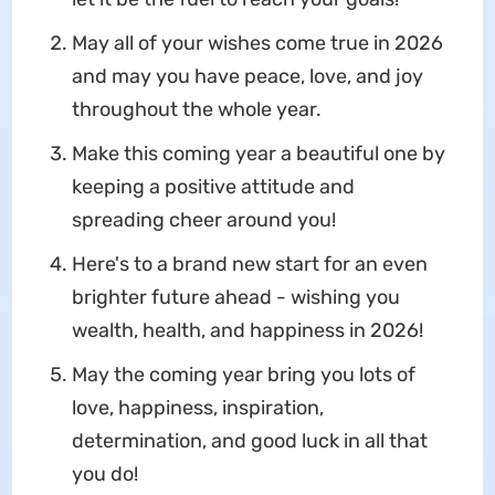
May all of your wishes come true in 2026
and may you have peace, love, and joy
throughout the whole year.
Make this coming year a beautiful one by
keeping a positive attitude and
spreading cheer around you!
Here's to a brand new start for an even
brighter future ahead - wishing you
wealth, health, and happiness in 2026!
May the coming year bring you lots of
love, happiness, inspiration,
determination, and good luck in all that
you do!