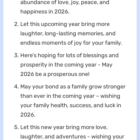
abundance of love, joy, peace, and
happiness in 2026.
Let this upcoming year bring more
laughter, long-lasting memories, and
endless moments of joy for your family.
Here's hoping for lots of blessings and
prosperity in the coming year - May
2026 be a prosperous one!
May your bond as a family grow stronger
than ever in the coming year – wishing
your family health, success, and luck in
2026.
Let this new year bring more love,
laughter, and adventures - wishing your