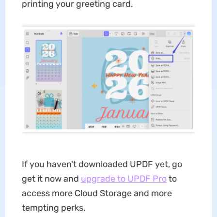
printing your greeting card.
If you haven't downloaded UPDF yet, go
get it now and
upgrade to UPDF Pro
to
access more Cloud Storage and more
tempting perks.