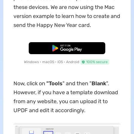
these devices. We are now using the Mac
version example to learn how to create and
send the Happy New Year card.
Free Download
Windows • macOS • iOS • Android
100% secure
Now, click on
"Tools
" and then "
Blank
".
However, if you have a template download
from any website, you can upload it to
UPDF and edit it accordingly.