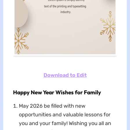
Download to Edit
Happy New Year Wishes for Family
May 2026 be filled with new
opportunities and valuable lessons for
you and your family! Wishing you all an