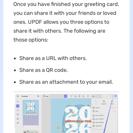
Once you have finished your greeting card,
you can share it with your friends or loved
ones. UPDF allows you three options to
share it with others. The following are
those options:
Share as a URL with others.
Share as a QR code.
Share as an attachment to your email.