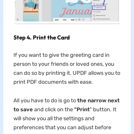
Step 4. Print the Card
If you want to give the greeting card in
person to your friends or loved ones, you
can do so by printing it. UPDF allows you to
print PDF documents with ease.
All you have to do is go to
the narrow next
to save
and click on the
"Print
" button. It
will show you all the settings and
preferences that you can adjust before