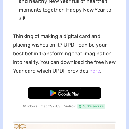
and healthy New Year full of heartfelt
moments together. Happy New Year to
all!
Thinking of making a digital card and
placing wishes on it? UPDF can be your
best bet in transforming that imagination
into reality. You can download the free New
Year card which UPDF provides
here
.
Free Download
Windows • macOS • iOS • Android
100% secure