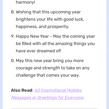
harmony!
Wishing that this upcoming year
brightens your life with good luck,
happiness, and prosperity.
Happy New Year - May the coming year
be filled with all the amazing things you
have ever dreamed of!
May this new year bring you more
courage and strength to take on any
challenge that comes your way.
Also Read
:
60 Inspirational Holiday
Messages or Greetings for Everyone