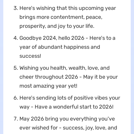
Here's wishing that this upcoming year
brings more contentment, peace,
prosperity, and joy to your life.
Goodbye 2024, hello 2026 - Here's to a
year of abundant happiness and
success!
Wishing you health, wealth, love, and
cheer throughout 2026 - May it be your
most amazing year yet!
Here's sending lots of positive vibes your
way - Have a wonderful start to 2026!
May 2026 bring you everything you've
ever wished for - success, joy, love, and