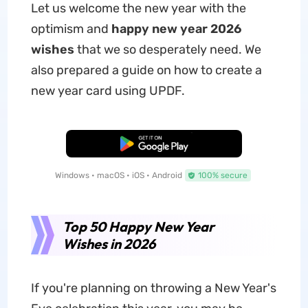
Let us welcome the new year with the
optimism and
happy new year 2026
wishes
that we so desperately need. We
also prepared a guide on how to create a
new year card using UPDF.
Free Download
Windows • macOS • iOS • Android
100% secure
Top 50 Happy New Year
Wishes in 2026
If you're planning on throwing a New Year's