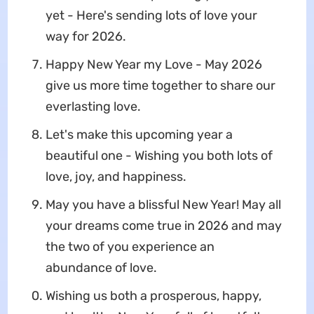
yet - Here's sending lots of love your
way for 2026.
Happy New Year my Love - May 2026
give us more time together to share our
everlasting love.
Let's make this upcoming year a
beautiful one - Wishing you both lots of
love, joy, and happiness.
May you have a blissful New Year! May all
your dreams come true in 2026 and may
the two of you experience an
abundance of love.
Wishing us both a prosperous, happy,