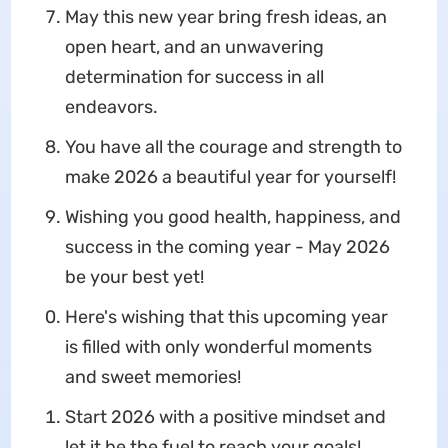
May this new year bring fresh ideas, an
open heart, and an unwavering
determination for success in all
endeavors.
You have all the courage and strength to
make 2026 a beautiful year for yourself!
Wishing you good health, happiness, and
success in the coming year - May 2026
be your best yet!
Here's wishing that this upcoming year
is filled with only wonderful moments
and sweet memories!
Start 2026 with a positive mindset and
let it be the fuel to reach your goals!