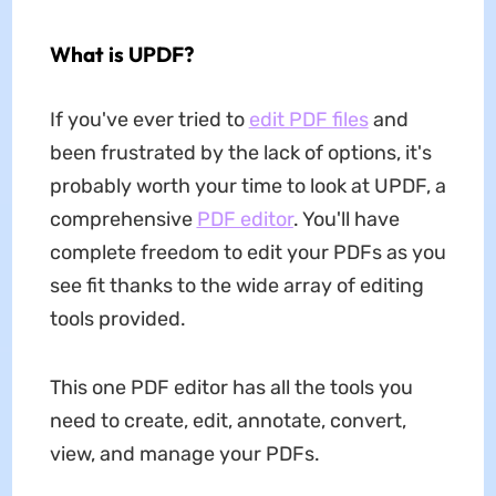
What is UPDF?
If you've ever tried to
edit PDF files
and
been frustrated by the lack of options, it's
probably worth your time to look at UPDF, a
comprehensive
PDF editor
. You'll have
complete freedom to edit your PDFs as you
see fit thanks to the wide array of editing
tools provided.
This one PDF editor has all the tools you
need to create, edit, annotate, convert,
view, and manage your PDFs.