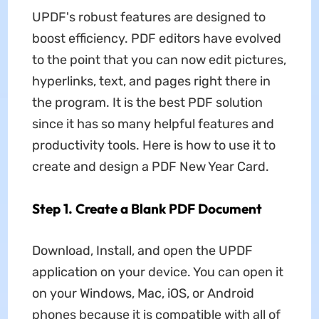
UPDF's robust features are designed to
boost efficiency. PDF editors have evolved
to the point that you can now edit pictures,
hyperlinks, text, and pages right there in
the program. It is the best PDF solution
since it has so many helpful features and
productivity tools. Here is how to use it to
create and design a PDF New Year Card.
Step 1. Create a Blank PDF Document
Download, Install, and open the UPDF
application on your device. You can open it
on your Windows, Mac, iOS, or Android
phones because it is compatible with all of