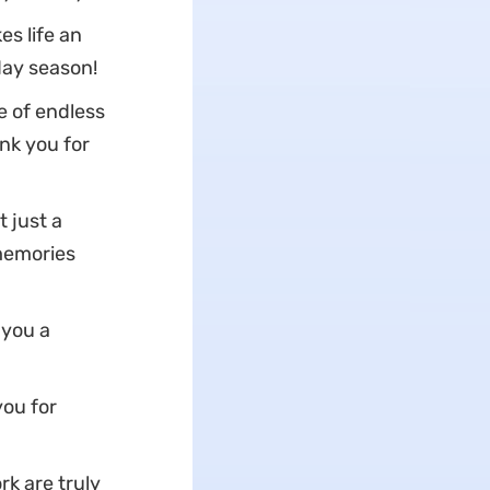
s life an
day season!
e of endless
nk you for
t just a
 memories
 you a
you for
k are truly