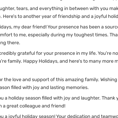
ughter, tears, and everything in between with you make
 Here's to another year of friendship and a joyful holi
days, my dear friend! Your presence has been a sourc
mfort to me, especially during my toughest times. Tha
ng there.
credibly grateful for your presence in my life. You're no
u're family. Happy Holidays, and here's to many more
or the love and support of this amazing family. Wishing
ason filled with joy and lasting memories.
u a holiday season filled with joy and laughter. Thank 
 a great colleague and friend!
u a joyful holiday season! Your dedication and teamwor