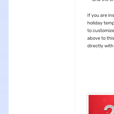
If you are i
holiday tem
to customize
above to this
directly wit