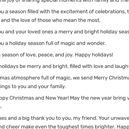
the joy of sharing special moments with family and fri
u a season filled with the excitement of celebrations, 
, and the love of those who mean the most.
u and your loved ones a merry and bright holiday sea
u a holiday season full of magic and wonder.
a season of love, peace, and joy. Happy holidays!
olidays be merry and bright, filled with love and laugh
stmas atmosphere full of magic, we send Merry Christ
ings to you and your family.
ppy Christmas and New Year! May the new year bring 
.
es and a big thank you to you, my friend. Your unwav
nd cheer make even the toughest times brighter. Happ