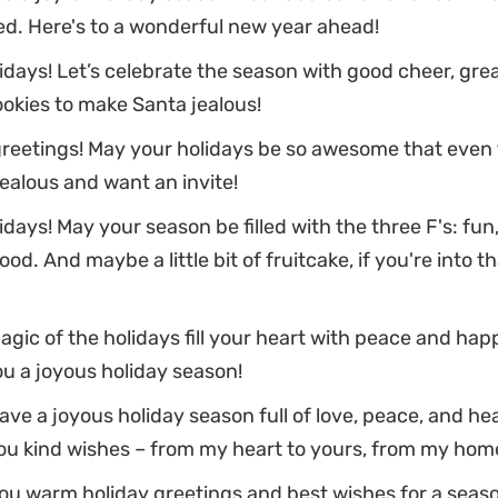
d. Here's to a wonderful new year ahead!
days! Let’s celebrate the season with good cheer, grea
okies to make Santa jealous!
greetings! May your holidays be so awesome that even 
ealous and want an invite!
days! May your season be filled with the three F's: fun,
od. And maybe a little bit of fruitcake, if you're into th
gic of the holidays fill your heart with peace and hap
u a joyous holiday season!
ve a joyous holiday season full of love, peace, and hea
ou kind wishes – from my heart to yours, from my home
u warm holiday greetings and best wishes for a season