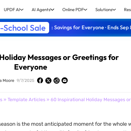
UPDF AI
AI Agents
Online PDF
Solutions
Res
-School Sale
: Savings for Everyone · Ends Sep 
 Holiday Messages or Greetings for
Everyone
a Moore
9/7/2025
s
»
Template Articles
» 60 Inspirational Holiday Messages or
season is the most anticipated moment for the whole w