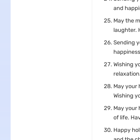
and happi
May the ma
laughter. 
Sending yo
happiness,
Wishing yo
relaxation
May your h
Wishing yo
May your h
of life. H
Happy holi
and the c