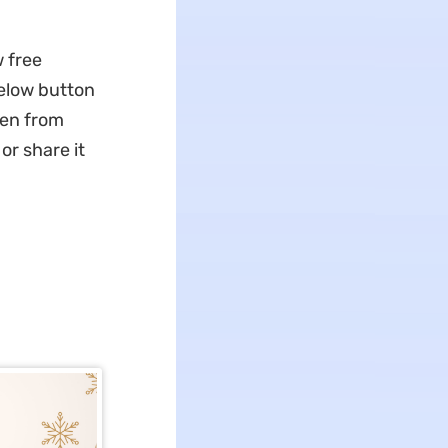
 free
elow button
sen from
or share it