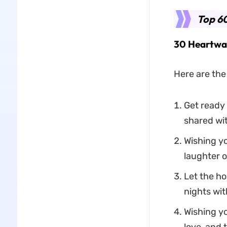
Top 60
30 Heartwar
Here are the
Get ready 
shared wit
Wishing yo
laughter o
Let the ho
nights wit
Wishing yo