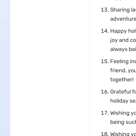
Sharing la
adventure.
Happy holi
joy and co
always bei
Feeling in
friend, yo
together!
Grateful f
holiday se
Wishing yo
being such
Wishing yo