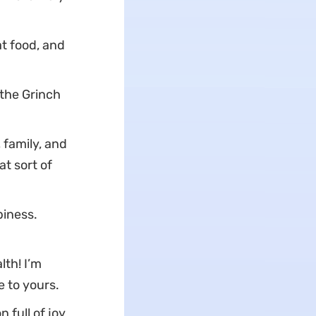
t food, and
the Grinch
 family, and
at sort of
piness.
lth! I’m
 to yours.
 full of joy