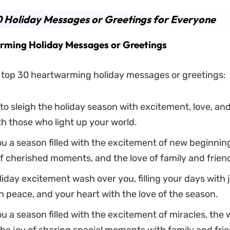
 Holiday Messages or Greetings for Everyone
ming Holiday Messages or Greetings
 top 30 heartwarming holiday messages or greetings:
to sleigh the holiday season with excitement, love, an
h those who light up your world.
u a season filled with the excitement of new beginning
f cherished moments, and the love of family and frien
liday excitement wash over you, filling your days with j
h peace, and your heart with the love of the season.
u a season filled with the excitement of miracles, the