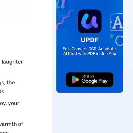
UPDF
Edit, Convert, OCR, Annotate,
AI Chat with PDF in One App
d laughter
Free Download
s, the
ds.
oy, your
 warmth of