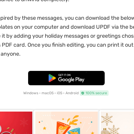
nspired by these messages, you can download the below
plates on your computer and download UPDF via the b
 it by adding your holiday messages or greetings cho
 PDF card. Once you finish editing, you can print it out 
h anyone.
Free Download
Windows • macOS • iOS • Android
100% secure