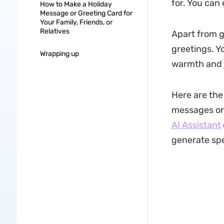
for. You can 
How to Make a Holiday
Message or Greeting Card for
Your Family, Friends, or
Relatives
Apart from g
greetings. Yo
Wrapping up
warmth and 
Here are the
messages or 
AI Assistant
generate spe