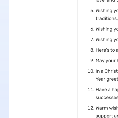
love, and 
Wishing yo
traditions
Wishing yo
Wishing yo
Here's to 
May your h
In a Chri
Year greet
Have a ha
successes
Warm wish
support a