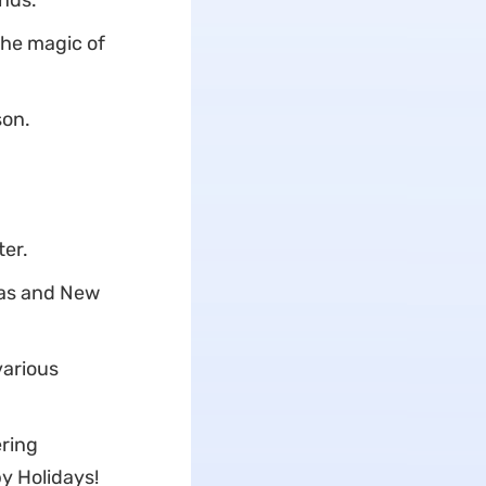
ends.
the magic of
son.
ter.
mas and New
various
ering
y Holidays!