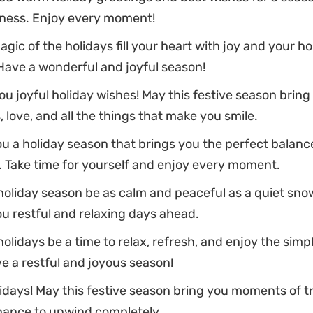
ness. Enjoy every moment!
gic of the holidays fill your heart with joy and your h
Have a wonderful and joyful season!
u joyful holiday wishes! May this festive season bring
 love, and all the things that make you smile.
u a holiday season that brings you the perfect balance
. Take time for yourself and enjoy every moment.
oliday season be as calm and peaceful as a quiet snow
u restful and relaxing days ahead.
olidays be a time to relax, refresh, and enjoy the simp
ave a restful and joyous season!
days! May this festive season bring you moments of tr
hance to unwind completely.