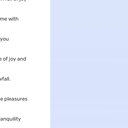
ome with
 you
 of joy and
fall.
le pleasures
anquility