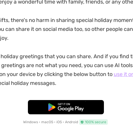
enjoy a wonderful time with family, friends, or any othe
ifts, there's no harm in sharing special holiday mome
u can share it on social media too, so other people can
joy.
 holiday greetings that you can share. And if you find 
greetings are not what you need, you can use AI tools
on your device by clicking the below button to
use it o
cial holiday messages.
Free Download
Windows • macOS • iOS • Android
100% secure