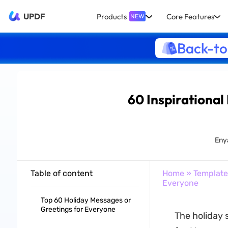
UPDF
Products
Core Features
NEW
Back-to
60 Inspirational
Eny
Table of content
Home
»
Template
Everyone
Top 60 Holiday Messages or
Greetings for Everyone
The holiday 