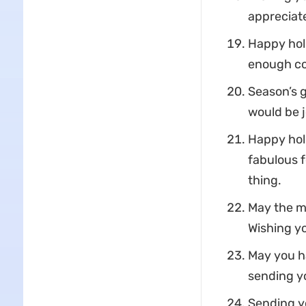
appreciate
Happy holi
enough co
Season’s 
would be j
Happy holi
fabulous fo
thing.
May the ma
Wishing yo
May you ha
sending y
Sending yo