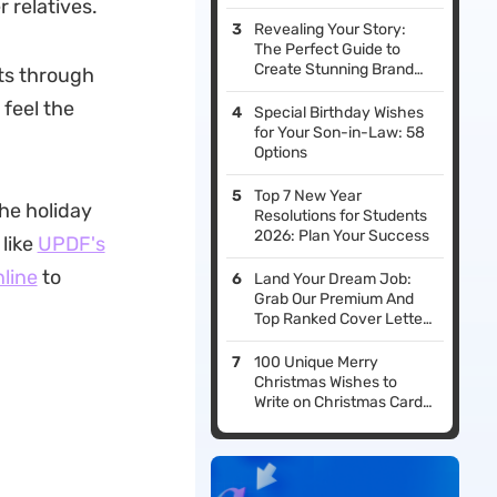
r relatives.
Revealing Your Story:
The Perfect Guide to
Create Stunning Brand
nts through
Presentations (With
 feel the
Templates)
Special Birthday Wishes
for Your Son-in-Law: 58
Options
Top 7 New Year
the holiday
Resolutions for Students
2026: Plan Your Success
 like
UPDF's
nline
to
Land Your Dream Job:
Grab Our Premium And
Top Ranked Cover Letter
Templates Now!
100 Unique Merry
Christmas Wishes to
Write on Christmas Cards
for Your Loved Ones