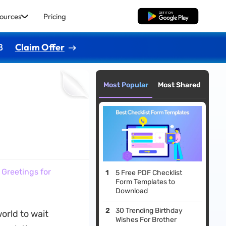
ources
Pricing
Free Download
8
Claim Offer
Most Popular
Most Shared
 Greetings for
5 Free PDF Checklist
Form Templates to
Download
30 Trending Birthday
orld to wait
Wishes For Brother