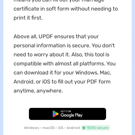
certificate in soft form without needing to
print it first.
Above all, UPDF ensures that your
personal information is secure. You don't
need to worry about it. Also, this tool is
compatible with almost all platforms. You
can download it for your Windows, Mac,
Android, or iOS to fill out your PDF form
anytime, anywhere.
Free Download
Windows • macOS • iOS • Android
100% secure