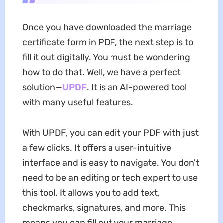
Once you have downloaded the marriage
certificate form in PDF, the next step is to
fill it out digitally. You must be wondering
how to do that. Well, we have a perfect
solution—
UPDF
. It is an AI-powered tool
with many useful features.
With UPDF, you can edit your PDF with just
a few clicks. It offers a user-intuitive
interface and is easy to navigate. You don't
need to be an editing or tech expert to use
this tool. It allows you to add text,
checkmarks, signatures, and more. This
means you can fill out your marriage