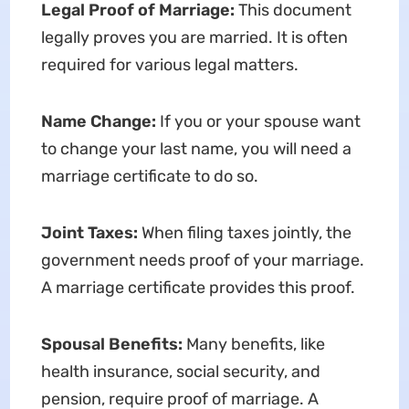
Legal Proof of Marriage:
This document
legally proves you are married. It is often
required for various legal matters.
Name Change:
If you or your spouse want
to change your last name, you will need a
marriage certificate to do so.
Joint Taxes:
When filing taxes jointly, the
government needs proof of your marriage.
A marriage certificate provides this proof.
Spousal Benefits:
Many benefits, like
health insurance, social security, and
pension, require proof of marriage. A