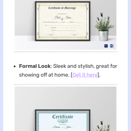
Formal Look
: Sleek and stylish, great for
showing off at home. [
Get it here
].