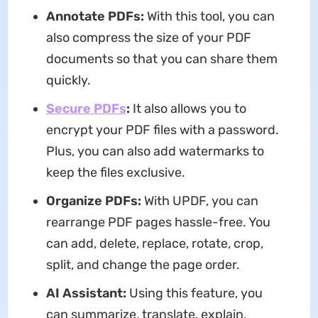
Annotate PDFs:
With this tool, you can
also compress the size of your PDF
documents so that you can share them
quickly.
Secure PDFs
:
It also allows you to
encrypt your PDF files with a password.
Plus, you can also add watermarks to
keep the files exclusive.
Organize PDFs:
With UPDF, you can
rearrange PDF pages hassle-free. You
can add, delete, replace, rotate, crop,
split, and change the page order.
AI Assistant
:
Using this feature, you
can summarize, translate, explain,