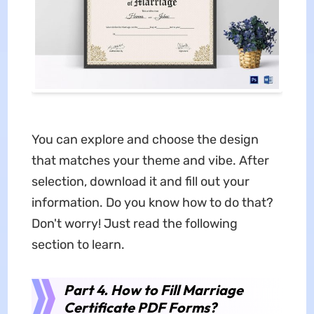
You can explore and choose the design
that matches your theme and vibe. After
selection, download it and fill out your
information. Do you know how to do that?
Don't worry! Just read the following
section to learn.
Part 4. How to Fill Marriage
Certificate PDF Forms?