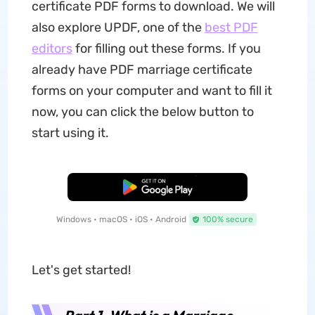
certificate PDF forms to download. We will
also explore UPDF, one of the
best PDF
editors
for filling out these forms. If you
already have PDF marriage certificate
forms on your computer and want to fill it
now, you can click the below button to
start using it.
Free Download
Windows • macOS • iOS • Android
100% secure
Let's get started!