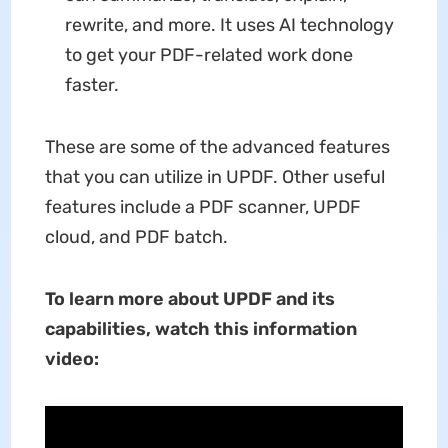
rewrite, and more. It uses AI technology
to get your PDF-related work done
faster.
These are some of the advanced features
that you can utilize in UPDF. Other useful
features include a PDF scanner, UPDF
cloud, and PDF batch.
To learn more about UPDF and its
capabilities, watch this information
video: