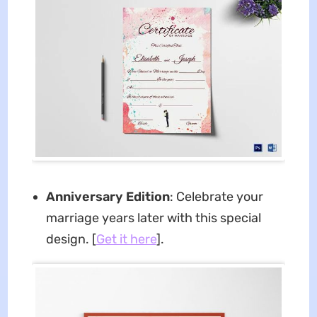
Anniversary Edition
: Celebrate your
marriage years later with this special
design. [
Get it here
].