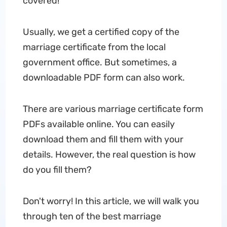
covered!
Usually, we get a certified copy of the
marriage certificate from the local
government office. But sometimes, a
downloadable PDF form can also work.
There are various marriage certificate form
PDFs available online. You can easily
download them and fill them with your
details. However, the real question is how
do you fill them?
Don't worry! In this article, we will walk you
through ten of the best marriage