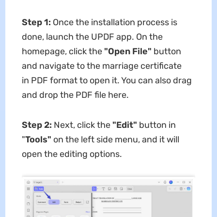
Step 1:
Once the installation process is
done, launch the UPDF app. On the
homepage, click the
"Open File"
button
and navigate to the marriage certificate
in PDF format to open it. You can also drag
and drop the PDF file here.
Step 2:
Next, click the
"Edit"
button in
"
Tools"
on the left side menu, and it will
open the editing options.