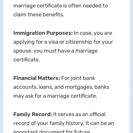
marriage certificate is often needed to
claim these benefits.
Immigration Purposes:
In case, you are
applying for a visa or citizenship for your
spouse, you must have a marriage
certificate.
Financial Matters:
For joint bank
accounts, loans, and mortgages, banks
may ask for a marriage certificate.
Family Record:
It serves as an official
record of your family history. It can be an
important document for future