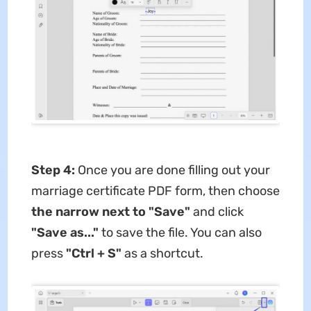
Step 4:
Once you are done filling out your
marriage certificate PDF form, then choose
the narrow next to "Save"
and click
"Save as..."
to save the file. You can also
press
"Ctrl + S"
as a shortcut.