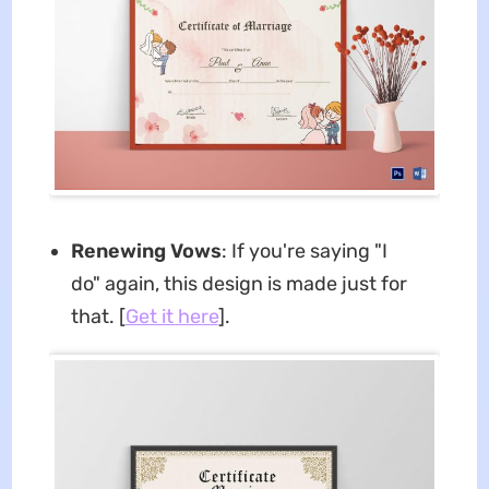
Renewing Vows
: If you're saying "I
do" again, this design is made just for
that. [
Get it here
].