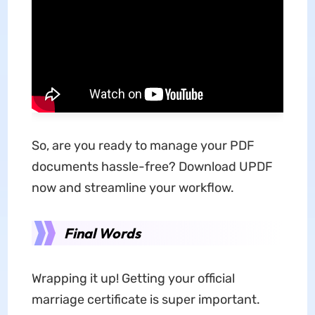
So, are you ready to manage your PDF
documents hassle-free? Download UPDF
now and streamline your workflow.
Final Words
Wrapping it up! Getting your official
marriage certificate is super important.