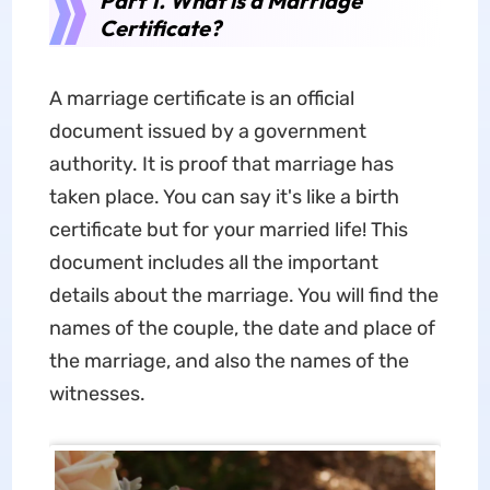
Part 1. What is a Marriage
Certificate?
A marriage certificate is an official
document issued by a government
authority. It is proof that marriage has
taken place. You can say it's like a birth
certificate but for your married life! This
document includes all the important
details about the marriage. You will find the
names of the couple, the date and place of
the marriage, and also the names of the
witnesses.