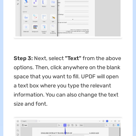
Step 3:
Next, select
"Text"
from the above
options. Then, click anywhere on the blank
space that you want to fill. UPDF will open
a text box where you type the relevant
information. You can also change the text
size and font.