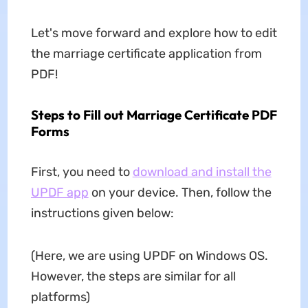
Let's move forward and explore how to edit
the marriage certificate application from
PDF!
Steps to Fill out Marriage Certificate PDF
Forms
First, you need to
download and install the
UPDF app
on your device. Then, follow the
instructions given below:
(Here, we are using UPDF on Windows OS.
However, the steps are similar for all
platforms)