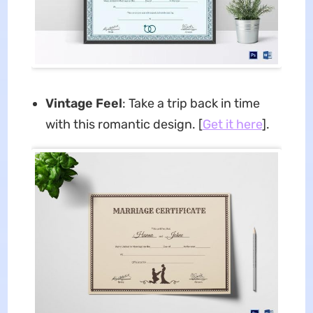
Vintage Feel
: Take a trip back in time
with this romantic design. [
Get it here
].