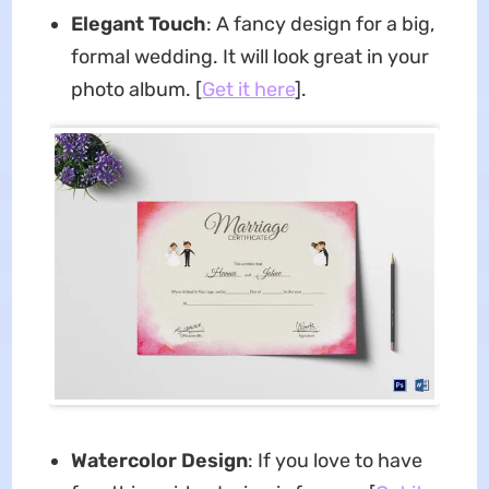
Elegant Touch
: A fancy design for a big,
formal wedding. It will look great in your
photo album. [
Get it here
].
Watercolor Design
: If you love to have