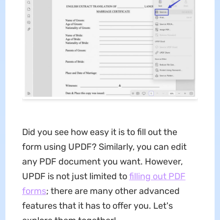
Did you see how easy it is to fill out the
form using UPDF? Similarly, you can edit
any PDF document you want. However,
UPDF is not just limited to
filling out PDF
forms
; there are many other advanced
features that it has to offer you. Let's