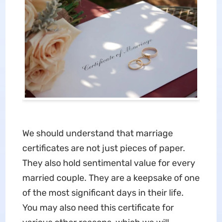
We should understand that marriage
certificates are not just pieces of paper.
They also hold sentimental value for every
married couple. They are a keepsake of one
of the most significant days in their life.
You may also need this certificate for