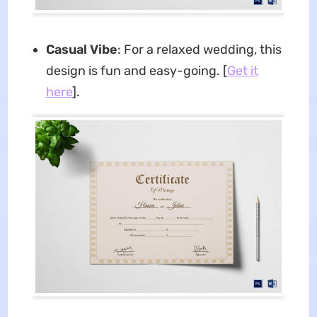
Casual Vibe
: For a relaxed wedding, this
design is fun and easy-going. [
Get it
here
].