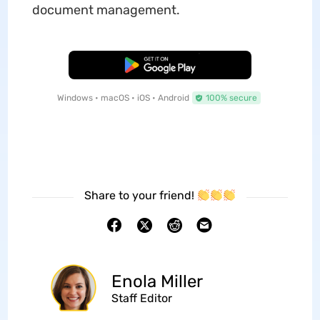
document management.
Free Download
Windows • macOS • iOS • Android
100% secure
Share to your friend!
Enola Miller
Staff Editor