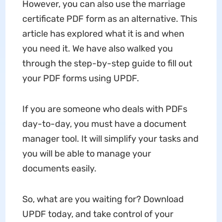
However, you can also use the marriage
certificate PDF form as an alternative. This
article has explored what it is and when
you need it. We have also walked you
through the step-by-step guide to fill out
your PDF forms using UPDF.
If you are someone who deals with PDFs
day-to-day, you must have a document
manager tool. It will simplify your tasks and
you will be able to manage your
documents easily.
So, what are you waiting for? Download
UPDF today, and take control of your