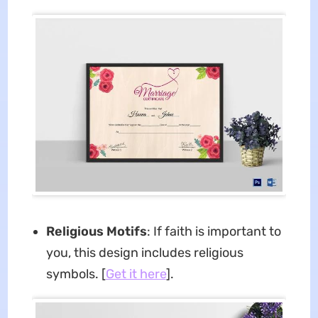
Religious Motifs
: If faith is important to
you, this design includes religious
symbols. [
Get it here
].