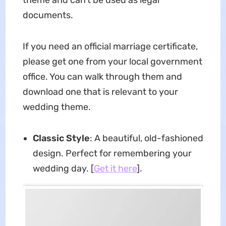
documents.
If you need an official marriage certificate,
please get one from your local government
office. You can walk through them and
download one that is relevant to your
wedding theme.
Classic Style
: A beautiful, old-fashioned
design. Perfect for remembering your
wedding day. [
Get it here
].