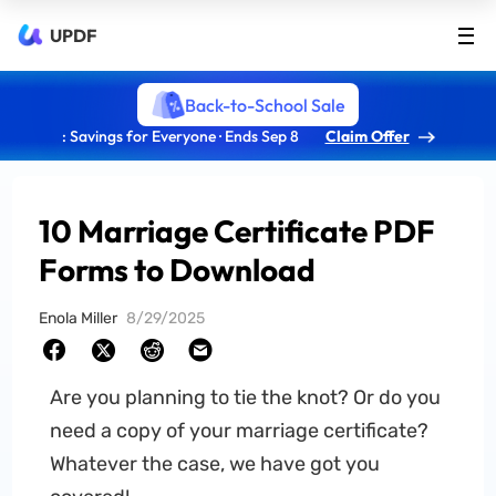
UPDF
Back-to-School Sale
: Savings for Everyone · Ends Sep 8
Claim Offer
10 Marriage Certificate PDF
Forms to Download
Enola Miller
8/29/2025
Are you planning to tie the knot? Or do you
need a copy of your marriage certificate?
Whatever the case, we have got you