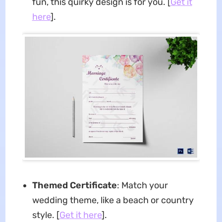
fun, this quirky design is for you. [
Get it
here
].
Themed Certificate
: Match your
wedding theme, like a beach or country
style. [
Get it here
].