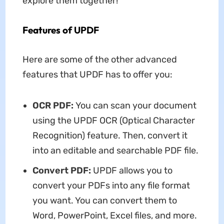
explore them together!
Features of UPDF
Here are some of the other advanced
features that UPDF has to offer you:
OCR PDF:
You can scan your document
using the UPDF OCR (Optical Character
Recognition) feature. Then, convert it
into an editable and searchable PDF file.
Convert PDF:
UPDF allows you to
convert your PDFs into any file format
you want. You can convert them to
Word, PowerPoint, Excel files, and more.