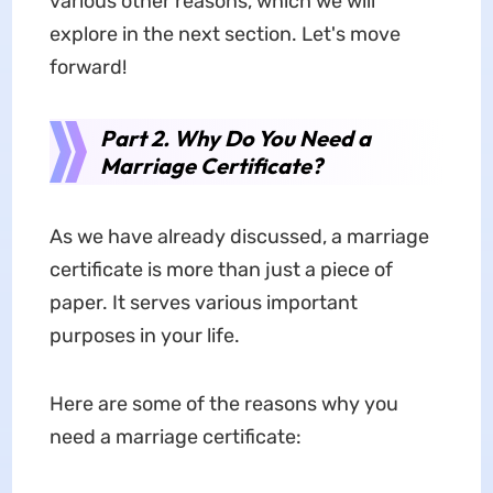
various other reasons, which we will
explore in the next section. Let's move
forward!
Part 2. Why Do You Need a
Marriage Certificate?
As we have already discussed, a marriage
certificate is more than just a piece of
paper. It serves various important
purposes in your life.
Here are some of the reasons why you
need a marriage certificate: