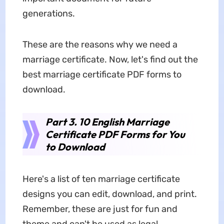
generations.
These are the reasons why we need a
marriage certificate. Now, let's find out the
best marriage certificate PDF forms to
download.
Part 3. 10 English Marriage
Certificate PDF Forms for You
to Download
Here's a list of ten marriage certificate
designs you can edit, download, and print.
Remember, these are just for fun and
theme and can't be used as legal