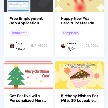
Free Employment
Happy New Year
Job Application
Card & Poster Ideas
Templates For
– Free Printable
2026
Templates
Templates
Templates
Lizzy
Enrica
5/11/2026
4/27/2026
Lozano
Taylor
Get Festive with
Birthday Wishes For
Personalized Merry
Wife: 30 Loveable
Christmas Cards –
Messages And DIY