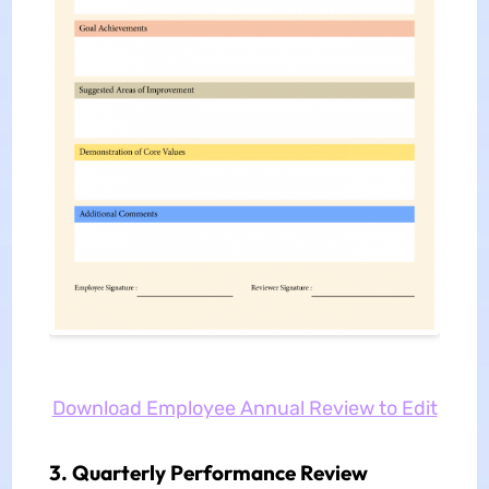
Download Employee Annual Review to Edit
3. Quarterly Performance Review