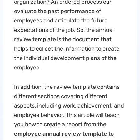
organization? An ordered process can
evaluate the past performance of
employees and articulate the future
expectations of the job. So, the annual
review template is the document that
helps to collect the information to create
the individual development plans of the
employee.
In addition, the review template contains
different sections covering different
aspects, including work, achievement, and
employee behavior. This article will teach
you how to create a report from the
employee annual review template
to