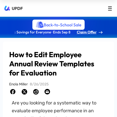
UPDF
Back-to-School Sale
: Savings for Everyone · Ends Sep 8
Claim Offer
How to Edit Employee
Annual Review Templates
for Evaluation
Enola Miller
8/26/2025
Are you looking for a systematic way to
evaluate employee performance in an