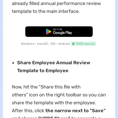
already filled annual performance review
template to the main interface.
Free Download
Windows • macOS • iOS • Android
100% secure
Share Employee Annual Review
Template to Employee
Now, hit the "Share this file with
others" icon on the right toolbar so you can
share the template with the employee.
After this, click
the narrow next to "Save"