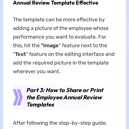
Annual Review Template Effective
The template can be more effective by
adding a picture of the employee whose
performance you want to evaluate. For
this, hit the
"Image
" feature next to the
"
Text
" feature on the editing interface and
add the required picture in the template
wherever you want.
Part 3: How to Share or Print
the Employee Annual Review
Templates
After following the step-by-step guide,