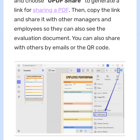
and choose
"UPDF Share"
to generate a
link for
sharing a PDF
. Then, copy the link
and share it with other managers and
employees so they can also see the
evaluation document. You can also share
with others by emails or the QR code.