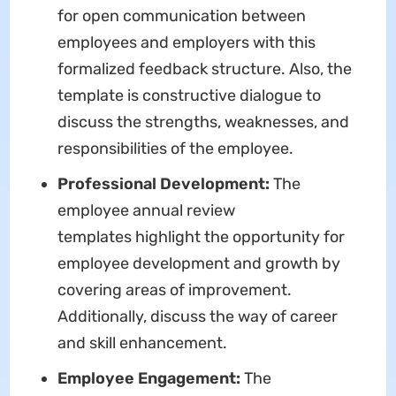
for open communication between
employees and employers with this
formalized feedback structure. Also, the
template is constructive dialogue to
discuss the strengths, weaknesses, and
responsibilities of the employee.
Professional Development:
The
employee annual review
templates highlight the opportunity for
employee development and growth by
covering areas of improvement.
Additionally, discuss the way of career
and skill enhancement.
Employee Engagement:
The