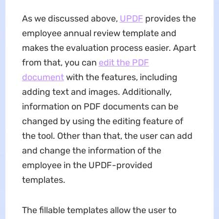
As we discussed above,
UPDF
provides the
employee annual review template and
makes the evaluation process easier. Apart
from that, you can
edit the PDF
document
with the features, including
adding text and images. Additionally,
information on PDF documents can be
changed by using the editing feature of
the tool. Other than that, the user can add
and change the information of the
employee in the UPDF-provided
templates.
The fillable templates allow the user to