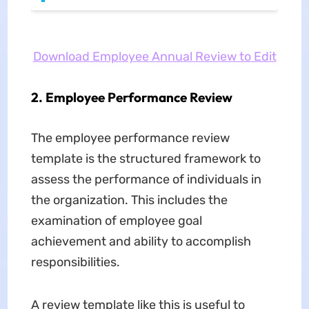
Download Employee Annual Review to Edit
2. Employee Performance Review
The employee performance review
template is the structured framework to
assess the performance of individuals in
the organization. This includes the
examination of employee goal
achievement and ability to accomplish
responsibilities.
A review template like this is useful to