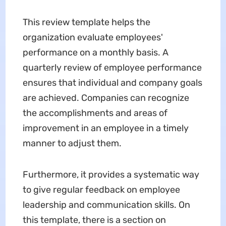
This review template helps the
organization evaluate employees'
performance on a monthly basis. A
quarterly review of employee performance
ensures that individual and company goals
are achieved. Companies can recognize
the accomplishments and areas of
improvement in an employee in a timely
manner to adjust them.
Furthermore, it provides a systematic way
to give regular feedback on employee
leadership and communication skills. On
this template, there is a section on