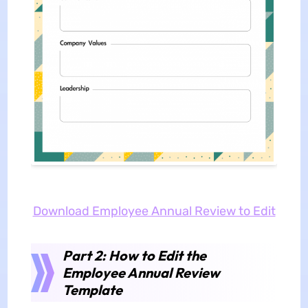
Download Employee Annual Review to Edit
Part 2: How to Edit the
Employee Annual Review
Template