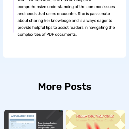
comprehensive understanding of the common issues
and needs that users encounter. She is passionate
about sharing her knowledge and is always eager to
provide helpful tips to assist readers in navigating the
complexities of PDF documents.
More Posts