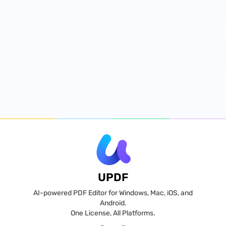
UPDF
AI-powered PDF Editor for Windows, Mac, iOS, and
Android.
One License, All Platforms.