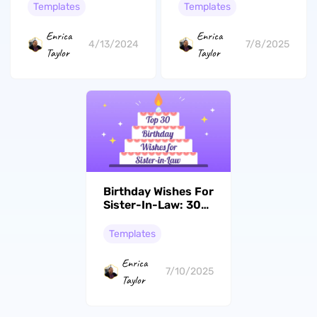
Free & Easy-to-Use
Card Ideas
Templates
Templates
Templates!
Enrica
Enrica
4/13/2024
7/8/2025
Taylor
Taylor
Birthday Wishes For
Sister-In-Law: 30
Joyous Messages &
Card Crafts Ideas
Templates
Enrica
7/10/2025
Taylor