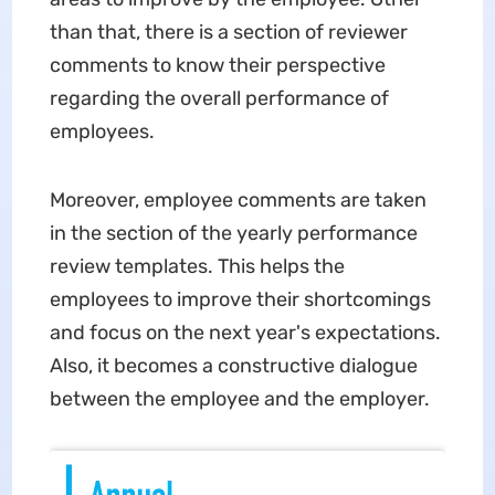
than that, there is a section of reviewer
comments to know their perspective
regarding the overall performance of
employees.
Moreover, employee comments are taken
in the section of the yearly performance
review templates. This helps the
employees to improve their shortcomings
and focus on the next year's expectations.
Also, it becomes a constructive dialogue
between the employee and the employer.