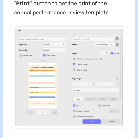
"
Print"
button to get the print of the
annual performance review template.