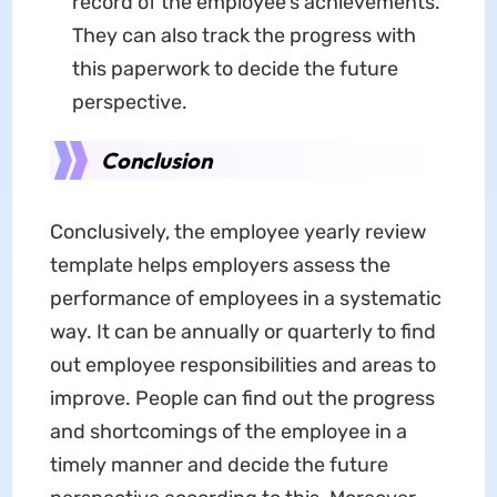
record of the employee's achievements.
They can also track the progress with
this paperwork to decide the future
perspective.
Conclusion
Conclusively,
the employee yearly review
template helps employers assess the
performance of employees in a systematic
way. It can be annually or quarterly to find
out employee responsibilities and areas to
improve. People can find out the progress
and shortcomings of the employee in a
timely manner and decide the future