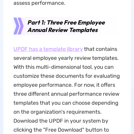
assess performance.
Part 1: Three Free Employee
Annual Review Templates
UPDF has a template library
that contains
several employee yearly review templates.
With this multi-dimensional tool, you can
customize these documents for evaluating
employee performance. For now, it offers
three different annual performance review
templates
that you can choose
depending
on the organization's requirements.
Download the UPDF in your system by
clicking the "Free Download" button to