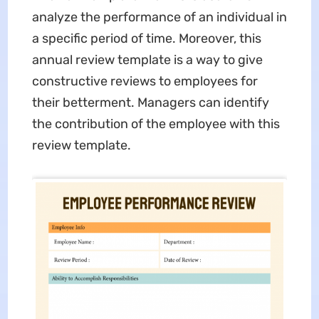
analyze the performance of an individual in
a specific period of time. Moreover, this
annual review template is a way to give
constructive reviews to employees for
their betterment. Managers can identify
the contribution of the employee with this
review template.