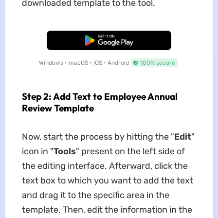
downloaded template to the tool.
Free Download
Windows • macOS • iOS • Android
100% secure
Step 2: Add Text to Employee Annual
Review Template
Now, start the process by hitting the "
Edit
"
icon in "
Tools
" present on the left side of
the editing interface. Afterward, click the
text box to which you want to add the text
and drag it to the specific area in the
template. Then, edit the information in the