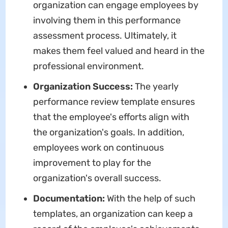
organization can engage employees by
involving them in this performance
assessment process. Ultimately, it
makes them feel valued and heard in the
professional environment.
Organization Success:
The yearly
performance review template
ensures
that the employee's efforts align with
the organization's goals. In addition,
employees work on continuous
improvement to play for the
organization's overall success.
Documentation:
With the help of such
templates, an organization can keep a