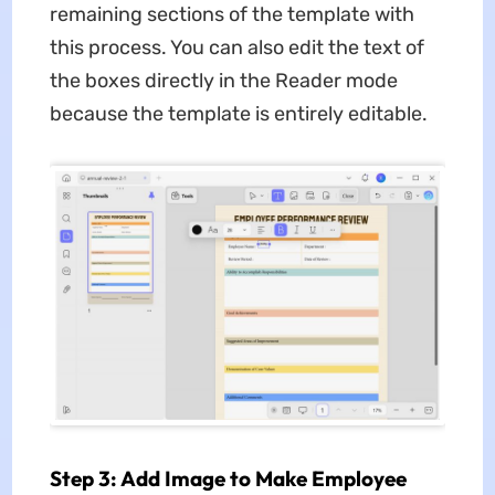
remaining sections of the template with
this process. You can also edit the text of
the boxes directly in the Reader mode
because the template is entirely editable.
Step 3: Add Image to Make Employee