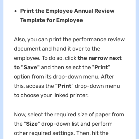
Print the Employee Annual Review
Template for Employee
Also, you can print the
performance review
document and hand it over to the
employee. To do so, click
the narrow next
to "Save"
and then select the "
Print
"
option from its drop-down menu. After
this, access the
"Print
" drop-down menu
to choose your linked printer.
Now, select the required size of paper from
the "
Size
" drop-down list and perform
other required settings. Then, hit the