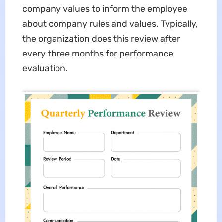
company values to inform the employee
about company rules and values. Typically,
the organization does this review after
every three months for performance
evaluation.