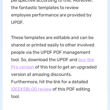
perspective according to this. Moreover,
the fantastic templates to review
employee performance are provided by
UPDF.
These templates are editable and can be
shared or printed easily to other involved
people via the UPDF PDF management
tool. So, download the UPDF and
buy the
Pro version
of this tool to get an upgraded
version at amazing discounts.
Furthermore, hit the link for a detailed
iGEEKSBLOG review
of this PDF editing
tool.