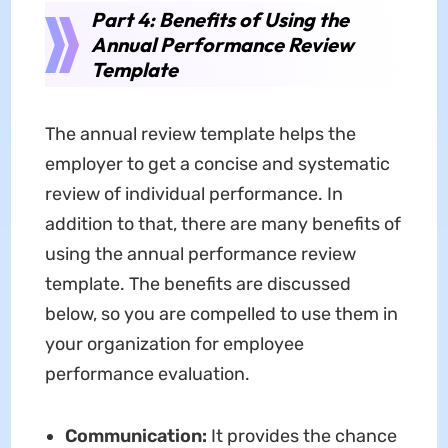
Part 4: Benefits of Using the
Annual Performance Review
Template
The annual review template helps the
employer to get a concise and systematic
review of individual performance. In
addition to that, there are many benefits of
using the annual performance review
template. The benefits are discussed
below, so you are compelled to use them in
your organization for employee
performance evaluation.
Communication:
It provides the chance