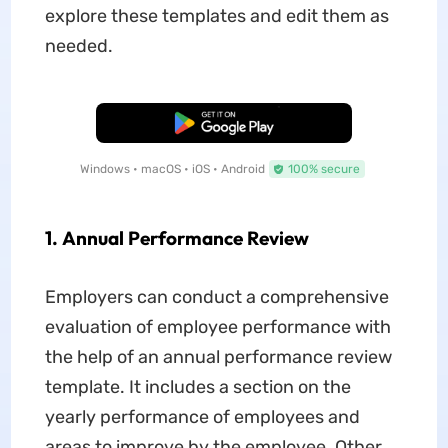
explore these templates and edit them as
needed.
Free Download
Windows • macOS • iOS • Android
100% secure
1. Annual Performance Review
Employers can conduct a comprehensive
evaluation of employee performance with
the help of an annual performance review
template. It includes a section on the
yearly performance of employees and
areas to improve by the employee. Other