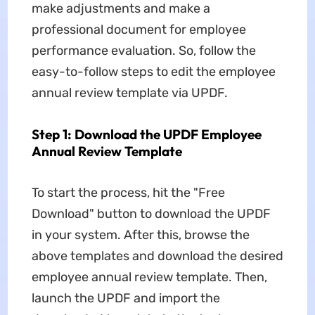
make adjustments and make a
professional document for employee
performance evaluation. So, follow the
easy-to-follow steps to edit the employee
annual review template via UPDF.
Step 1: Download the UPDF Employee
Annual Review Template
To start the process, hit the "Free
Download" button to download the UPDF
in your system. After this, browse the
above templates and download the desired
employee annual review template. Then,
launch the UPDF and import the