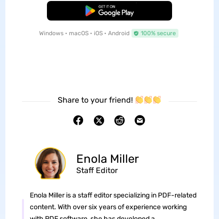
Free Download
Windows • macOS • iOS • Android
100% secure
Share to your friend!
Enola Miller
Staff Editor
Enola Miller is a staff editor specializing in PDF-related
content. With over six years of experience working
with PDF software, she has developed a