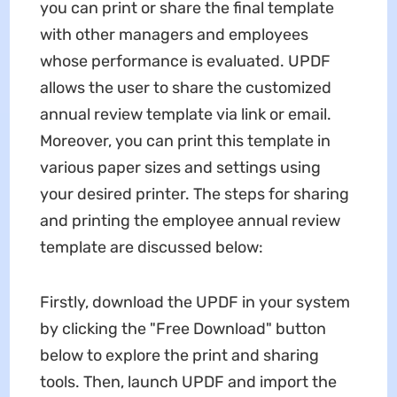
you can print or share the final template
with other managers and employees
whose performance is evaluated. UPDF
allows the user to share the customized
annual review template via link or email.
Moreover, you can print this template in
various paper sizes and settings using
your desired printer. The steps for sharing
and printing the employee annual review
template are discussed below:
Firstly, download the UPDF in your system
by clicking the "Free Download" button
below to explore the print and sharing
tools. Then, launch UPDF and import the