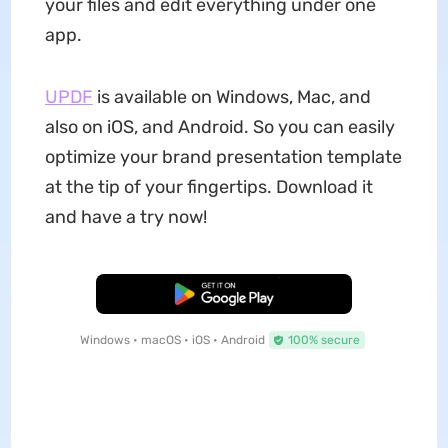
your files and edit everything under one
app.
UPDF
is available on Windows, Mac, and
also on iOS, and Android. So you can easily
optimize your brand presentation template
at the tip of your fingertips. Download it
and have a try now!
Free Download
Windows • macOS • iOS • Android
100% secure