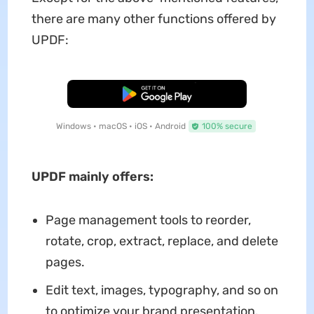
there are many other functions offered by
UPDF:
Free Download
Windows • macOS • iOS • Android
100% secure
UPDF mainly offers:
Page management tools to reorder,
rotate, crop, extract, replace, and delete
pages.
Edit text, images, typography, and so on
to optimize your brand presentation.