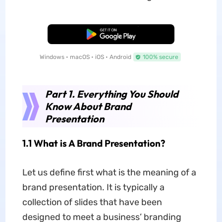
Free Download
Windows • macOS • iOS • Android
100% secure
Part 1. Everything You Should
Know About Brand
Presentation
1.1 What is A Brand Presentation?
Let us define first what is the meaning of a
brand presentation. It is typically a
collection of slides that have been
designed to meet a business’ branding