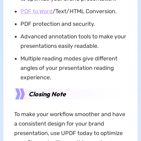
PDF to Word
/Text/HTML Conversion.
PDF protection and security.
Advanced annotation tools to make your
presentations easily readable.
Multiple reading modes give different
angles of your presentation reading
experience.
Closing Note
To make your workflow smoother and have
a consistent design for your brand
presentation, use UPDF today to optimize