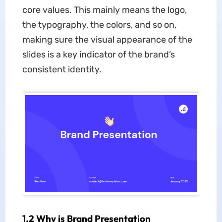
core values. This mainly means the logo,
the typography, the colors, and so on,
making sure the visual appearance of the
slides is a key indicator of the brand’s
consistent identity.
1.2 Why is Brand Presentation