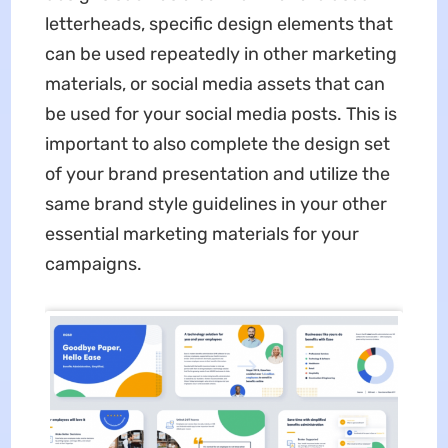
letterheads, specific design elements that
can be used repeatedly in other marketing
materials, or social media assets that can
be used for your social media posts. This is
important to also complete the design set
of your brand presentation and utilize the
same brand style guidelines in your other
essential marketing materials for your
campaigns.