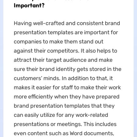
Important?
Having well-crafted and consistent brand
presentation templates are important for
companies to make them stand out
against their competitors. It also helps to
attract their target audience and make
sure their brand identity gets stored in the
customers’ minds. In addition to that, it
makes it easier for staff to make their work
more efficiently when they have prepared
brand presentation templates that they
can easily utilize for any work-related
presentations or meetings. This includes
even content such as Word documents,