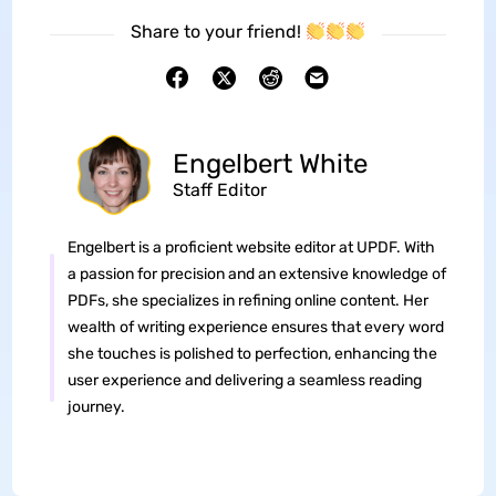
Share to your friend!
Engelbert White
Staff Editor
Engelbert is a proficient website editor at UPDF. With
a passion for precision and an extensive knowledge of
PDFs, she specializes in refining online content. Her
wealth of writing experience ensures that every word
she touches is polished to perfection, enhancing the
user experience and delivering a seamless reading
journey.