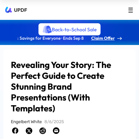
UPDF
Back-to-School Sale
: Savings for Everyone · Ends Sep 8
Claim Offer
Revealing Your Story: The
Perfect Guide to Create
Stunning Brand
Presentations (With
Templates)
Engelbert White
8/6/2025