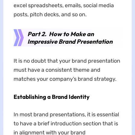
excel spreadsheets, emails, social media
posts, pitch decks, and so on.
Part 2. How to Make an
Impressive Brand Presentation
It is no doubt that your brand presentation
must have a consistent theme and
matches your company’s brand strategy.
Establishing a Brand Identity
In most brand presentations, it is essential
to have a brief introduction section that is
in alignment with your brand