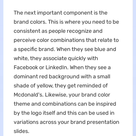
The next important component is the
brand colors. This is where you need to be
consistent as people recognize and
perceive color combinations that relate to
a specific brand. When they see blue and
white, they associate quickly with
Facebook or LinkedIn. When they see a
dominant red background with a small
shade of yellow, they get reminded of
Mcdonald's. Likewise, your brand color
theme and combinations can be inspired
by the logo itself and this can be used in
variations across your brand presentation
slides.