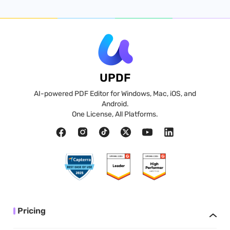
UPDF
AI-powered PDF Editor for Windows, Mac, iOS, and
Android.
One License, All Platforms.
Pricing