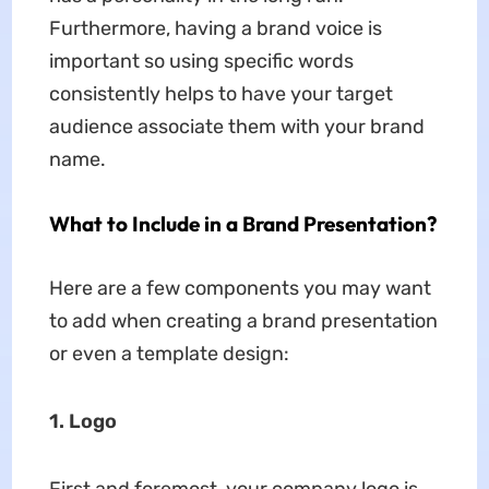
Furthermore, having a brand voice is
important so using specific words
consistently helps to have your target
audience associate them with your brand
name.
What to Include in a Brand Presentation?
Here are a few components you may want
to add when creating a brand presentation
or even a template design:
1. Logo