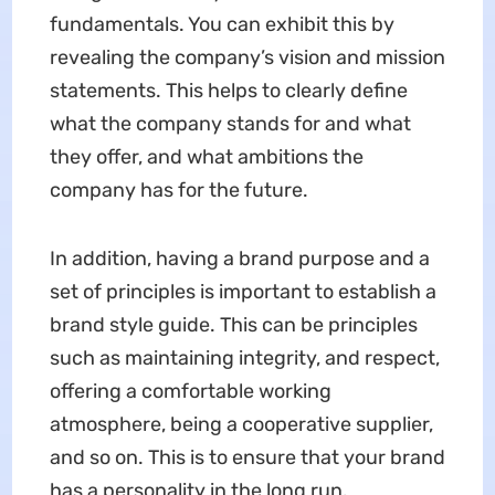
fundamentals. You can exhibit this by
revealing the company’s vision and mission
statements. This helps to clearly define
what the company stands for and what
they offer, and what ambitions the
company has for the future.
In addition, having a brand purpose and a
set of principles is important to establish a
brand style guide. This can be principles
such as maintaining integrity, and respect,
offering a comfortable working
atmosphere, being a cooperative supplier,
and so on. This is to ensure that your brand
has a personality in the long run.