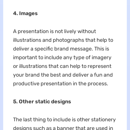
4. Images
A presentation is not lively without
illustrations and photographs that help to
deliver a specific brand message. This is
important to include any type of imagery
or illustrations that can help to represent
your brand the best and deliver a fun and
productive presentation in the process.
5.
Other static designs
The last thing to include is other stationery
designs such as a banner that are used in