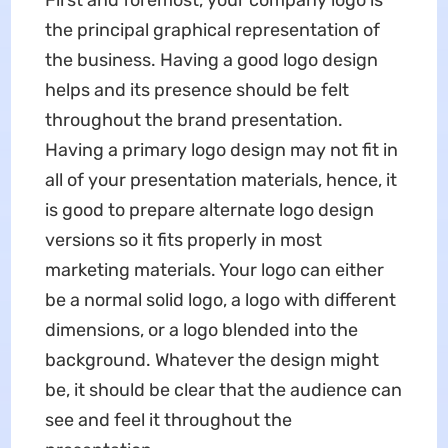
First and foremost, your company logo is
the principal graphical representation of
the business. Having a good logo design
helps and its presence should be felt
throughout the brand presentation.
Having a primary logo design may not fit in
all of your presentation materials, hence, it
is good to prepare alternate logo design
versions so it fits properly in most
marketing materials. Your logo can either
be a normal solid logo, a logo with different
dimensions, or a logo blended into the
background. Whatever the design might
be, it should be clear that the audience can
see and feel it throughout the