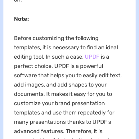
Note:
Before customizing the following
templates, it is necessary to find an ideal
editing tool. In such a case,
UPDF
is a
perfect choice. UPDF is a powerful
software that helps you to easily edit text,
add images, and add shapes to your
documents. It makes it easy for you to
customize your brand presentation
templates and use them repeatedly for
many presentations thanks to UPDF’s
advanced features. Therefore, it is