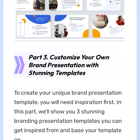
Part 3. Customize Your Own
Brand Presentation with
Stunning Templates
To create your unique brand presentation
template, you will need inspiration first. In
this part, we'll show you 3 stunning
branding presentation templates you can
get inspired from and base your template
on.