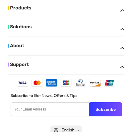
Products
Solutions
About
Support
Subscribe to Get News, Offers & Tips
Subscribe
English