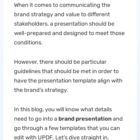
When it comes to communicating the
brand strategy and value to different
stakeholders, a presentation should be
well-prepared and designed to meet those
conditions.
However, there should be particular
guidelines that should be met in order to
have the presentation template align with
the brand’s strategy.
In this blog, you will know what details
need to go into a
brand presentation
and
go through a few templates that you can
edit with UPDF. Let’s dive straight in.