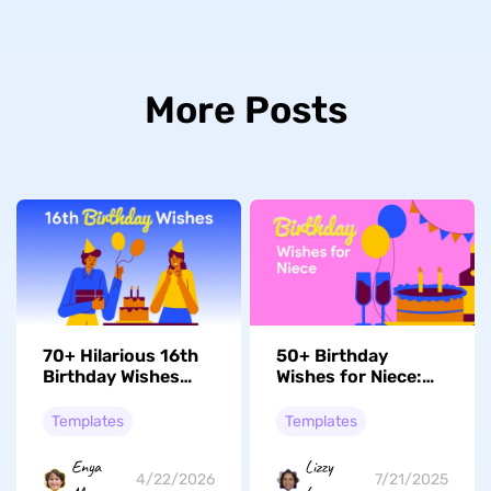
More Posts
70+ Hilarious 16th
50+ Birthday
Birthday Wishes
Wishes for Niece:
That'll Make 'Em
Happy, Funny,
Laugh
Touching
Templates
Templates
Enya
Lizzy
4/22/2026
7/21/2025