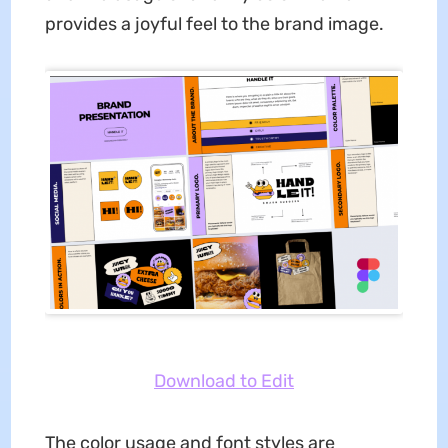
provides a joyful feel to the brand image.
Download to Edit
The color usage and font styles are