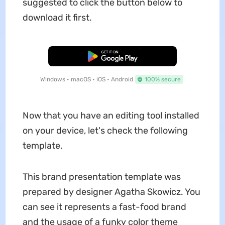
suggested to click the button below to
download it first.
Free Download
Windows • macOS • iOS • Android
100% secure
Now that you have an editing tool installed
on your device, let's check the following
template.
This brand presentation template was
prepared by designer Agatha Skowicz. You
can see it represents a fast-food brand
and the usage of a funky color theme