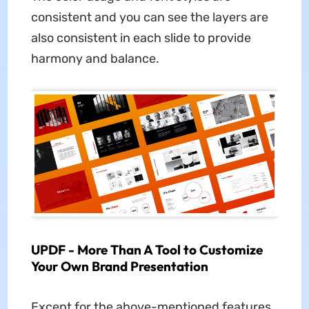
consistent and you can see the layers are
also consistent in each slide to provide
harmony and balance.
UPDF - More Than A Tool to Customize
Your Own Brand Presentation
Except for the above-mentioned features,