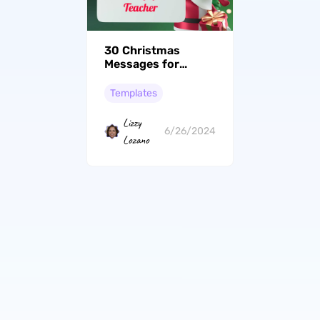
30 Christmas
Messages for
Teachers to Show
Appreciation
Templates
Lizzy
6/26/2024
Lozano