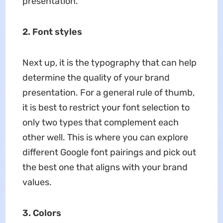
presentation.
2. Font styles
Next up, it is the typography that can help
determine the quality of your brand
presentation. For a general rule of thumb,
it is best to restrict your font selection to
only two types that complement each
other well. This is where you can explore
different Google font pairings and pick out
the best one that aligns with your brand
values.
3. Colors