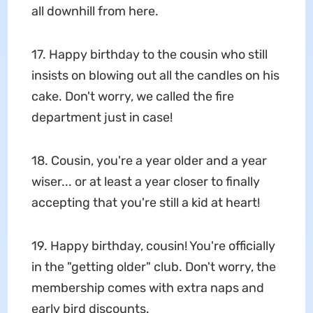
all downhill from here.
17. Happy birthday to the cousin who still
insists on blowing out all the candles on his
cake. Don't worry, we called the fire
department just in case!
18. Cousin, you're a year older and a year
wiser... or at least a year closer to finally
accepting that you're still a kid at heart!
19. Happy birthday, cousin! You're officially
in the "getting older" club. Don't worry, the
membership comes with extra naps and
early bird discounts.