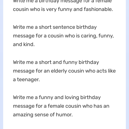
Write me a birthday message for a female
cousin who is very funny and fashionable.
Write me a short sentence birthday
message for a cousin who is caring, funny,
and kind.
Write me a short and funny birthday
message for an elderly cousin who acts like
a teenager.
Write me a funny and loving birthday
message for a female cousin who has an
amazing sense of humor.