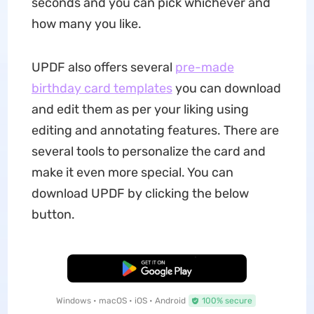
seconds and you can pick whichever and
how many you like.
UPDF also offers several
pre-made
birthday card templates
you can download
and edit them as per your liking using
editing and annotating features. There are
several tools to personalize the card and
make it even more special. You can
download UPDF by clicking the below
button.
Free Download
Windows • macOS • iOS • Android
100% secure