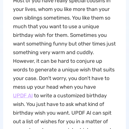
Most of you have really special cousins in
your lives, whom you like more than your
own siblings sometimes. You like them so
much that you want to use a unique
birthday wish for them. Sometimes you
want something funny but other times just
something very warm and cuddly.
However, it can be hard to conjure up
words to generate a unique wish that suits
your case. Don't worry, you don't have to
mess up your head when you have
UPDF AI
to write a customized birthday
wish. You just have to ask what kind of
birthday wish you want. UPDF AI can spit
out a list of wishes for you in a matter of