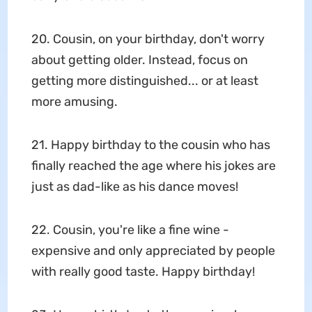
20. Cousin, on your birthday, don't worry
about getting older. Instead, focus on
getting more distinguished... or at least
more amusing.
21. Happy birthday to the cousin who has
finally reached the age where his jokes are
just as dad-like as his dance moves!
22. Cousin, you're like a fine wine -
expensive and only appreciated by people
with really good taste. Happy birthday!