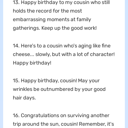
13. Happy birthday to my cousin who still
holds the record for the most
embarrassing moments at family
gatherings. Keep up the good work!
14. Here's to a cousin who's aging like fine
cheese... slowly, but with a lot of character!
Happy birthday!
15. Happy birthday, cousin! May your
wrinkles be outnumbered by your good
hair days.
16. Congratulations on surviving another
trip around the sun, cousin! Remember, it's