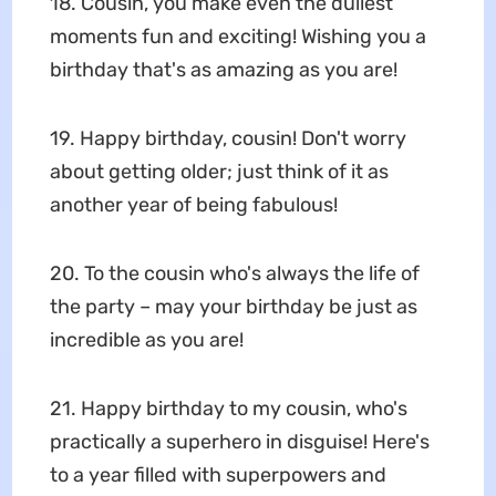
18. Cousin, you make even the dullest
moments fun and exciting! Wishing you a
birthday that's as amazing as you are!
19. Happy birthday, cousin! Don't worry
about getting older; just think of it as
another year of being fabulous!
20. To the cousin who's always the life of
the party – may your birthday be just as
incredible as you are!
21. Happy birthday to my cousin, who's
practically a superhero in disguise! Here's
to a year filled with superpowers and