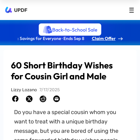
UPDF
Back-to-School Sale
: Savings for Everyone · Ends Sep 8
Claim Offer
60 Short Birthday Wishes
for Cousin Girl and Male
Lizzy Lozano
7/17/2025
Do you have a special cousin whom you
want to treat with a unique birthday
message, but you are bored of using the