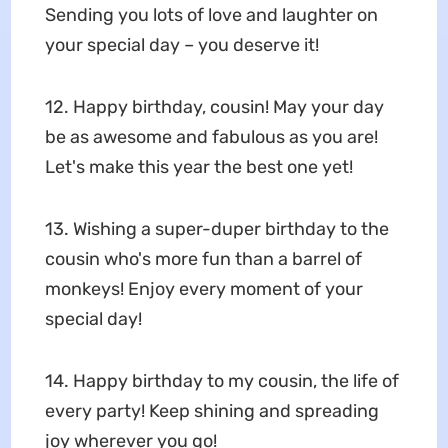
Sending you lots of love and laughter on
your special day – you deserve it!
12. Happy birthday, cousin! May your day
be as awesome and fabulous as you are!
Let's make this year the best one yet!
13. Wishing a super-duper birthday to the
cousin who's more fun than a barrel of
monkeys! Enjoy every moment of your
special day!
14. Happy birthday to my cousin, the life of
every party! Keep shining and spreading
joy wherever you go!