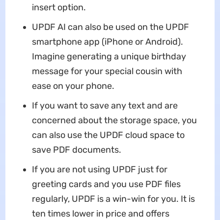
insert option.
UPDF AI can also be used on the UPDF
smartphone app (iPhone or Android).
Imagine generating a unique birthday
message for your special cousin with
ease on your phone.
If you want to save any text and are
concerned about the storage space, you
can also use the UPDF cloud space to
save PDF documents.
If you are not using UPDF just for
greeting cards and you use PDF files
regularly, UPDF is a win-win for you. It is
ten times lower in price and offers