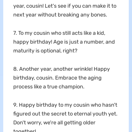
year, cousin! Let's see if you can make it to
next year without breaking any bones.
7. To my cousin who still acts like a kid,
happy birthday! Age is just a number, and
maturity is optional, right?
8. Another year, another wrinkle! Happy
birthday, cousin. Embrace the aging
process like a true champion.
9. Happy birthday to my cousin who hasn't
figured out the secret to eternal youth yet.
Don't worry, we're all getting older
together!