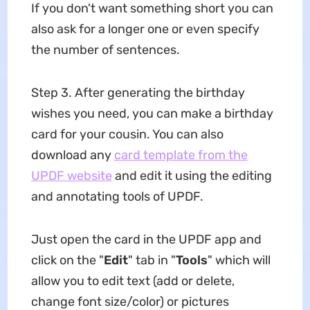
If you don't want something short you can
also ask for a longer one or even specify
the number of sentences.
Step 3. After generating the birthday
wishes you need, you can make a birthday
card for your cousin. You can also
download any
card template from the
UPDF website
and edit it using the editing
and annotating tools of UPDF.
Just open the card in the UPDF app and
click on the "
Edit
" tab in "
Tools
" which will
allow you to edit text (add or delete,
change font size/color) or pictures