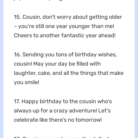
15. Cousin, don't worry about getting older
– you're still one year younger than me!
Cheers to another fantastic year ahead!
16. Sending you tons of birthday wishes,
cousin! May your day be filled with
laughter, cake, and all the things that make
you smile!
17. Happy birthday to the cousin who's
always up for a crazy adventure! Let's
celebrate like there's no tomorrow!