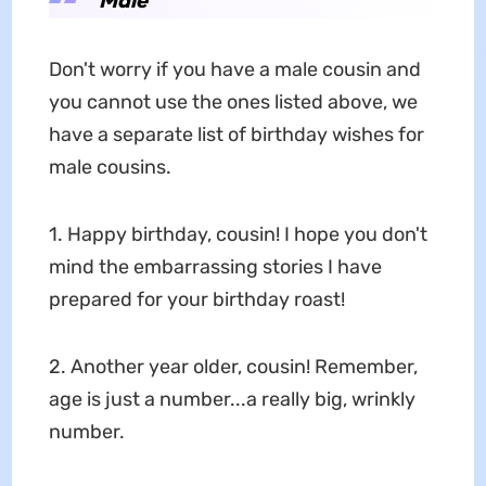
Don't worry if you have a male cousin and
you cannot use the ones listed above, we
have a separate list of birthday wishes for
male cousins.
1. Happy birthday, cousin! I hope you don't
mind the embarrassing stories I have
prepared for your birthday roast!
2. Another year older, cousin! Remember,
age is just a number...a really big, wrinkly
number.