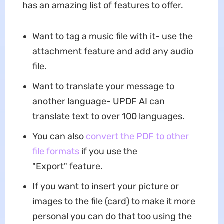
has an amazing list of features to offer.
Want to tag a music file with it- use the
attachment feature and add any audio
file.
Want to translate your message to
another language- UPDF AI can
translate text to over 100 languages.
You can also
convert the PDF to other
file formats
if you use the
"Export" feature.
If you want to insert your picture or
images to the file (card) to make it more
personal you can do that too using the