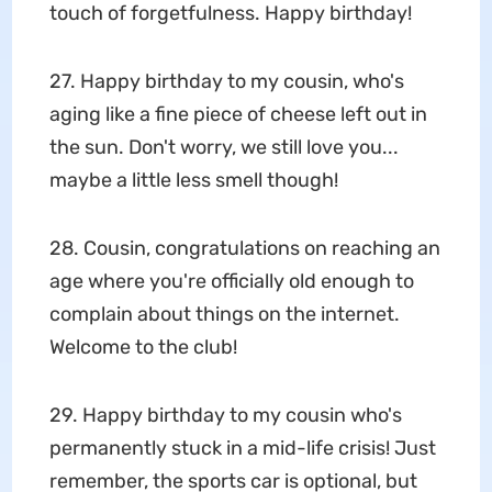
touch of forgetfulness. Happy birthday!
27. Happy birthday to my cousin, who's
aging like a fine piece of cheese left out in
the sun. Don't worry, we still love you...
maybe a little less smell though!
28. Cousin, congratulations on reaching an
age where you're officially old enough to
complain about things on the internet.
Welcome to the club!
29. Happy birthday to my cousin who's
permanently stuck in a mid-life crisis! Just
remember, the sports car is optional, but