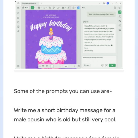
Some of the prompts you can use are-
Write me a short birthday message for a
male cousin who is old but still very cool.