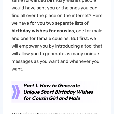
same forwarded birthday wishes people
would have sent you or the ones you can
find all over the place on the internet? Here
we have for you two separate lists of
birthday wishes for cousins
, one for male
and one for female cousins. But first, we
will empower you by introducing a tool that
will allow you to generate as many unique
messages as you want and whenever you
want.
Part 1. How to Generate
Unique Short Birthday Wishes
for Cousin Girl and Male