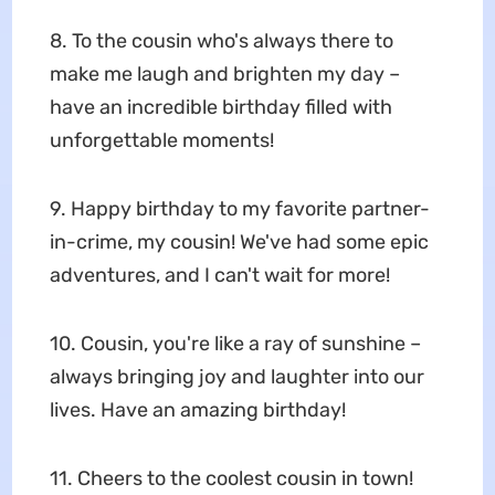
8. To the cousin who's always there to
make me laugh and brighten my day –
have an incredible birthday filled with
unforgettable moments!
9. Happy birthday to my favorite partner-
in-crime, my cousin! We've had some epic
adventures, and I can't wait for more!
10. Cousin, you're like a ray of sunshine –
always bringing joy and laughter into our
lives. Have an amazing birthday!
11. Cheers to the coolest cousin in town!