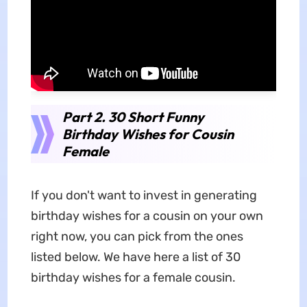
Part 2. 30 Short Funny
Birthday Wishes for Cousin
Female
If you don't want to invest in generating
birthday wishes for a cousin on your own
right now, you can pick from the ones
listed below. We have here a list of 30
birthday wishes for a female cousin.