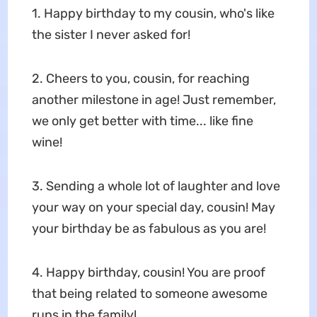
1. Happy birthday to my cousin, who's like
the sister I never asked for!
2. Cheers to you, cousin, for reaching
another milestone in age! Just remember,
we only get better with time... like fine
wine!
3. Sending a whole lot of laughter and love
your way on your special day, cousin! May
your birthday be as fabulous as you are!
4. Happy birthday, cousin! You are proof
that being related to someone awesome
runs in the family!