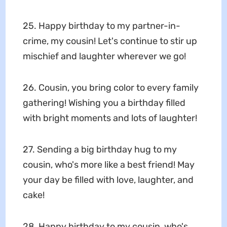
25. Happy birthday to my partner-in-
crime, my cousin! Let's continue to stir up
mischief and laughter wherever we go!
26. Cousin, you bring color to every family
gathering! Wishing you a birthday filled
with bright moments and lots of laughter!
27. Sending a big birthday hug to my
cousin, who's more like a best friend! May
your day be filled with love, laughter, and
cake!
28. Happy birthday to my cousin, who's