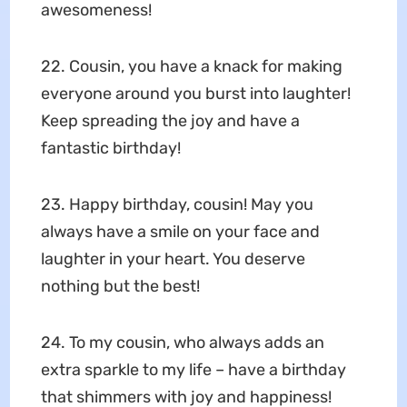
awesomeness!
22. Cousin, you have a knack for making
everyone around you burst into laughter!
Keep spreading the joy and have a
fantastic birthday!
23. Happy birthday, cousin! May you
always have a smile on your face and
laughter in your heart. You deserve
nothing but the best!
24. To my cousin, who always adds an
extra sparkle to my life – have a birthday
that shimmers with joy and happiness!