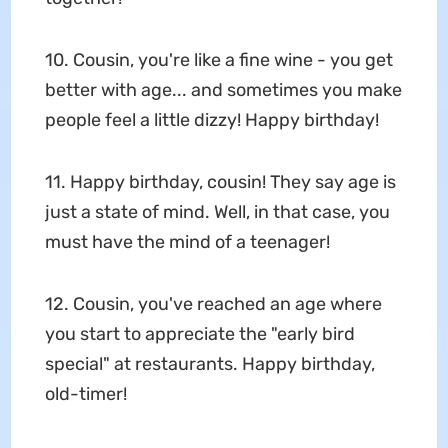
10. Cousin, you're like a fine wine - you get
better with age... and sometimes you make
people feel a little dizzy! Happy birthday!
11. Happy birthday, cousin! They say age is
just a state of mind. Well, in that case, you
must have the mind of a teenager!
12. Cousin, you've reached an age where
you start to appreciate the "early bird
special" at restaurants. Happy birthday,
old-timer!