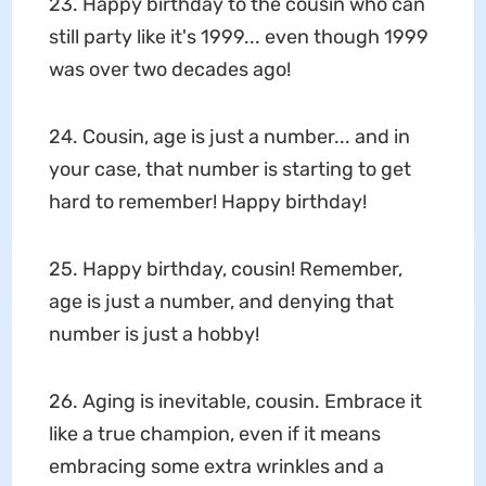
23. Happy birthday to the cousin who can
still party like it's 1999... even though 1999
was over two decades ago!
24. Cousin, age is just a number... and in
your case, that number is starting to get
hard to remember! Happy birthday!
25. Happy birthday, cousin! Remember,
age is just a number, and denying that
number is just a hobby!
26. Aging is inevitable, cousin. Embrace it
like a true champion, even if it means
embracing some extra wrinkles and a