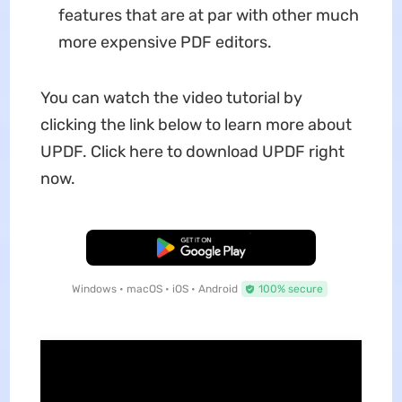
features that are at par with other much
more expensive PDF editors.
You can watch the video tutorial by
clicking the link below to learn more about
UPDF. Click here to download UPDF right
now.
Free Download
Windows • macOS • iOS • Android
100% secure