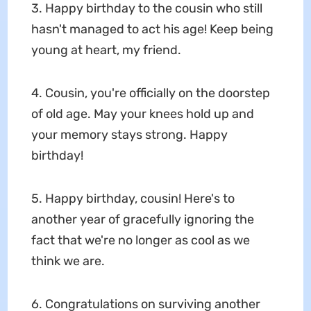
3. Happy birthday to the cousin who still
hasn't managed to act his age! Keep being
young at heart, my friend.
4. Cousin, you're officially on the doorstep
of old age. May your knees hold up and
your memory stays strong. Happy
birthday!
5. Happy birthday, cousin! Here's to
another year of gracefully ignoring the
fact that we're no longer as cool as we
think we are.
6. Congratulations on surviving another