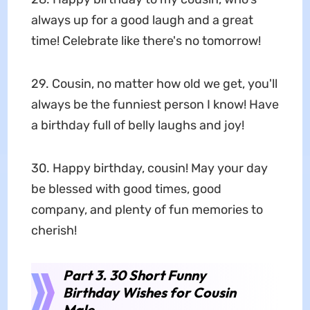
always up for a good laugh and a great
time! Celebrate like there's no tomorrow!
29. Cousin, no matter how old we get, you'll
always be the funniest person I know! Have
a birthday full of belly laughs and joy!
30. Happy birthday, cousin! May your day
be blessed with good times, good
company, and plenty of fun memories to
cherish!
Part 3. 30 Short Funny
Birthday Wishes for Cousin
Male