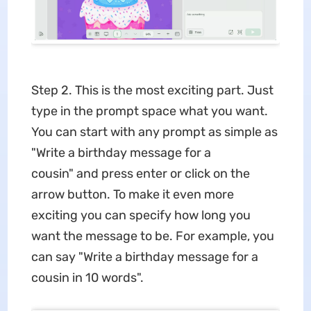
Step 2. This is the most exciting part. Just
type in the prompt space what you want.
You can start with any prompt as simple as
"Write a birthday message for a
cousin" and press enter or click on the
arrow button. To make it even more
exciting you can specify how long you
want the message to be. For example, you
can say "Write a birthday message for a
cousin in 10 words".