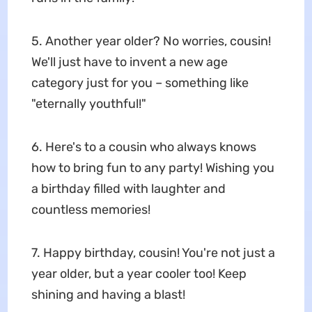
5. Another year older? No worries, cousin!
We'll just have to invent a new age
category just for you – something like
"eternally youthful!"
6. Here's to a cousin who always knows
how to bring fun to any party! Wishing you
a birthday filled with laughter and
countless memories!
7. Happy birthday, cousin! You're not just a
year older, but a year cooler too! Keep
shining and having a blast!