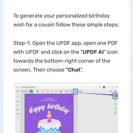
To generate your personalized birthday
wish for a cousin follow these simple steps:
Step-1. Open the UPDF app, open one PDF
with UPDF and click on the "
UPDF AI
" icon
towards the bottom-right corner of the
screen. Then choose
"Chat
".