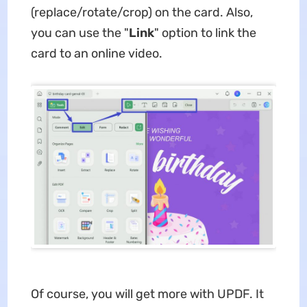
(replace/rotate/crop) on the card. Also,
you can use the "
Link
" option to link the
card to an online video.
Of course, you will get more with UPDF. It