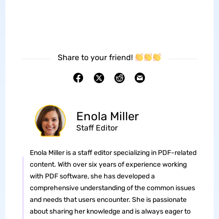
Share to your friend!
Enola Miller
Staff Editor
Enola Miller is a staff editor specializing in PDF-related
content. With over six years of experience working
with PDF software, she has developed a
comprehensive understanding of the common issues
and needs that users encounter. She is passionate
about sharing her knowledge and is always eager to