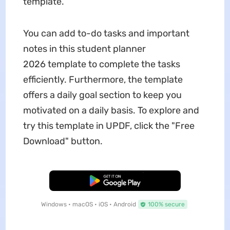
template.
You can add to-do tasks and important
notes in this student planner
2026 template to complete the tasks
efficiently. Furthermore, the template
offers a daily goal section to keep you
motivated on a daily basis. To explore and
try this template in UPDF, click the "Free
Download" button.
Free Download
Windows • macOS • iOS • Android
100% secure