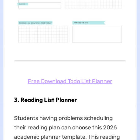
Free Download Todo List Planner
3. Reading List Planner
Students having problems scheduling
their reading plan can choose this 2026
academic planner template. This reading