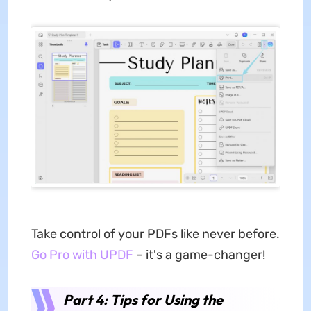
Take control of your PDFs like never before.
Go Pro with UPDF
– it's a game-changer!
Part 4: Tips for Using the