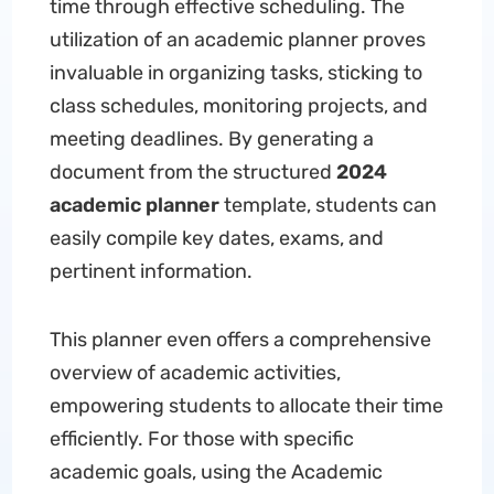
time through effective scheduling. The
utilization of an academic planner proves
invaluable in organizing tasks, sticking to
class schedules, monitoring projects, and
meeting deadlines. By generating a
document from the structured
2024
academic planner
template, students can
easily compile key dates, exams, and
pertinent information.
This planner even offers a comprehensive
overview of academic activities,
empowering students to allocate their time
efficiently. For those with specific
academic goals, using the Academic