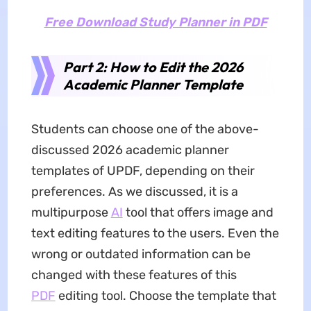
Free Download Study Planner in PDF
Part 2: How to Edit the 2026
Academic Planner Template
Students can choose one of the above-
discussed 2026 academic planner
templates of UPDF, depending on their
preferences. As we discussed, it is a
multipurpose
AI
tool that offers image and
text editing features to the users. Even the
wrong or outdated information can be
changed with these features of this
PDF
editing tool. Choose the template that