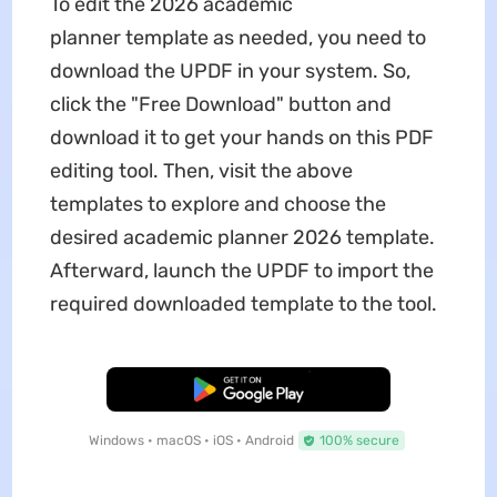
To edit the 2026 academic
planner
template as needed, you need to
download the UPDF in your system. So,
click the "Free Download" button and
download it to get your hands on this PDF
editing tool. Then, visit the above
templates to explore and choose the
desired academic planner 2026
template.
Afterward, launch the UPDF to import the
required downloaded template to the tool.
Free Download
Windows • macOS • iOS • Android
100% secure