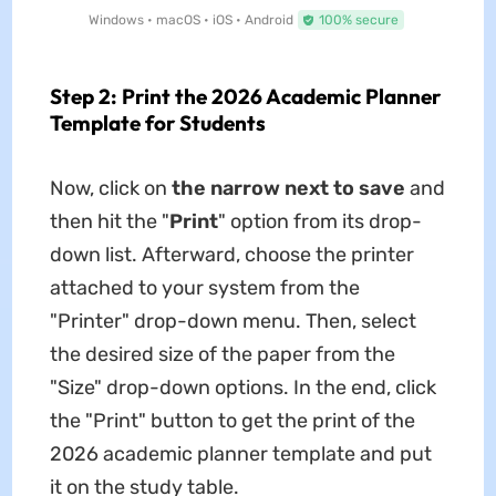
Windows • macOS • iOS • Android
100% secure
Step 2: Print the 2026 Academic Planner
Template for Students
Now, click on
the narrow next to save
and
then hit the "
Print
" option from its drop-
down list. Afterward, choose the printer
attached to your system from the
"Printer" drop-down menu. Then, select
the desired size of the paper from the
"Size" drop-down options. In the end, click
the "Print" button to get the print of the
2026 academic planner
template and put
it on the study table.