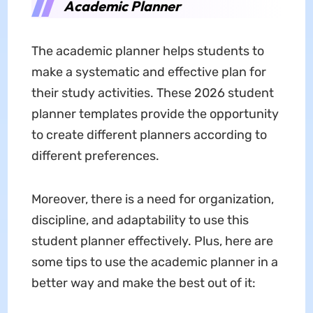
Academic Planner
The academic planner helps students to
make a systematic and effective plan for
their study activities. These 2026 student
planner templates provide the opportunity
to create different planners according to
different preferences.
Moreover, there is a need for organization,
discipline, and adaptability to use this
student planner effectively. Plus, here are
some tips to use the academic planner in a
better way and make the best out of it: