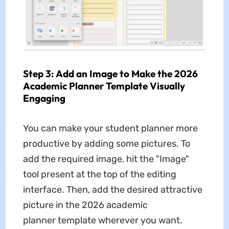
Step 3: Add an Image to Make the 2026
Academic Planner Template Visually
Engaging
You can make your student planner more
productive by adding some pictures. To
add the required image, hit the "Image"
tool present at the top of the editing
interface. Then, add the desired attractive
picture in the 2026 academic
planner
template wherever you want.