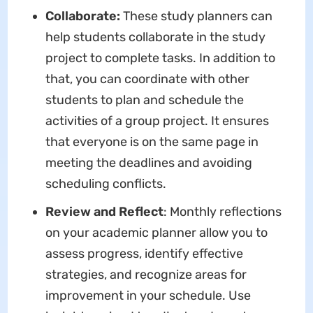
Collaborate:
These study planners can
help students collaborate in the study
project to complete tasks. In addition to
that, you can coordinate with other
students to plan and schedule the
activities of a group project. It ensures
that everyone is on the same page in
meeting the deadlines and avoiding
scheduling conflicts.
Review and Reflect
: Monthly reflections
on your academic planner allow you to
assess progress, identify effective
strategies, and recognize areas for
improvement in your schedule. Use