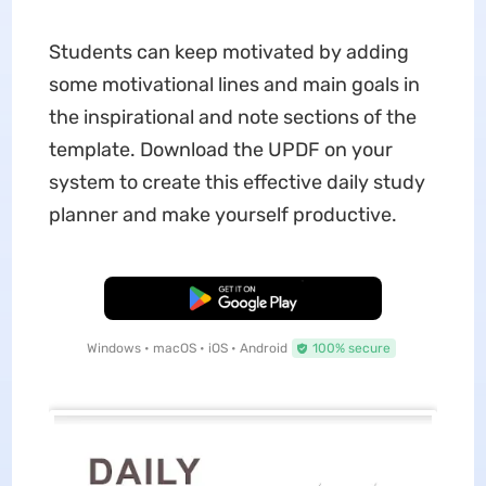
Students can keep motivated by adding
some motivational lines and main goals in
the inspirational and note sections of the
template. Download the UPDF on your
system to create this effective daily study
planner and make yourself productive.
Free Download
Windows • macOS • iOS • Android
100% secure