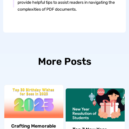
provide helpful tips to assist readers in navigating the
complexities of PDF documents.
More Posts
Crafting Memorable