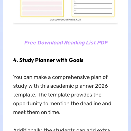
Free Download Reading List PDF
4. Study Planner with Goals
You can make a comprehensive plan of
study with this academic planner 2026
template. The template provides the
opportunity to mention the deadline and
meet them on time.
Additionally, the students can add extra