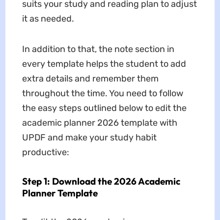
suits your study and reading plan to adjust
it as needed.
In addition to that, the note section in
every template helps the student to add
extra details and remember them
throughout the time. You need to follow
the easy steps outlined below to edit the
academic planner 2026 template with
UPDF and make your study habit
productive:
Step 1: Download the 2026 Academic
Planner Template