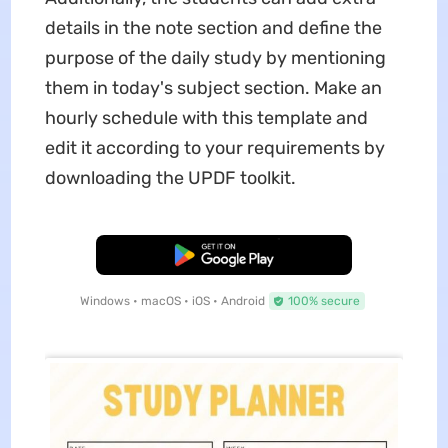
details in the note section and define the
purpose of the daily study by mentioning
them in today's subject section. Make an
hourly schedule with this template and
edit it according to your requirements by
downloading the UPDF toolkit.
Free Download
Windows • macOS • iOS • Android
100% secure