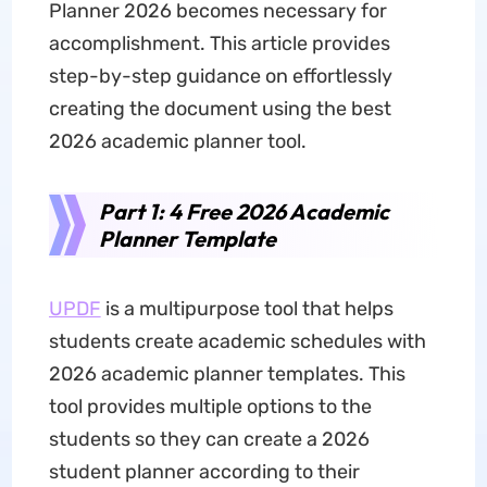
Planner 2026 becomes necessary for
accomplishment. This article provides
step-by-step guidance on effortlessly
creating the document using the best
2026 academic planner tool.
Part 1: 4 Free 2026 Academic
Planner Template
UPDF
is a multipurpose tool that helps
students create academic schedules with
2026 academic planner templates. This
tool provides multiple options to the
students so they can create a 2026
student planner according to their