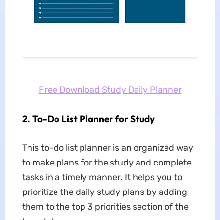
Free Download Study Daily Planner
2. To-Do List Planner for Study
This to-do list planner is an organized way
to make plans for the study and complete
tasks in a timely manner. It helps you to
prioritize the daily study plans by adding
them to the top 3 priorities section of the