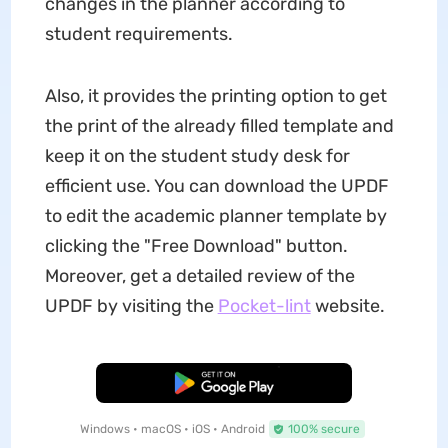
changes in the planner according to
student requirements.
Also, it provides the printing option to get
the print of the already filled template and
keep it on the student study desk for
efficient use. You can download the UPDF
to edit the academic planner template by
clicking the "Free Download" button.
Moreover, get a detailed review of the
UPDF by visiting the
Pocket-lint
website.
Free Download
Windows • macOS • iOS • Android
100% secure