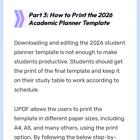
Part 3: How to Print the 2026
Academic Planner Template
Downloading and editing the 2026 student
planner template is not enough to make
students productive. Students should get
the print of the final template and keep it
on their study table to work according to
schedule.
UPDF allows the users to print the
template in different paper sizes, including
A4, A5, and many others, using the print
option. By following the below step-by-