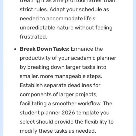
treating it as a helpful tool rather than
strict rules. Adapt your schedule as
needed to accommodate life's
unpredictable nature without feeling
frustrated.
Break Down Tasks:
Enhance the
productivity of your academic planner
by breaking down larger tasks into
smaller, more manageable steps.
Establish separate deadlines for
components of larger projects,
facilitating a smoother workflow. The
student planner 2026 template you
select should provide the flexibility to
modify these tasks as needed.