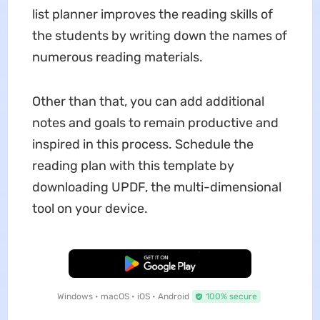
list planner improves the reading skills of
the students by writing down the names of
numerous reading materials.
Other than that, you can add additional
notes and goals to remain productive and
inspired in this process. Schedule the
reading plan with this template by
downloading UPDF, the multi-dimensional
tool on your device.
Free Download
Windows • macOS • iOS • Android
100% secure