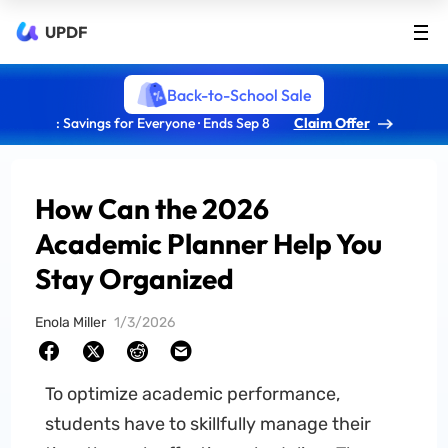
UPDF
Back-to-School Sale
: Savings for Everyone · Ends Sep 8
Claim Offer
How Can the 2026
Academic Planner Help You
Stay Organized
Enola Miller
1/3/2026
To optimize academic performance,
students have to skillfully manage their