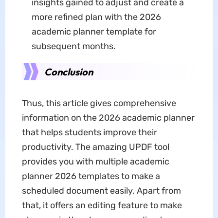
insights gained to adjust and create a
more refined plan with the 2026
academic planner template for
subsequent months.
Conclusion
Thus, this article gives comprehensive
information on the 2026 academic planner
that helps students improve their
productivity. The amazing UPDF tool
provides you with multiple academic
planner 2026 templates to make a
scheduled document easily. Apart from
that, it offers an editing feature to make