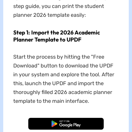
step guide, you can print the student
planner 2026 template easily:
Step 1: Import the 2026 Academic
Planner Template to UPDF
Start the process by hitting the "Free
Download" button to download the UPDF
in your system and explore the tool. After
this, launch the UPDF and import the
thoroughly filled 2026 academic planner
template to the main interface.
Free Download