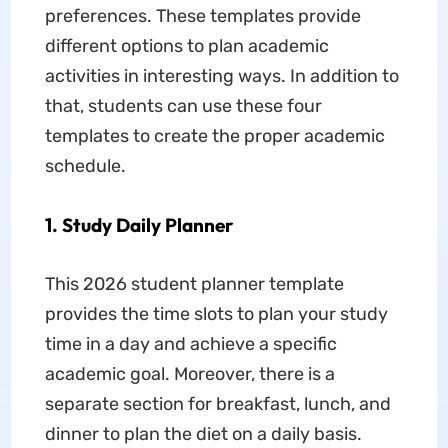
preferences. These templates provide
different options to plan academic
activities in interesting ways. In addition to
that, students can use these four
templates to create the proper academic
schedule.
1. Study Daily Planner
This 2026 student planner template
provides the time slots to plan your study
time in a day and achieve a specific
academic goal. Moreover, there is a
separate section for breakfast, lunch, and
dinner to plan the diet on a daily basis.