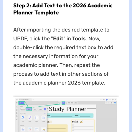
Step 2: Add Text to the 2026 Academic
Planner Template
After importing the desired template to
UPDF, click the "
Edit
" in
Tools
. Now,
double-click the required text box to add
the necessary information for your
academic planner. Then, repeat the
process to add text in other sections of
the
academic planner 2026 template.