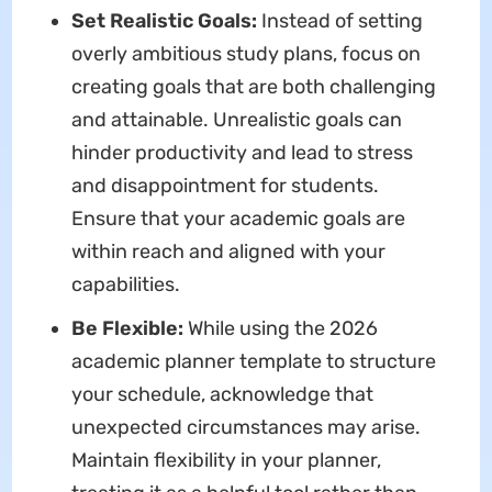
Set Realistic Goals:
Instead of setting
overly ambitious study plans, focus on
creating goals that are both challenging
and attainable. Unrealistic goals can
hinder productivity and lead to stress
and disappointment for students.
Ensure that your academic goals are
within reach and aligned with your
capabilities.
Be Flexible:
While using the 2026
academic planner template to structure
your schedule, acknowledge that
unexpected circumstances may arise.
Maintain flexibility in your planner,