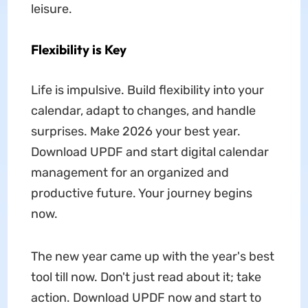
leisure.
Flexibility is Key
Life is impulsive. Build flexibility into your
calendar, adapt to changes, and handle
surprises. Make 2026 your best year.
Download UPDF and start digital calendar
management for an organized and
productive future. Your journey begins
now.
The new year came up with the year's best
tool till now. Don't just read about it; take
action. Download UPDF now and start to