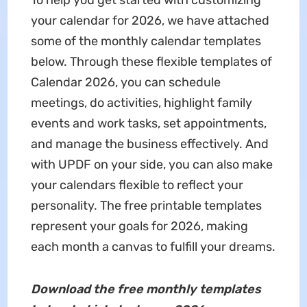
To help you get started with customizing
your calendar for 2026, we have attached
some of the monthly calendar templates
below. Through these flexible templates of
Calendar 2026, you can schedule
meetings, do activities, highlight family
events and work tasks, set appointments,
and manage the business effectively. And
with UPDF on your side, you can also make
your calendars flexible to reflect your
personality. The free printable templates
represent your goals for 2026, making
each month a canvas to fulfill your dreams.
Download the free monthly templates