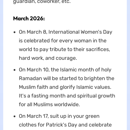
guardian, coworker, etc.
March 2026:
On March 8, International Women's Day
is celebrated for every woman in the
world to pay tribute to their sacrifices,
hard work, and courage.
On March 10, the Islamic month of holy
Ramadan will be started to brighten the
Muslim faith and glorify Islamic values.
It's a fasting month and spiritual growth
for all Muslims worldwide.
On March 17, suit up in your green
clothes for Patrick's Day and celebrate