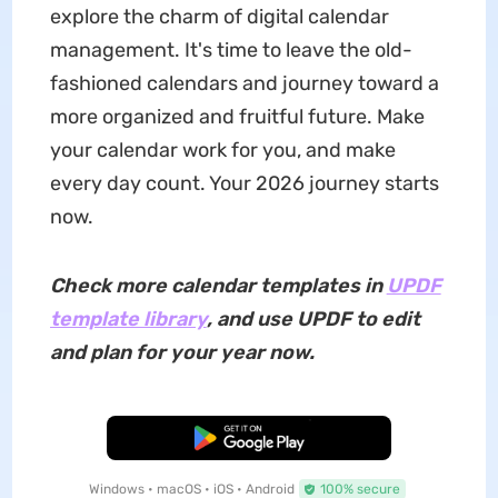
explore the charm of digital calendar
management. It's time to leave the old-
fashioned calendars and journey toward a
more organized and fruitful future. Make
your calendar work for you, and make
every day count. Your 2026 journey starts
now.
Check more calendar templates in
UPDF
template library
, and use UPDF to edit
and plan for your year now.
Free Download
Windows • macOS • iOS • Android
100% secure