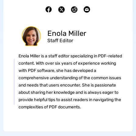
Enola Miller
Staff Editor
Enola Miller is a staff editor specializing in PDF-related
content. With over six years of experience working
with PDF software, she has developed a
comprehensive understanding of the common issues
and needs that users encounter. She is passionate
about sharing her knowledge and is always eager to
provide helpful tips to assist readers in navigating the
complexities of PDF documents.