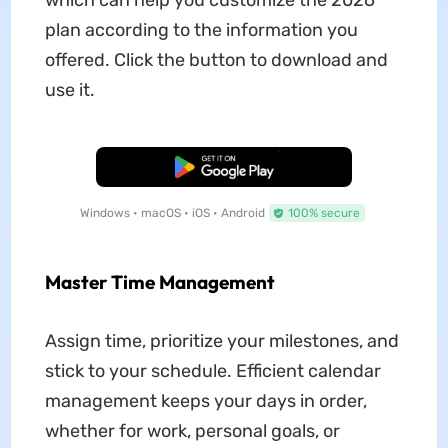
which can help you customize the 2026
plan according to the information you
offered. Click the button to download and
use it.
Free Download
Windows • macOS • iOS • Android
100% secure
Master Time Management
Assign time, prioritize your milestones, and
stick to your schedule. Efficient calendar
management keeps your days in order,
whether for work, personal goals, or