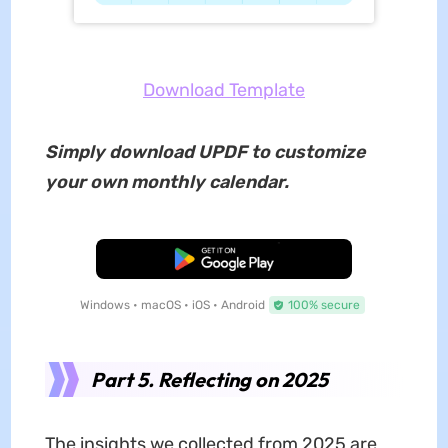
Download Template
Simply download UPDF to customize
your own monthly calendar.
Free Download
Windows • macOS • iOS • Android
100% secure
Part 5. Reflecting on 2025
The insights we collected from 2025 are