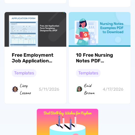
Free Employment
10 Free Nursing
Job Application
Notes PDF
Templates For
Examples to
2026
Download
Templates
Templates
Lizzy
Enid
5/11/2026
4/17/2026
Lozano
Brown