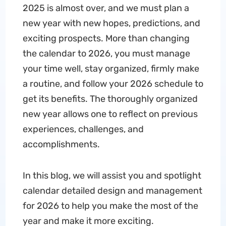
2025 is almost over, and we must plan a
new year with new hopes, predictions, and
exciting prospects. More than changing
the calendar to 2026, you must manage
your time well, stay organized, firmly make
a routine, and follow your 2026 schedule to
get its benefits. The thoroughly organized
new year allows one to reflect on previous
experiences, challenges, and
accomplishments.
In this blog, we will assist you and spotlight
calendar detailed design and management
for 2026 to help you make the most of the
year and make it more exciting.