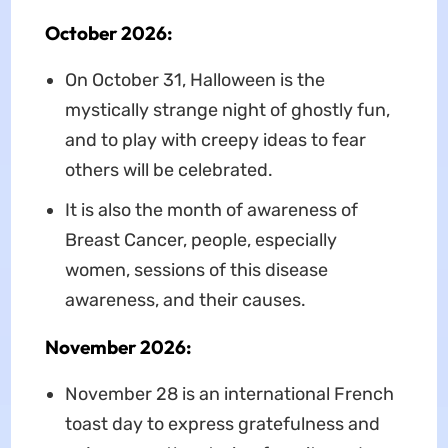
October 2026:
On October 31, Halloween is the
mystically strange night of ghostly fun,
and to play with creepy ideas to fear
others will be celebrated.
It is also the month of awareness of
Breast Cancer, people, especially
women, sessions of this disease
awareness, and their causes.
November 2026:
November 28 is an international French
toast day to express gratefulness and