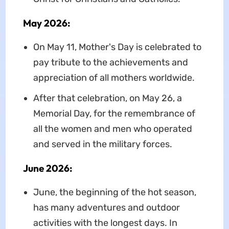
May 2026:
On May 11, Mother's Day is celebrated to
pay tribute to the achievements and
appreciation of all mothers worldwide.
After that celebration, on May 26, a
Memorial Day, for the remembrance of
all the women and men who operated
and served in the military forces.
June 2026:
June, the beginning of the hot season,
has many adventures and outdoor
activities with the longest days. In