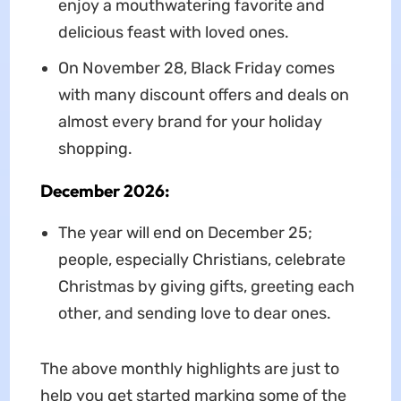
enjoy a mouthwatering favorite and
delicious feast with loved ones.
On November 28, Black Friday comes
with many discount offers and deals on
almost every brand for your holiday
shopping.
December 2026:
The year will end on December 25;
people, especially Christians, celebrate
Christmas by giving gifts, greeting each
other, and sending love to dear ones.
The above monthly highlights are just to
help you get started marking some of the