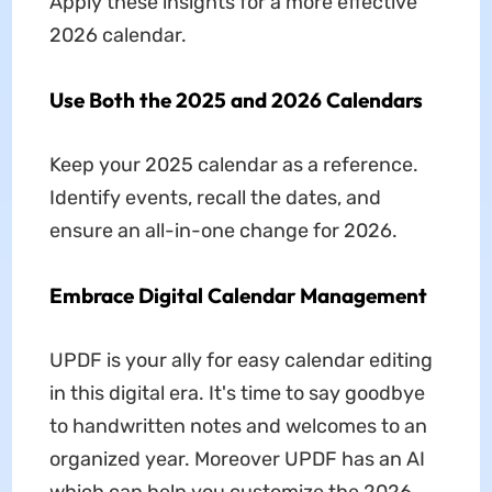
Apply these insights for a more effective
2026 calendar.
Use Both the 2025 and 2026 Calendars
Keep your 2025 calendar as a reference.
Identify events, recall the dates, and
ensure an all-in-one change for 2026.
Embrace Digital Calendar Management
UPDF is your ally for easy calendar editing
in this digital era. It's time to say goodbye
to handwritten notes and welcomes to an
organized year. Moreover UPDF has an AI