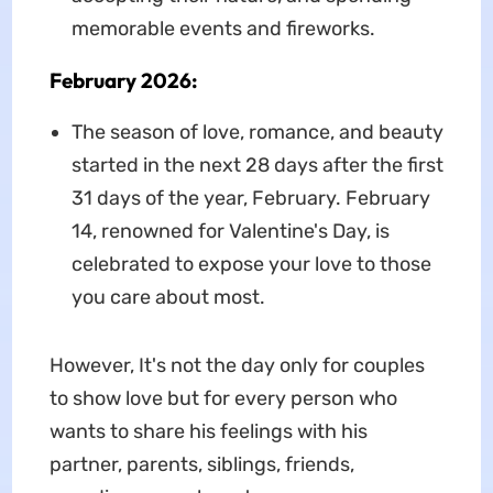
memorable events and fireworks.
February 2026:
The season of love, romance, and beauty
started in the next 28 days after the first
31 days of the year, February. February
14, renowned for Valentine's Day, is
celebrated to expose your love to those
you care about most.
However, It's not the day only for couples
to show love but for every person who
wants to share his feelings with his
partner, parents, siblings, friends,