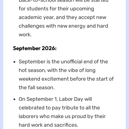
Back-to-school season will be started
for students for their upcoming
academic year, and they accept new
challenges with new energy and hard
work.
September 2026:
September is the unofficial end of the
hot season, with the vibe of long
weekend excitement before the start of
the fall season.
On September 1, Labor Day will
celebrated to pay tribute to all the
laborers who make us proud by their
hard work and sacrifices.