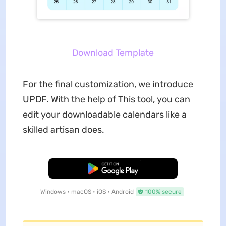
Download Template
For the final customization, we introduce
UPDF. With the help of This tool, you can
edit your downloadable calendars like a
skilled artisan does.
Free Download
Windows • macOS • iOS • Android
100% secure