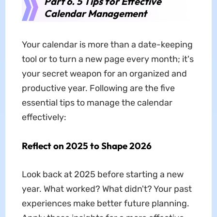
Part 6. 5 Tips for Effective
Calendar Management
Your calendar is more than a date-keeping
tool or to turn a new page every month; it's
your secret weapon for an organized and
productive year. Following are the five
essential tips to manage the calendar
effectively:
Reflect on 2025 to Shape 2026
Look back at 2025 before starting a new
year. What worked? What didn't? Your past
experiences make better future planning.