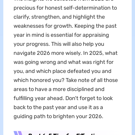
precious for honest self-determination to
clarify, strengthen, and highlight the
weaknesses for growth. Keeping the past
year in mind is essential for appraising
your progress. This will also help you
navigate 2026 more wisely. In 2025, what
was going wrong and what was right for
you, and which place defeated you and
which honored you? Take note of all those
areas to have a more disciplined and
fulfilling year ahead. Don't forget to look
back to the past year and use it as a
guiding path to brighten your 2026.