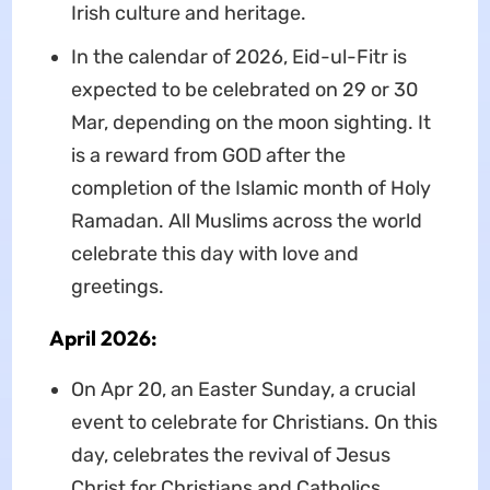
Irish culture and heritage.
In the calendar of 2026, Eid-ul-Fitr is
expected to be celebrated on 29 or 30
Mar, depending on the moon sighting. It
is a reward from GOD after the
completion of the Islamic month of Holy
Ramadan. All Muslims across the world
celebrate this day with love and
greetings.
April 2026:
On Apr 20, an Easter Sunday, a crucial
event to celebrate for Christians. On this
day, celebrates the revival of Jesus
Christ for Christians and Catholics.