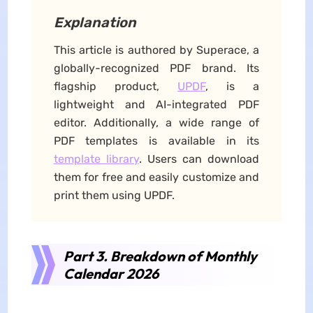
Explanation
This article is authored by Superace, a
globally-recognized PDF brand. Its
flagship product,
UPDF
, is a
lightweight and AI-integrated PDF
editor. Additionally, a wide range of
PDF templates is available in its
template library
. Users can download
them for free and easily customize and
print them using UPDF.
Part 3. Breakdown of Monthly
Calendar 2026