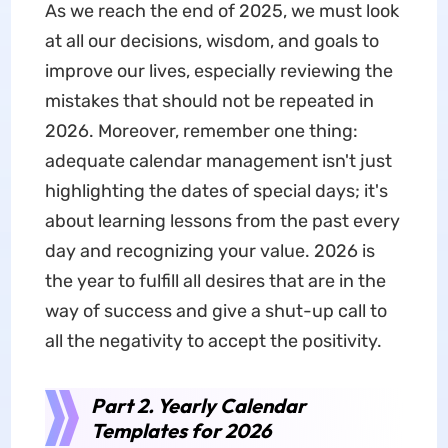
As we reach the end of 2025, we must look
at all our decisions, wisdom, and goals to
improve our lives, especially reviewing the
mistakes that should not be repeated in
2026. Moreover, remember one thing:
adequate calendar management isn't just
highlighting the dates of special days; it's
about learning lessons from the past every
day and recognizing your value. 2026 is
the year to fulfill all desires that are in the
way of success and give a shut-up call to
all the negativity to accept the positivity.
Part 2. Yearly Calendar
Templates for 2026