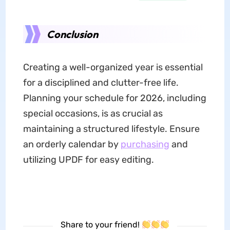
Conclusion
Creating a well-organized year is essential
for a disciplined and clutter-free life.
Planning your schedule for 2026, including
special occasions, is as crucial as
maintaining a structured lifestyle. Ensure
an orderly calendar by
purchasing
and
utilizing UPDF for easy editing.
Share to your friend!