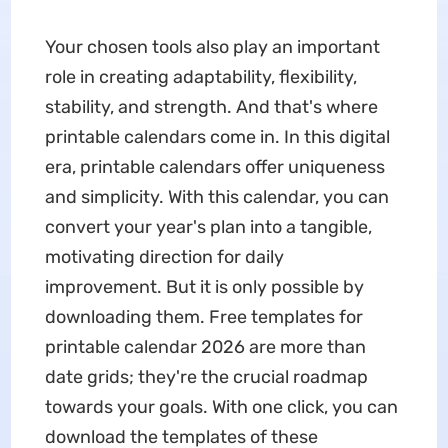
Your chosen tools also play an important
role in creating adaptability, flexibility,
stability, and strength. And that's where
printable calendars come in. In this digital
era, printable calendars offer uniqueness
and simplicity. With this calendar, you can
convert your year's plan into a tangible,
motivating direction for daily
improvement. But it is only possible by
downloading them. Free templates for
printable calendar 2026 are more than
date grids; they're the crucial roadmap
towards your goals. With one click, you can
download the templates of these