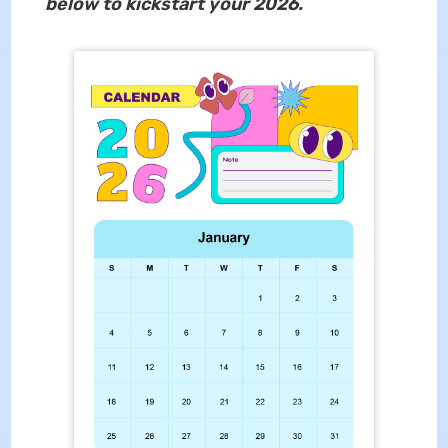
below to kickstart your 2026.