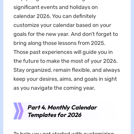
significant events and holidays on
calendar 2026. You can definitely
customize your calendar based on your
goals for the new year. And don't forget to
bring along those lessons from 2025.
Those past experiences will guide you in
the future to make the most of your 2026.
Stay organized, remain flexible, and always
keep your desires, aims, and goals in sight
as you navigate the coming year.
Part 4. Monthly Calendar
Templates for 2026