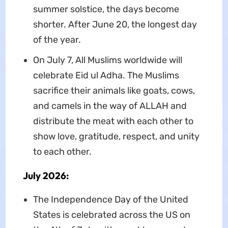
summer solstice, the days become
shorter. After June 20, the longest day
of the year.
On July 7, All Muslims worldwide will
celebrate Eid ul Adha. The Muslims
sacrifice their animals like goats, cows,
and camels in the way of ALLAH and
distribute the meat with each other to
show love, gratitude, respect, and unity
to each other.
July 2026:
The Independence Day of the United
States is celebrated across the US on