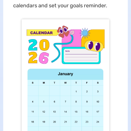
calendars and set your goals reminder.