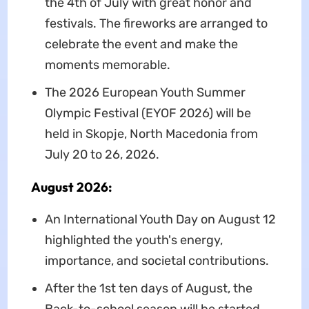
the 4th of July with great honor and
festivals. The fireworks are arranged to
celebrate the event and make the
moments memorable.
The 2026 European Youth Summer
Olympic Festival (EYOF 2026) will be
held in Skopje, North Macedonia from
July 20 to 26, 2026.
August 2026:
An International Youth Day on August 12
highlighted the youth's energy,
importance, and societal contributions.
After the 1st ten days of August, the