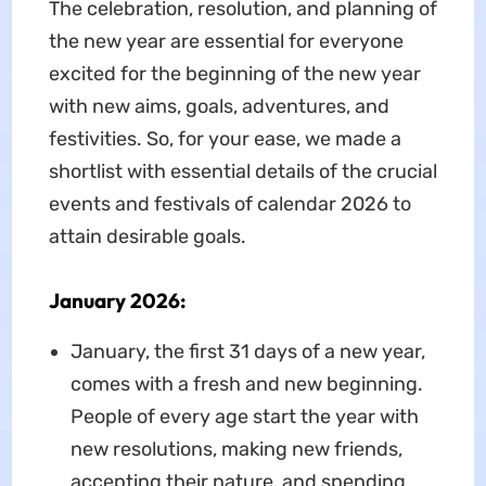
The celebration, resolution, and planning of
the new year are essential for everyone
excited for the beginning of the new year
with new aims, goals, adventures, and
festivities. So, for your ease, we made a
shortlist with essential details of the crucial
events and festivals of calendar 2026 to
attain desirable goals.
January 2026:
January, the first 31 days of a new year,
comes with a fresh and new beginning.
People of every age start the year with
new resolutions, making new friends,
accepting their nature, and spending