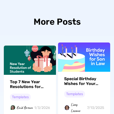
More Posts
Special Birthday
Top 7 New Year
Wishes for Your
Resolutions for
Son-in-Law: 58
Students 2026:
Options
Templates
Plan Your Success
Templates
Lizzy
Enid Brown
7/13/2025
1/3/2026
Lozano