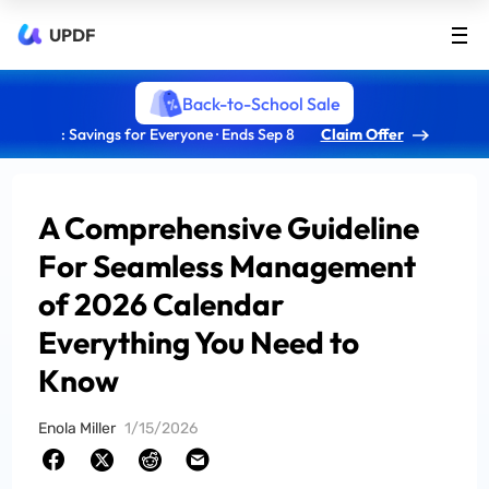
UPDF
Back-to-School Sale
: Savings for Everyone · Ends Sep 8
Claim Offer
A Comprehensive Guideline
For Seamless Management
of 2026 Calendar
Everything You Need to
Know
Enola Miller
1/15/2026