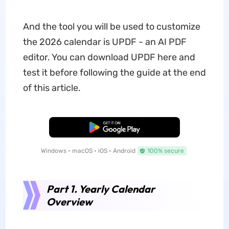
And the tool you will be used to customize
the 2026 calendar is UPDF - an AI PDF
editor. You can download UPDF here and
test it before following the guide at the end
of this article.
Free Download
Windows • macOS • iOS • Android
100% secure
Part 1. Yearly Calendar
Overview