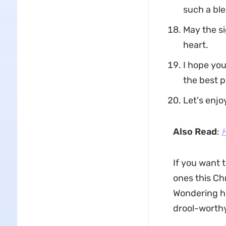
such a ble
May the si
heart.
I hope you
the best p
Let's enjo
Also Read
:
H
If you want 
ones this Ch
Wondering h
drool-worthy