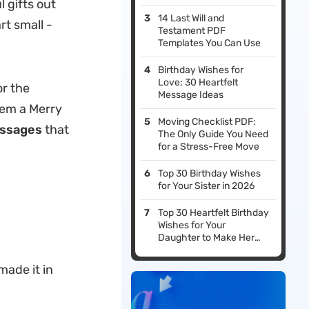
 gifts out
14 Last Will and
rt small -
Testament PDF
Templates You Can Use
Birthday Wishes for
Love: 30 Heartfelt
or the
Message Ideas
hem a Merry
Moving Checklist PDF:
ssages
that
The Only Guide You Need
for a Stress-Free Move
Top 30 Birthday Wishes
for Your Sister in 2026
Top 30 Heartfelt Birthday
Wishes for Your
Daughter to Make Her
Day Special
ade it in