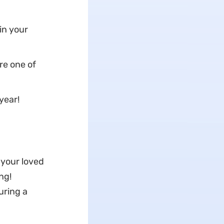
in your
re one of
year!
 your loved
ng!
uring a