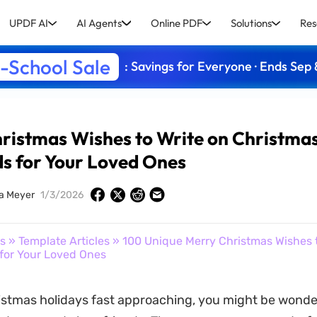
UPDF AI
AI Agents
Online PDF
Solutions
Res
-School Sale
: Savings for Everyone · Ends Sep 
ristmas Wishes to Write on Christma
s for Your Loved Ones
ia Meyer
1/3/2026
s
»
Template Articles
» 100 Unique Merry Christmas Wishes t
for Your Loved Ones
istmas holidays fast approaching, you might be wonde