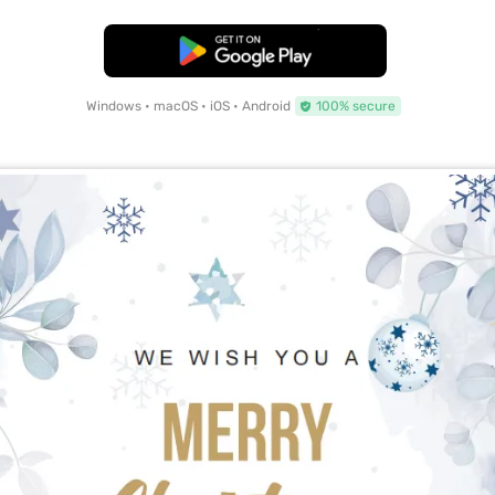
Free Download
Windows • macOS • iOS • Android
100% secure