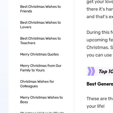
get your lov
Best Christmas Wishes to
there it's ha
Friends
and that's e
Best Christmas Wishes to
Lovers
During this f
Best Christmas Wishes to
upcoming fes
Teachers
Christmas. So
Merry Christmas Quotes
you can use 
Merry Christmas from Our
Family to Yours
Top 10
Christmas Wishes for
Best Genera
Colleagues
Merry Christmas Wishes to
These are th
Boss
your life!