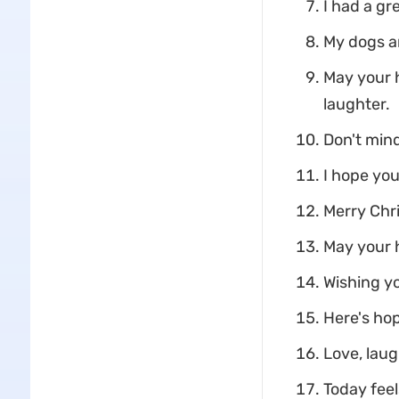
I had a gr
My dogs an
May your h
laughter.
Don't mind
I hope you
Merry Chri
May your h
Wishing yo
Here's hop
Love, laug
Today feel