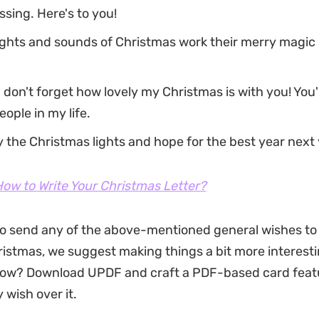
ssing. Here's to you!
ghts and sounds of Christmas work their merry magic 
 don't forget how lovely my Christmas is with you! You'
eople in my life.
y the Christmas lights and hope for the best year next 
ow to Write Your Christmas Letter?
to send any of the above-mentioned general wishes to
ristmas, we suggest making things a bit more interesti
ow? Download UPDF and craft a PDF-based card feat
 wish over it.