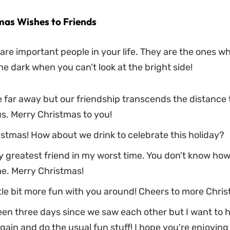
mas Wishes to Friends
are important people in your life. They are the ones who
he dark when you can't look at the bright side!
 far away but our friendship transcends the distance
s. Merry Christmas to you!
stmas! How about we drink to celebrate this holiday?
y greatest friend in my worst time. You don't know h
e. Merry Christmas!
little bit more fun with you around! Cheers to more Chri
been three days since we saw each other but I want to 
gain and do the usual fun stuff! I hope you're enjoying