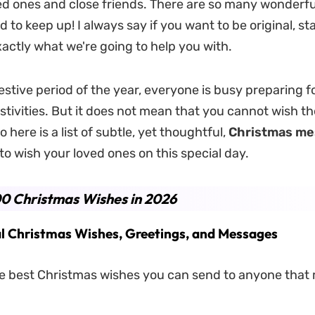
ed ones and close friends. There are so many wonderful
rd to keep up! I always say if you want to be original, sta
xactly what we're going to help you with.
estive period of the year, everyone is busy preparing f
tivities. But it does not mean that you cannot wish t
 here is a list of subtle, yet thoughtful,
Christmas me
to wish your loved ones on this special day.
0 Christmas Wishes in 2026
l Christmas Wishes, Greetings, and Messages
e best Christmas wishes you can send to anyone that m