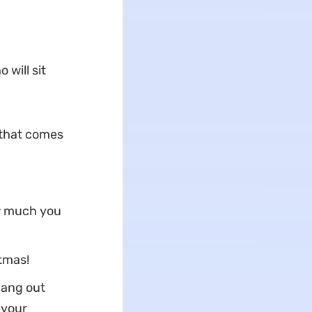
 will sit
 that comes
ow much you
stmas!
hang out
 your