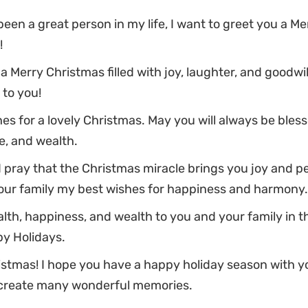
een a great person in my life, I want to greet you a Me
!
 a Merry Christmas filled with joy, laughter, and goodwil
to you!
s for a lovely Christmas. May you will always be bles
e, and wealth.
 pray that the Christmas miracle brings you joy and pe
our family my best wishes for happiness and harmony.
lth, happiness, and wealth to you and your family in 
py Holidays.
stmas! I hope you have a happy holiday season with y
create many wonderful memories.