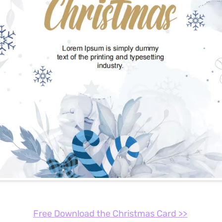
Free Download the Christmas Card >>