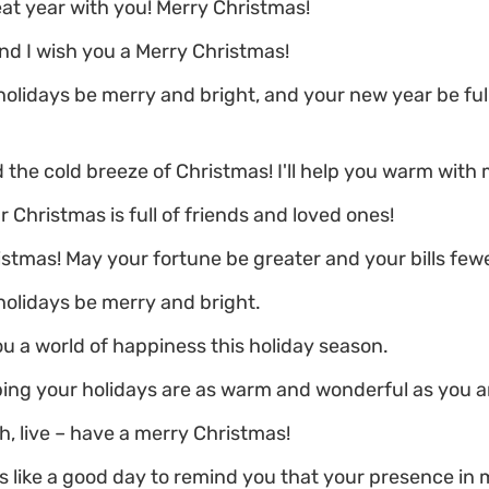
eat year with you! Merry Christmas!
d I wish you a Merry Christmas!
olidays be merry and bright, and your new year be full
 the cold breeze of Christmas! I'll help you warm with 
r Christmas is full of friends and loved ones!
stmas! May your fortune be greater and your bills fewe
olidays be merry and bright.
u a world of happiness this holiday season.
ing your holidays are as warm and wonderful as you a
h, live – have a merry Christmas!
s like a good day to remind you that your presence in my