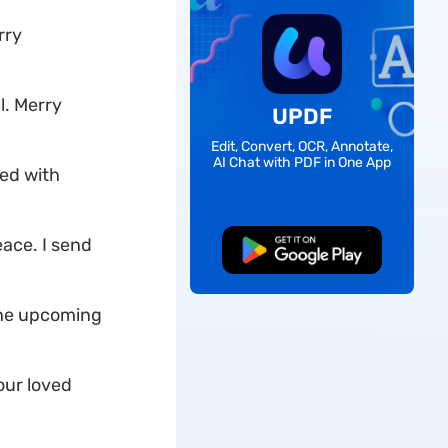
rry
l. Merry
UPDF
Edit, Convert, OCR, Annotate,
AI Chat with PDF in One App
sed with
ace. I send
Free Download
the upcoming
our loved