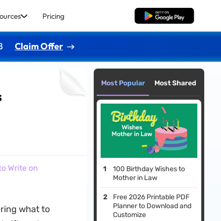
ources
Pricing
Free Download
8
Claim Offer
Most Popular
Most Shared
s
o Write on
100 Birthday Wishes to
Mother in Law
Free 2026 Printable PDF
Planner to Download and
ring what to
Customize