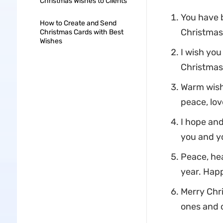
Christmas Wishes to Clients
You have b
How to Create and Send
Christmas
Christmas Cards with Best
Wishes
I wish you
Christmas 
Warm wishe
peace, lov
I hope and
you and y
Peace, hea
year. Hap
Merry Chri
ones and 