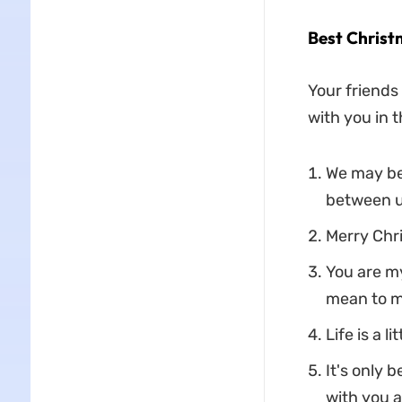
Best Christ
Your friends 
with you in t
We may be
between u
Merry Chri
You are m
mean to m
Life is a 
It's only 
with you a