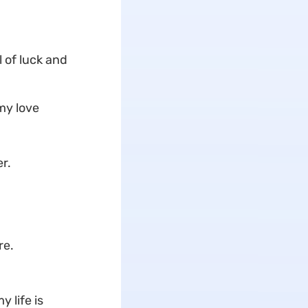
 of luck and
my love
r.
re.
 life is