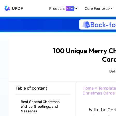
UPDF
Products
Core Features
NEW
Back-to
100 Unique Merry Ch
Card
Del
Table of content
Home
»
Template
Christmas Cards 
Best General Christmas
Wishes, Greetings, and
With the Chr
Messages