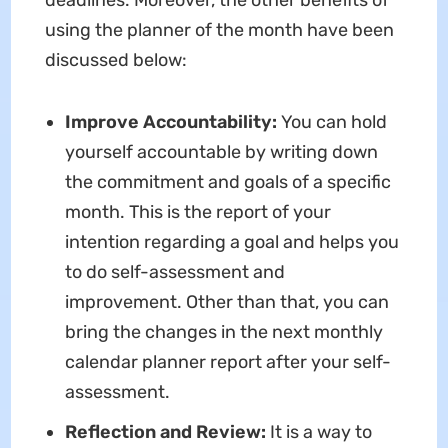
deadlines. Moreover, the other benefits of
using the planner of the month have been
discussed below:
Improve Accountability:
You can hold
yourself accountable by writing down
the commitment and goals of a specific
month. This is the report of your
intention regarding a goal and helps you
to do self-assessment and
improvement. Other than that, you can
bring the changes in the next monthly
calendar planner report after your self-
assessment.
Reflection and Review:
It is a way to