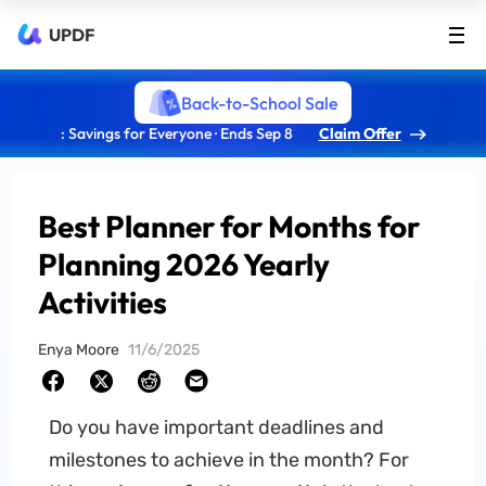
UPDF
Back-to-School Sale
: Savings for Everyone · Ends Sep 8
Claim Offer
Best Planner for Months for
Planning 2026 Yearly
Activities
Enya Moore
11/6/2025
Do you have important deadlines and
milestones to achieve in the month? For