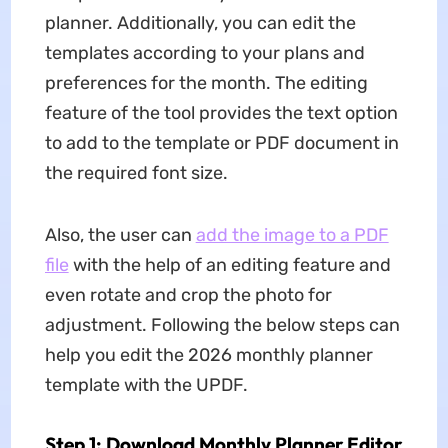
planner. Additionally, you can edit the
templates according to your plans and
preferences for the month. The editing
feature of the tool provides the text option
to add to the template or PDF document in
the required font size.
Also, the user can
add the image to a PDF
file
with the help of an editing feature and
even rotate and crop the photo for
adjustment. Following the below steps can
help you edit the 2026 monthly planner
template with the UPDF.
Step 1: Download Monthly Planner Editor