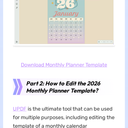
Download Monthly Planner Template
Part 2: How to Edit the 2026
Monthly Planner Template?
UPDF
is the ultimate tool that can be used
for multiple purposes, including editing the
template of a monthly calendar