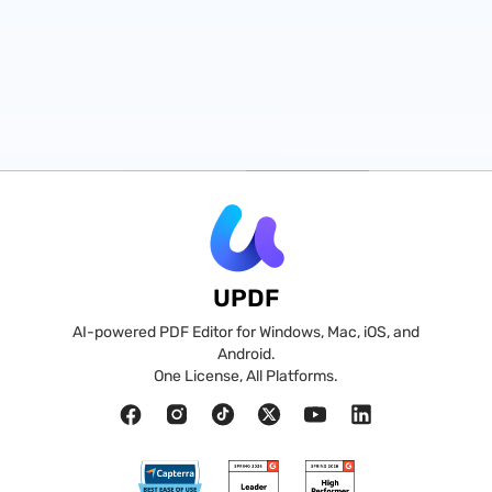
UPDF
AI-powered PDF Editor for Windows, Mac, iOS, and
Android.
One License, All Platforms.