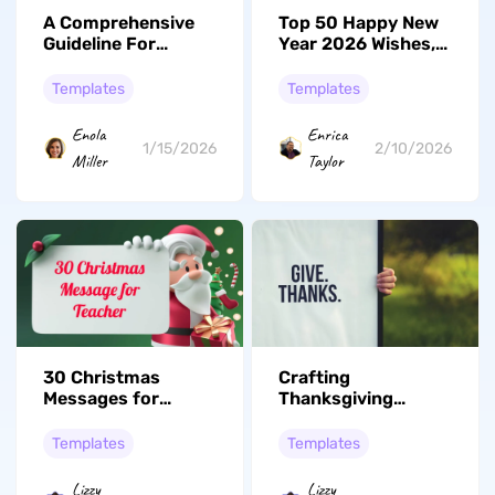
A Comprehensive
Top 50 Happy New
Guideline For
Year 2026 Wishes,
Seamless
Greetings, and
Management of
Messages
Templates
Templates
2026 Calendar
Everything You
Enola
Enrica
Need to Know
1/15/2026
2/10/2026
Miller
Taylor
30 Christmas
Crafting
Messages for
Thanksgiving
Teachers to Show
Memories: Create
Appreciation
Unique Greeting
Templates
Templates
Cards with UPDF
Lizzy
Lizzy