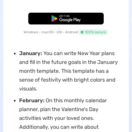
Free Download
Windows • macOS • iOS • Android
100% secure
January:
You can write New Year plans
and fill in the future goals in the January
month template. This template has a
sense of festivity with bright colors and
visuals.
February:
On this monthly calendar
planner, plan the Valentine's Day
activities with your loved ones.
Additionally, you can write about