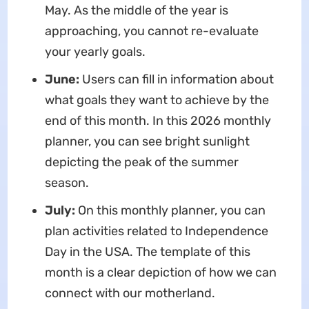
May. As the middle of the year is
approaching, you cannot re-evaluate
your yearly goals.
June:
Users can fill in information about
what goals they want to achieve by the
end of this month. In this 2026 monthly
planner, you can see bright sunlight
depicting the peak of the summer
season.
July:
On this monthly planner, you can
plan activities related to Independence
Day in the USA. The template of this
month is a clear depiction of how we can
connect with our motherland.