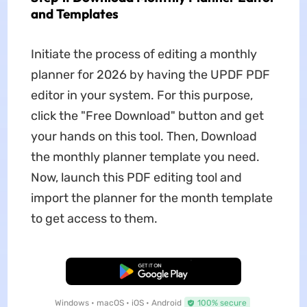
and Templates
Initiate the process of editing a monthly
planner for 2026 by having the UPDF PDF
editor in your system. For this purpose,
click the "Free Download" button and get
your hands on this tool. Then, Download
the monthly planner template you need.
Now, launch this PDF editing tool and
import the planner for the month template
to get access to them.
Free Download
Windows • macOS • iOS • Android
100% secure