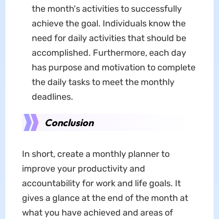
the month's activities to successfully
achieve the goal. Individuals know the
need for daily activities that should be
accomplished. Furthermore, each day
has purpose and motivation to complete
the daily tasks to meet the monthly
deadlines.
Conclusion
In short, create a monthly planner to
improve your productivity and
accountability for work and life goals. It
gives a glance at the end of the month at
what you have achieved and areas of