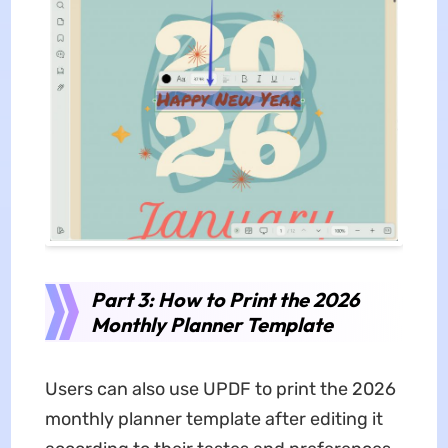
Part 3: How to Print the 2026
Monthly Planner Template
Users can also use UPDF to print the 2026
monthly planner template after editing it