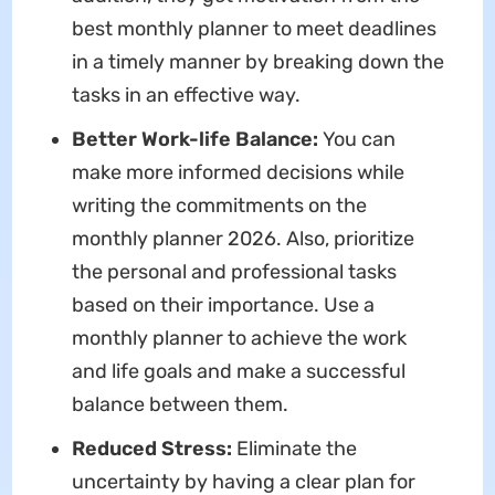
best monthly planner to meet deadlines
in a timely manner by breaking down the
tasks in an effective way.
Better Work-life Balance:
You can
make more informed decisions while
writing the commitments on the
monthly planner 2026. Also, prioritize
the personal and professional tasks
based on their importance. Use a
monthly planner to achieve the work
and life goals and make a successful
balance between them.
Reduced Stress:
Eliminate the
uncertainty by having a clear plan for