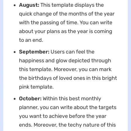
August:
This template displays the
quick change of the months of the year
with the passing of time. You can write
about your plans as the year is coming
to an end.
September:
Users can feel the
happiness and glow depicted through
this template. Moreover, you can mark
the birthdays of loved ones in this bright
pink template.
October:
Within this best monthly
planner, you can write about the targets
you want to achieve before the year
ends. Moreover, the techy nature of this