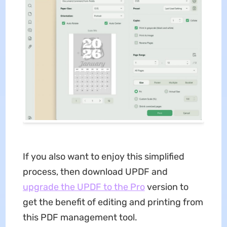
If you also want to enjoy this simplified
process, then download UPDF and
upgrade the UPDF to the Pro
version to
get the benefit of editing and printing from
this PDF management tool.