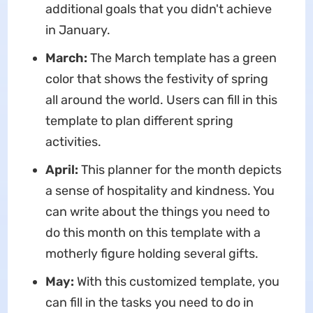
additional goals that you didn't achieve
in January.
March:
The March template has a green
color that shows the festivity of spring
all around the world. Users can fill in this
template to plan different spring
activities.
April:
This planner for the month depicts
a sense of hospitality and kindness. You
can write about the things you need to
do this month on this template with a
motherly figure holding several gifts.
May:
With this customized template, you
can fill in the tasks you need to do in