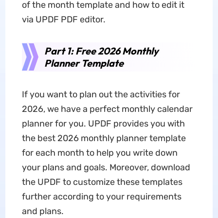
of the month template and how to edit it
via UPDF PDF editor.
Part 1: Free 2026 Monthly
Planner Template
If you want to plan out the activities for
2026, we have a perfect monthly calendar
planner for you. UPDF provides you with
the best 2026 monthly planner template
for each month to help you write down
your plans and goals. Moreover, download
the UPDF to customize these templates
further according to your requirements
and plans.