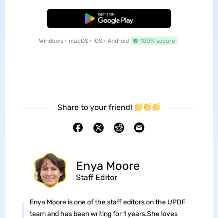
Free Download
Windows • macOS • iOS • Android
100% secure
Share to your friend!
Enya Moore
Staff Editor
Enya Moore is one of the staff editors on the UPDF
team and has been writing for 1 years.She loves