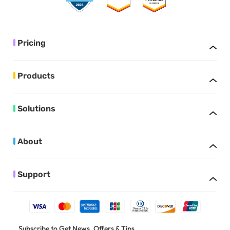
Pricing
Products
Solutions
About
Support
Subscribe to Get News, Offers & Tips