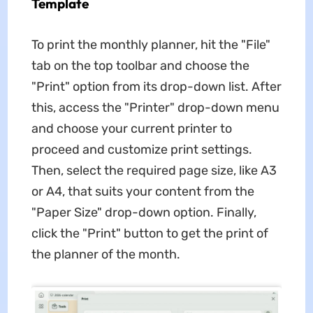
Template
To print the monthly planner, hit the "File"
tab on the top toolbar and choose the
"Print" option from its drop-down list. After
this, access the "Printer" drop-down menu
and choose your current printer to
proceed and customize print settings.
Then, select the required page size, like A3
or A4, that suits your content from the
"Paper Size" drop-down option. Finally,
click the "Print" button to get the print of
the planner of the month.