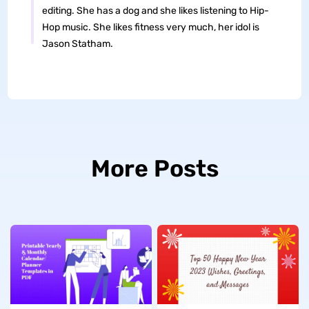
editing. She has a dog and she likes listening to Hip-
Hop music. She likes fitness very much, her idol is
Jason Statham.
More Posts