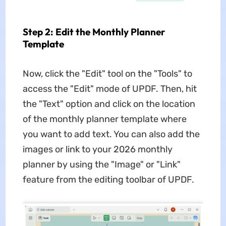
Step 2: Edit the Monthly Planner
Template
Now, click the "Edit" tool on the "Tools" to
access the "Edit" mode of UPDF. Then, hit
the "Text" option and click on the location
of the monthly planner template where
you want to add text. You can also add the
images or link to your 2026 monthly
planner by using the "Image" or "Link"
feature from the editing toolbar of UPDF.