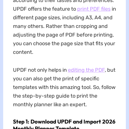
according to their tastes and preferences.
UPDF offers the feature to
print PDF files
in
different page sizes, including A3, A4, and
many others. Rather than cropping and
adjusting the page of PDF before printing,
you can choose the page size that fits your
content.
UPDF not only helps in
editing the PDF
, but
you can also get the print of specific
templates with this amazing tool. So, follow
the step-by-step guide to print the
monthly planner like an expert.
Step 1: Download UPDF and Import 2026
Monthly Planner Template