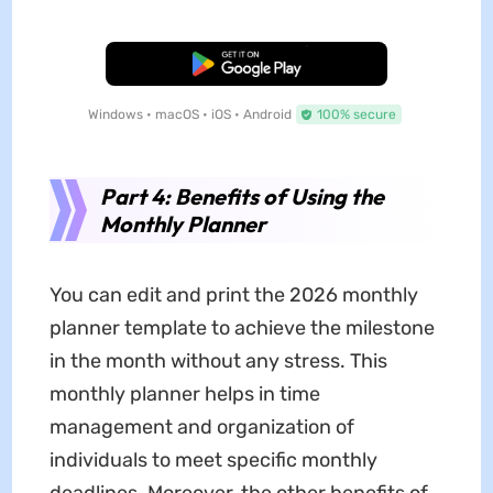
Free Download
Windows • macOS • iOS • Android
100% secure
Part 4: Benefits of Using the
Monthly Planner
You can edit and print the 2026 monthly
planner template to achieve the milestone
in the month without any stress. This
monthly planner helps in time
management and organization of
individuals to meet specific monthly