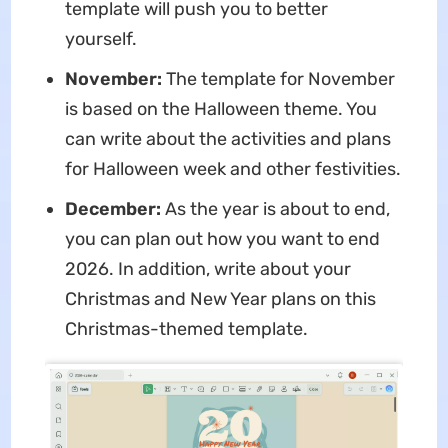
template will push you to better
yourself.
November:
The template for November
is based on the Halloween theme. You
can write about the activities and plans
for Halloween week and other festivities.
December:
As the year is about to end,
you can plan out how you want to end
2026. In addition, write about your
Christmas and New Year plans on this
Christmas-themed template.