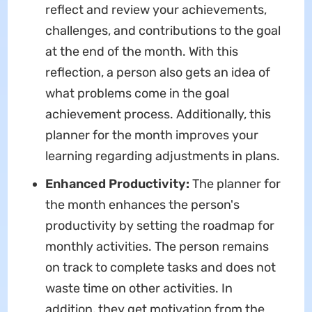
reflect and review your achievements,
challenges, and contributions to the goal
at the end of the month. With this
reflection, a person also gets an idea of
what problems come in the goal
achievement process. Additionally, this
planner for the month improves your
learning regarding adjustments in plans.
Enhanced Productivity:
The planner for
the month enhances the person's
productivity by setting the roadmap for
monthly activities. The person remains
on track to complete tasks and does not
waste time on other activities. In
addition, they get motivation from the