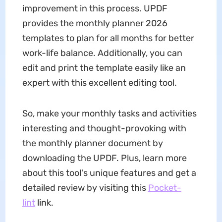
improvement in this process. UPDF
provides the monthly planner 2026
templates to plan for all months for better
work-life balance. Additionally, you can
edit and print the template easily like an
expert with this excellent editing tool.
So, make your monthly tasks and activities
interesting and thought-provoking with
the monthly planner document by
downloading the UPDF. Plus, learn more
about this tool's unique features and get a
detailed review by visiting this
Pocket-
lint
link.