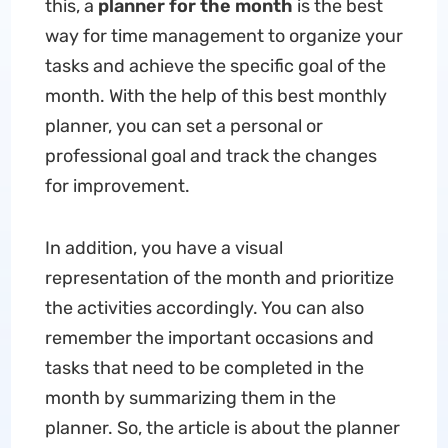
this, a
planner for the month
is the best
way for time management to organize your
tasks and achieve the specific goal of the
month. With the help of this best monthly
planner, you can set a personal or
professional goal and track the changes
for improvement.
In addition, you have a visual
representation of the month and prioritize
the activities accordingly. You can also
remember the important occasions and
tasks that need to be completed in the
month by summarizing them in the
planner. So, the article is about the planner