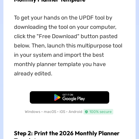
To get your hands on the UPDF tool by
downloading the tool on your computer,
click the "Free Download" button pasted
below. Then, launch this multipurpose tool
in your system and import the best
monthly planner template you have
already edited.
Free Download
Windows • macOS • iOS • Android
100% secure
Step 2: Print the 2026 Monthly Planner