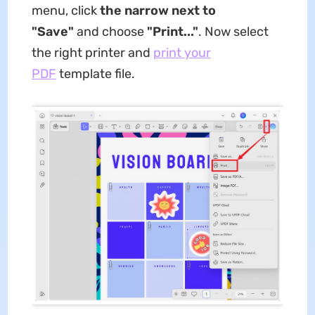
menu, click
the narrow next to
"Save"
and choose
"Print..."
. Now select
the right printer and
print your
PDF
template file.