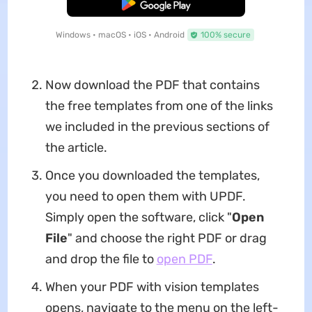
Free Download
Windows • macOS • iOS • Android
100% secure
Now download the PDF that contains
the free templates from one of the links
we included in the previous sections of
the article.
Once you downloaded the templates,
you need to open them with UPDF.
Simply open the software, click "
Open
File
" and choose the right PDF or drag
and drop the file to
open PDF
.
When your PDF with vision templates
opens, navigate to the menu on the left-