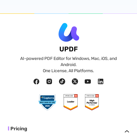
UPDF
AI-powered PDF Editor for Windows, Mac, iOS, and
Android.
One License, All Platforms.
Pricing