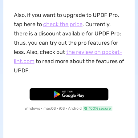
Also, if you want to upgrade to UPDF Pro,
tap here to
check the price
. Currently,
there is a discount available for UPDF Pro;
thus, you can try out the pro features for
less. Also, check out
the review on pocket-
lint.com
to read more about the features of
UPDF.
Free Download
Windows • macOS • iOS • Android
100% secure