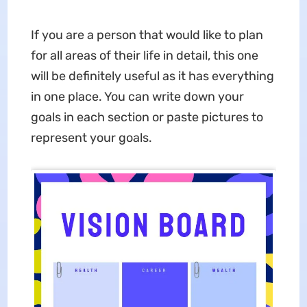
If you are a person that would like to plan
for all areas of their life in detail, this one
will be definitely useful as it has everything
in one place. You can write down your
goals in each section or paste pictures to
represent your goals.