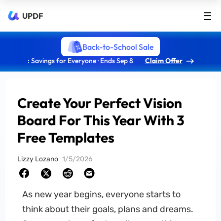
UPDF
Back-to-School Sale
: Savings for Everyone · Ends Sep 8
Claim Offer
Create Your Perfect Vision
Board For This Year With 3
Free Templates
Lizzy Lozano
1/5/2026
As new year begins, everyone starts to
think about their goals, plans and dreams.