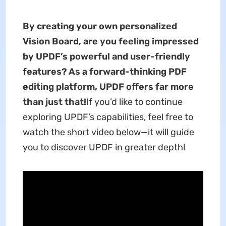
By creating your own personalized
Vision Board, are you feeling impressed
by UPDF’s powerful and user-friendly
features? As a forward-thinking PDF
editing platform, UPDF offers far more
than just that!
If you’d like to continue
exploring UPDF’s capabilities, feel free to
watch the short video below—it will guide
you to discover UPDF in greater depth!