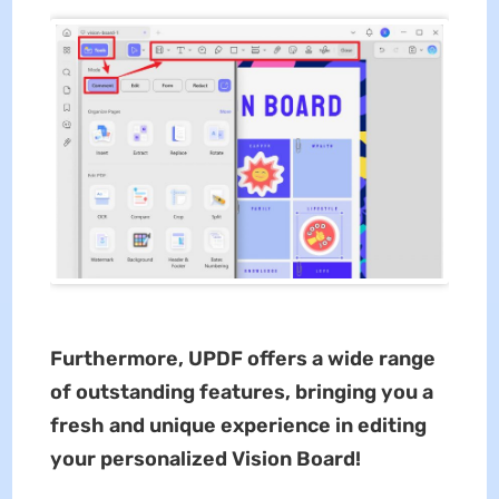
Furthermore, UPDF offers a wide range
of outstanding features, bringing you a
fresh and unique experience in editing
your personalized Vision Board!