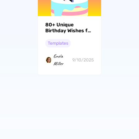
80+ Unique
Birthday Wishes for
Nephews to Make
the Day Special
Templates
Enola
9/10/2025
Miller