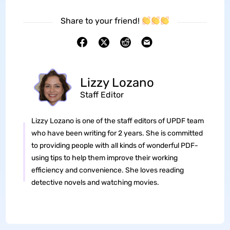
Share to your friend!
Lizzy Lozano
Staff Editor
Lizzy Lozano is one of the staff editors of UPDF team
who have been writing for 2 years. She is committed
to providing people with all kinds of wonderful PDF-
using tips to help them improve their working
efficiency and convenience. She loves reading
detective novels and watching movies.