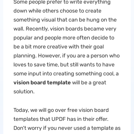
Some people prefer to write everything
down while others choose to create
something visual that can be hung on the
wall. Recently, vision boards became very
popular and people more often decide to
be a bit more creative with their goal
planning. However, if you are a person who
loves to save time, but still wants to have
some input into creating something cool, a
vision board template
will be a great
solution.
Today, we will go over free vision board
templates that UPDF has in their offer.
Don't worry if you never used a template as