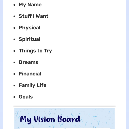
My Name
Stuff I Want
Physical
Spiritual
Things to Try
Dreams
Financial
Family Life
Goals