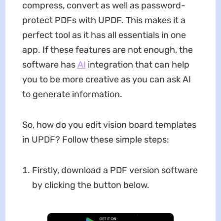
compress, convert as well as password-
protect PDFs with UPDF. This makes it a
perfect tool as it has all essentials in one
app. If these features are not enough, the
software has
AI
integration that can help
you to be more creative as you can ask AI
to generate information.
So, how do you edit vision board templates
in UPDF? Follow these simple steps:
Firstly, download a PDF version software
by clicking the button below.