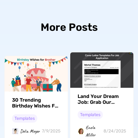
More Posts
Land Your Dream
30 Trending
Job: Grab Our
Birthday Wishes For
Premium And Top
Brother
Ranked Cover
Templates
Templates
Letter Templates
Now!
Enola
Delia Meyer
7/9/2025
8/24/2025
Miller