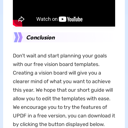
Conclusion
Don't wait and start planning your goals
with our free vision board templates.
Creating a vision board will give you a
clearer mind of what you want to achieve
this year. We hope that our short guide will
allow you to edit the templates with ease.
We encourage you to try the features of
UPDF in a free version, you can download it
by clicking the button displayed below.