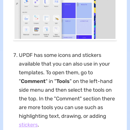
UPDF has some icons and stickers
available that you can also use in your
templates. To open them, go to
"
Comment
" in "
Tools
" on the left-hand
side menu and then select the tools on
the top. In the "Comment" section there
are more tools you can use such as
highlighting text, drawing, or adding
stickers
.