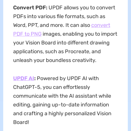
Convert PDF:
UPDF allows you to convert
PDFs into various file formats, such as
Word, PPT, and more. It can also
convert
PDF to PNG
images, enabling you to import
your Vision Board into different drawing
applications, such as Procreate, and
unleash your boundless creativity.
UPDF AI
:
Powered by UPDF AI with
ChatGPT-5, you can effortlessly
communicate with the AI assistant while
editing, gaining up-to-date information
and crafting a highly personalized Vision
Board!