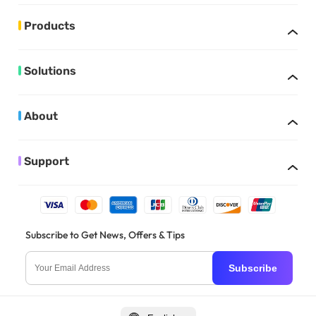
Products
Solutions
About
Support
Subscribe to Get News, Offers & Tips
Subscribe