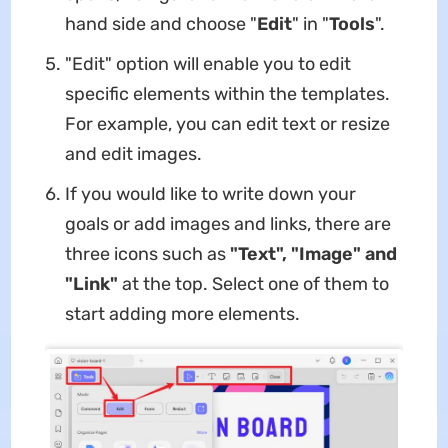
hand side and choose "
Edit
" in "
Tools
".
"Edit" option will enable you to edit
specific elements within the templates.
For example, you can edit text or resize
and edit images.
If you would like to write down your
goals or add images and links, there are
three icons such as
"Text", "Image" and
"Link"
at the top. Select one of them to
start adding more elements.