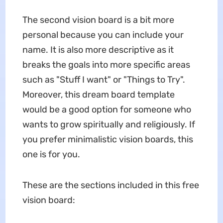
The second vision board is a bit more
personal because you can include your
name. It is also more descriptive as it
breaks the goals into more specific areas
such as "Stuff I want" or "Things to Try".
Moreover, this dream board template
would be a good option for someone who
wants to grow spiritually and religiously. If
you prefer minimalistic vision boards, this
one is for you.
These are the sections included in this free
vision board: