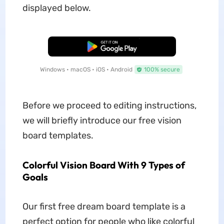
displayed below.
Free Download
Windows • macOS • iOS • Android
100% secure
Before we proceed to editing instructions,
we will briefly introduce our free vision
board templates.
Colorful Vision Board With 9 Types of
Goals
Our first free dream board template is a
perfect option for people who like colorful