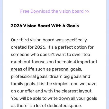
Free Download the vision board >>
2026 Vision Board With 4 Goals
Our third vision board was specifically
created for 2026. It's a perfect option for
someone who doesn't want to dwell too
much but focuses on the main 4 important
areas of life such as personal goals,
professional goals, dream big goals and
family goals. It is the simplest one we have
on our offer and with the clearest layout.
You will be able to write down all your goals
as there is a lot of dedicated space.