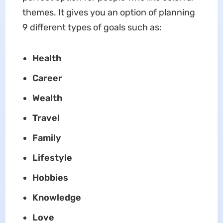
themes. It gives you an option of planning
9 different types of goals such as:
Health
Career
Wealth
Travel
Family
Lifestyle
Hobbies
Knowledge
Love