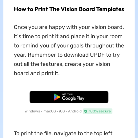
How to Print The Vision Board Templates
Once you are happy with your vision board,
it's time to print it and place it in your room
to remind you of your goals throughout the
year. Remember to download UPDF to try
out all the features, create your vision
board and print it.
Free Download
Windows • macOS • iOS • Android
100% secure
To print the file, navigate to the top left