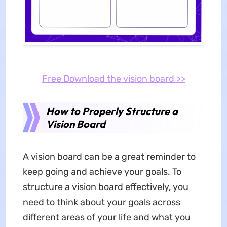
Free Download the vision board >>
How to Properly Structure a
Vision Board
A vision board can be a great reminder to
keep going and achieve your goals. To
structure a vision board effectively, you
need to think about your goals across
different areas of your life and what you