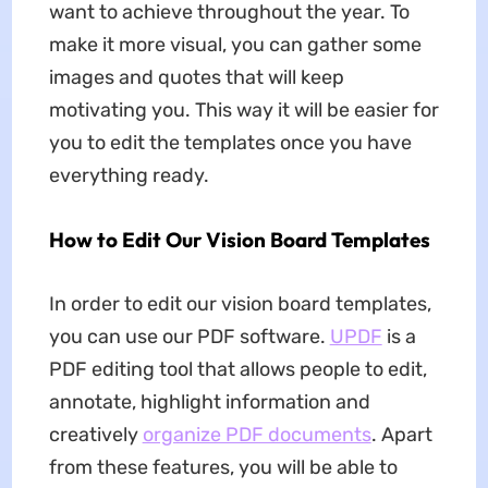
want to achieve throughout the year. To
make it more visual, you can gather some
images and quotes that will keep
motivating you. This way it will be easier for
you to edit the templates once you have
everything ready.
How to Edit Our Vision Board Templates
In order to edit our vision board templates,
you can use our PDF software.
UPDF
is a
PDF editing tool that allows people to edit,
annotate, highlight information and
creatively
organize PDF documents
. Apart
from these features, you will be able to