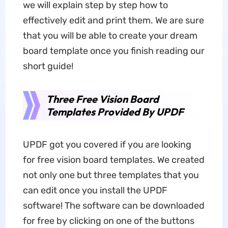
we will explain step by step how to
effectively edit and print them. We are sure
that you will be able to create your dream
board template once you finish reading our
short guide!
Three Free Vision Board
Templates Provided By UPDF
UPDF got you covered if you are looking
for free vision board templates. We created
not only one but three templates that you
can edit once you install the UPDF
software! The software can be downloaded
for free by clicking on one of the buttons