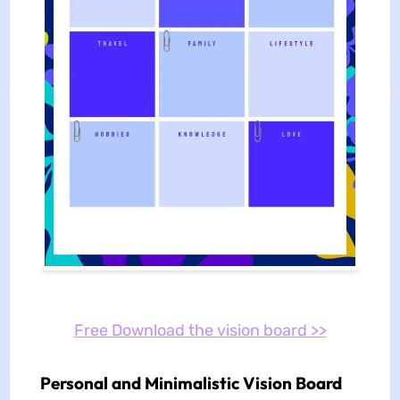
Free Download the vision board >>
Personal and Minimalistic Vision Board