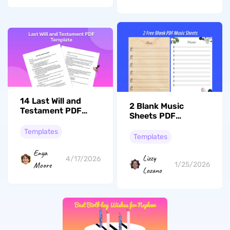
14 Last Will and
2 Blank Music
Testament PDF
Sheets PDF
Templates You Can
Templates for
Use
Templates
Music Composition
Templates
Enya
Lizzy
4/17/2026
Moore
1/25/2026
Lozano