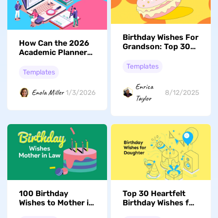
Birthday Wishes For
How Can the 2026
Grandson: Top 30
Academic Planner
Heartfelt Messages
Help You Stay
& Digital Templates
Templates
Organized
Templates
Enrica
Enola Miller
1/3/2026
8/12/2025
Taylor
100 Birthday
Top 30 Heartfelt
Wishes to Mother in
Birthday Wishes for
Law
Your Daughter to