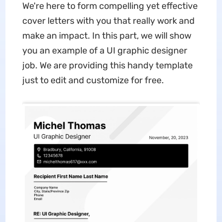
We're here to form compelling yet effective
cover letters with you that really work and
make an impact. In this part, we will show
you an example of a UI graphic designer
job. We are providing this handy template
just to edit and customize for free.