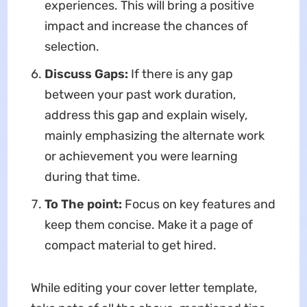
experiences. This will bring a positive
impact and increase the chances of
selection.
Discuss Gaps:
If there is any gap
between your past work duration,
address this gap and explain wisely,
mainly emphasizing the alternate work
or achievement you were learning
during that time.
To The point:
Focus on key features and
keep them concise. Make it a page of
compact material to get hired.
While editing your cover letter template,