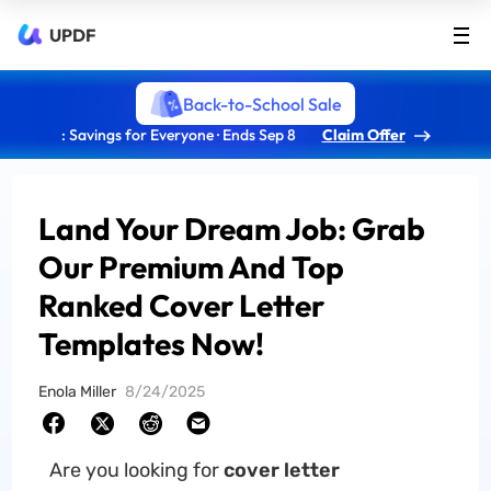
UPDF
Back-to-School Sale
: Savings for Everyone · Ends Sep 8
Claim Offer
Land Your Dream Job: Grab
Our Premium And Top
Ranked Cover Letter
Templates Now!
Enola Miller
8/24/2025
Are you looking for
cover letter