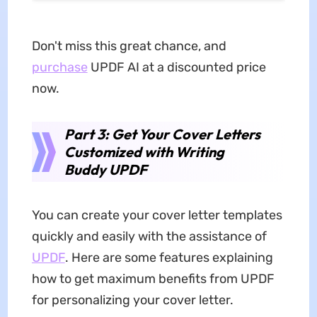
Don't miss this great chance, and
purchase
UPDF AI at a discounted price
now.
Part 3: Get Your Cover Letters
Customized with Writing
Buddy UPDF
You can create your cover letter templates
quickly and easily with the assistance of
UPDF
. Here are some features explaining
how to get maximum benefits from UPDF
for personalizing your cover letter.