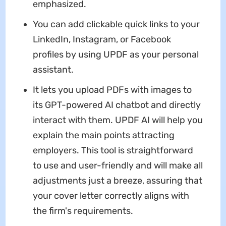
emphasized.
You can add clickable quick links to your
LinkedIn, Instagram, or Facebook
profiles by using UPDF as your personal
assistant.
It lets you upload PDFs with images to
its GPT-powered AI chatbot and directly
interact with them. UPDF AI will help you
explain the main points attracting
employers. This tool is straightforward
to use and user-friendly and will make all
adjustments just a breeze, assuring that
your cover letter correctly aligns with
the firm's requirements.