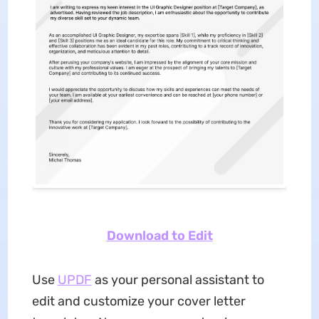
Download to Edit
Use
UPDF
as your personal assistant to
edit and customize your cover letter