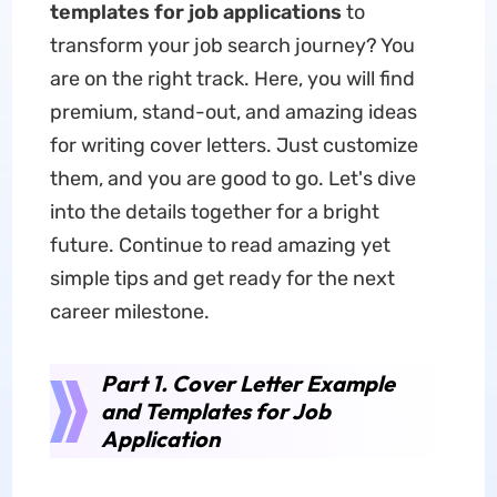
templates for job applications
to
transform your job search journey? You
are on the right track. Here, you will find
premium, stand-out, and amazing ideas
for writing cover letters. Just customize
them, and you are good to go. Let's dive
into the details together for a bright
future. Continue to read amazing yet
simple tips and get ready for the next
career milestone.
Part 1. Cover Letter Example
and Templates for Job
Application