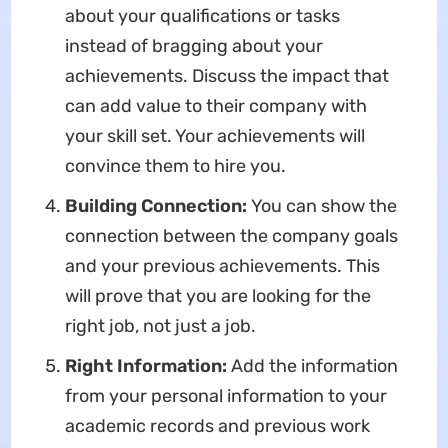
about your qualifications or tasks
instead of bragging about your
achievements. Discuss the impact that
can add value to their company with
your skill set. Your achievements will
convince them to hire you.
Building Connection:
You can show the
connection between the company goals
and your previous achievements. This
will prove that you are looking for the
right job, not just a job.
Right Information:
Add the information
from your personal information to your
academic records and previous work