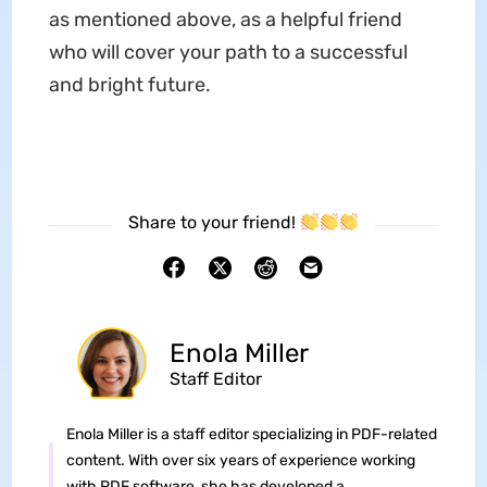
as mentioned above, as a helpful friend
who will cover your path to a successful
and bright future.
Share to your friend!
Enola Miller
Staff Editor
Enola Miller is a staff editor specializing in PDF-related
content. With over six years of experience working
with PDF software, she has developed a