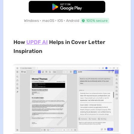
Free Download
Windows • macOS • iOS • Android
100% secure
How
UPDF AI
Helps in Cover Letter
Inspiration