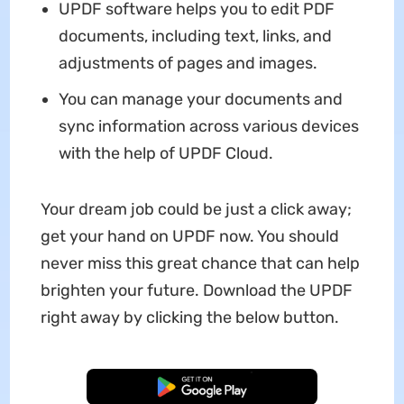
UPDF software helps you to edit PDF
documents, including text, links, and
adjustments of pages and images.
You can manage your documents and
sync information across various devices
with the help of UPDF Cloud.
Your dream job could be just a click away;
get your hand on UPDF now. You should
never miss this great chance that can help
brighten your future. Download the UPDF
right away by clicking the below button.
Free Download