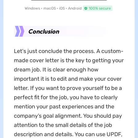
Windows • macOS • iOS • Android
100% secure
Conclusion
Let's just conclude the process. A custom-
made cover letter is the key to getting your
dream job. It is clear enough how
important it is to edit and make your cover
letter. If you want to prove yourself to be a
perfect fit for the job, you have to clearly
mention your past experiences and the
company’s goal alignment. You should pay
attention to the small details of the job
description and details. You can use UPDF,