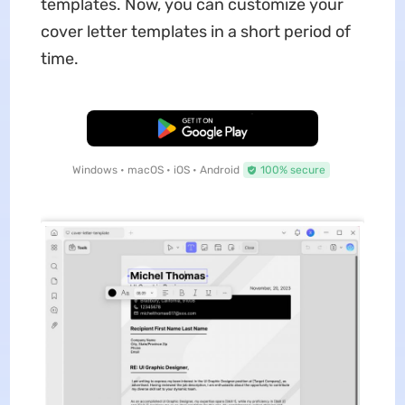
templates. Now, you can customize your
cover letter templates in a short period of
time.
Free Download
Windows • macOS • iOS • Android
100% secure