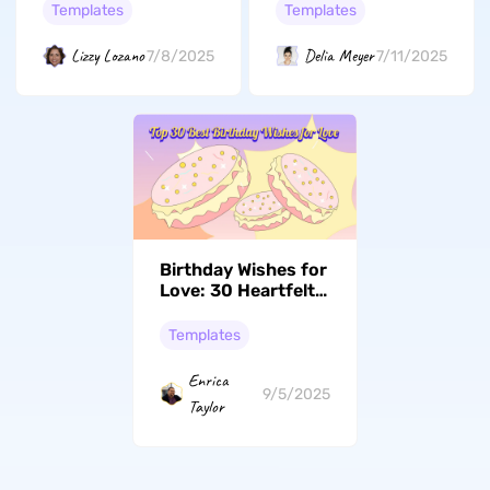
Make Her Day
Templates
Templates
Special
Lizzy Lozano
Delia Meyer
7/8/2025
7/11/2025
Birthday Wishes for
Love: 30 Heartfelt
Message Ideas
Templates
Enrica
9/5/2025
Taylor