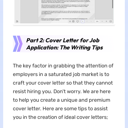
Part 2: Cover Letter for Job
Application: The Writing Tips
The key factor in grabbing the attention of
employers in a saturated job market is to
craft your cover letter so that they cannot
resist hiring you. Don't worry. We are here
to help you create a unique and premium
cover letter. Here are some tips to assist
you in the creation of ideal cover letters;