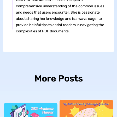
comprehensive understanding of the common issues
and needs that users encounter. She is passionate
about sharing her knowledge and is always eager to
provide helpful tips to assist readers in navigating the
complexities of PDF documents.
More Posts