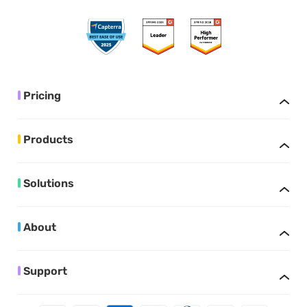
Pricing
Products
Solutions
About
Support