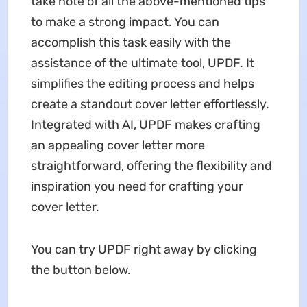
take note of all the above-mentioned tips
to make a strong impact. You can
accomplish this task easily with the
assistance of the ultimate tool, UPDF. It
simplifies the editing process and helps
create a standout cover letter effortlessly.
Integrated with AI, UPDF makes crafting
an appealing cover letter more
straightforward, offering the flexibility and
inspiration you need for crafting your
cover letter.
You can try UPDF right away by clicking
the button below.