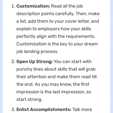
Customization:
Read all the job
description points carefully. Then, make
a list, add them to your cover letter, and
explain to employers how your skills
perfectly align with the requirements.
Customization is the key to your dream
job landing process.
Open Up Strong:
You can start with
punchy lines about skills that will grab
their attention and make them read till
the end. As you may know, the first
impression is the last impression, so
start strong.
Enlist Accomplishments:
Talk more