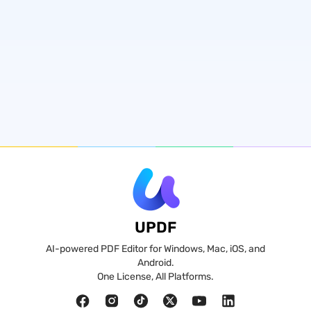
UPDF
AI-powered PDF Editor for Windows, Mac, iOS, and
Android.
One License, All Platforms.