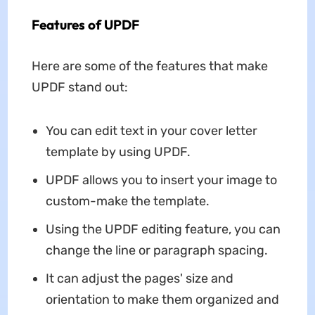
Features of UPDF
Here are some of the features that make
UPDF stand out:
You can edit text in your cover letter
template by using UPDF.
UPDF allows you to insert your image to
custom-make the template.
Using the UPDF editing feature, you can
change the line or paragraph spacing.
It can adjust the pages' size and
orientation to make them organized and