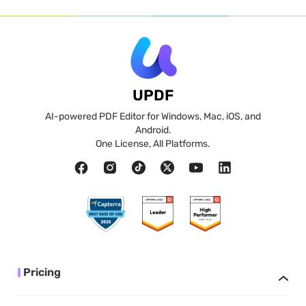
UPDF
AI-powered PDF Editor for Windows, Mac, iOS, and
Android.
One License, All Platforms.
Pricing