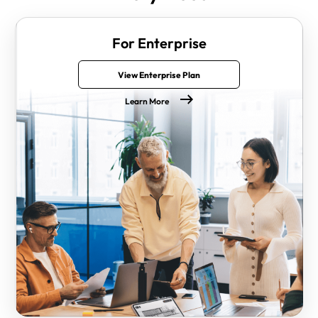
For Enterprise
View Enterprise Plan
Learn More