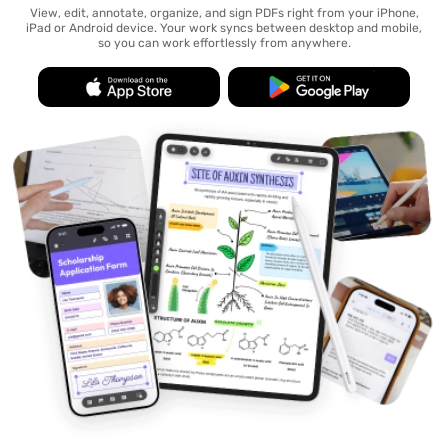
View, edit, annotate, organize, and sign PDFs right from your iPhone,
iPad or Android device. Your work syncs between desktop and mobile,
so you can work effortlessly from anywhere.