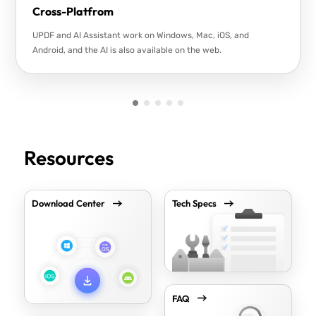
Cross-Platfrom
UPDF and AI Assistant work on Windows, Mac, iOS, and
Android, and the AI is also available on the web.
Resources