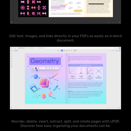
Edit text, images, and links directly in your PDFs as easily as in Word
document.
Reorder, delete, insert, extract, split, and rotate pages with UPDF.
Discover how easy organizing your documents can be.