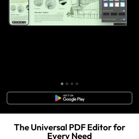
Free Download
The Universal PDF Editor for
Every Need