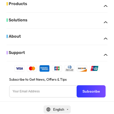
Products
Solutions
About
Support
Subscribe to Get News, Offers & Tips
Subscribe
English