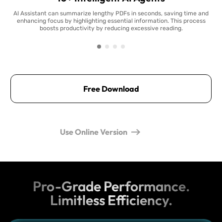
AI Assistant can summarize lengthy PDFs in seconds, saving time and
enhancing focus by highlighting essential information. This process
boosts productivity by reducing excessive reading.
Free Download
Use Online Version
Pro-Grade Performance.
Limitless Efficiency.