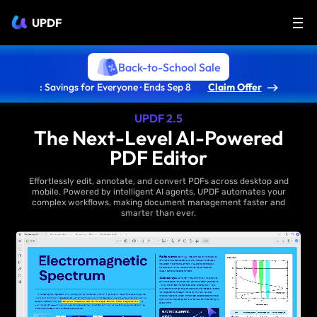
UPDF
Back-to-School Sale
: Savings for Everyone · Ends Sep 8
Claim Offer
UPDF 2.5
The Next-Level AI-Powered
PDF Editor
Effortlessly edit, annotate, and convert PDFs across desktop and
mobile. Powered by intelligent AI agents, UPDF automates your
complex workflows, making document management faster and
smarter than ever.