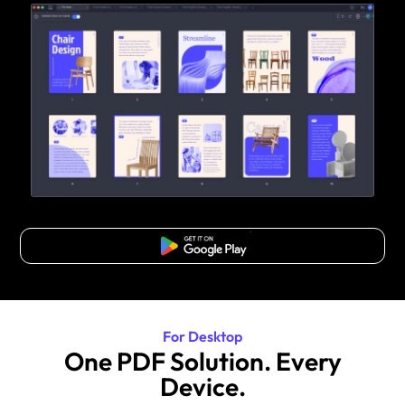
Free Download
For Desktop
One PDF Solution. Every
Device.