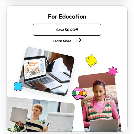
For Education
Save 50% Off
Learn More