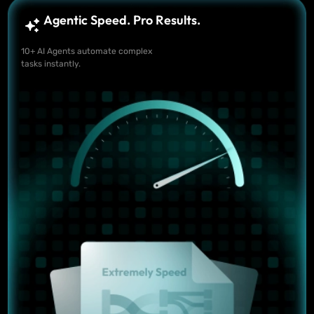
Agentic Speed. Pro Results.
10+ AI Agents automate complex
tasks instantly.