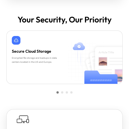
Your Security, Our Priority
Secure Cloud Storage
Encrypted file storage and backups in data
centers located in the US and Europe.