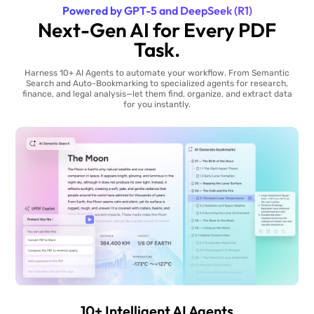
Powered by GPT-5 and DeepSeek (R1)
Next-Gen AI for Every PDF
Task.
Harness 10+ AI Agents to automate your workflow. From Semantic
Search and Auto-Bookmarking to specialized agents for research,
finance, and legal analysis—let them find, organize, and extract data
for you instantly.
10+ Intelligent AI Agents