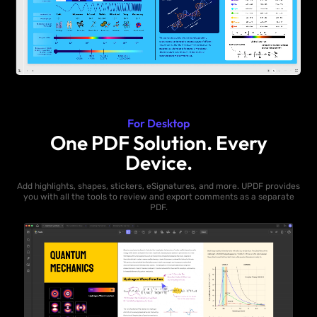
For Desktop
One PDF Solution. Every
Device.
Add highlights, shapes, stickers, eSignatures, and more. UPDF provides
you with all the tools to review and export comments as a separate
PDF.