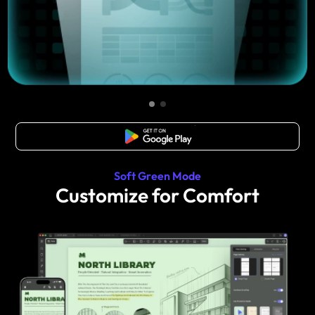
Free Download
Soft Green Mode
Customize for Comfort