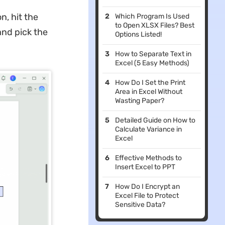
n, hit the
Which Program Is Used
to Open XLSX Files? Best
and pick the
Options Listed!
How to Separate Text in
Excel (5 Easy Methods)
How Do I Set the Print
Area in Excel Without
Wasting Paper?
Detailed Guide on How to
Calculate Variance in
Excel
Effective Methods to
Insert Excel to PPT
How Do I Encrypt an
Excel File to Protect
Sensitive Data?