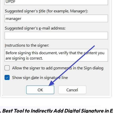
. Best Tool to Indirectly Add Digital Signature in E