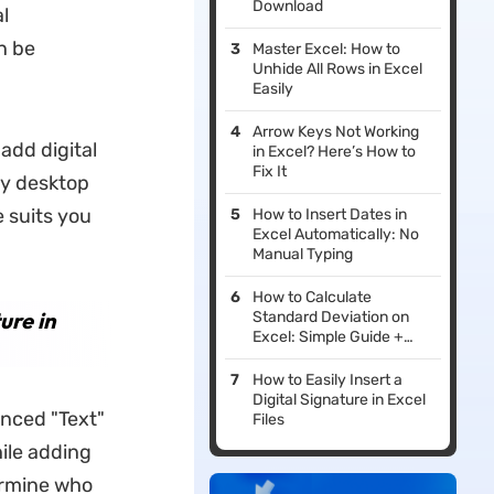
Download
l
n be
Master Excel: How to
Unhide All Rows in Excel
Easily
Arrow Keys Not Working
add digital
in Excel? Here’s How to
Fix It
ty desktop
 suits you
How to Insert Dates in
Excel Automatically: No
Manual Typing
How to Calculate
ure in
Standard Deviation on
Excel: Simple Guide +
Practical Uses
How to Easily Insert a
Digital Signature in Excel
anced "Text"
Files
hile adding
ermine who