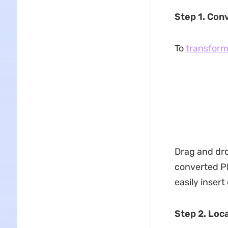
Step 1. Conv
To
transform
Drag and drop
converted PD
easily insert
Step 2. Loc