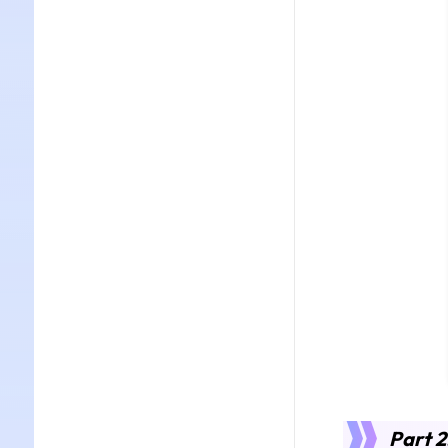
Part 2