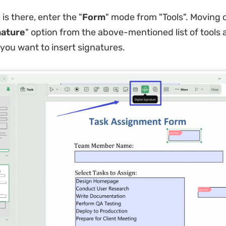
 is there, enter the "
Form
" mode from "Tools". Moving o
nature
" option from the above-mentioned list of tools 
you want to insert signatures.