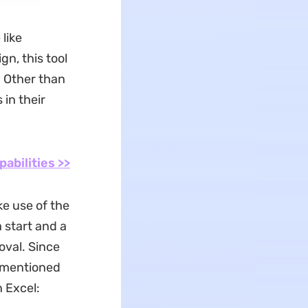
like
gn, this tool
. Other than
 in their
pabilities >>
e use of the
a start and a
val. Since
e mentioned
 Excel: