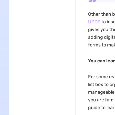
Other than bu
UPDF
to inse
gives you th
adding digit
forms to mak
You can lea
For some rea
list box to o
manageable 
you are fami
guide to lea