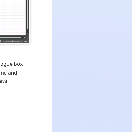
alogue box
ame and
tal