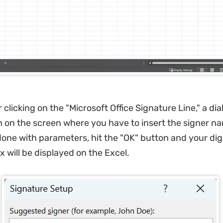
 clicking on the "Microsoft Office Signature Line," a di
n on the screen where you have to insert the signer n
 done with parameters, hit the "OK" button and your digi
x will be displayed on the Excel.