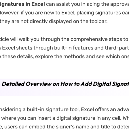
signatures in Excel
can assist you in acing the approva
owever, if you are new to Excel, placing signatures ca
they are not directly displayed on the toolbar.
rticle will walk you through the comprehensive steps to 
n Excel sheets through built-in features and third-par
w these details, explore the methods and see which one
. Detailed Overview on How to Add Digital Signat
nsidering a built-in signature tool, Excel offers an adv
where you can insert a digital signature in any cell. W
e, users can embed the signer's name and title to det