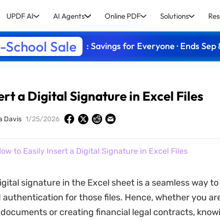
UPDF AI
AI Agents
Online PDF
Solutions
Res
-School Sale
: Savings for Everyone · Ends Sep 
rt a Digital Signature in Excel Files
a Davis
1/25/2026
ow to Easily Insert a Digital Signature in Excel Files
igital signature in the Excel sheet is a seamless way t
d authentication for those files. Hence, whether you ar
 documents or creating financial legal contracts, know