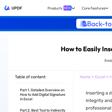
UPDF
Products
Core Features
NEW
Back-to
How to Easily Inse
Enol
Table of content
Home
»
Excel
» H
Part 1. Detailed Overview on
Inserting a d
How to Add Digital Signature
in Excel
integrity an
professional
Part 2. Best Tool to Indirectly