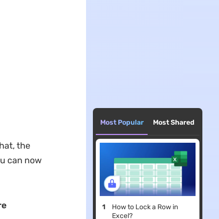
Most Popular
Most Shared
hat, the
ou can now
re
How to Lock a Row in
Excel?