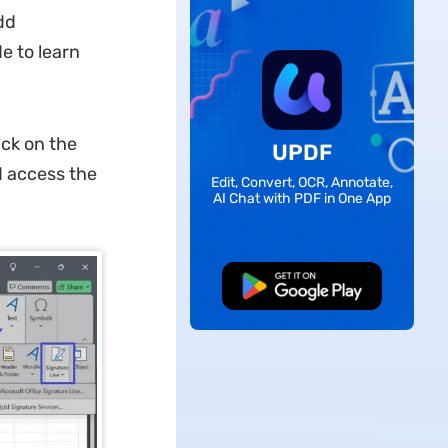
dd
e to learn
ck on the
UPDF
d access the
Edit, Convert, OCR, Annotate,
AI Chat with PDF in One App
Free Download