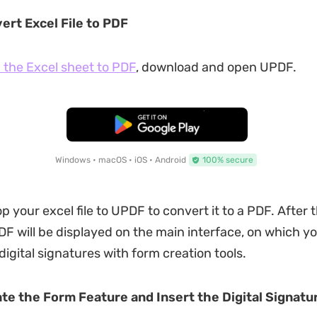
ert Excel File to PDF
 the Excel sheet to PDF
, download and open UPDF.
Free Download
Windows • macOS • iOS • Android
100% secure
 your excel file to UPDF to convert it to a PDF. After t
F will be displayed on the main interface, on which y
 digital signatures with form creation tools.
ate the Form Feature and Insert the Digital Signatu