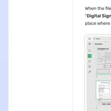
When the file
"
Digital Sig
place where 