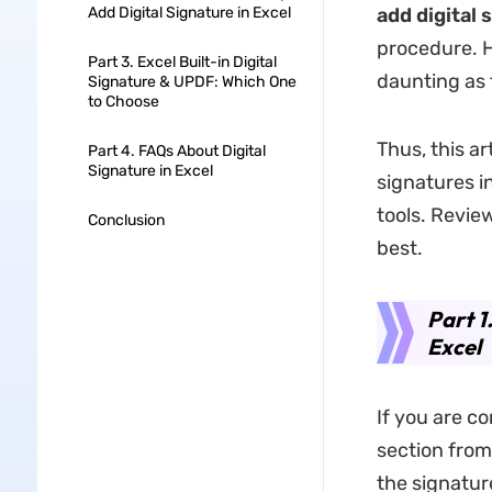
Add Digital Signature in Excel
add digital 
procedure. H
Part 3. Excel Built-in Digital
daunting as 
Signature & UPDF: Which One
to Choose
Thus, this a
Part 4. FAQs About Digital
Signature in Excel
signatures i
tools. Revie
Conclusion
best.
Part 1
Excel
If you are co
section from 
the signatur