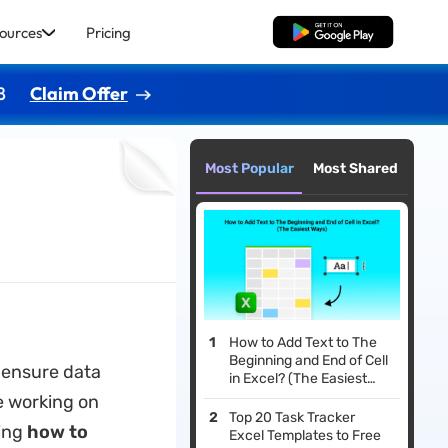
ources
Pricing
Free Download
8
Claim Offer
Most Popular
Most Shared
How to Add Text to The
Beginning and End of Cell
o ensure data
in Excel? (The Easiest
Ways)
e working on
Top 20 Task Tracker
ing
how to
Excel Templates to Free