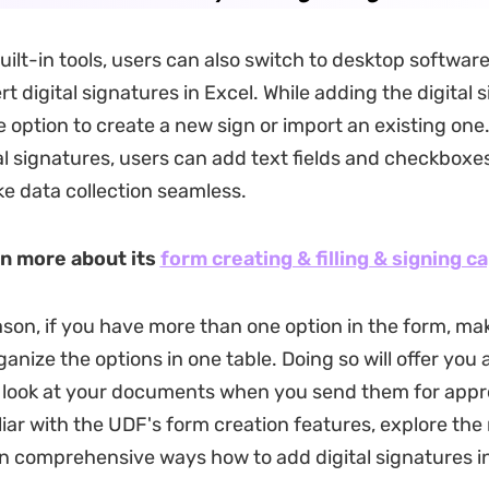
ilt-in tools, users can also switch to desktop software 
rt digital signatures in Excel. While adding the digital si
e option to create a new sign or import an existing one
al signatures, users can add text fields and checkboxes
e data collection seamless.
rn more about its
form creating & filling & signing ca
son, if you have more than one option in the form, mak
rganize the options in one table. Doing so will offer you 
look at your documents when you send them for appro
liar with the UDF's form creation features, explore th
rn comprehensive ways how to add digital signatures in