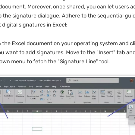
e document. Moreover, once shared, you can let users a
the signature dialogue. Adhere to the sequential guid
 digital signatures in Excel:
the Excel document on your operating system and cli
ou want to add signatures. Move to the "Insert" tab an
own menu to fetch the "Signature Line" tool.