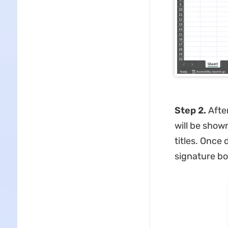
Step 2.
After
will be show
titles. Once
signature bo