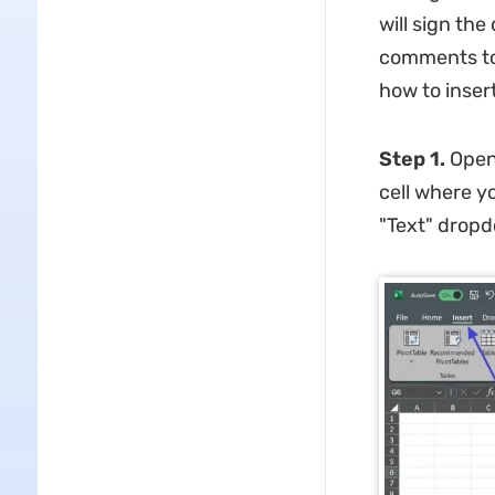
will sign th
comments to 
how to insert
Step 1.
Open 
cell where y
"Text" dropd