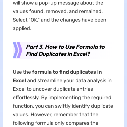
will show a pop-up message about the
values found, removed, and remained.
Select "OK," and the changes have been
applied.
Part 3. How to Use Formula to
Find Duplicates in Excel?
Use the
formula to find duplicates in
Excel
and streamline your data analysis in
Excel to uncover duplicate entries
effortlessly. By implementing the required
function, you can swiftly identify duplicate
values. However, remember that the
following formula only compares the