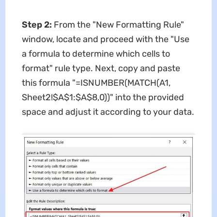
Step 2:
From the "New Formatting Rule"
window, locate and proceed with the "Use
a formula to determine which cells to
format" rule type. Next, copy and paste
this formula "=ISNUMBER(MATCH(A1,
Sheet2!$A$1:$A$8,0))" into the provided
space and adjust it according to your data.