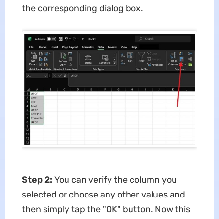
the corresponding dialog box.
Step 2:
You can verify the column you
selected or choose any other values and
then simply tap the "OK" button. Now this