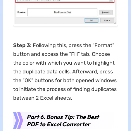
Step 3:
Following this, press the “Format”
button and access the “Fill” tab. Choose
the color with which you want to highlight
the duplicate data cells. Afterward, press
the “OK” buttons for both opened windows
to initiate the process of finding duplicates
between 2 Excel sheets.
Part 6. Bonus Tip: The Best
PDF to Excel Converter