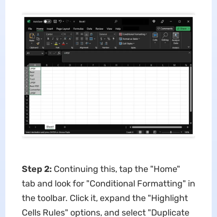
Step 2:
Continuing this, tap the "Home"
tab and look for "Conditional Formatting" in
the toolbar. Click it, expand the "Highlight
Cells Rules" options, and select "Duplicate