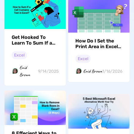
Get Hooked To
How Do I Set the
Learn To Sum If a
Print Area in Excel
Cell Contains Text
Without Wasting
in Excel
Excel
Paper?
Excel
Enid
Enid Brown
9/14/2025
1/16/2026
Brown
8 Effecient Ways to