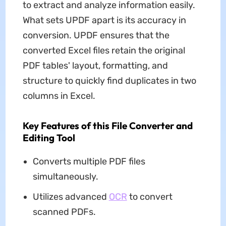
to extract and analyze information easily.
What sets UPDF apart is its accuracy in
conversion. UPDF ensures that the
converted Excel files retain the original
PDF tables' layout, formatting, and
structure to quickly find duplicates in two
columns in Excel.
Key Features of this File Converter and
Editing Tool
Converts multiple PDF files
simultaneously.
Utilizes advanced
OCR
to convert
scanned PDFs.