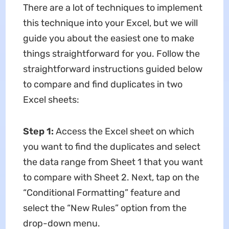
There are a lot of techniques to implement
this technique into your Excel, but we will
guide you about the easiest one to make
things straightforward for you. Follow the
straightforward instructions guided below
to compare and find duplicates in two
Excel sheets:
Step 1:
Access the Excel sheet on which
you want to find the duplicates and select
the data range from Sheet 1 that you want
to compare with Sheet 2. Next, tap on the
“Conditional Formatting” feature and
select the “New Rules” option from the
drop-down menu.