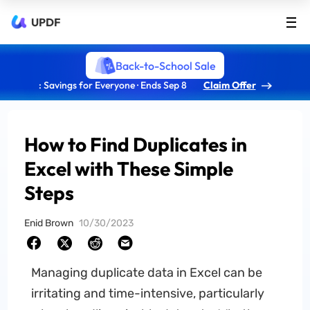
UPDF
Back-to-School Sale
: Savings for Everyone · Ends Sep 8
Claim Offer
How to Find Duplicates in
Excel with These Simple
Steps
Enid Brown
10/30/2023
Managing duplicate data in Excel can be
irritating and time-intensive, particularly