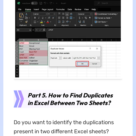
Part 5. How to Find Duplicates
in Excel Between Two Sheets?
Do you want to identify the duplications
present in two different Excel sheets?