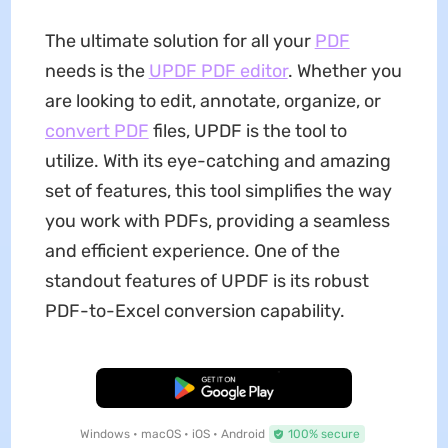
The ultimate solution for all your
PDF
needs is the
UPDF PDF editor
. Whether you
are looking to edit, annotate, organize, or
convert PDF
files, UPDF is the tool to
utilize. With its eye-catching and amazing
set of features, this tool simplifies the way
you work with PDFs, providing a seamless
and efficient experience. One of the
standout features of UPDF is its robust
PDF-to-Excel conversion capability.
Free Download
Windows • macOS • iOS • Android
100% secure