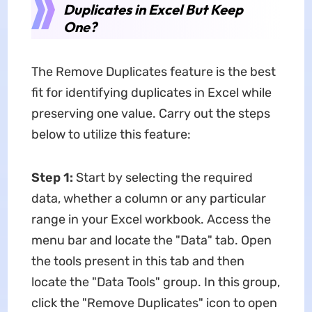
Duplicates in Excel But Keep
One?
The Remove Duplicates feature is the best
fit for identifying duplicates in Excel while
preserving one value. Carry out the steps
below to utilize this feature:
Step 1:
Start by selecting the required
data, whether a column or any particular
range in your Excel workbook. Access the
menu bar and locate the "Data" tab. Open
the tools present in this tab and then
locate the "Data Tools" group. In this group,
click the "Remove Duplicates" icon to open