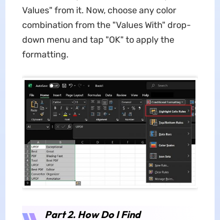
Values" from it. Now, choose any color
combination from the "Values With" drop-
down menu and tap "OK" to apply the
formatting.
Part 2. How Do I Find