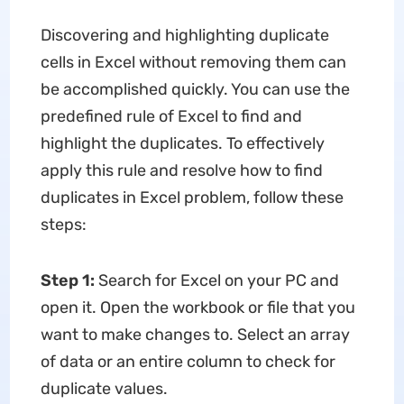
Discovering and highlighting duplicate
cells in Excel without removing them can
be accomplished quickly. You can use the
predefined rule of Excel to find and
highlight the duplicates. To effectively
apply this rule and resolve how to find
duplicates in Excel problem, follow these
steps:
Step 1:
Search for Excel on your PC and
open it. Open the workbook or file that you
want to make changes to. Select an array
of data or an entire column to check for
duplicate values.