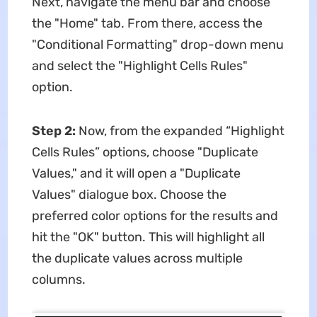
Next, navigate the menu bar and choose
the "Home" tab. From there, access the
"Conditional Formatting" drop-down menu
and select the "Highlight Cells Rules"
option.
Step 2:
Now, from the expanded “Highlight
Cells Rules” options, choose "Duplicate
Values," and it will open a "Duplicate
Values" dialogue box. Choose the
preferred color options for the results and
hit the "OK" button. This will highlight all
the duplicate values across multiple
columns.