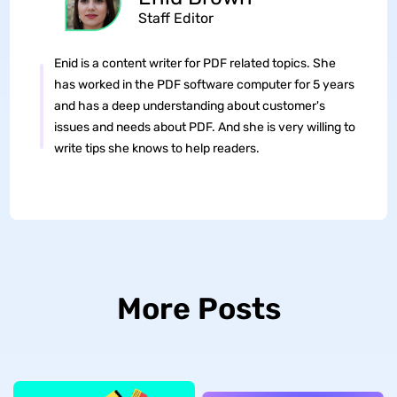
Staff Editor
Enid is a content writer for PDF related topics. She
has worked in the PDF software computer for 5 years
and has a deep understanding about customer's
issues and needs about PDF. And she is very willing to
write tips she knows to help readers.
More Posts