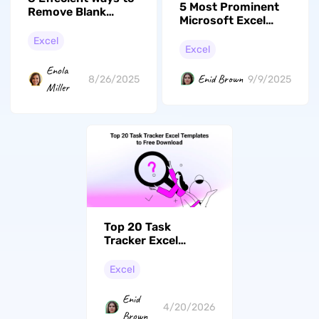
5 Most Prominent
Remove Blank
Microsoft Excel
Rows in Excel
Alternatives You
Excel
Can Try
Excel
Enola
Enid Brown
8/26/2025
9/9/2025
Miller
Top 20 Task
Tracker Excel
Templates to Free
Download
Excel
Enid
4/20/2026
Brown