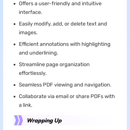
Offers a user-friendly and intuitive
interface.
Easily modify, add, or delete text and
images.
Efficient annotations with highlighting
and underlining.
Streamline page organization
effortlessly.
Seamless PDF viewing and navigation.
Collaborate via email or share PDFs with
a link.
Wrapping Up