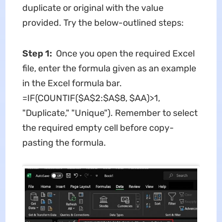
duplicate or original with the value
provided. Try the below-outlined steps:
Step 1:
Once you open the required Excel
file, enter the formula given as an example
in the Excel formula bar.
=IF(COUNTIF($A$2:$A$8, $AA)>1,
"Duplicate," "Unique"). Remember to select
the required empty cell before copy-
pasting the formula.