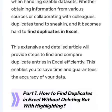
when handling sizable datasets. Whether
obtaining information from various
sources or collaborating with colleagues,
duplicates tend to sneak in, and it becomes
hard to
find duplicates in Excel
.
This extensive and detailed article will
provide steps to find and compare
duplicate entries in Excel efficiently. This
enables you to save time and guarantees
the accuracy of your data.
Part 1. How to Find Duplicates
in Excel Without Deleting But
With Highlighting?