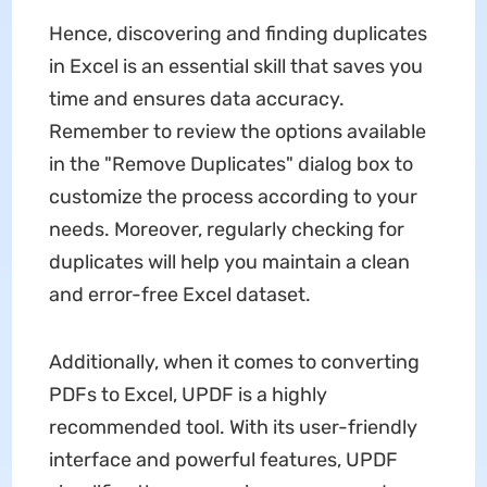
Hence, discovering and finding duplicates
in Excel is an essential skill that saves you
time and ensures data accuracy.
Remember to review the options available
in the "Remove Duplicates" dialog box to
customize the process according to your
needs. Moreover, regularly checking for
duplicates will help you maintain a clean
and error-free Excel dataset.
Additionally, when it comes to converting
PDFs to Excel, UPDF is a highly
recommended tool. With its user-friendly
interface and powerful features, UPDF