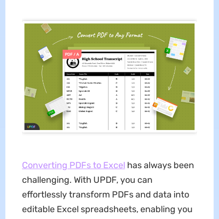
Converting PDFs to Excel
has always been
challenging. With UPDF, you can
effortlessly transform PDFs and data into
editable Excel spreadsheets, enabling you