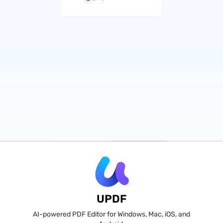
UPDF
AI-powered PDF Editor for Windows, Mac, iOS, and