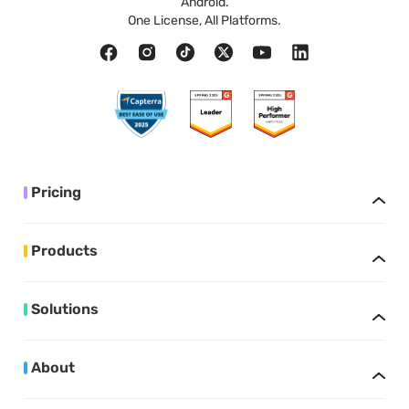
Android.
One License, All Platforms.
Pricing
Products
Solutions
About