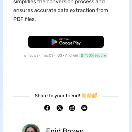
simplifies the conversion process and
ensures accurate data extraction from
PDF files.
Free Download
Windows • macOS • iOS • Android
100% secure
Share to your friend!
Enid Brown