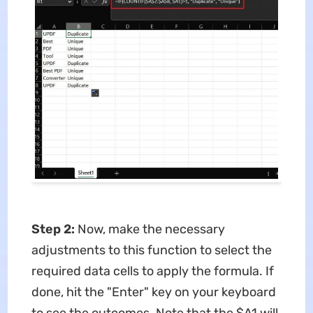
Step 2:
Now, make the necessary
adjustments to this function to select the
required data cells to apply the formula. If
done, hit the "Enter" key on your keyboard