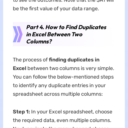
to see the outcomes. Note that the $A1 will
be the first value of your data range.
Part 4. How to Find Duplicates
in Excel Between Two
Columns?
The process of
finding duplicates in
Excel
between two columns is very simple.
You can follow the below-mentioned steps
to identify any duplicate entries in your
spreadsheet across multiple columns:
Step 1:
In your Excel spreadsheet, choose
the required data, even multiple columns.