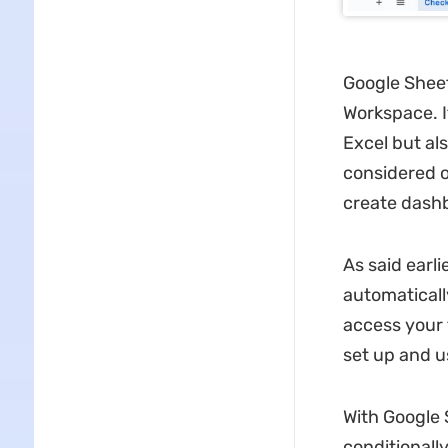
Google Sheet
Workspace. I
Excel but als
considered o
create dashb
As said earli
automaticall
access your 
set up and u
With Google 
conditionall