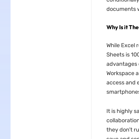
documents wi
Why Is it The
While Excel 
Sheets is 10
advantages o
Workspace ap
access and e
smartphones
It is highly
collaboration
they don’t ru
save and sen