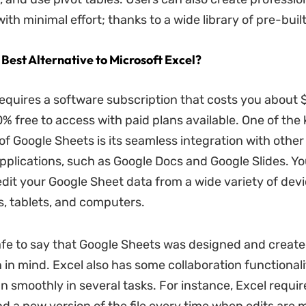
th minimal effort; thanks to a wide library of pre-buil
 Best Alternative to Microsoft Excel?
requires a software subscription that costs you about 
0% free to access with paid plans available. One of the
f Google Sheets is its seamless integration with other
plications, such as Google Docs and Google Slides. Yo
dit your Google Sheet data from a wide variety of devi
, tablets, and computers.
 safe to say that Google Sheets was designed and creat
 in mind. Excel also has some collaboration functionali
n smoothly in several tasks. For instance, Excel requir
d a new version of the file every time when edits are 