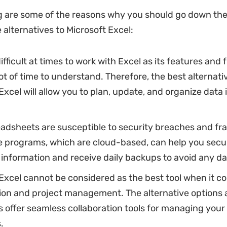
g are some of the reasons why you should go down the
 alternatives to Microsoft Excel:
difficult at times to work with Excel as its features and
lot of time to understand. Therefore, the best alternati
Excel will allow you to plan, update, and organize data
eadsheets are susceptible to security breaches and fr
ve programs, which are cloud-based, can help you secu
information and receive daily backups to avoid any dat
Excel cannot be considered as the best tool when it c
ion and project management. The alternative options a
 offer seamless collaboration tools for managing you
.