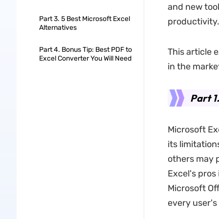
and new tool
Part 3. 5 Best Microsoft Excel
productivity
Alternatives
Part 4. Bonus Tip: Best PDF to
This article
Excel Converter You Will Need
in the marke
Part 1
Microsoft Ex
its limitatio
others may p
Excel's pros 
Microsoft Of
every user's