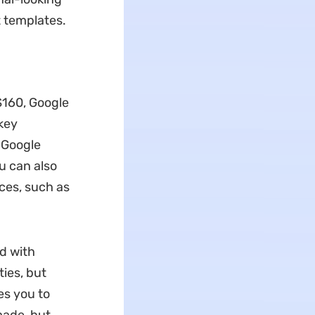
t templates.
$160, Google
 key
 Google
u can also
ces, such as
ed with
ties, but
es you to
made, but