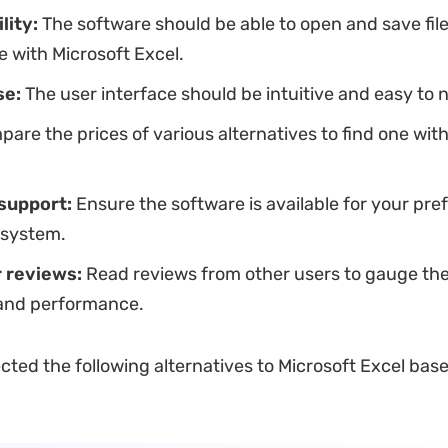
lity:
The software should be able to open and save file
 with Microsoft Excel.
se:
The user interface should be intuitive and easy to 
are the prices of various alternatives to find one with
support:
Ensure the software is available for your pre
 system.
 reviews:
Read reviews from other users to gauge the
y and performance.
cted the following alternatives to Microsoft Excel bas