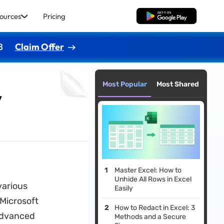
ources
Pricing
Free Download
8
Claim Offer
Most Popular
Most Shared
y
Master Excel: How to
Unhide All Rows in Excel
various
Easily
 Microsoft
How to Redact in Excel: 3
 advanced
Methods and a Secure