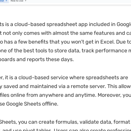
s is a cloud-based spreadsheet app included in Googl
t not only comes with almost the same features and cap
o has a few benefits that you won’t get in Excel. Due to t
ne of the best tools to store data, track performance 
oards and reports these days.
er, it is a cloud-based service where spreadsheets are
y saved and maintained via a remote server. This allow
files online from anywhere and anytime. Moreover, you
se Google Sheets offline.
Sheets, you can create formulas, validate data, format
y, and use pivot tables. Users can also create professio