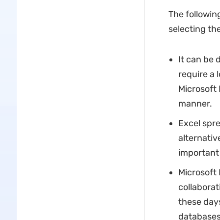
The followin
selecting the
It can be 
require a 
Microsoft 
manner.
Excel spr
alternati
important 
Microsoft 
collaborat
these days
databases