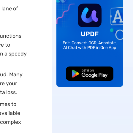
 lane of
UPDF
 functions
Edit, Convert, OCR, Annotate,
ve to
AI Chat with PDF in One App
 in a speedy
aud. Many
Free Download
re your
a loss.
omes to
vailable
r complex