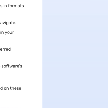
s in formats
navigate.
in your
ferred
 software's
ed on these