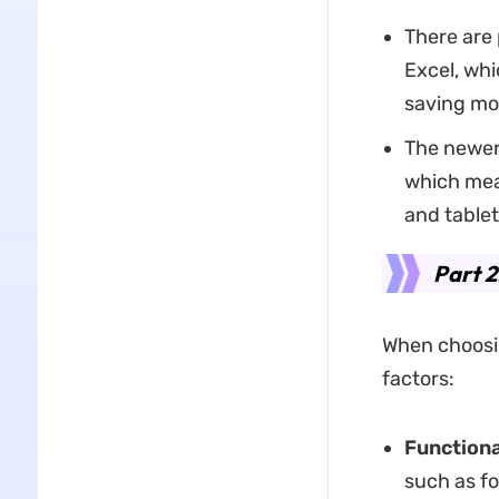
There are 
Excel, whi
saving mo
The newer 
which mea
and table
Part 2
When choosin
factors:
Functiona
such as fo