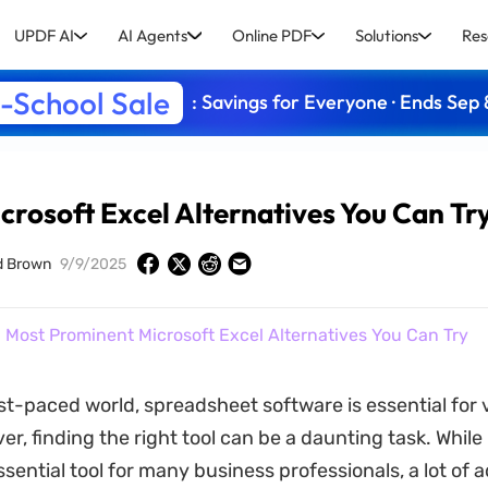
UPDF AI
AI Agents
Online PDF
Solutions
Res
-School Sale
: Savings for Everyone · Ends Sep 
crosoft Excel Alternatives You Can Tr
d Brown
9/9/2025
 Most Prominent Microsoft Excel Alternatives You Can Try
ast-paced world, spreadsheet software is essential for 
r, finding the right tool can be a daunting task. While
ssential tool for many business professionals, a lot of