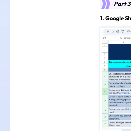
Part 3
1. Google S