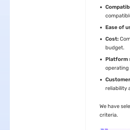
Compatibi
compatible
Ease of u
Cost:
Comp
budget.
Platform 
operating
Customer
reliabilit
We have sele
criteria.