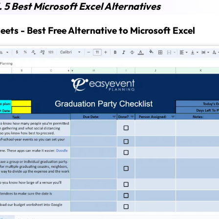
.
5 Best Microsoft Excel Alternatives
heets -
Best Free Alternative to Microsoft Excel