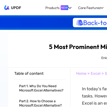
UPDF
Products
Core Features
NEW
Back-to
5 Most Prominent Mi
Eni
Table of content
Home
»
Excel
» 5
Part 1. Why Do You Need
In today's f
Microsoft Excel Alternatives?
tasks. Howeve
Part 2. How to Choose a
Excel is an e
Microsoft Excel Alternative?