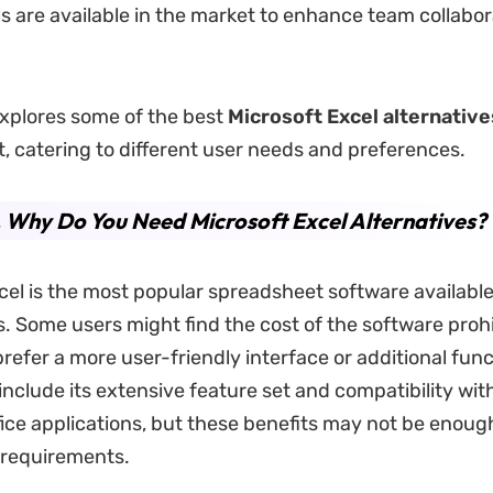
s are available in the market to enhance team collabo
.
 explores some of the best
Microsoft Excel alternative
t, catering to different user needs and preferences.
.
Why Do You Need Microsoft Excel Alternatives?
cel is the most popular spreadsheet software available,
ns. Some users might find the cost of the software prohi
refer a more user-friendly interface or additional funct
include its extensive feature set and compatibility wit
fice applications, but these benefits may not be enough
 requirements.