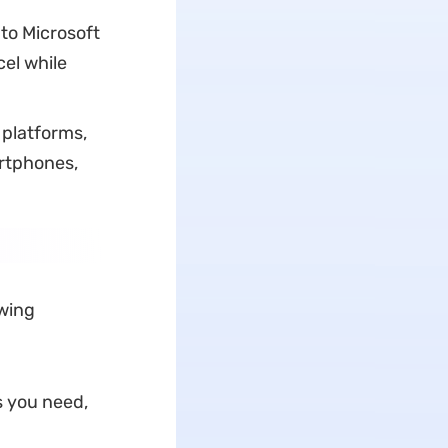
to Microsoft
el while
 platforms,
rtphones,
owing
s you need,