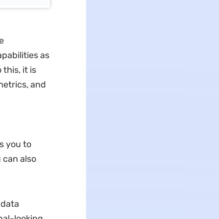
e
abilities as
his, it is
metrics, and
s you to
 can also
 data
nal-looking