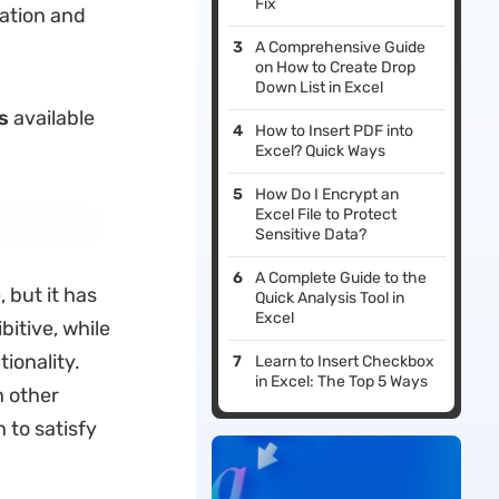
Fix
ration and
A Comprehensive Guide
on How to Create Drop
Down List in Excel
s
available
How to Insert PDF into
Excel? Quick Ways
How Do I Encrypt an
Excel File to Protect
Sensitive Data?
A Complete Guide to the
 but it has
Quick Analysis Tool in
Excel
bitive, while
ionality.
Learn to Insert Checkbox
in Excel: The Top 5 Ways
h other
 to satisfy