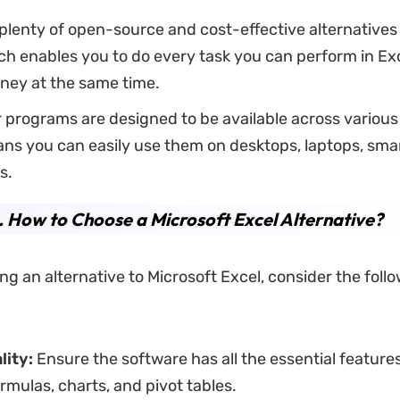
plenty of open-source and cost-effective alternatives 
ch enables you to do every task you can perform in Exc
ney at the same time.
programs are designed to be available across various
ns you can easily use them on desktops, laptops, sma
ts.
.
How to Choose a Microsoft Excel Alternative?
g an alternative to Microsoft Excel, consider the foll
lity:
Ensure the software has all the essential feature
rmulas, charts, and pivot tables.