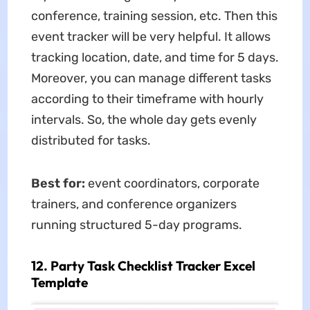
conference, training session, etc. Then this
event tracker will be very helpful. It allows
tracking location, date, and time for 5 days.
Moreover, you can manage different tasks
according to their timeframe with hourly
intervals. So, the whole day gets evenly
distributed for tasks.
Best for:
event coordinators, corporate
trainers, and conference organizers
running structured 5-day programs.
12. Party Task Checklist Tracker Excel
Template