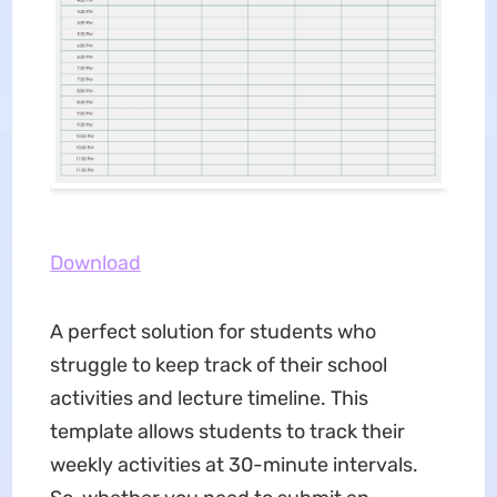
Download
A perfect solution for students who
struggle to keep track of their school
activities and lecture timeline. This
template allows students to track their
weekly activities at 30-minute intervals.