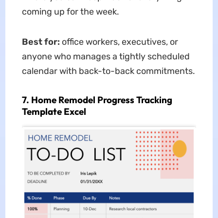
coming up for the week.
Best for:
office workers, executives, or
anyone who manages a tightly scheduled
calendar with back-to-back commitments.
7. Home Remodel Progress Tracking
Template Excel