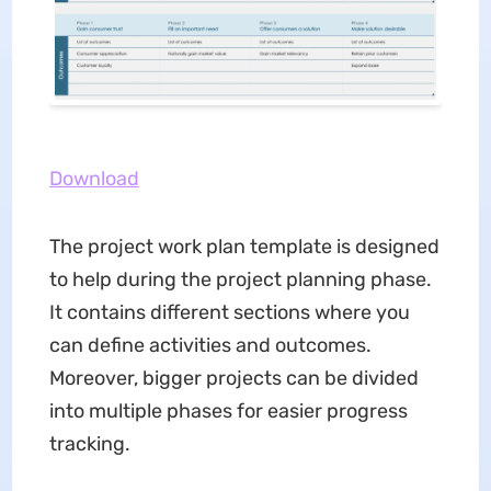
Download
The project work plan template is designed
to help during the project planning phase.
It contains different sections where you
can define activities and outcomes.
Moreover, bigger projects can be divided
into multiple phases for easier progress
tracking.