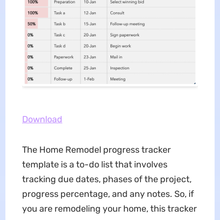
Download
The Home Remodel progress tracker
template is a to-do list that involves
tracking due dates, phases of the project,
progress percentage, and any notes. So, if
you are remodeling your home, this tracker