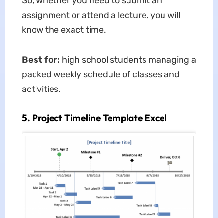
So, whether you need to submit an
assignment or attend a lecture, you will
know the exact time.
Best for:
high school students managing a
packed weekly schedule of classes and
activities.
5. Project Timeline Template Excel