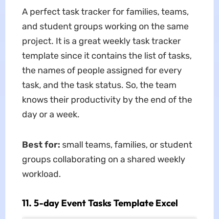
A perfect task tracker for families, teams,
and student groups working on the same
project. It is a great weekly task tracker
template since it contains the list of tasks,
the names of people assigned for every
task, and the task status. So, the team
knows their productivity by the end of the
day or a week.
Best for:
small teams, families, or student
groups collaborating on a shared weekly
workload.
11. 5-day Event Tasks Template Excel