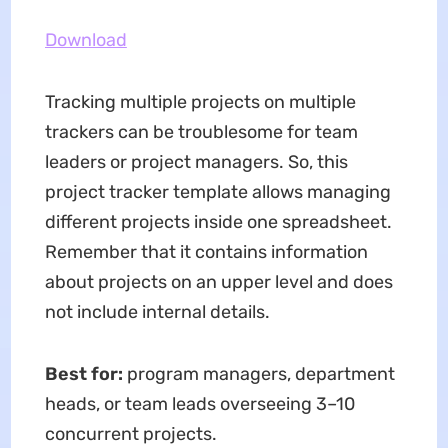
Download
Tracking multiple projects on multiple
trackers can be troublesome for team
leaders or project managers. So, this
project tracker template allows managing
different projects inside one spreadsheet.
Remember that it contains information
about projects on an upper level and does
not include internal details.
Best for:
program managers, department
heads, or team leads overseeing 3–10
concurrent projects.