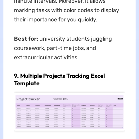
minute intervals. Moreover, it allows
marking tasks with color codes to display
their importance for you quickly.
Best for:
university students juggling
coursework, part-time jobs, and
extracurricular activities.
9. Multiple Projects Tracking Excel
Template