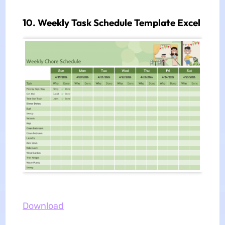
10. Weekly Task Schedule Template Excel
Download