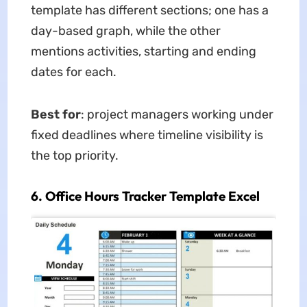
template has different sections; one has a
day-based graph, while the other
mentions activities, starting and ending
dates for each.
Best for
: project managers working under
fixed deadlines where timeline visibility is
the top priority.
6. Office Hours Tracker Template Excel