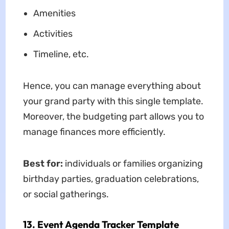
Amenities
Activities
Timeline, etc.
Hence, you can manage everything about
your grand party with this single template.
Moreover, the budgeting part allows you to
manage finances more efficiently.
Best for:
individuals or families organizing
birthday parties, graduation celebrations,
or social gatherings.
13. Event Agenda Tracker Template