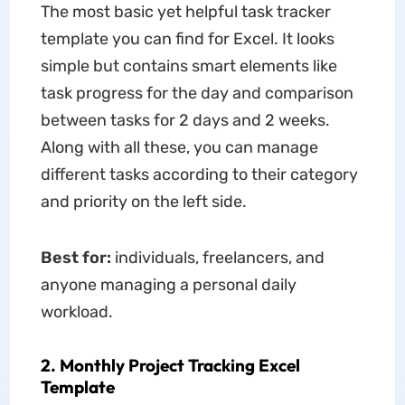
The most basic yet helpful task tracker
template you can find for Excel. It looks
simple but contains smart elements like
task progress for the day and comparison
between tasks for 2 days and 2 weeks.
Along with all these, you can manage
different tasks according to their category
and priority on the left side.
Best for:
individuals, freelancers, and
anyone managing a personal daily
workload.
2. Monthly Project Tracking Excel
Template