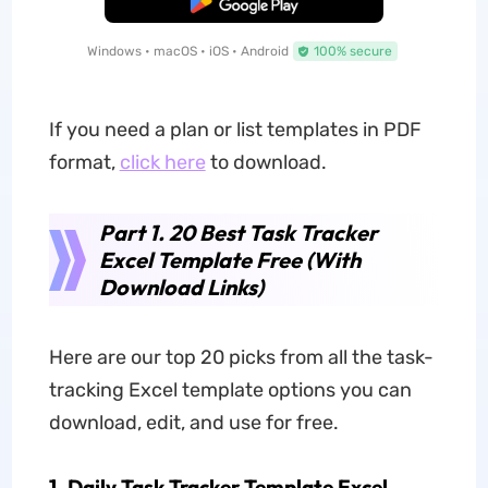
Free Download
Windows • macOS • iOS • Android
100% secure
If you need a plan or list templates in PDF
format,
click here
to download.
Part 1. 20 Best Task Tracker
Excel Template Free (With
Download Links)
Here are our top 20 picks from all the task-
tracking Excel template options you can
download, edit, and use for free.
1. Daily Task Tracker Template Excel