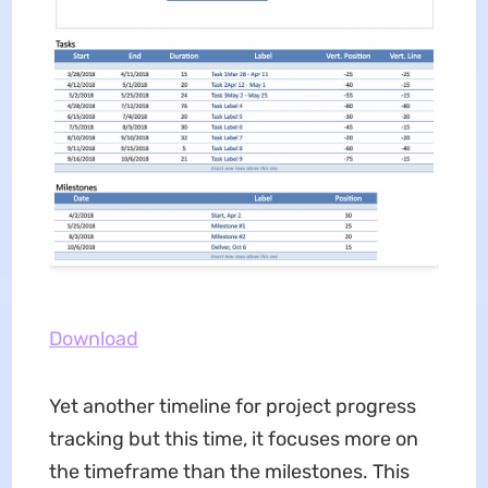
Download
Yet another timeline for project progress
tracking but this time, it focuses more on
the timeframe than the milestones. This