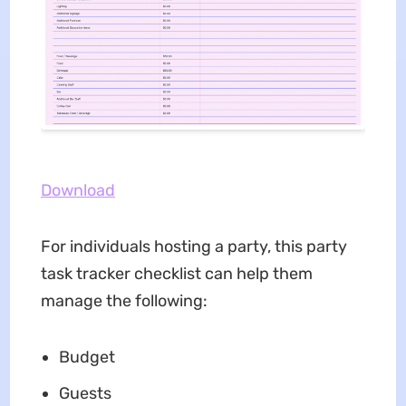
Download
For individuals hosting a party, this party
task tracker checklist can help them
manage the following:
Budget
Guests