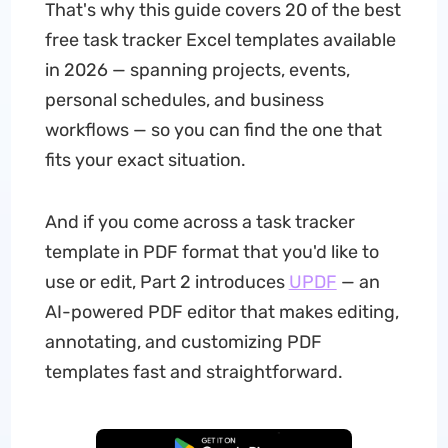
That's why this guide covers 20 of the best
free task tracker Excel templates available
in 2026 — spanning projects, events,
personal schedules, and business
workflows — so you can find the one that
fits your exact situation.
And if you come across a task tracker
template in PDF format that you'd like to
use or edit, Part 2 introduces
UPDF
— an
AI-powered PDF editor that makes editing,
annotating, and customizing PDF
templates fast and straightforward.