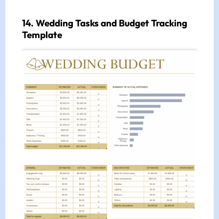
14. Wedding Tasks and Budget Tracking
Template