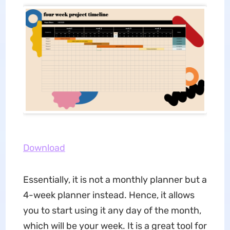
Download
Essentially, it is not a monthly planner but a
4-week planner instead. Hence, it allows
you to start using it any day of the month,
which will be your week. It is a great tool for