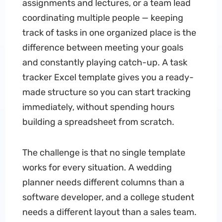
assignments and lectures, or a team lead
coordinating multiple people — keeping
track of tasks in one organized place is the
difference between meeting your goals
and constantly playing catch-up. A task
tracker Excel template gives you a ready-
made structure so you can start tracking
immediately, without spending hours
building a spreadsheet from scratch.
The challenge is that no single template
works for every situation. A wedding
planner needs different columns than a
software developer, and a college student
needs a different layout than a sales team.