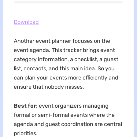
Download
Another event planner focuses on the
event agenda. This tracker brings event
category information, a checklist, a guest
list, contacts, and this main idea. So you
can plan your events more efficiently and
ensure that nobody misses.
Best for:
event organizers managing
formal or semi-formal events where the
agenda and guest coordination are central
priorities.