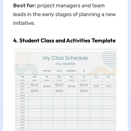
Best for:
project managers and team
leads in the early stages of planning a new
initiative.
4. Student Class and Activities Template