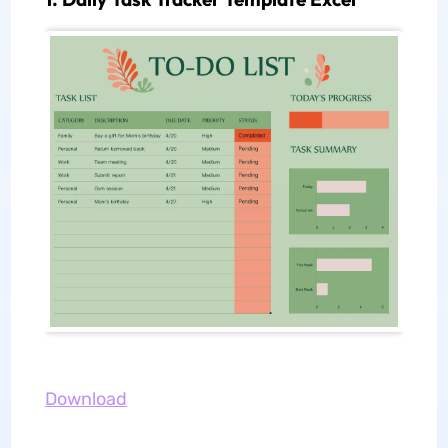
Download