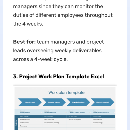
managers since they can monitor the
duties of different employees throughout
the 4 weeks.
Best for:
team managers and project
leads overseeing weekly deliverables
across a 4-week cycle.
3. Project Work Plan Template Excel