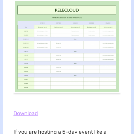
Download
If you are hosting a 5-day event like a