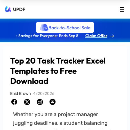
UPDF
Back-to-School Sale
: Savings for Everyone · Ends Sep 8
Claim Offer
Top 20 Task Tracker Excel
Templates to Free
Download
Enid Brown
4/20/2026
Whether you are a project manager
juggling deadlines, a student balancing