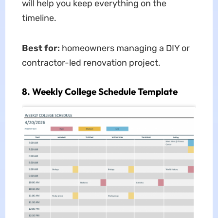
will help you keep everything on the
timeline.
Best for:
homeowners managing a DIY or
contractor-led renovation project.
8. Weekly College Schedule Template