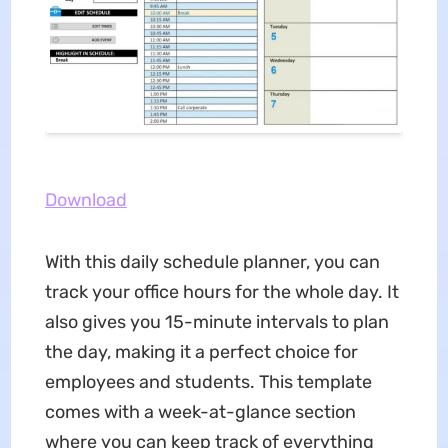
Download
With this daily schedule planner, you can
track your office hours for the whole day. It
also gives you 15-minute intervals to plan
the day, making it a perfect choice for
employees and students. This template
comes with a week-at-glance section
where you can keep track of everything