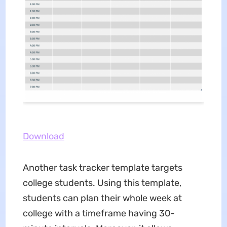
Download
Another task tracker template targets
college students. Using this template,
students can plan their whole week at
college with a timeframe having 30-