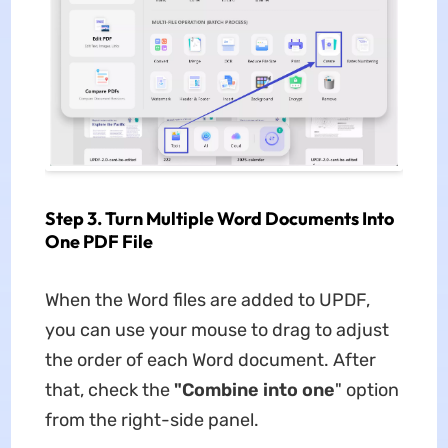
Step 3. Turn Multiple Word Documents Into
One PDF File
When the Word files are added to UPDF,
you can use your mouse to drag to adjust
the order of each Word document. After
that, check the
"Combine into one
" option
from the right-side panel.