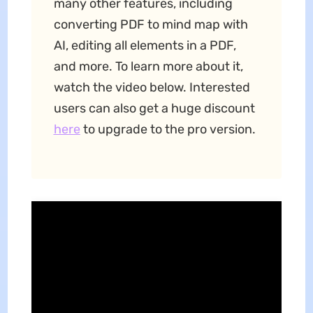
many other features, including
converting PDF to mind map with
AI, editing all elements in a PDF,
and more. To learn more about it,
watch the video below. Interested
users can also get a huge discount
here
to upgrade to the pro version.