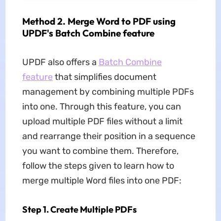
Method 2. Merge Word to PDF using
UPDF's Batch Combine feature
UPDF also offers a
Batch Combine
feature
that simplifies document
management by combining multiple PDFs
into one. Through this feature, you can
upload multiple PDF files without a limit
and rearrange their position in a sequence
you want to combine them. Therefore,
follow the steps given to learn how to
merge multiple Word files into one PDF:
Step 1. Create Multiple PDFs