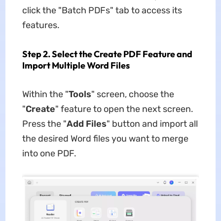
click the "Batch PDFs" tab to access its
features.
Step 2. Select the Create PDF Feature and
Import Multiple Word Files
Within the "
Tools
" screen, choose the
"
Create
" feature to open the next screen.
Press the "
Add Files
" button and import all
the desired Word files you want to merge
into one PDF.