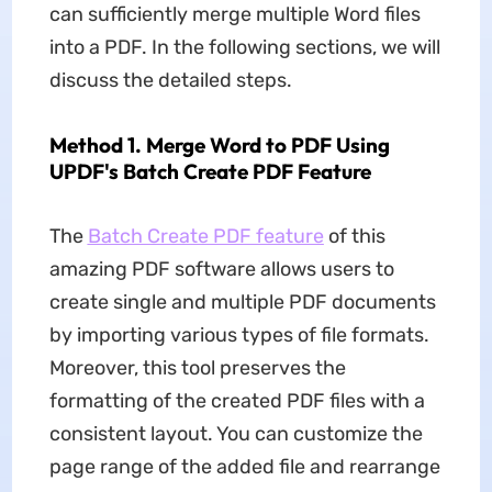
can sufficiently merge multiple Word files
into a PDF. In the following sections, we will
discuss the detailed steps.
Method 1. Merge Word to PDF Using
UPDF's Batch Create PDF Feature
The
Batch Create PDF feature
of this
amazing PDF software allows users to
create single and multiple PDF documents
by importing various types of file formats.
Moreover, this tool preserves the
formatting of the created PDF files with a
consistent layout. You can customize the
page range of the added file and rearrange