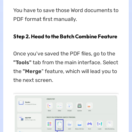
You have to save those Word documents to
PDF format first manually.
Step 2. Head to the Batch Combine Feature
Once you've saved the PDF files, go to the
"Tools"
tab from the main interface. Select
the
"Merge
" feature, which will lead you to
the next screen.