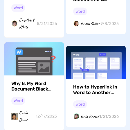
4 Methods That
Simple Guide to
Work
Word
Consider
Word
Engelbert
Enola Miller
5/21/2026
9/8/2025
White
Why Is My Word
How to Hyperlink in
Document Black
Word to Another
and How to Fix It
Page in The Same
Word
Document
Word
Enola
Enid Brown
12/17/2025
1/21/2026
Davis