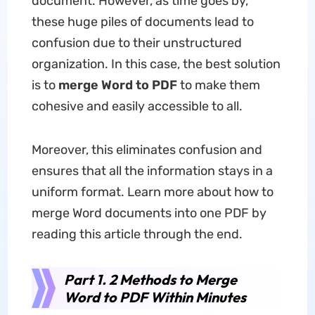
document. However, as time goes by,
these huge piles of documents lead to
confusion due to their unstructured
organization. In this case, the best solution
is to
merge Word to PDF
to make them
cohesive and easily accessible to all.
Moreover, this eliminates confusion and
ensures that all the information stays in a
uniform format. Learn more about how to
merge Word documents into one PDF by
reading this article through the end.
Part 1. 2 Methods to Merge
Word to PDF Within Minutes