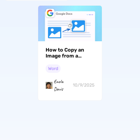
How to Copy an
Image from a
Google Doc?
Word
Enola
10/9/2025
Davis