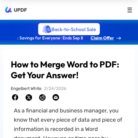
UPDF
Back-to-School Sale
: Savings for Everyone · Ends Sep 8
Claim Offer
How to Merge Word to PDF:
Get Your Answer!
Engelbert White
2/24/2026
As a financial and business manager, you
know that every piece of data and piece of
information is recorded in a Word