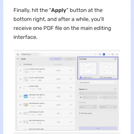
Finally, hit the "
Apply
" button at the
bottom right, and after a while, you'll
receive one PDF file on the main editing
interface.