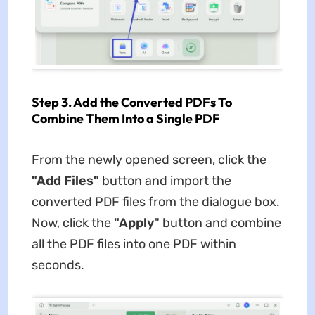
Step 3. Add the Converted PDFs To
Combine Them Into a Single PDF
From the newly opened screen, click the
"Add Files"
button and import the
converted PDF files from the dialogue box.
Now, click the
"Apply
" button and combine
all the PDF files into one PDF within
seconds.