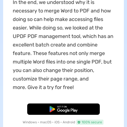
In the end, we understood why it is
necessary to merge Word to PDF and how
doing so can help make accessing files
easier. While doing so, we looked at the
UPDF PDF management tool, which has an
excellent batch create and combine
feature. These features not only merge
multiple Word files into one single PDF, but
you can also change their position,
customize their page range, and
more. Give it a try for free!
Free Download
Windows • macOS • iOS • Android
100% secure