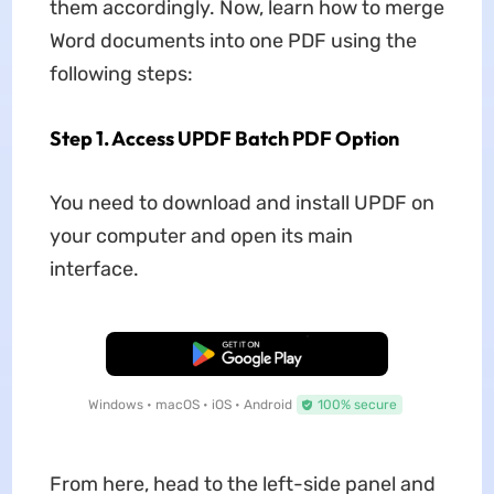
them accordingly. Now, learn how to merge
Word documents into one PDF using the
following steps:
Step 1. Access UPDF Batch PDF Option
You need to download and install UPDF on
your computer and open its main
interface.
Free Download
Windows • macOS • iOS • Android
100% secure
From here, head to the left-side panel and