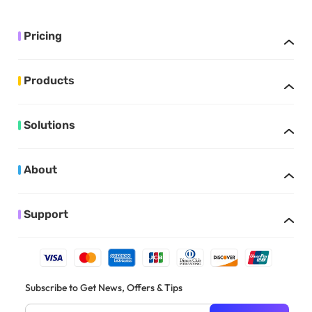
Pricing
Products
Solutions
About
Support
Subscribe to Get News, Offers & Tips