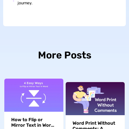
journey.
More Posts
How to Flip or
Word Print Without
Mirror Text in Word:
Comments: A