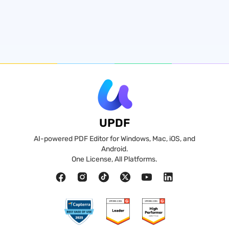
UPDF
AI-powered PDF Editor for Windows, Mac, iOS, and
Android.
One License, All Platforms.