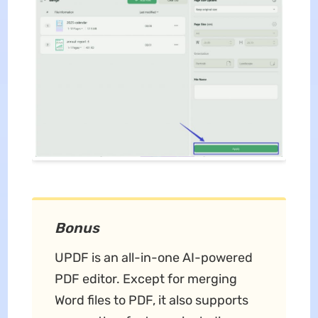
Bonus
UPDF is an all-in-one AI-powered
PDF editor. Except for merging
Word files to PDF, it also supports