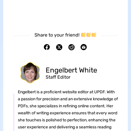
Share to your friend!
Engelbert White
Staff Editor
Engelbert is a proficient website editor at UPDF. With
a passion for precision and an extensive knowledge of
PDFs, she specializes in refining online content. Her
wealth of writing experience ensures that every word
she touches is polished to perfection, enhancing the
user experience and delivering a seamless reading