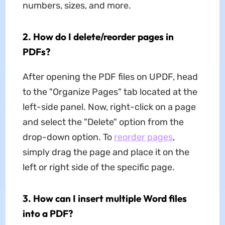
numbers, sizes, and more.
2. How do I delete/reorder pages in
PDFs?
After opening the PDF files on UPDF, head
to the "Organize Pages" tab located at the
left-side panel. Now, right-click on a page
and select the "Delete" option from the
drop-down option. To
reorder pages
,
simply drag the page and place it on the
left or right side of the specific page.
3. How can I insert multiple Word files
into a PDF?