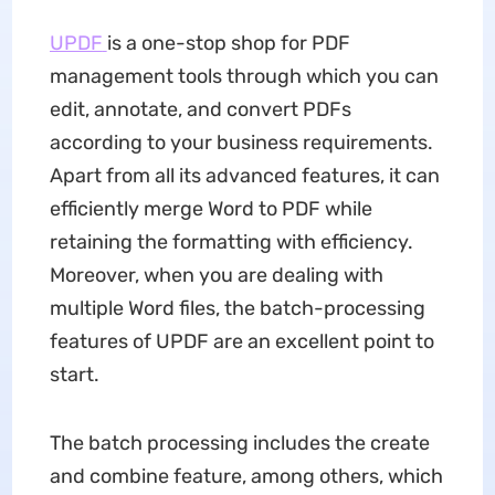
UPDF
is a one-stop shop for PDF
management tools through which you can
edit, annotate, and convert PDFs
according to your business requirements.
Apart from all its advanced features, it can
efficiently merge Word to PDF while
retaining the formatting with efficiency.
Moreover, when you are dealing with
multiple Word files, the batch-processing
features of UPDF are an excellent point to
start.
The batch processing includes the create
and combine feature, among others, which