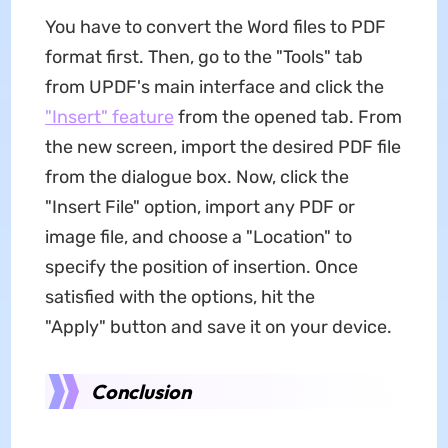
You have to convert the Word files to PDF
format first. Then, go to the "Tools" tab
from UPDF's main interface and click the
"Insert" feature
from the opened tab. From
the new screen, import the desired PDF file
from the dialogue box. Now, click the
"Insert File" option, import any PDF or
image file, and choose a "Location" to
specify the position of insertion. Once
satisfied with the options, hit the
"Apply" button and save it on your device.
Conclusion