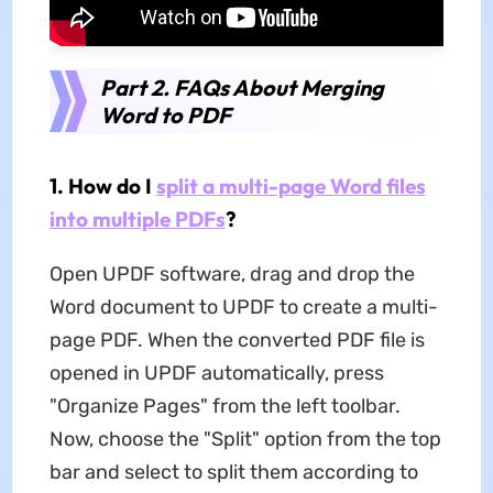
Part 2. FAQs About Merging
Word to PDF
1. How do I
split a multi-page Word files
into multiple PDFs
?
Open UPDF software, drag and drop the
Word document to UPDF to create a multi-
page PDF. When the converted PDF file is
opened in UPDF automatically, press
"Organize Pages" from the left toolbar.
Now, choose the "Split" option from the top
bar and select to split them according to