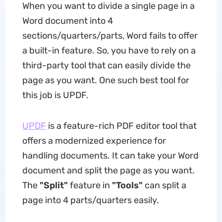
When you want to divide a single page in a
Word document into 4
sections/quarters/parts, Word fails to offer
a built-in feature. So, you have to rely on a
third-party tool that can easily divide the
page as you want. One such best tool for
this job is UPDF.
UPDF
is a feature-rich PDF editor tool that
offers a modernized experience for
handling documents. It can take your Word
document and split the page as you want.
The
"Split"
feature in
"Tools"
can split a
page into 4 parts/quarters easily.