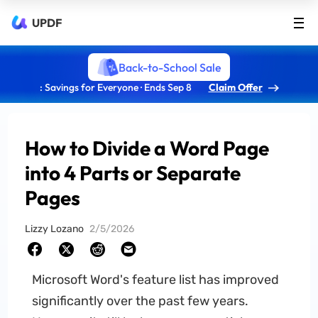
UPDF
Back-to-School Sale
: Savings for Everyone · Ends Sep 8
Claim Offer
How to Divide a Word Page
into 4 Parts or Separate
Pages
Lizzy Lozano
2/5/2026
Microsoft Word's feature list has improved
significantly over the past few years.