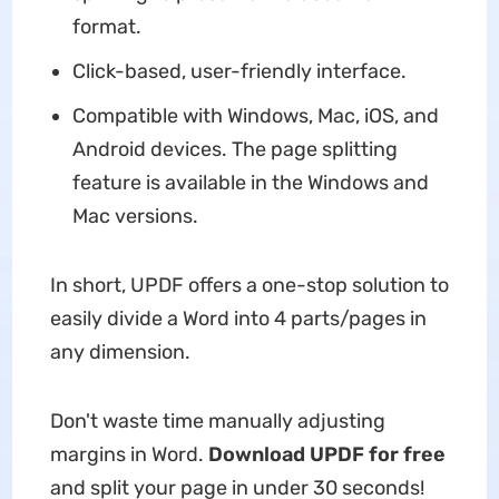
format.
Click-based, user-friendly interface.
Compatible with Windows, Mac, iOS, and
Android devices. The page splitting
feature is available in the Windows and
Mac versions.
In short, UPDF offers a one-stop solution to
easily divide a Word into 4 parts/pages in
any dimension.
Don't waste time manually adjusting
margins in Word.
Download UPDF for free
and split your page in under 30 seconds!