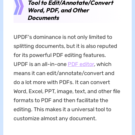
Tool to Edit/Annotate/Convert
Word, PDF, and Other
Documents
UPDF's dominance is not only limited to
splitting documents, but it is also reputed
for its powerful PDF editing features.
UPDF is an all-in-one
PDF editor
, which
means it can edit/annotate/convert and
do a lot more with PDFs. It can convert
Word, Excel, PPT, image, text, and other file
formats to PDF and then facilitate the
editing. This makes it a universal tool to
customize almost any document.