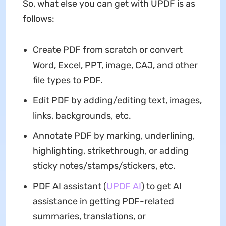
So, what else you can get with UPDF is as
follows:
Create PDF from scratch or convert
Word, Excel, PPT, image, CAJ, and other
file types to PDF.
Edit PDF by adding/editing text, images,
links, backgrounds, etc.
Annotate PDF by marking, underlining,
highlighting, strikethrough, or adding
sticky notes/stamps/stickers, etc.
PDF AI assistant (
UPDF AI
) to get AI
assistance in getting PDF-related
summaries, translations, or