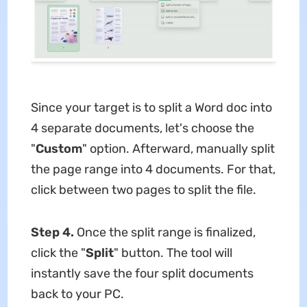
Since your target is to split a Word doc into
4 separate documents, let's choose the
"
Custom
" option. Afterward, manually split
the page range into 4 documents. For that,
click between two pages to split the file.
Step 4.
Once the split range is finalized,
click the "
Split
" button. The tool will
instantly save the four split documents
back to your PC.