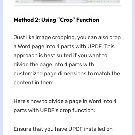
Method 2: Using "Crop" Function
Just like image cropping, you can also crop
a Word page into 4 parts with UPDF. This
approach is best suited if you want to
divide the page into 4 parts with
customized page dimensions to match the
content in them.
Here's how to divide a page in Word into 4
parts with UPDF's crop function:
Ensure that you have UPDF installed on