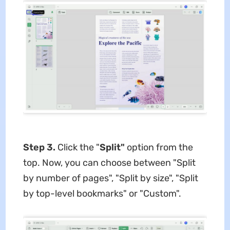
Step 3.
Click the "
Split"
option from the
top. Now, you can choose between "Split
by number of pages", "Split by size", "Split
by top-level bookmarks" or "Custom".