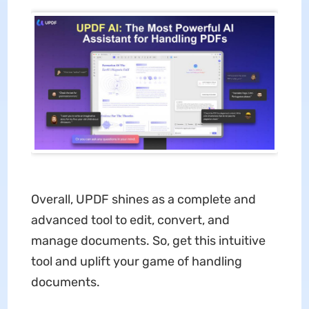
Overall, UPDF shines as a complete and
advanced tool to edit, convert, and
manage documents. So, get this intuitive
tool and uplift your game of handling
documents.