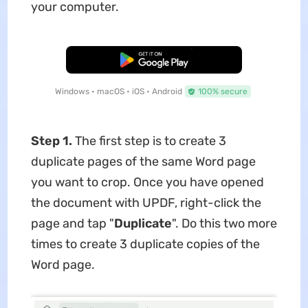
your computer.
Free Download
Windows • macOS • iOS • Android
100% secure
Step 1.
The first step is to create 3
duplicate pages of the same Word page
you want to crop. Once you have opened
the document with UPDF, right-click the
page and tap "
Duplicate
". Do this two more
times to create 3 duplicate copies of the
Word page.