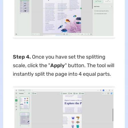
Step 4.
Once you have set the splitting
scale, click the "
Apply
" button. The tool will
instantly split the page into 4 equal parts.