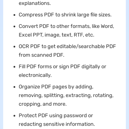
explanations.
Compress PDF to shrink large file sizes.
Convert PDF to other formats, like Word,
Excel PPT, image, text, RTF, etc.
OCR PDF to get editable/searchable PDF
from scanned PDF.
Fill PDF forms or sign PDF digitally or
electronically.
Organize PDF pages by adding,
removing, splitting, extracting, rotating,
cropping, and more.
Protect PDF using password or
redacting sensitive information.