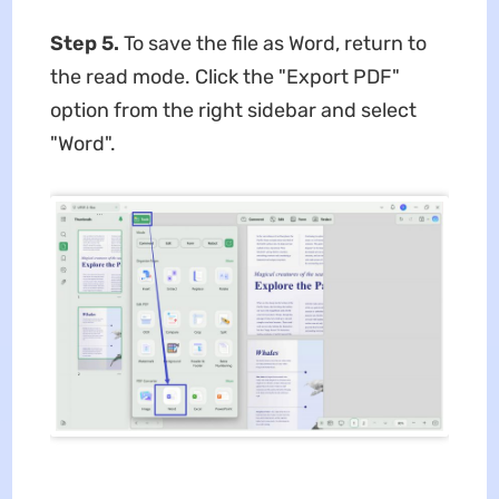
Step 5.
To save the file as Word, return to
the read mode. Click the "Export PDF"
option from the right sidebar and select
"Word".