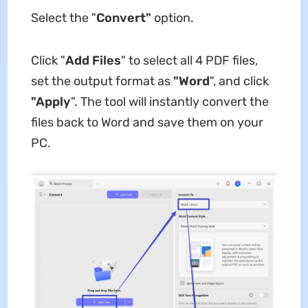
Select the "
Convert"
option.
Click "
Add Files
" to select all 4 PDF files,
set the output format as
"Word
", and click
"Apply
". The tool will instantly convert the
files back to Word and save them on your
PC.