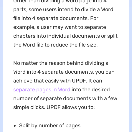
Other than dividing a Word page into 4
parts, some users intend to divide a Word
file into 4 separate documents. For
example, a user may want to separate
chapters into individual documents or split
the Word file to reduce the file size.
No matter the reason behind dividing a
Word into 4 separate documents, you can
achieve that easily with UPDF. It can
separate pages in Word
into the desired
number of separate documents with a few
simple clicks. UPDF allows you to:
Split by number of pages