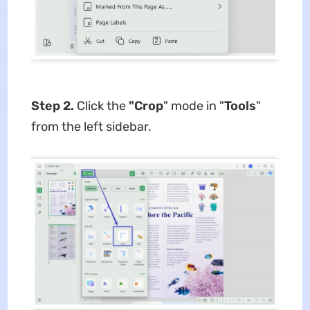
Step 2.
Click the
"Crop
" mode in "
Tools
"
from the left sidebar.