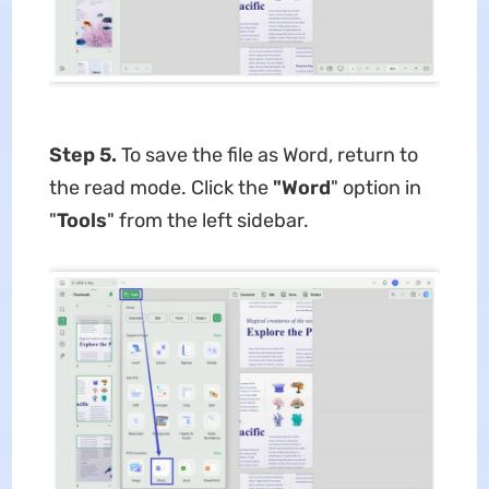
Step 5.
To save the file as Word, return to
the read mode. Click the
"Word
" option in
"
Tools
" from the left sidebar.