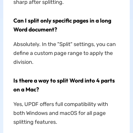
sharp after splitting.
Can I split only specific pages in a long
Word document?
Absolutely. In the "Split" settings, you can
define a custom page range to apply the
division.
Is there a way to split Word into 4 parts
on a Mac?
Yes, UPDF offers full compatibility with
both Windows and macOS for all page
splitting features.