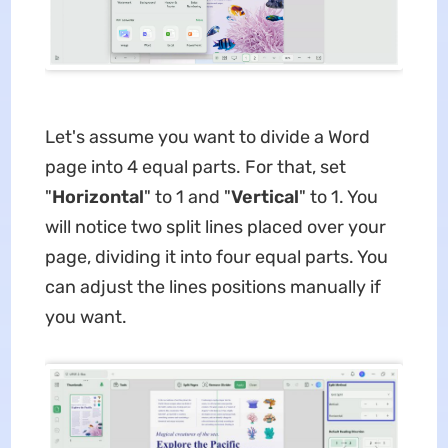
Let's assume you want to divide a Word
page into 4 equal parts. For that, set
"
Horizontal
" to 1 and "
Vertical
" to 1. You
will notice two split lines placed over your
page, dividing it into four equal parts. You
can adjust the lines positions manually if
you want.