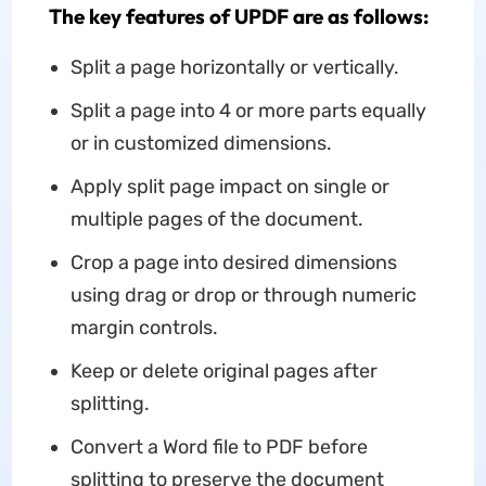
The key features of UPDF are as follows:
Split a page horizontally or vertically.
Split a page into 4 or more parts equally
or in customized dimensions.
Apply split page impact on single or
multiple pages of the document.
Crop a page into desired dimensions
using drag or drop or through numeric
margin controls.
Keep or delete original pages after
splitting.
Convert a Word file to PDF before
splitting to preserve the document