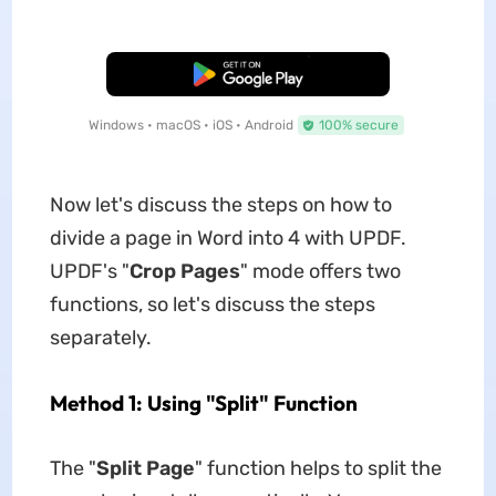
Free Download
Windows • macOS • iOS • Android
100% secure
Now let's discuss the steps on how to
divide a page in Word into 4 with UPDF.
UPDF's "
Crop Pages
" mode offers two
functions, so let's discuss the steps
separately.
Method 1: Using "Split" Function
The "
Split Page
" function helps to split the