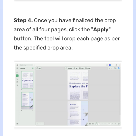
Step 4.
Once you have finalized the crop
area of all four pages, click the "
Apply
"
button. The tool will crop each page as per
the specified crop area.