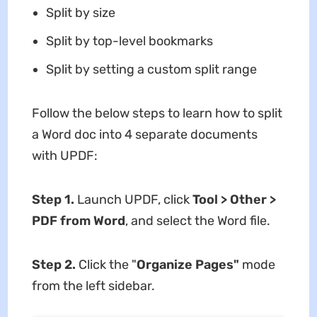
Split by size
Split by top-level bookmarks
Split by setting a custom split range
Follow the below steps to learn how to split
a Word doc into 4 separate documents
with UPDF:
Step 1.
Launch UPDF, click
Tool > Other >
PDF from Word
, and select the Word file.
Step 2.
Click the "
Organize Pages"
mode
from the left sidebar.