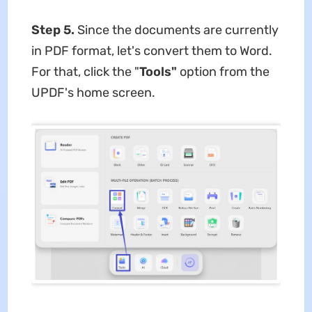
Step 5.
Since the documents are currently
in PDF format, let's convert them to Word.
For that, click the "
Tools"
option from the
UPDF's home screen.