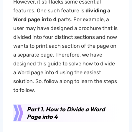
However, it still lacks some essential
features. One such feature is
dividing a
Word page into
4
parts. For example, a
user may have designed a brochure that is
divided into four distinct sections and now
wants to print each section of the page on
a separate page. Therefore, we have
designed this guide to solve how to divide
a Word page into 4 using the easiest
solution. So, follow along to learn the steps
to follow.
Part 1. How to Divide a Word
Page into 4