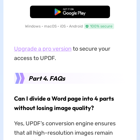
Free Download
Windows • macOS • iOS • Android
100% secure
Upgrade a pro version
to secure your
access to UPDF.
Part 4. FAQs
Can I divide a Word page into 4 parts
without losing image quality?
Yes, UPDF’s conversion engine ensures
that all high-resolution images remain