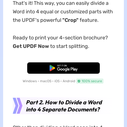
That's it! This way, you can easily divide a
Word into 4 equal or customized parts with
the UPDF's powerful
"Crop"
feature.
Ready to print your 4-section brochure?
Get UPDF Now
to start splitting.
Free Download
Windows • macOS • iOS • Android
100% secure
Part 2. How to Divide a Word
into 4 Separate Documents?