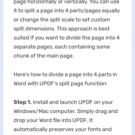
page horizontally or vertically. You can use
it to split a page into 4 parts/pages equally
or change the split scale to set custom
split dimensions. This approach is best
suited if you want to divide the page into 4
separate pages, each containing some
chunk of the main page.
Here's how to divide a page into 4 parts in
Word with UPDF's split page function:
Step 1.
Install and launch UPDF on your
Windows/Mac computer. Simply drag and
drop your Word file into UPDF. It
automatically preserves your fonts and