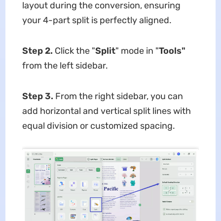
layout during the conversion, ensuring
your 4-part split is perfectly aligned.
Step 2.
Click the "
Split
" mode in "
Tools"
from the left sidebar.
Step 3.
From the right sidebar, you can
add horizontal and vertical split lines with
equal division or customized spacing.