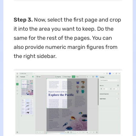
Step 3.
Now, select the first page and crop
it into the area you want to keep. Do the
same for the rest of the pages. You can
also provide numeric margin figures from
the right sidebar.