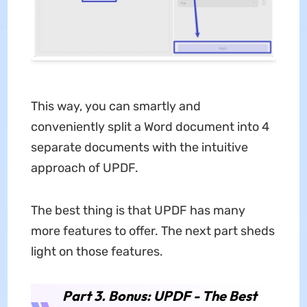
This way, you can smartly and
conveniently split a Word document into 4
separate documents with the intuitive
approach of UPDF.
The best thing is that UPDF has many
more features to offer. The next part sheds
light on those features.
Part 3. Bonus: UPDF - The Best