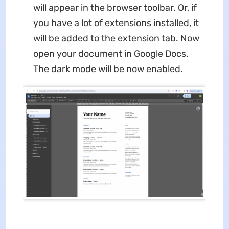
will appear in the browser toolbar. Or, if
you have a lot of extensions installed, it
will be added to the extension tab. Now
open your document in Google Docs.
The dark mode will be now enabled.