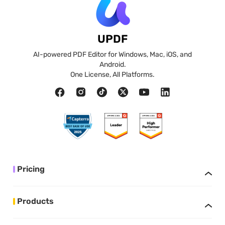
UPDF
AI-powered PDF Editor for Windows, Mac, iOS, and
Android.
One License, All Platforms.
Pricing
Products