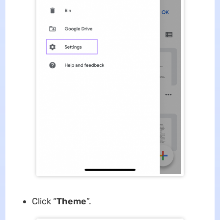
Click “
Theme
”.