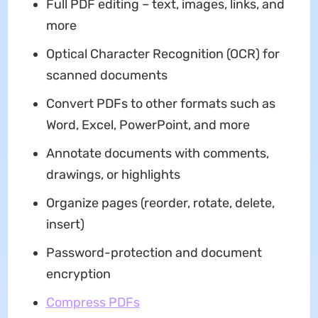
Full PDF editing – text, images, links, and
more
Optical Character Recognition (OCR) for
scanned documents
Convert PDFs to other formats such as
Word, Excel, PowerPoint, and more
Annotate documents with comments,
drawings, or highlights
Organize pages (reorder, rotate, delete,
insert)
Password-protection and document
encryption
Compress PDFs