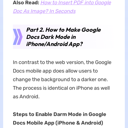
Also Read:
How to Insert PDF into Google
Doc As Image? In Seconds
Part 2. How to Make Google
Docs Dark Mode in
iPhone/Android App?
In contrast to the web version, the Google
Docs mobile app does allow users to
change the background to a darker one.
The process is identical on iPhone as well
as Android.
Steps to Enable Darm Mode in Google
Docs Mobile App (iPhone & Android)