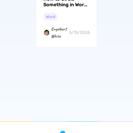
Something in Word:
4 Methods (2026)
Word
Engelbert
5/15/2026
White