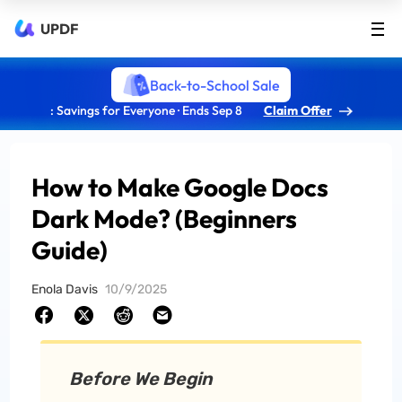
UPDF
Back-to-School Sale
: Savings for Everyone · Ends Sep 8
Claim Offer
How to Make Google Docs
Dark Mode? (Beginners
Guide)
Enola Davis
10/9/2025
Before We Begin