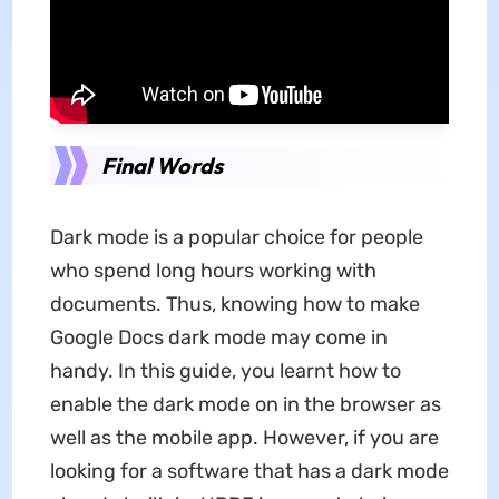
Final Words
Dark mode is a popular choice for people
who spend long hours working with
documents. Thus, knowing how to make
Google Docs dark mode may come in
handy. In this guide, you learnt how to
enable the dark mode on in the browser as
well as the mobile app. However, if you are
looking for a software that has a dark mode