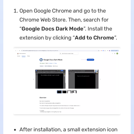
Open Google Chrome and go to the
Chrome Web Store. Then, search for
“
Google Docs Dark Mode
”. Install the
extension by clicking “
Add to Chrome
”.
After installation, a small extension icon