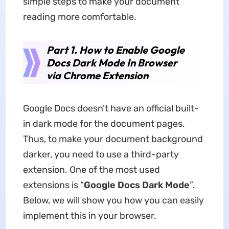
simple steps to make your document
reading more comfortable.
Part 1. How to Enable Google
Docs Dark Mode In Browser
via Chrome Extension
Google Docs doesn’t have an official built-
in dark mode for the document pages.
Thus, to make your document background
darker, you need to use a third-party
extension. One of the most used
extensions is “
Google Docs Dark Mode
”.
Below, we will show you how you can easily
implement this in your browser.