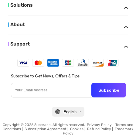
Solutions
About
Support
Subscribe to Get News, Offers & Tips
Subscribe
English
Copyright © 2026 Superace. All rights reserved.
Privacy Policy
|
Terms and
Conditions
|
Subscription Agreement
|
Cookies
|
Refund Policy
|
Trademark
Policy