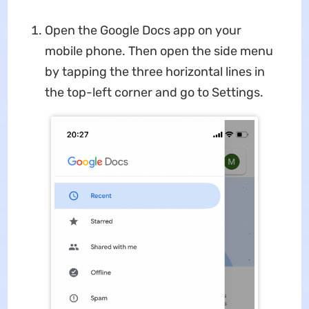
Open the Google Docs app on your
mobile phone. Then open the side menu
by tapping the three horizontal lines in
the top-left corner and go to Settings.