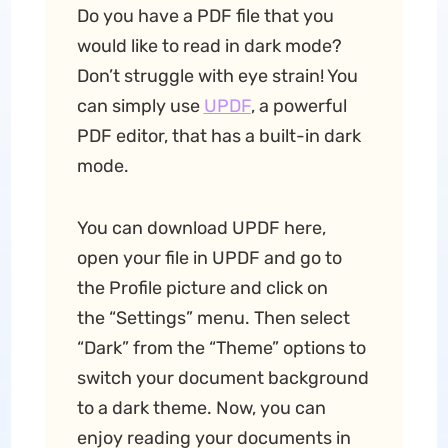
Do you have a PDF file that you
would like to read in dark mode?
Don’t struggle with eye strain! You
can simply use
UPDF
, a powerful
PDF editor, that has a built-in dark
mode.
You can download UPDF here,
open your file in UPDF and go to
the Profile picture and click on
the “Settings” menu. Then select
“Dark” from the “Theme” options to
switch your document background
to a dark theme. Now, you can
enjoy reading your documents in