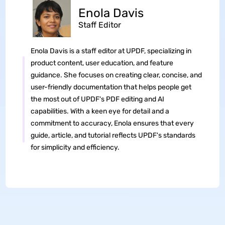
Enola Davis
Staff Editor
Enola Davis is a staff editor at UPDF, specializing in
product content, user education, and feature
guidance. She focuses on creating clear, concise, and
user-friendly documentation that helps people get
the most out of UPDF's PDF editing and AI
capabilities. With a keen eye for detail and a
commitment to accuracy, Enola ensures that every
guide, article, and tutorial reflects UPDF's standards
for simplicity and efficiency.