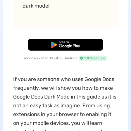
dark mode!
Free Download
Windows • macOS • iOS • Android
100% secure
If you are someone who uses Google Docs
frequently, we will show you how to make
Google Docs Dark Mode in this guide as it is
not an easy task as imagine. From using
extensions in your browser to enabling it
on your mobile devices, you will learn