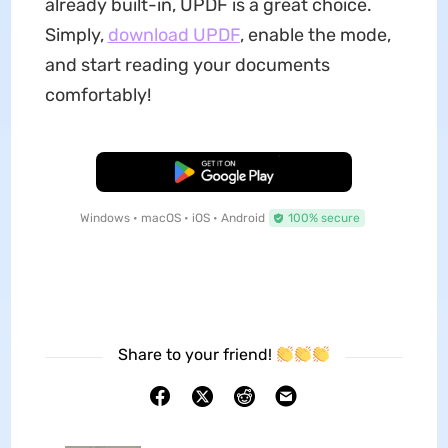
already built-in, UPDF is a great choice.
Simply,
download UPDF
, enable the mode,
and start reading your documents
comfortably!
Free Download
Windows • macOS • iOS • Android
100% secure
Share to your friend!