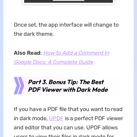
Once set, the app interface will change to
the dark theme.
Also Read
:
How to Add a Comment In
Google Docs: A Complete Guide
Part 3. Bonus Tip: The Best
PDF Viewer with Dark Mode
If you have a PDF file that you want to read
in dark mode,
UPDF
is a perfect PDF viewer
and editor that you can use. UPDF allows
users to view their files in dark mode for