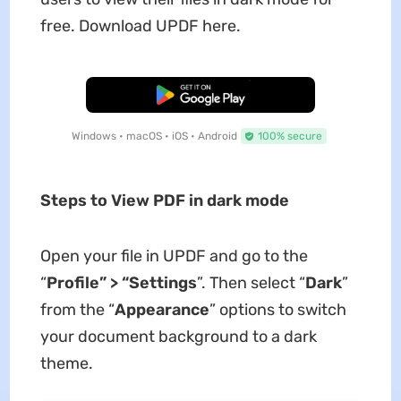
free. Download UPDF here.
Free Download
Windows • macOS • iOS • Android
100% secure
Steps to View PDF in dark mode
Open your file in UPDF and go to the
“
Profile
”
>
“
Settings
”. Then select “
Dark
”
from the “
App
e
arance
” options to switch
your document background to a dark
theme.