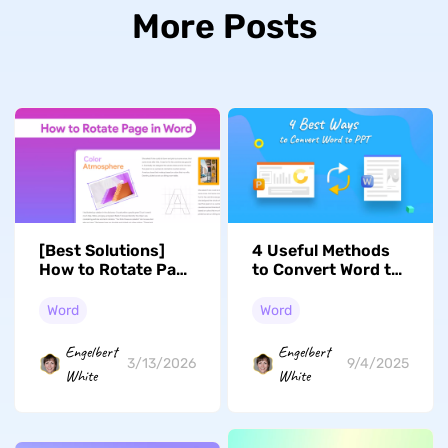
More Posts
[Best Solutions]
4 Useful Methods
How to Rotate Page
to Convert Word to
in Word
PPT
Word
Word
Engelbert
Engelbert
3/13/2026
9/4/2025
White
White