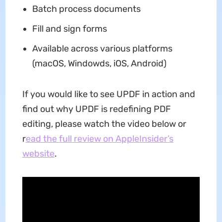
Batch process documents
Fill and sign forms
Available across various platforms
(macOS, Windowds, iOS, Android)
If you would like to see UPDF in action and
find out why UPDF is redefining PDF
editing, please watch the video below or
r
ead the full review on AppleInsider’s
website
.