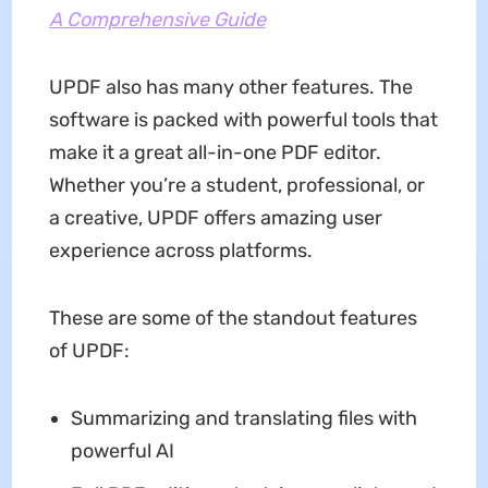
A Comprehensive Guide
UPDF also has many other features. The
software is packed with powerful tools that
make it a great all-in-one PDF editor.
Whether you’re a student, professional, or
a creative, UPDF offers amazing user
experience across platforms.
These are some of the standout features
of UPDF:
Summarizing and translating files with
powerful AI