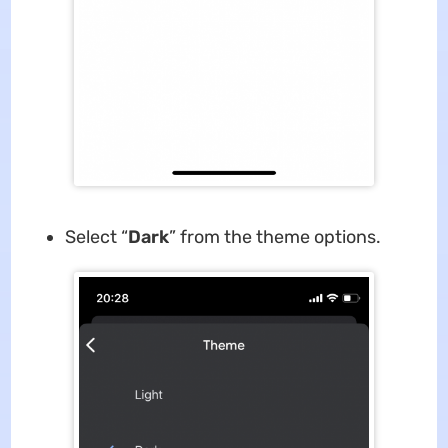
Select “
Dark
” from the theme options.