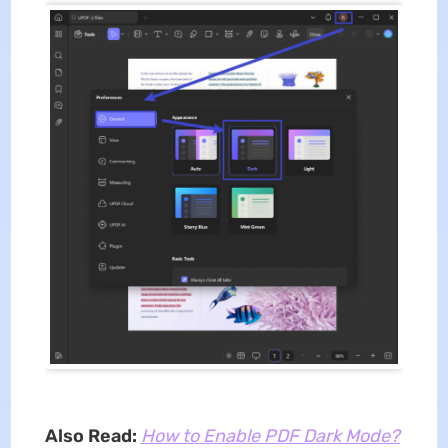
Also Read:
How to Enable PDF Dark Mode?