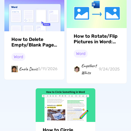
How to Rotate/Flip
How to Delete
Pictures in Word:
Empty/Blank Page
Learn Some Easy
in Word on
Ways
Word
Windows/Mac
Word
Engelbert
Enola Davis
3/11/2026
9/24/2025
White
How to Circle