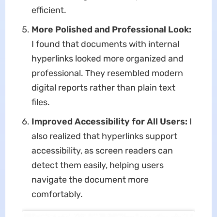
efficient.
More Polished and Professional Look:
I found that documents with internal
hyperlinks looked more organized and
professional. They resembled modern
digital reports rather than plain text
files.
Improved Accessibility for All Users:
I
also realized that hyperlinks support
accessibility, as screen readers can
detect them easily, helping users
navigate the document more
comfortably.