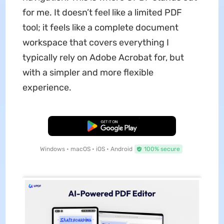
for me. It doesn’t feel like a limited PDF
tool; it feels like a complete document
workspace that covers everything I
typically rely on Adobe Acrobat for, but
with a simpler and more flexible
experience.
Free Download
Windows • macOS • iOS • Android
100% secure