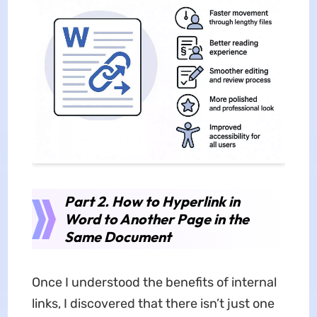
Part 2. How to Hyperlink in
Word to Another Page in the
Same Document
Once I understood the benefits of internal
links, I discovered that there isn’t just one