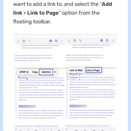
want to add a link to, and select the “
Add
link
>
Link to Page
” option from the
floating toolbar.