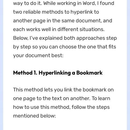
way to do it. While working in Word, I found
two reliable methods to
hyperlink to
another page in the same document, and
each works well in different situations.
Below, I’ve explained both approaches step
by step so you can choose the one that fits
your document best:
Method 1. Hyperlinking a Bookmark
This method lets you link the bookmark on
one page to the text on another. To learn
how to use this method, follow the steps
mentioned below: