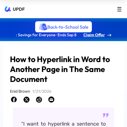
UPDF
Back-to-School Sale
: Savings for Everyone · Ends Sep 8
Claim Offer
How to Hyperlink in Word to
Another Page in The Same
Document
Enid Brown
1/21/2026
“I want to hyperlink a sentence to