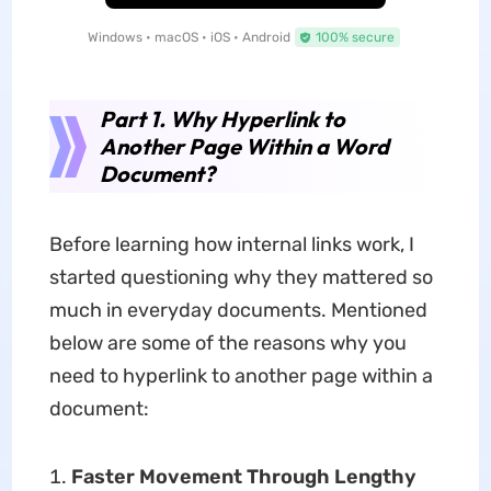
Windows • macOS • iOS • Android
100% secure
Part 1. Why Hyperlink to
Another Page Within a Word
Document?
Before learning how internal links work, I
started questioning why they mattered so
much in everyday documents. Mentioned
below are some of the reasons why you
need to hyperlink to another page within a
document:
Faster Movement Through Lengthy