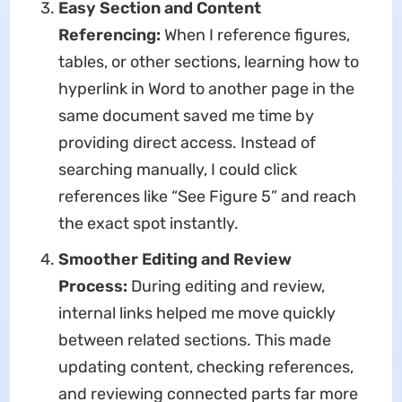
Easy Section and Content
Referencing:
When I reference figures,
tables, or other sections, learning how to
hyperlink in Word to another page in the
same document saved me time by
providing direct access. Instead of
searching manually, I could click
references like “See Figure 5” and reach
the exact spot instantly.
Smoother Editing and Review
Process:
During editing and review,
internal links helped me move quickly
between related sections. This made
updating content, checking references,
and reviewing connected parts far more