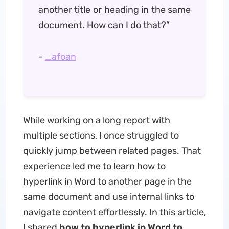
another title or heading in the same
document. How can I do that?”
-
_afoan
While working on a long report with
multiple sections, I once struggled to
quickly jump between related pages. That
experience led me to learn how to
hyperlink in Word to another page in the
same document and use internal links to
navigate content effortlessly. In this article,
I shared
how to hyperlink in Word to