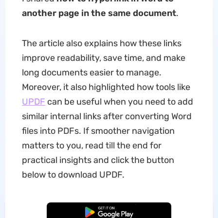
another page in the same document
.
The article also explains how these links
improve readability, save time, and make
long documents easier to manage.
Moreover, it also highlighted how tools like
UPDF
can be useful when you need to add
similar internal links after converting Word
files into PDFs. If smoother navigation
matters to you, read till the end for
practical insights and click the button
below to download UPDF.
Free Download