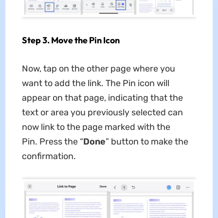
Step 3. Move the Pin Icon
Now, tap on the other page where you
want to add the link. The Pin icon will
appear on that page, indicating that the
text or area you previously selected can
now link to the page marked with the
Pin. Press the “
Done
” button to make the
confirmation.