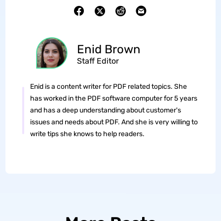
Enid Brown
Staff Editor
Enid is a content writer for PDF related topics. She
has worked in the PDF software computer for 5 years
and has a deep understanding about customer's
issues and needs about PDF. And she is very willing to
write tips she knows to help readers.