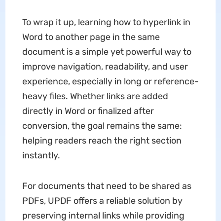
To wrap it up, learning
how to hyperlink in
Word to another page in the same
document is a simple yet powerful way to
improve navigation, readability, and user
experience, especially in long or reference-
heavy files. Whether links are added
directly in Word or finalized after
conversion, the goal remains the same:
helping readers reach the right section
instantly.
For documents that need to be shared as
PDFs, UPDF offers a reliable solution by
preserving internal links while providing