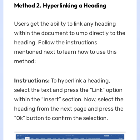
Method 2. Hyperlinking a Heading
Users get the ability to link any heading
within the document to ump directly to the
heading. Follow the instructions
mentioned next to learn how to use this
method:
Instructions:
To hyperlink a heading,
select the text and press the “Link” option
within the “Insert” section. Now, select the
heading from the next page and press the
“Ok” button to confirm the selection.