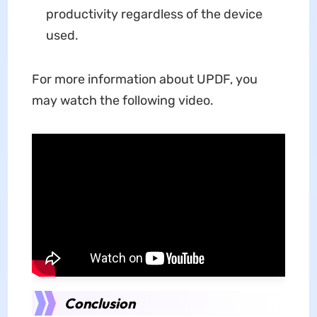
productivity regardless of the device
used.
For more information about UPDF, you
may watch the following video.
Conclusion