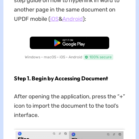
step guide on how to hyperlink in Word to
another page in the same document on
UPDF mobile (
iOS
&
Android
):
Free Download
Windows • macOS • iOS • Android
100% secure
Step 1. Begin by Accessing Document
After opening the application, press the “+”
icon to import the document to the tool’s
interface.