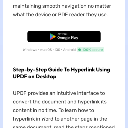
maintaining smooth navigation no matter
what the device or PDF reader they use.
Free Download
Windows • macOS • iOS • Android
100% secure
Step-by-Step Guide To Hyperlink Using
UPDF on Desktop
UPDF provides an intuitive interface to
convert the document and hyperlink its
content in no time. To learn how to
hyperlink in Word to another page in the
same document, read the steps mentioned