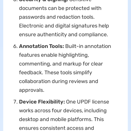
documents can be protected with
passwords and redaction tools.
Electronic and digital signatures help
ensure authenticity and compliance.
Annotation Tools:
Built-in annotation
features enable highlighting,
commenting, and markup for clear
feedback. These tools simplify
collaboration during reviews and
approvals.
Device Flexibility:
One UPDF license
works across four devices, including
desktop and mobile platforms. This
ensures consistent access and