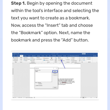
Step 1.
Begin by opening the document
within the tool’s interface and selecting the
text you want to create as a bookmark.
Now, access the “Insert” tab and choose
the “Bookmark” option. Next, name the
bookmark and press the “Add” button.