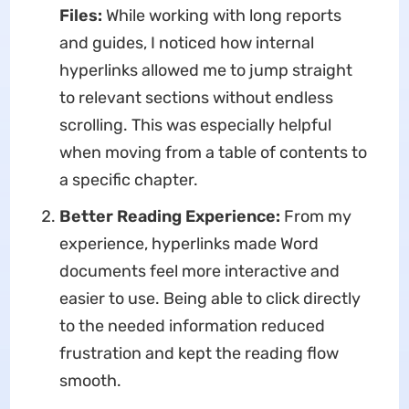
Files:
While working with long reports
and guides, I noticed how internal
hyperlinks allowed me to jump straight
to relevant sections without endless
scrolling. This was especially helpful
when moving from a table of contents to
a specific chapter.
Better Reading Experience:
From my
experience, hyperlinks made Word
documents feel more interactive and
easier to use. Being able to click directly
to the needed information reduced
frustration and kept the reading flow
smooth.