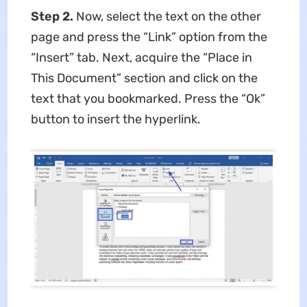
Step 2.
Now, select the text on the other
page and press the “Link” option from the
“Insert” tab. Next, acquire the “Place in
This Document” section and click on the
text that you bookmarked. Press the “Ok”
button to insert the hyperlink.