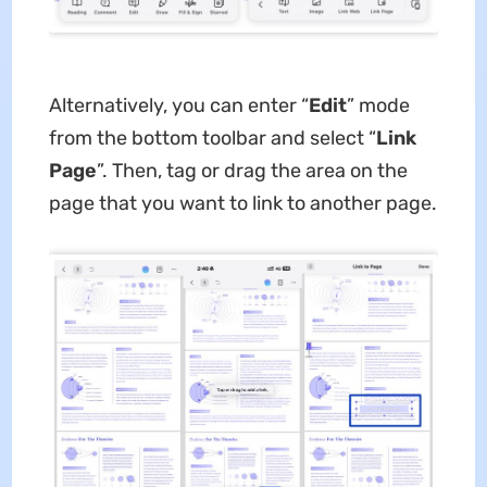
Alternatively, you can enter “
Edit
”
mode
from the bottom toolbar and select “
Link
Page
”. Then, tag or drag the area on the
page that you want to link to another page.