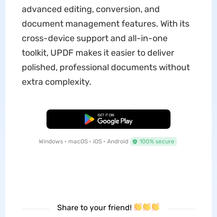
advanced editing, conversion, and
document management features. With its
cross-device support and all-in-one
toolkit, UPDF makes it easier to deliver
polished, professional documents without
extra complexity.
Free Download
Windows • macOS • iOS • Android
100% secure
Share to your friend!