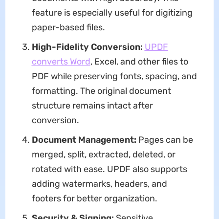
feature is especially useful for digitizing
paper-based files.
High-Fidelity Conversion:
UPDF
converts Word
, Excel, and other files to
PDF while preserving fonts, spacing, and
formatting. The original document
structure remains intact after
conversion.
Document Management:
Pages can be
merged, split, extracted, deleted, or
rotated with ease. UPDF also supports
adding watermarks, headers, and
footers for better organization.
Security & Signing:
Sensitive