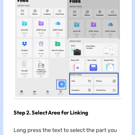
Step 2. Select Area for Linking
Long press the text to select the part you