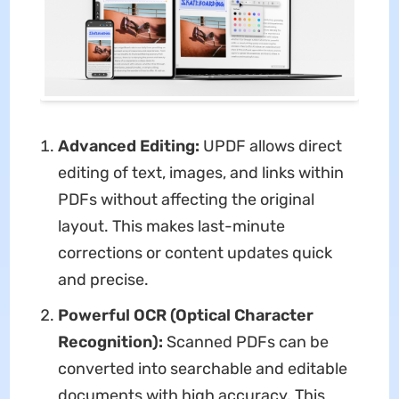
Advanced Editing:
UPDF allows direct
editing of text, images, and links within
PDFs without affecting the original
layout. This makes last-minute
corrections or content updates quick
and precise.
Powerful OCR (Optical Character
Recognition):
Scanned PDFs can be
converted into searchable and editable
documents with high accuracy. This