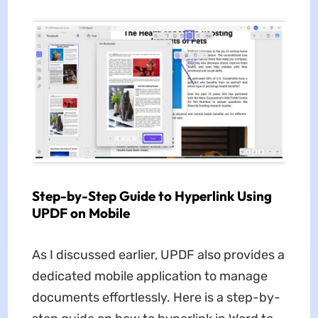
Step-by-Step Guide to Hyperlink Using
UPDF on Mobile
As I discussed earlier, UPDF also provides a
dedicated mobile application to manage
documents effortlessly. Here is a step-by-