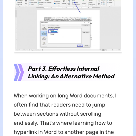
Part 3. Effortless Internal
Linking: An Alternative Method
When working on long Word documents, I
often find that readers need to jump
between sections without scrolling
endlessly. That’s where learning how to
hyperlink in Word to another page in the