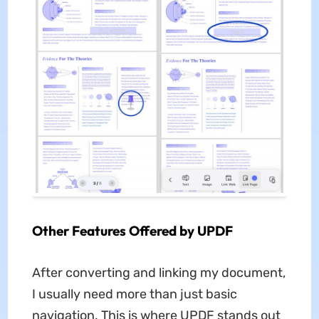
Other Features Offered by UPDF
After converting and linking my document,
I usually need more than just basic
navigation. This is where UPDF stands out