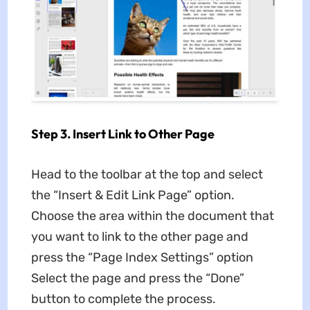
Step 3. Insert Link to Other Page
Head to the toolbar at the top and select
the “Insert & Edit Link Page” option.
Choose the area within the document that
you want to link to the other page and
press the “Page Index Settings” option
Select the page and press the “Done”
button to complete the process.