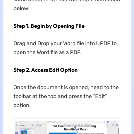
below:
Step 1. Begin by Opening File
Drag and Drop your Word file into UPDF to
open the Word file as a PDF.
Step 2. Access Edit Option
Once the document is opened, head to the
toolbar at the top and press the “Edit”
option.