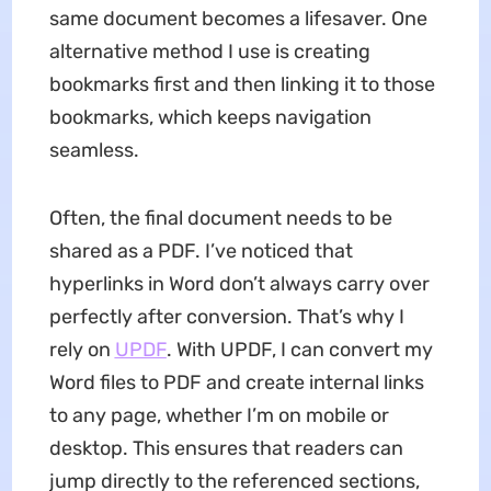
same document becomes a lifesaver. One
alternative method I use is creating
bookmarks first and then linking it to those
bookmarks, which keeps navigation
seamless.
Often, the final document needs to be
shared as a PDF. I’ve noticed that
hyperlinks in Word don’t always carry over
perfectly after conversion. That’s why I
rely on
UPDF
. With UPDF, I can convert my
Word files to PDF and create internal links
to any page, whether I’m on mobile or
desktop. This ensures that readers can
jump directly to the referenced sections,