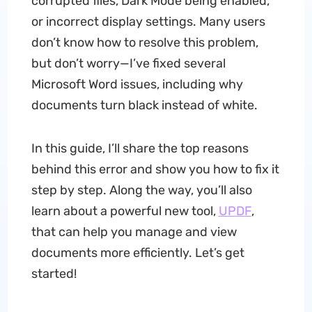
corrupted files, Dark Mode being enabled,
or incorrect display settings. Many users
don’t know how to resolve this problem,
but don’t worry—I’ve fixed several
Microsoft Word issues, including why
documents turn black instead of white.
In this guide, I’ll share the top reasons
behind this error and show you how to fix it
step by step. Along the way, you’ll also
learn about a powerful new tool,
UPDF
,
that can help you manage and view
documents more efficiently. Let’s get
started!