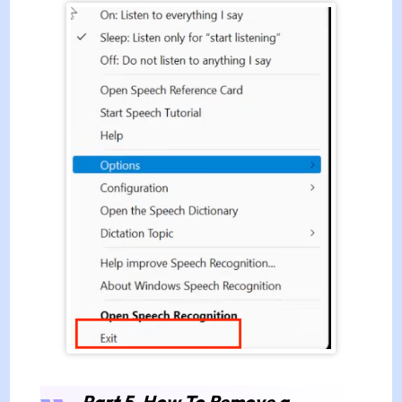
Part 5. How To Remove a