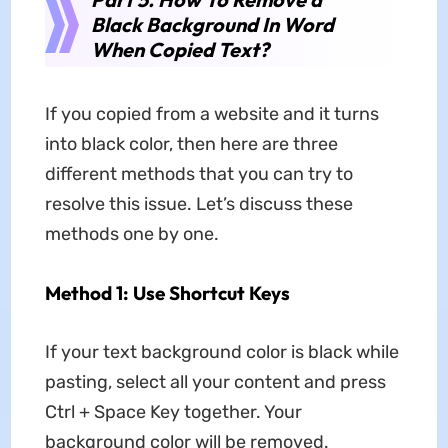
Black Background In Word
When Copied Text?
If you copied from a website and it turns
into black color, then here are three
different methods that you can try to
resolve this issue. Let’s discuss these
methods one by one.
Method 1: Use Shortcut Keys
If your text background color is black while
pasting, select all your content and press
Ctrl + Space Key together. Your
background color will be removed.