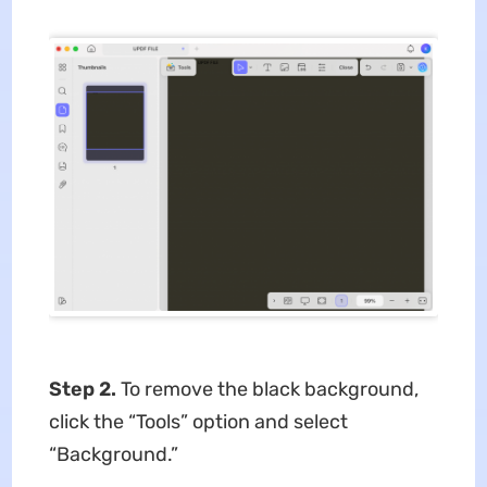
Step 2.
To remove the black background,
click the “Tools” option and select
“Background.”