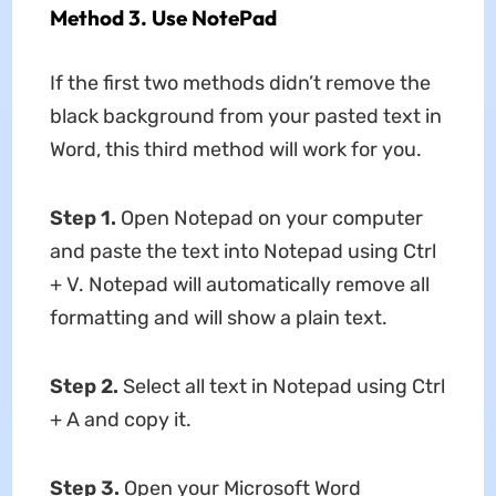
Method 3. Use NotePad
If the first two methods didn’t remove the
black background from your pasted text in
Word, this third method will work for you.
Step 1.
Open Notepad on your computer
and paste the text into Notepad using Ctrl
+ V. Notepad will automatically remove all
formatting and will show a plain text.
Step 2.
Select all text in Notepad using Ctrl
+ A and copy it.
Step 3.
Open your Microsoft Word