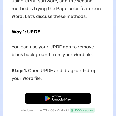
using UPDF software, and the second
method is trying the Page color feature in
Word. Let’s discuss these methods.
Way 1: UPDF
You can use your UPDF app to remove
black background from your Word file.
Step 1.
Open UPDF and drag-and-drop
your Word file.
Free Download
Windows • macOS • iOS • Android
100% secure