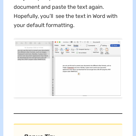
document and paste the text again.
Hopefully, you’ll see the text in Word with
your default formatting.