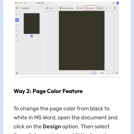
Way 2: Page Color Feature
To change the page color from black to
white in MS Word, open the document and
click on the
Design
option. Then select