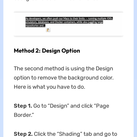
Method 2: Design Option
The second method is using the Design
option to remove the background color.
Here is what you have to do.
Step 1.
Go to “Design” and click “Page
Border.”
Step 2.
Click the “Shading” tab and go to