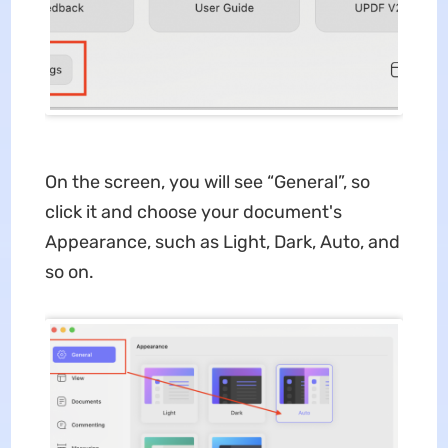
On the screen, you will see “General”, so
click it and choose your document's
Appearance, such as Light, Dark, Auto, and
so on.