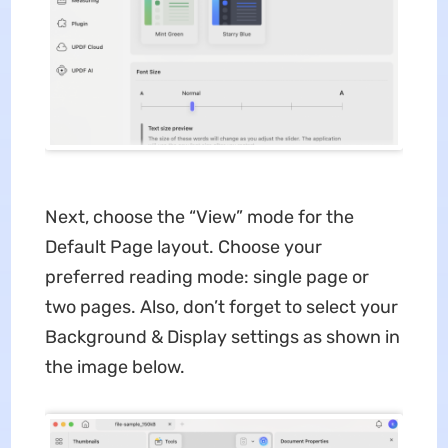
Next, choose the “View” mode for the
Default Page layout. Choose your
preferred reading mode: single page or
two pages. Also, don’t forget to select your
Background & Display settings as shown in
the image below.