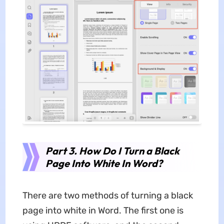
Part 3. How Do I Turn a Black
Page Into White In Word?
There are two methods of turning a black
page into white in Word. The first one is