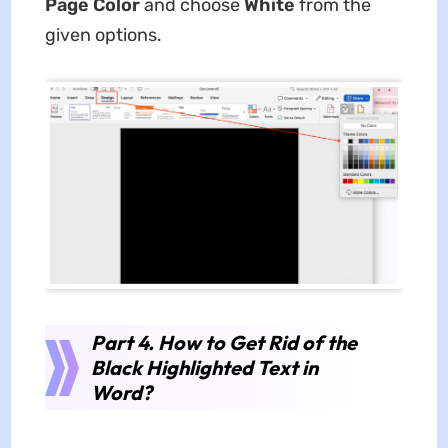
Page Color
and choose
White
from the
given options.
Part 4. How to Get Rid of the
Black Highlighted Text in
Word?