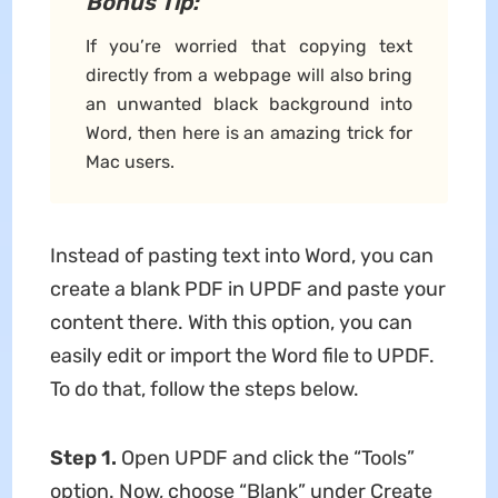
Bonus Tip:
If you’re worried that copying text
directly from a webpage will also bring
an unwanted black background into
Word, then here is an amazing trick for
Mac users.
Instead of pasting text into Word, you can
create a blank PDF in UPDF and paste your
content there. With this option, you can
easily edit or import the Word file to UPDF.
To do that, follow the steps below.
Step 1.
Open UPDF and click the “Tools”
option. Now, choose “Blank” under Create