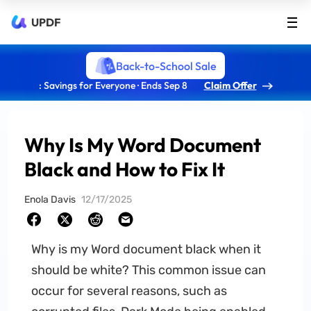
UPDF
Back-to-School Sale
: Savings for Everyone · Ends Sep 8
Claim Offer
Why Is My Word Document
Black and How to Fix It
Enola Davis
12/17/2025
Why is my Word document black when it
should be white? This common issue can
occur for several reasons, such as