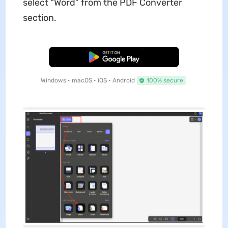
select “Word” from the PDF Converter
section.
Free Download
Windows • macOS • iOS • Android
100% secure