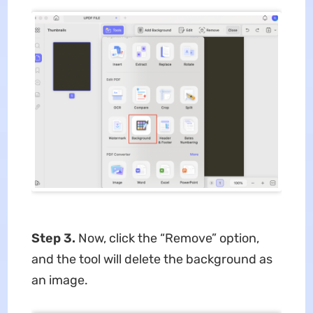
Step 3.
Now, click the “Remove” option,
and the tool will delete the background as
an image.