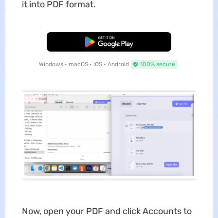
it into PDF format.
Free Download
Windows • macOS • iOS • Android
100% secure
Now, open your PDF and click Accounts to