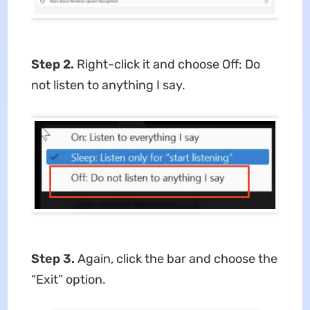
Step 2.
Right-click it and choose Off: Do
not listen to anything I say.
Step 3.
Again, click the bar and choose the
“Exit” option.