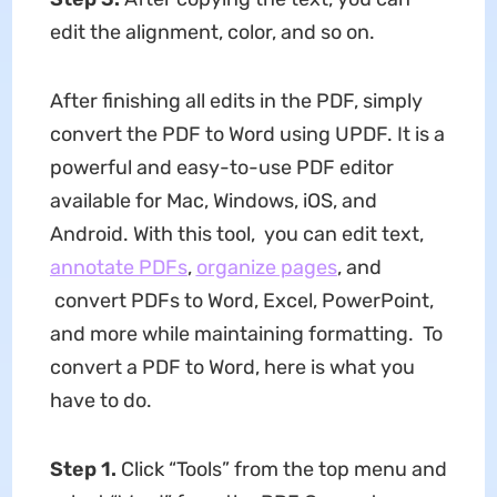
edit the alignment, color, and so on.
After finishing all edits in the PDF, simply
convert the PDF to Word using UPDF. It is a
powerful and easy-to-use PDF editor
available for Mac, Windows, iOS, and
Android. With this tool, you can edit text,
annotate PDFs
,
organize pages
, and
convert PDFs to Word, Excel, PowerPoint,
and more while maintaining formatting. To
convert a PDF to Word, here is what you
have to do.​
Step 1.
Click “Tools” from the top menu and