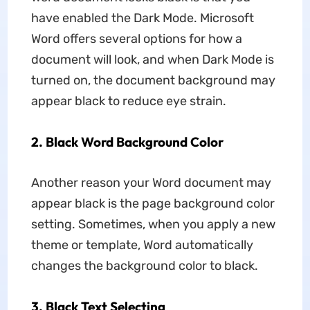
have enabled the Dark Mode. Microsoft
Word offers several options for how a
document will look, and when Dark Mode is
turned on, the document background may
appear black to reduce eye strain.
2. Black Word Background Color
Another reason your Word document may
appear black is the page background color
setting. Sometimes, when you apply a new
theme or template, Word automatically
changes the background color to black.
3. Black Text Selecting