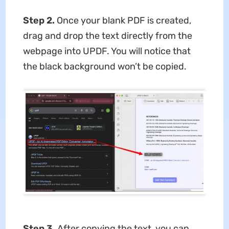
Step 2.
Once your blank PDF is created,
drag and drop the text directly from the
webpage into UPDF. You will notice that
the black background won’t be copied.
Step 3.
After copying the text, you can