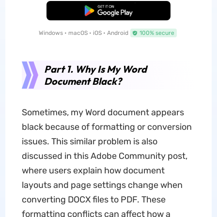
Free Download
Windows • macOS • iOS • Android
100% secure
Part 1. Why Is My Word
Document Black?
Sometimes, my Word document appears
black because of formatting or conversion
issues. This similar problem is also
discussed in this Adobe Community post,
where users explain how document
layouts and page settings change when
converting DOCX files to PDF. These
formatting conflicts can affect how a