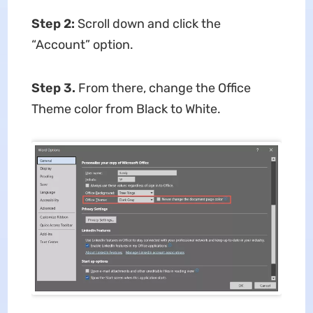
Step 2:
Scroll down and click the
“Account” option.
Step 3.
From there, change the Office
Theme color from Black to White.