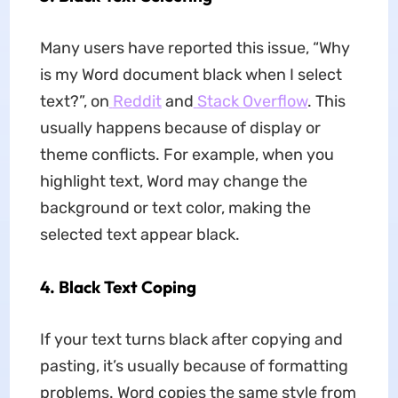
Many users have reported this issue, “Why
is my Word document black when I select
text?”, on
Reddit
and
Stack Overflow
. This
usually happens because of display or
theme conflicts. For example, when you
highlight text, Word may change the
background or text color, making the
selected text appear black.
4.
Black Text Coping
If your text turns black after copying and
pasting, it’s usually because of formatting
problems. Word copies the same style from