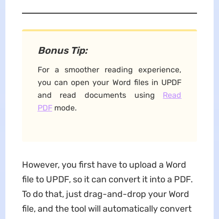
Bonus Tip:
For a smoother reading experience,
you can open your Word files in UPDF
and read documents using
Read
PDF
mode. ​
However, you first have to upload a Word
file to UPDF, so it can convert it into a PDF.
To do that, just drag-and-drop your Word
file, and the tool will automatically convert