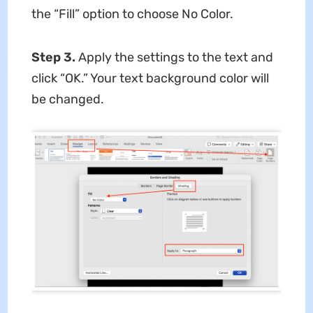
the “Fill” option to choose No Color.
Step 3.
Apply the settings to the text and
click “OK.” Your text background color will
be changed.