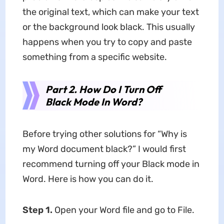
the original text, which can make your text
or the background look black. This usually
happens when you try to copy and paste
something from a specific website.
Part 2. How Do I Turn Off
Black Mode In Word?
Before trying other solutions for “Why is
my Word document black?”
I would first
recommend turning off your Black mode in
Word. Here is how you can do it.
Step 1.
Open your Word file and go to File.