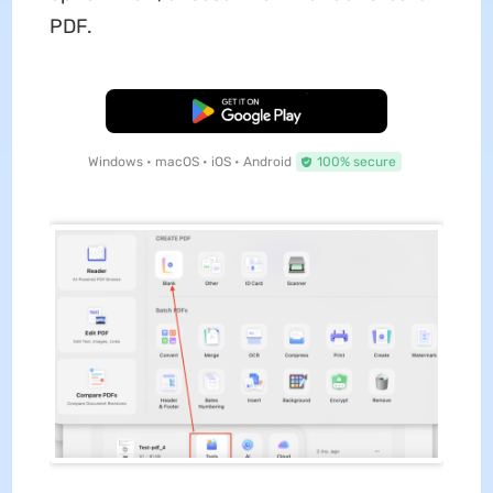
PDF.
Free Download
Windows • macOS • iOS • Android
100% secure