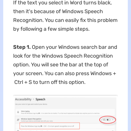
If the text you select in Word turns black,
then it's because of Windows Speech
Recognition. You can easily fix this problem
by following a few simple steps.
Step 1.
Open your Windows search bar and
look for the Windows Speech Recognition
option. You will see the bar at the top of
your screen. You can also press Windows +
Ctrl + S to turn off this option.