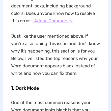
document looks, including background
colors. Does anyone know how to resolve
this error—
Adobe Community
Just like the user mentioned above, if
you’re also facing this issue and don’t know
why it’s happening, this section is for you.
Below, I’ve listed the top reasons why your
Word document appears black instead of
white and how you can fix them.
1.
Dark Mode
One of the most common reasons your
Word document looks black is that you