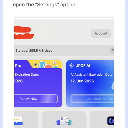
open the “Settings” option.