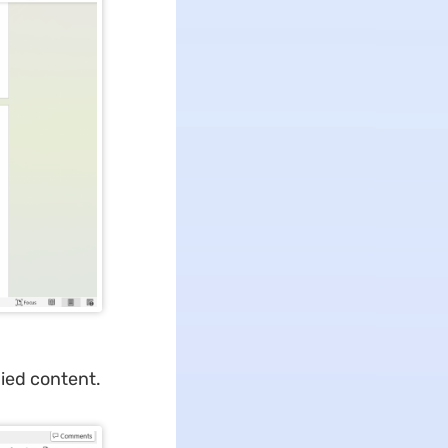
ied content.