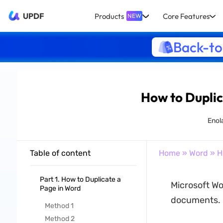
UPDF
Products
Core Features
NEW
Back-to
How to Duplic
Enol
Table of content
Home
»
Word
» H
Part 1. How to Duplicate a
Microsoft Wor
Page in Word
documents. H
Method 1
Method 2