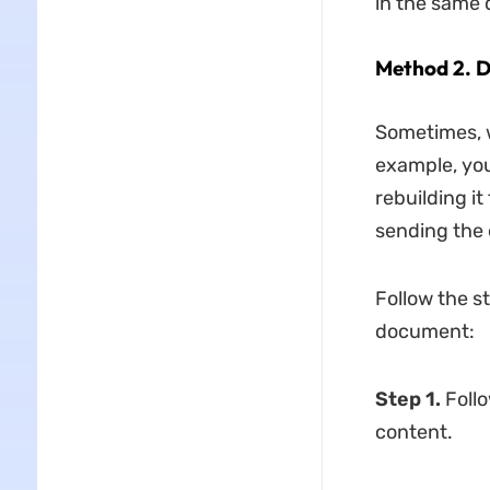
in the same
Method 2. D
Sometimes, w
example, you
rebuilding i
sending the e
Follow the s
document:
Step 1.
Foll
content.