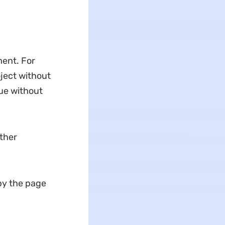
ent. For
ject without
gue without
other
opy the page