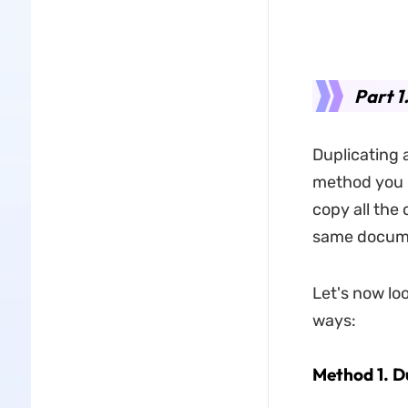
Part 1
Duplicating a
method you l
copy all the
same docume
Let's now loo
ways:
Method 1. D