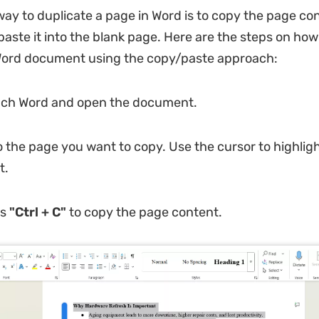
way to duplicate a page in Word is to copy the page co
paste it into the blank page. Here are the steps on how
 Word document using the copy/paste approach:
ch Word and open the document.
o the page you want to copy. Use the cursor to highlight
t.
ss
"Ctrl + C"
to copy the page content.