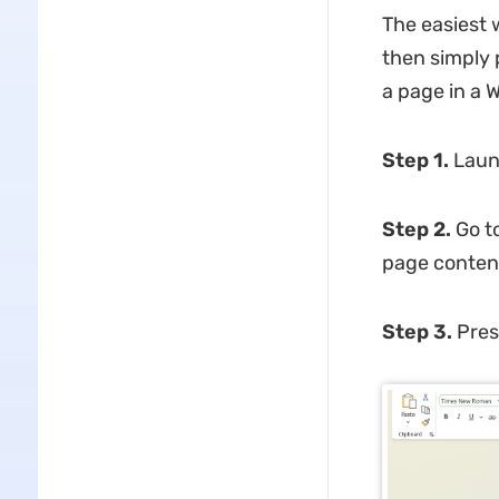
The easiest 
then simply 
a page in a
Step 1.
Laun
Step 2.
Go t
page conten
Step 3.
Pre