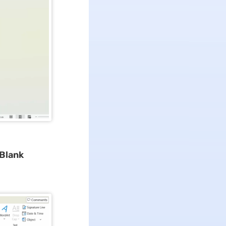
 Blank