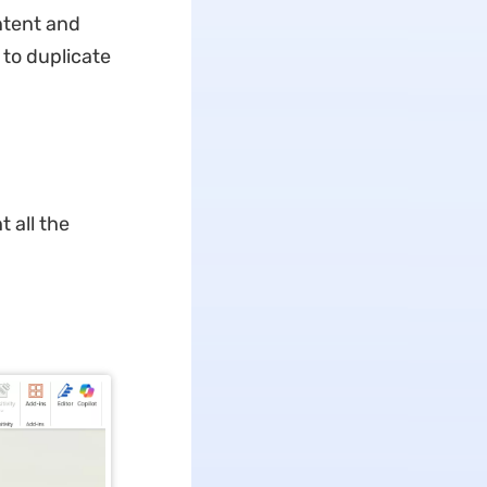
ntent and
 to duplicate
 all the