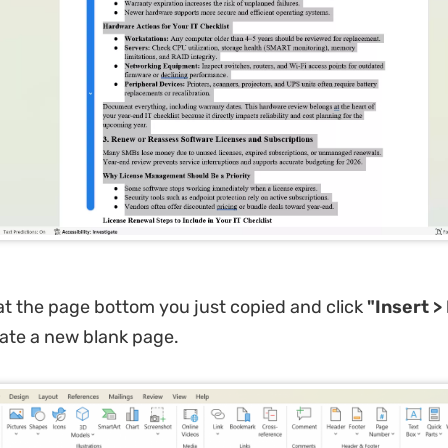
at the page bottom you just copied and click
"Insert >
ate a new blank page.