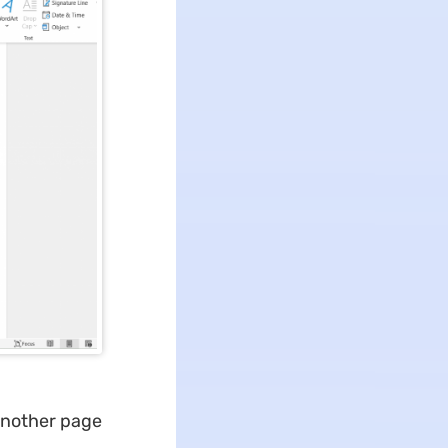
 another page