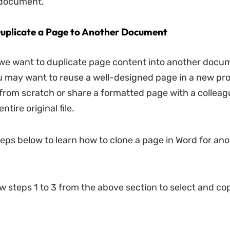
 document.
uplicate a Page to Another Document
e want to duplicate page content into another docum
 may want to reuse a well-designed page in a new pro
t from scratch or share a formatted page with a collea
ntire original file.
teps below to learn how to clone a page in Word for an
ow steps 1 to 3 from the above section to select and c