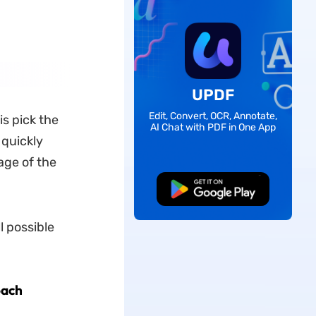
UPDF
Edit, Convert, OCR, Annotate,
is pick the
AI Chat with PDF in One App
 quickly
age of the
Free Download
l possible
oach