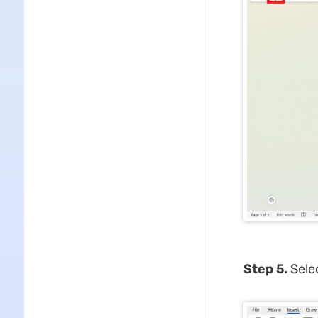
Step 5.
Sele