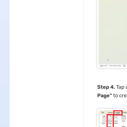
Step 4.
Tap 
Page"
to cre