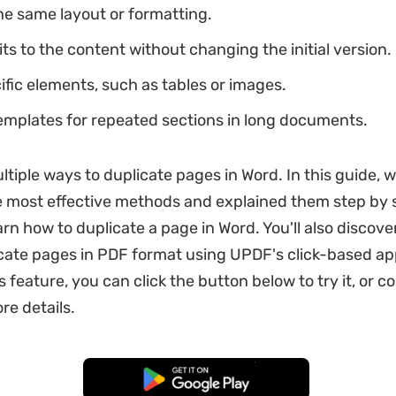
he same layout or formatting.
ts to the content without changing the initial version.
fic elements, such as tables or images.
emplates for repeated sections in long documents.
ltiple ways to duplicate pages in Word. In this guide, 
 most effective methods and explained them step by s
rn how to duplicate a page in Word. You'll also discove
cate pages in PDF format using UPDF's click-based ap
 feature, you can click the button below to try it, or c
re details.
Free Download