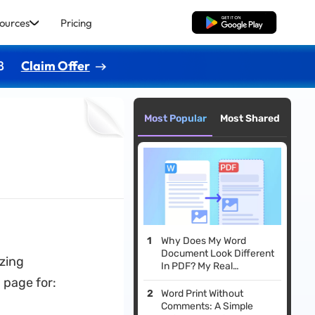
ources
Pricing
Free Download
8
Claim Offer
Most Popular
Most Shared
Why Does My Word
Document Look Different
izing
In PDF? My Real
Experience and Fixes
 page for:
Word Print Without
Comments: A Simple