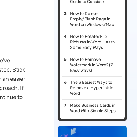
Guide to Consider
How to Delete
Empty/Blank Page in
Word on Windows/Mac
How to Rotate/Flip
Pictures in Word: Learn
Some Easy Ways
How to Remove
we've
Watermark in Word? (2
tep. Stick
Easy Ways)
r an easier
The 3 Easiest Ways to
proach. If
Remove a Hyperlink in
Word
ontinue to
Make Business Cards in
Word With Simple Steps