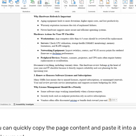
u can quickly copy the page content and paste it into