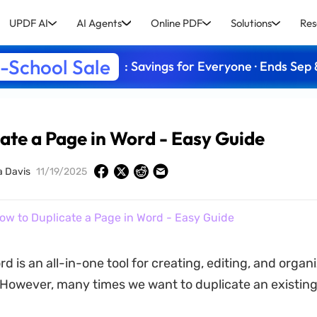
UPDF AI
AI Agents
Online PDF
Solutions
Res
-School Sale
: Savings for Everyone · Ends Sep 
ate a Page in Word - Easy Guide
a Davis
11/19/2025
ow to Duplicate a Page in Word - Easy Guide
d is an all-in-one tool for creating, editing, and organ
owever, many times we want to duplicate an existing