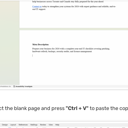
ct the blank page and press
"Ctrl + V"
to paste the cop