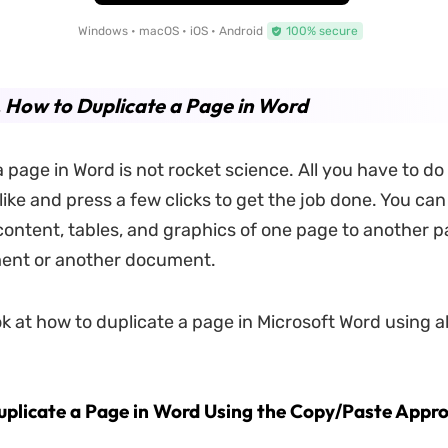
Windows • macOS • iOS • Android
100% secure
. How to Duplicate a Page in Word
 page in Word is not rocket science. All you have to do 
ike and press a few clicks to get the job done. You can
 content, tables, and graphics of one page to another p
nt or another document.
k at how to duplicate a page in Microsoft Word using al
uplicate a Page in Word Using the Copy/Paste Appr