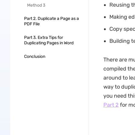
Reusing t
Method 3
Making edi
Part 2. Duplicate a Page as a
PDF File
Copy speci
Part 3. Extra Tips for
Building t
Duplicating Pages in Word
Conclusion
There are mu
compiled the
around to lea
way to dupli
you need this
Part 2
for mo