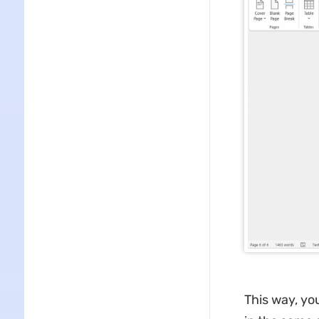
This way, yo