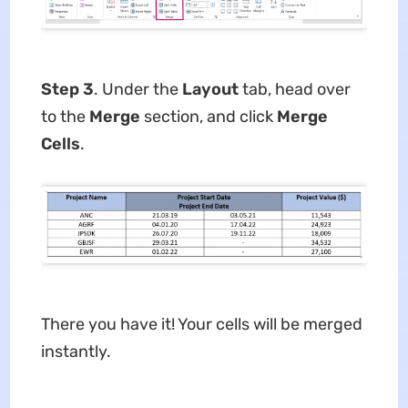
Step 3
. Under the
Layout
tab, head over
to the
Merge
section, and click
Merge
Cells
.
There you have it! Your cells will be merged
instantly.