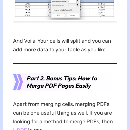
And Voila! Your cells will split and you can
add more data to your table as you like.
Part 2. Bonus Tips: How to
Merge PDF Pages Easily
Apart from merging cells, merging PDFs
can be one useful thing as well. If you are
looking for a method to merge PDFs, then