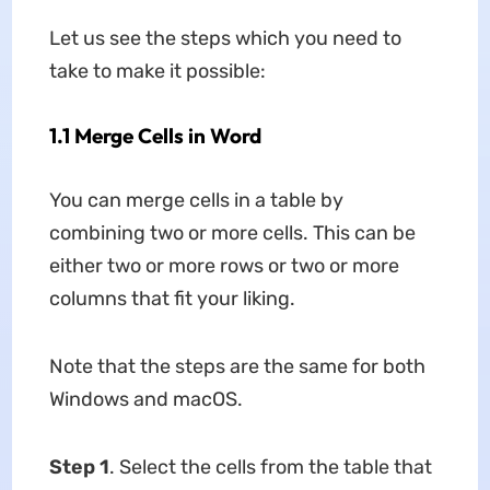
Let us see the steps which you need to
take to make it possible:
1.1 Merge Cells in Word
You can merge cells in a table by
combining two or more cells. This can be
either two or more rows or two or more
columns that fit your liking.
Note that the steps are the same for both
Windows and macOS.
Step 1
. Select the cells from the table that