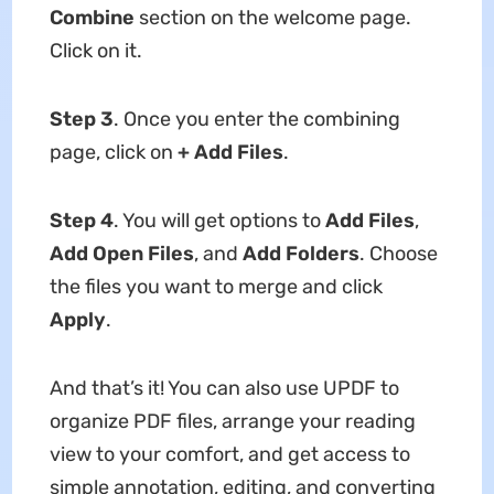
Combine
section on the welcome page.
Click on it.
Step 3
. Once you enter the combining
page, click on
+ Add Files
.
Step 4
. You will get options to
Add Files
,
Add Open Files
, and
Add Folders
. Choose
the files you want to merge and click
Apply
.
And that’s it! You can also use UPDF to
organize PDF files, arrange your reading
view to your comfort, and get access to
simple annotation, editing, and converting