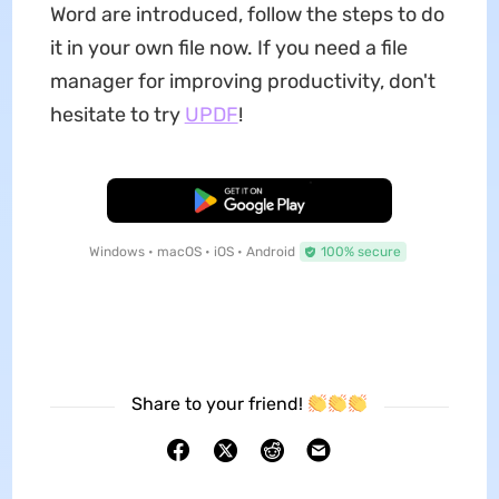
Word are introduced, follow the steps to do
it in your own file now. If you need a file
manager for improving productivity, don't
hesitate to try
UPDF
!
Free Download
Windows • macOS • iOS • Android
100% secure
Share to your friend!