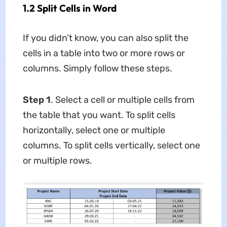
1.2 Split Cells in Word
If you didn’t know, you can also split the
cells in a table into two or more rows or
columns. Simply follow these steps.
Step 1
. Select a cell or multiple cells from
the table that you want. To split cells
horizontally, select one or multiple
columns. To split cells vertically, select one
or multiple rows.