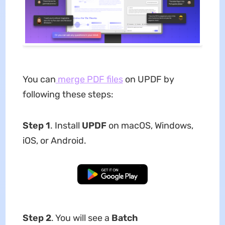
You can
merge PDF files
on UPDF by
following these steps:
Step 1
. Install
UPDF
on macOS, Windows,
iOS, or Android.
Free Download
Step 2
. You will see a
Batch