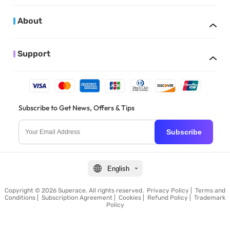
About
Support
Subscribe to Get News, Offers & Tips
Subscribe
English
Copyright © 2026 Superace. All rights reserved.
Privacy Policy
|
Terms and
Conditions
|
Subscription Agreement
|
Cookies
|
Refund Policy
|
Trademark
Policy