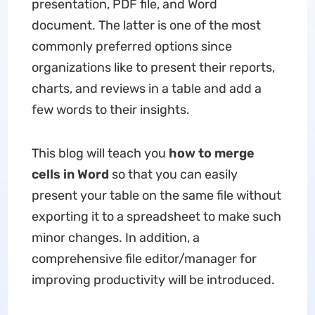
presentation, PDF file, and Word
document. The latter is one of the most
commonly preferred options since
organizations like to present their reports,
charts, and reviews in a table and add a
few words to their insights.
This blog will teach you
how to merge
cells in Word
so that you can easily
present your table on the same file without
exporting it to a spreadsheet to make such
minor changes. In addition, a
comprehensive file editor/manager for
improving productivity will be introduced.