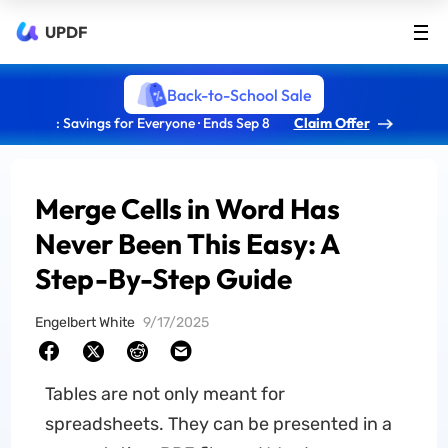
UPDF
Back-to-School Sale
: Savings for Everyone · Ends Sep 8
Claim Offer
Merge Cells in Word Has
Never Been This Easy: A
Step-By-Step Guide
Engelbert White
9/17/2025
Tables are not only meant for
spreadsheets. They can be presented in a