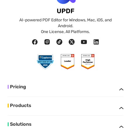
UPDF
AI-powered PDF Editor for Windows, Mac, iOS, and
Android.
One License, All Platforms.
Pricing
Products
Solutions