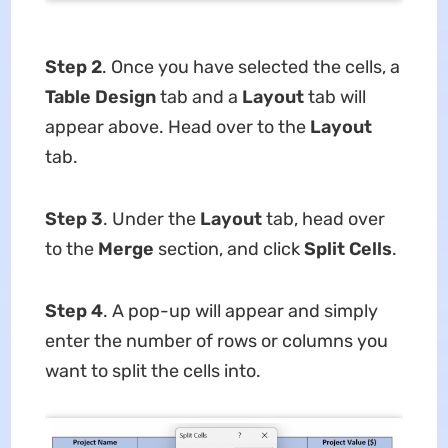
Step 2
. Once you have selected the cells, a
Table Design
tab and a
Layout
tab will
appear above. Head over to the
Layout
tab.
Step 3
. Under the
Layout
tab, head over
to the
Merge
section, and click
Split Cells
.
Step 4
. A pop-up will appear and simply
enter the number of rows or columns you
want to split the cells into.