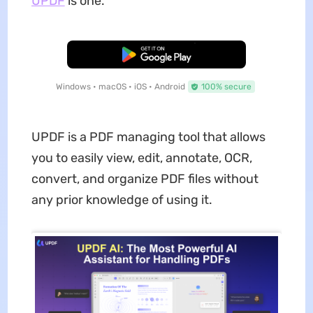
UPDF
is one.
Free Download
Windows • macOS • iOS • Android
100% secure
UPDF is a PDF managing tool that allows
you to easily view, edit, annotate, OCR,
convert, and organize PDF files without
any prior knowledge of using it.