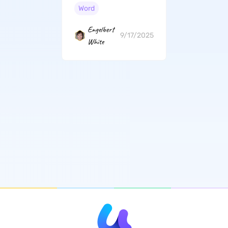
By-Step Guide
Word
Engelbert
9/17/2025
White