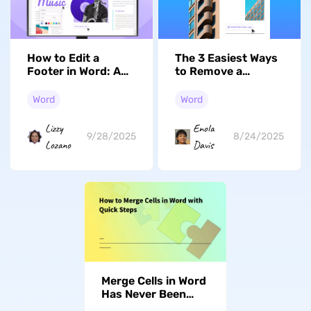
How to Edit a
The 3 Easiest Ways
Footer in Word: A
to Remove a
Step-by-Step Guide
Hyperlink in Word
Word
Word
Lizzy
Enola
9/28/2025
8/24/2025
Lozano
Davis
Merge Cells in Word
Has Never Been
This Easy: A Step-