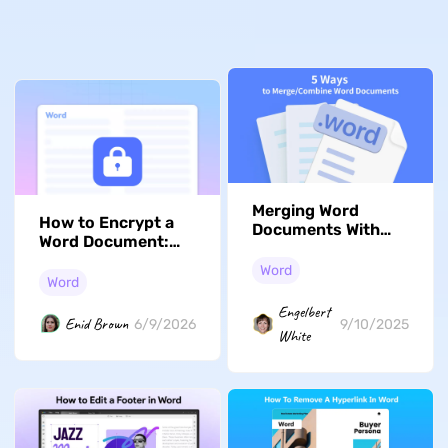
Merging Word
How to Encrypt a
Documents With
Word Document:
These 5 Methods
Protect Sensitive
Word
Contracts
Word
Engelbert
Enid Brown
6/9/2026
9/10/2025
White