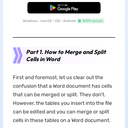
Free Download
Windows • macOS • iOS • Android
100% secure
Part 1. How to Merge and Split
Cells in Word
First and foremost, let us clear out the
confusion that a Word document has cells
that can be merged or split. They don’t.
However, the tables you insert into the file
can be edited and you can merge or split
cells in these tables on a Word document.