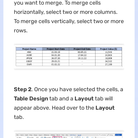
you want to merge. To merge cells
horizontally, select two or more columns.
To merge cells vertically, select two or more
rows.
Step 2
. Once you have selected the cells, a
Table Design
tab and a
Layout
tab will
appear above. Head over to the
Layout
tab.