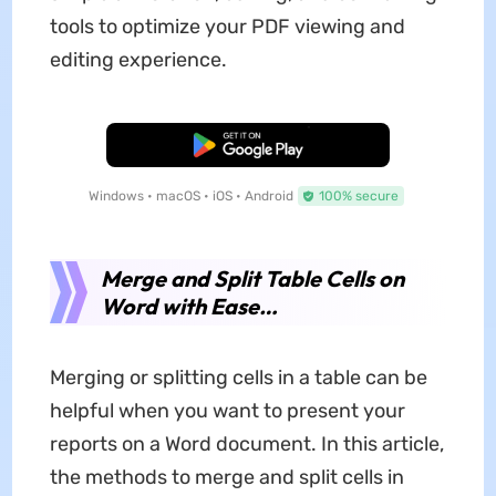
tools to optimize your PDF viewing and
editing experience.
Free Download
Windows • macOS • iOS • Android
100% secure
Merge and Split Table Cells on
Word with Ease…
Merging or splitting cells in a table can be
helpful when you want to present your
reports on a Word document. In this article,
the methods to merge and split cells in