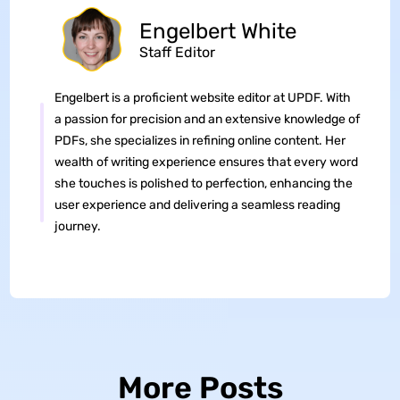
Engelbert White
Staff Editor
Engelbert is a proficient website editor at UPDF. With
a passion for precision and an extensive knowledge of
PDFs, she specializes in refining online content. Her
wealth of writing experience ensures that every word
she touches is polished to perfection, enhancing the
user experience and delivering a seamless reading
journey.
More Posts