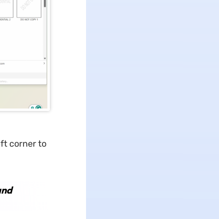
ft corner to
and