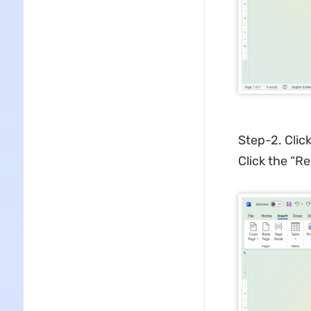
Step-2. Clic
Click the “R