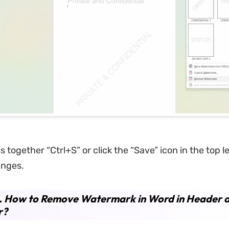
 together “Ctrl+S” or click the “Save” icon in the top le
anges.
. How to Remove Watermark in Word in Header 
r?