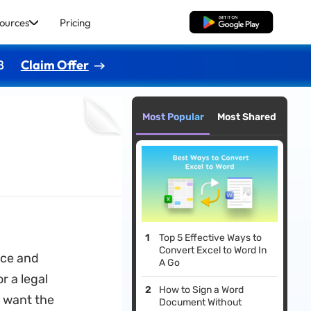
ources
Pricing
Free Download
8
Claim Offer
Most Popular
Most Shared
Top 5 Effective Ways to
Convert Excel to Word In
rce and
A Go
r a legal
How to Sign a Word
 want the
Document Without