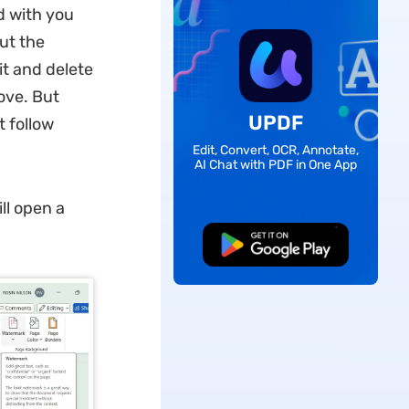
d with you
ut the
it and delete
ove. But
UPDF
t follow
Edit, Convert, OCR, Annotate,
AI Chat with PDF in One App
ll open a
Free Download