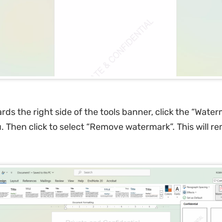
ds the right side of the tools banner, click the “Water
 Then click to select “Remove watermark”. This will r