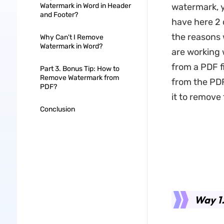
Watermark in Word in Header
watermark, 
and Footer?
have here 2 d
the reasons 
Why Can't I Remove
Watermark in Word?
are working 
from a PDF f
Part 3. Bonus Tip: How to
Remove Watermark from
from the PDF
PDF?
it to remove
Conclusion
Way 1