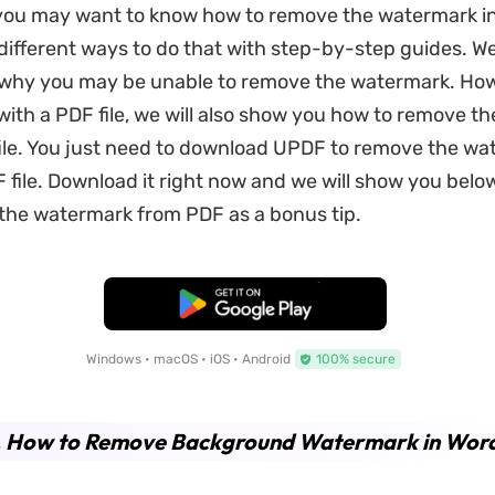
you may want to know how to remove the watermark i
ifferent ways to do that with step-by-step guides. We w
why you may be unable to remove the watermark. Howe
with a PDF file, we will also show you how to remove t
ile. You just need to download UPDF to remove the w
 file. Download it right now and we will show you belo
 the watermark from PDF as a bonus tip.
Free Download
Windows • macOS • iOS • Android
100% secure
. How to Remove Background Watermark in Wor