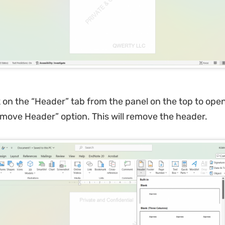
k on the “Header” tab from the panel on the top to ope
emove Header” option. This will remove the header.