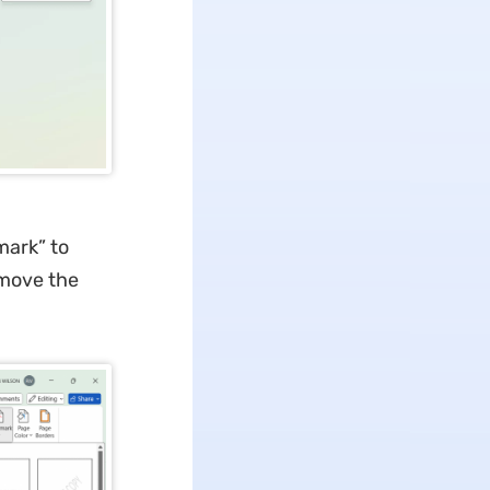
mark” to
emove the