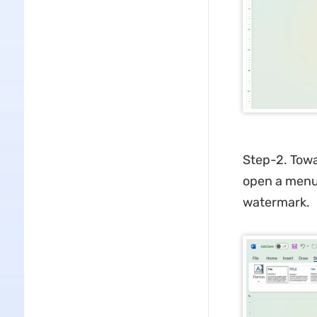
Step-2. Towar
open a menu.
watermark.