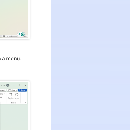
n a menu.