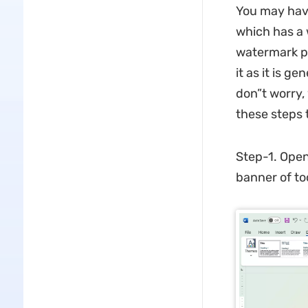
You may hav
which has a 
watermark pr
it as it is 
don”t worry, 
these steps
Step-1. Open
banner of to