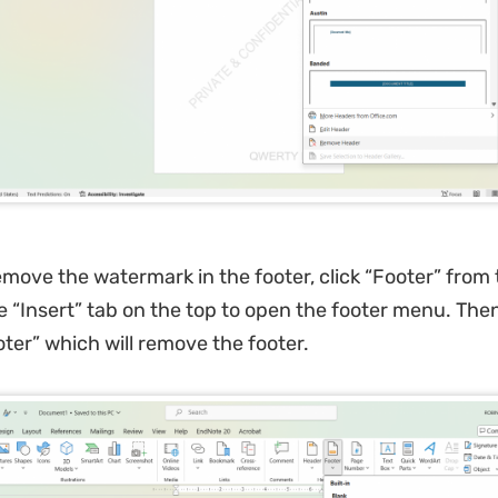
emove the watermark in the footer, click “Footer” from
he “Insert” tab on the top to open the footer menu. Then
er” which will remove the footer.