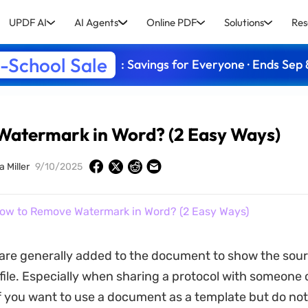
UPDF AI
AI Agents
Online PDF
Solutions
Res
-School Sale
: Savings for Everyone · Ends Sep 
atermark in Word? (2 Easy Ways)
a Miller
9/10/2025
ow to Remove Watermark in Word? (2 Easy Ways)
are generally added to the document to show the sou
 file. Especially when sharing a protocol with someone o
 you want to use a document as a template but do not