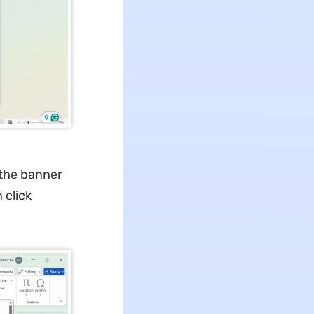
 the banner
 click