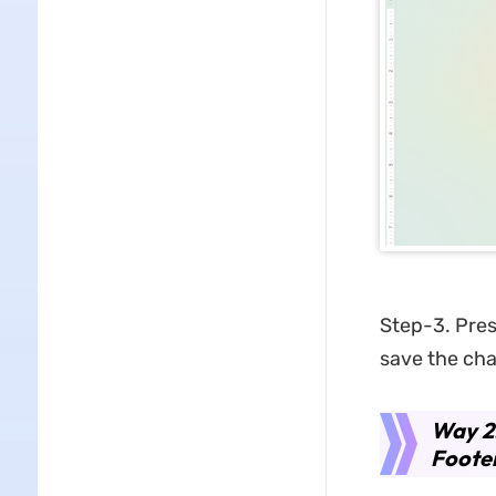
Step-3. Press
save the ch
Way 2
Foote