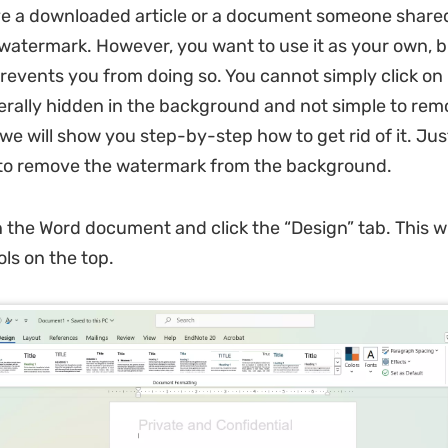
e a downloaded article or a document someone share
watermark. However, you want to use it as your own, b
events you from doing so. You cannot simply click on 
generally hidden in the background and not simple to rem
we will show you step-by-step how to get rid of it. Jus
 to remove the watermark from the background.
 the Word document and click the “Design” tab. This wi
ols on the top.