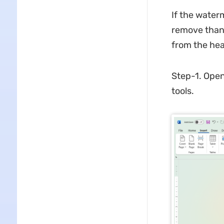
If the waterm
remove than
from the hea
Step-1. Open 
tools.