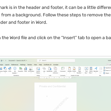
ark is in the header and footer, it can be a little differe
 from a background. Follow these steps to remove th
der and footer in Word.
the Word file and click on the “Insert” tab to open a b