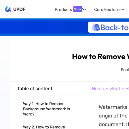
UPDF
Products
Core Features
NEW
Back-to
How to Remove W
Enol
Table of content
Home
»
Word
» H
Way 1. How to Remove
Watermarks 
Background Watermark in
Word?
origin of the
document. If
Way 2. How to Remove