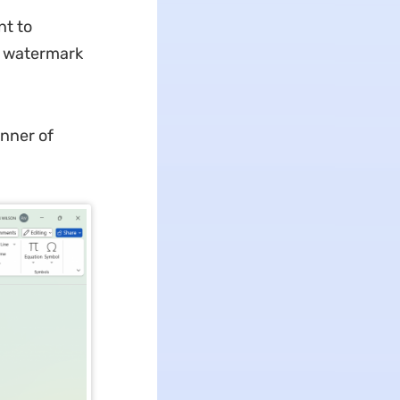
nt to
e watermark
anner of