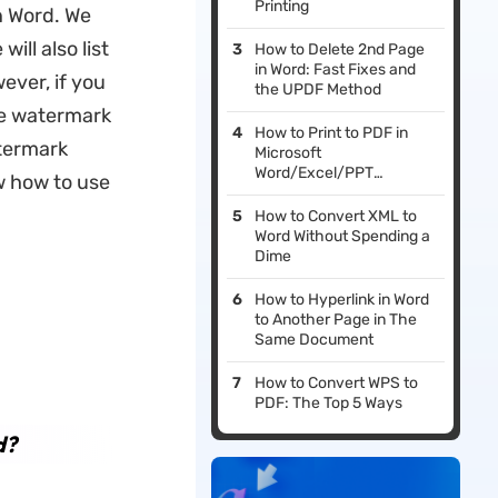
Printing
n Word. We
ill also list
How to Delete 2nd Page
in Word: Fast Fixes and
ver, if you
the UPDF Method
he watermark
How to Print to PDF in
atermark
Microsoft
Word/Excel/PPT
w how to use
(Windows 11 & 10 & 7)
How to Convert XML to
Word Without Spending a
Dime
How to Hyperlink in Word
to Another Page in The
Same Document
How to Convert WPS to
PDF: The Top 5 Ways
d?