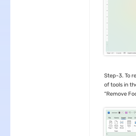
Step-3. To r
of tools in t
“Remove Foot